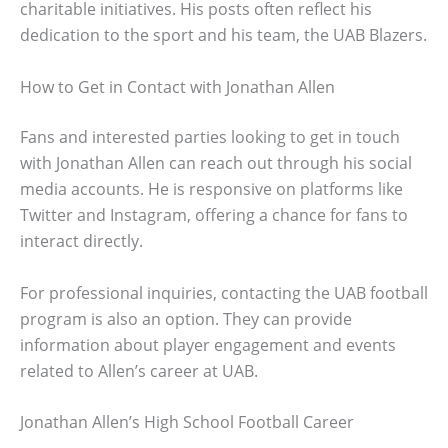
charitable initiatives. His posts often reflect his
dedication to the sport and his team, the UAB Blazers.
How to Get in Contact with Jonathan Allen
Fans and interested parties looking to get in touch
with Jonathan Allen can reach out through his social
media accounts. He is responsive on platforms like
Twitter and Instagram, offering a chance for fans to
interact directly.
For professional inquiries, contacting the UAB football
program is also an option. They can provide
information about player engagement and events
related to Allen’s career at UAB.
Jonathan Allen’s High School Football Career