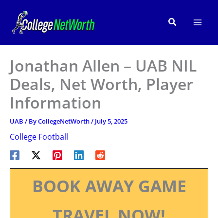
Skip
to
Search
content
Jonathan Allen – UAB NIL
Deals, Net Worth, Player
Information
UAB
/ By
CollegeNetWorth
/
July 5, 2025
College Football
BOOK AWAY GAME
TRAVEL NOW!