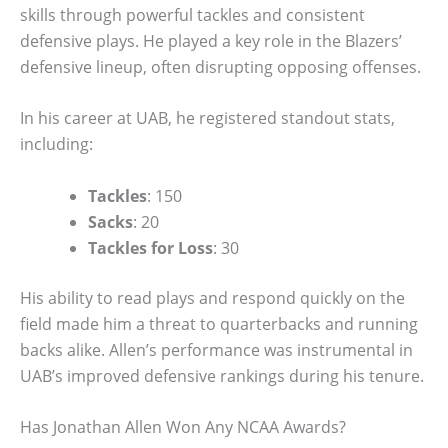
skills through powerful tackles and consistent
defensive plays. He played a key role in the Blazers’
defensive lineup, often disrupting opposing offenses.
In his career at UAB, he registered standout stats,
including:
Tackles
: 150
Sacks
: 20
Tackles for Loss
: 30
His ability to read plays and respond quickly on the
field made him a threat to quarterbacks and running
backs alike. Allen’s performance was instrumental in
UAB’s improved defensive rankings during his tenure.
Has Jonathan Allen Won Any NCAA Awards?