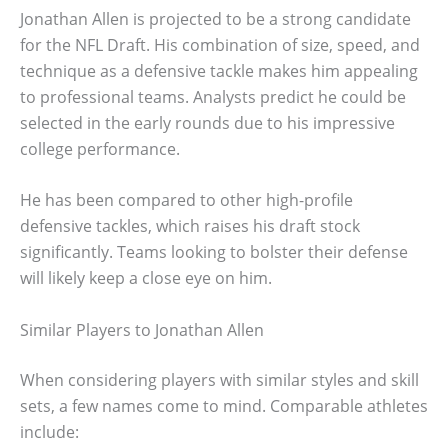
Jonathan Allen is projected to be a strong candidate
for the NFL Draft. His combination of size, speed, and
technique as a defensive tackle makes him appealing
to professional teams. Analysts predict he could be
selected in the early rounds due to his impressive
college performance.
He has been compared to other high-profile
defensive tackles, which raises his draft stock
significantly. Teams looking to bolster their defense
will likely keep a close eye on him.
Similar Players to Jonathan Allen
When considering players with similar styles and skill
sets, a few names come to mind. Comparable athletes
include: