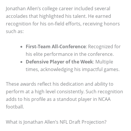
Jonathan Allen’s college career included several
accolades that highlighted his talent. He earned
recognition for his on-field efforts, receiving honors
such as:
First-Team All-Conference
: Recognized for
his elite performance in the conference.
Defensive Player of the Week
: Multiple
times, acknowledging his impactful games.
These awards reflect his dedication and ability to
perform at a high level consistently. Such recognition
adds to his profile as a standout player in NCAA
football.
What is Jonathan Allen’s NFL Draft Projection?