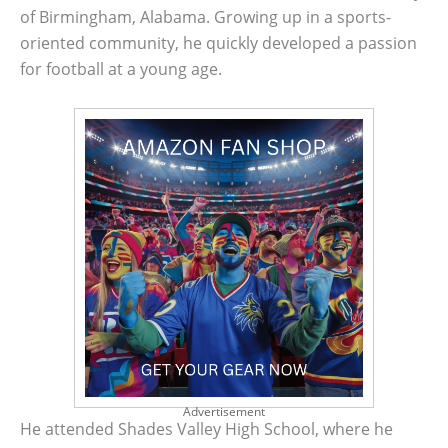
of Birmingham, Alabama. Growing up in a sports-
oriented community, he quickly developed a passion
for football at a young age.
Advertisement
He attended Shades Valley High School, where he