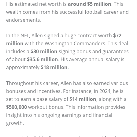
His estimated net worth is
around $5 million
. This
wealth comes from his successful football career and
endorsements.
In the NFL, Allen signed a huge contract worth
$72
million
with the Washington Commanders. This deal
includes a
$30 million
signing bonus and guarantees
of about
$35.6 million
. His average annual salary is
approximately
$18 million
.
Throughout his career, Allen has also earned various
bonuses and incentives. For instance, in 2024, he is
set to earn a base salary of
$14 million
, along with a
$500,000
workout bonus. This information provides
insight into his ongoing earnings and financial
growth.