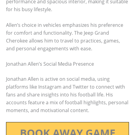
performance and spacious interior, making it suitable
for his busy lifestyle.
Allen’s choice in vehicles emphasizes his preference
for comfort and functionality. The Jeep Grand
Cherokee allows him to travel to practices, games,
and personal engagements with ease.
Jonathan Allen’s Social Media Presence
Jonathan Allen is active on social media, using
platforms like Instagram and Twitter to connect with
fans and share insights into his football life. His
accounts feature a mix of football highlights, personal
moments, and motivational content.
BOOK AWAY GAME