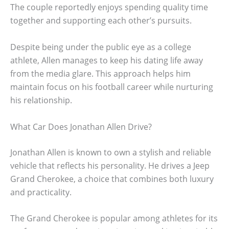
The couple reportedly enjoys spending quality time
together and supporting each other’s pursuits.
Despite being under the public eye as a college
athlete, Allen manages to keep his dating life away
from the media glare. This approach helps him
maintain focus on his football career while nurturing
his relationship.
What Car Does Jonathan Allen Drive?
Jonathan Allen is known to own a stylish and reliable
vehicle that reflects his personality. He drives a Jeep
Grand Cherokee, a choice that combines both luxury
and practicality.
The Grand Cherokee is popular among athletes for its