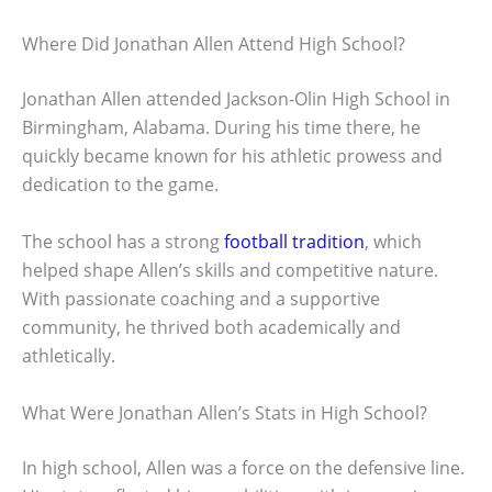
Where Did Jonathan Allen Attend High School?
Jonathan Allen attended Jackson-Olin High School in
Birmingham, Alabama. During his time there, he
quickly became known for his athletic prowess and
dedication to the game.
The school has a strong
football tradition
, which
helped shape Allen’s skills and competitive nature.
With passionate coaching and a supportive
community, he thrived both academically and
athletically.
What Were Jonathan Allen’s Stats in High School?
In high school, Allen was a force on the defensive line.