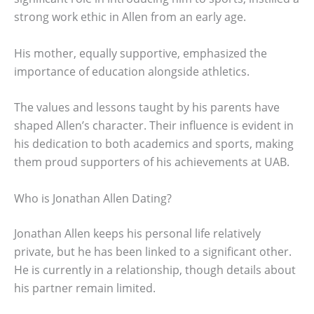
strong work ethic in Allen from an early age.
His mother, equally supportive, emphasized the
importance of education alongside athletics.
The values and lessons taught by his parents have
shaped Allen’s character. Their influence is evident in
his dedication to both academics and sports, making
them proud supporters of his achievements at UAB.
Who is Jonathan Allen Dating?
Jonathan Allen keeps his personal life relatively
private, but he has been linked to a significant other.
He is currently in a relationship, though details about
his partner remain limited.