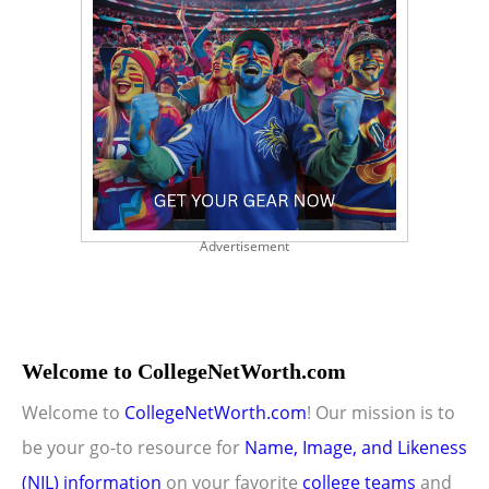
Advertisement
Welcome to CollegeNetWorth.com
Welcome to
CollegeNetWorth.com
! Our mission is to
be your go-to resource for
Name, Image, and Likeness
(NIL) information
on your favorite
college teams
and