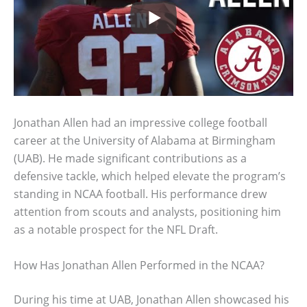
Jonathan Allen had an impressive college football
career at the University of Alabama at Birmingham
(UAB). He made significant contributions as a
defensive tackle, which helped elevate the program’s
standing in NCAA football. His performance drew
attention from scouts and analysts, positioning him
as a notable prospect for the NFL Draft.
How Has Jonathan Allen Performed in the NCAA?
During his time at UAB, Jonathan Allen showcased his