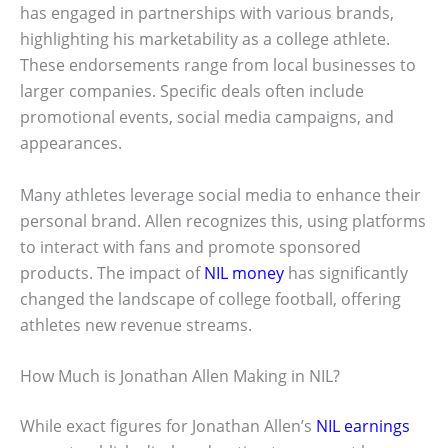
has engaged in partnerships with various brands,
highlighting his marketability as a college athlete.
These endorsements range from local businesses to
larger companies. Specific deals often include
promotional events, social media campaigns, and
appearances.
Many athletes leverage social media to enhance their
personal brand. Allen recognizes this, using platforms
to interact with fans and promote sponsored
products. The impact of
NIL money
has significantly
changed the landscape of college football, offering
athletes new revenue streams.
How Much is Jonathan Allen Making in NIL?
While exact figures for Jonathan Allen’s
NIL earnings