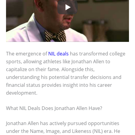
The emergence of
NIL deals
has transformed college
sports, allowing athletes like Jonathan Allen to
capitalize on their fame. Alongside this,
understanding his potential transfer decisions and
financial status provides insight into his career
development.
What NIL Deals Does Jonathan Allen Have?
Jonathan Allen has actively pursued opportunities
under the Name, Image, and Likeness (NIL) era. He