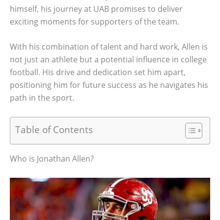
himself, his journey at UAB promises to deliver
exciting moments for supporters of the team.
With his combination of talent and hard work, Allen is
not just an athlete but a potential influence in college
football. His drive and dedication set him apart,
positioning him for future success as he navigates his
path in the sport.
Table of Contents
Who is Jonathan Allen?