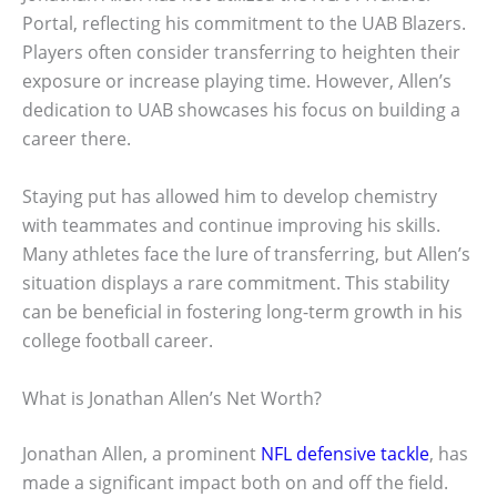
Portal, reflecting his commitment to the UAB Blazers.
Players often consider transferring to heighten their
exposure or increase playing time. However, Allen’s
dedication to UAB showcases his focus on building a
career there.
Staying put has allowed him to develop chemistry
with teammates and continue improving his skills.
Many athletes face the lure of transferring, but Allen’s
situation displays a rare commitment. This stability
can be beneficial in fostering long-term growth in his
college football career.
What is Jonathan Allen’s Net Worth?
Jonathan Allen, a prominent
NFL defensive tackle
, has
made a significant impact both on and off the field.