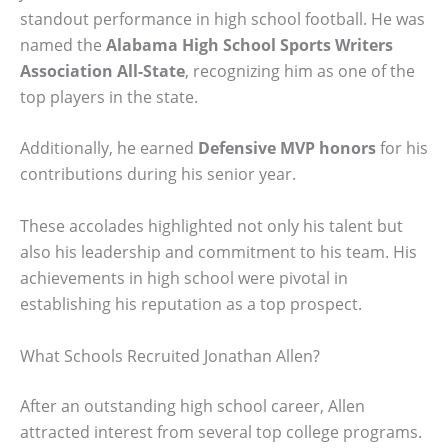
standout performance in high school football. He was
named the
Alabama High School Sports Writers
Association All-State
, recognizing him as one of the
top players in the state.
Additionally, he earned
Defensive MVP honors
for his
contributions during his senior year.
These accolades highlighted not only his talent but
also his leadership and commitment to his team. His
achievements in high school were pivotal in
establishing his reputation as a top prospect.
What Schools Recruited Jonathan Allen?
After an outstanding high school career, Allen
attracted interest from several top college programs.