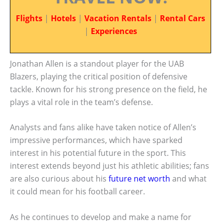
Flights
|
Hotels
|
Vacation Rentals
|
Rental Cars
|
Experiences
Jonathan Allen is a standout player for the UAB
Blazers, playing the critical position of defensive
tackle. Known for his strong presence on the field, he
plays a vital role in the team’s defense.
Analysts and fans alike have taken notice of Allen’s
impressive performances, which have sparked
interest in his potential future in the sport. This
interest extends beyond just his athletic abilities; fans
are also curious about his
future net worth
and what
it could mean for his football career.
As he continues to develop and make a name for