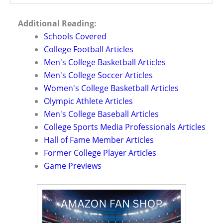
Additional Reading:
Schools Covered
College Football Articles
Men's College Basketball Articles
Men's College Soccer Articles
Women's College Basketball Articles
Olympic Athlete Articles
Men's College Baseball Articles
College Sports Media Professionals Articles
Hall of Fame Member Articles
Former College Player Articles
Game Previews