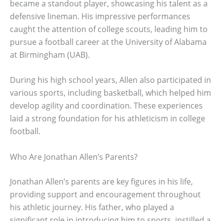
became a standout player, showcasing his talent as a
defensive lineman. His impressive performances
caught the attention of college scouts, leading him to
pursue a football career at the University of Alabama
at Birmingham (UAB).
During his high school years, Allen also participated in
various sports, including basketball, which helped him
develop agility and coordination. These experiences
laid a strong foundation for his athleticism in college
football.
Who Are Jonathan Allen’s Parents?
Jonathan Allen’s parents are key figures in his life,
providing support and encouragement throughout
his athletic journey. His father, who played a
significant role in introducing him to sports, instilled a