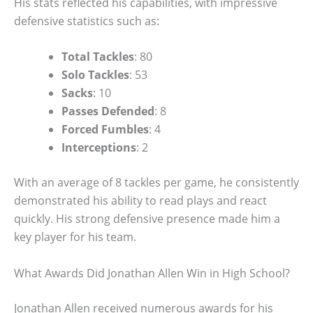
His stats reflected his capabilities, with impressive
defensive statistics such as:
Total Tackles
: 80
Solo Tackles
: 53
Sacks
: 10
Passes Defended
: 8
Forced Fumbles
: 4
Interceptions
: 2
With an average of 8 tackles per game, he consistently
demonstrated his ability to read plays and react
quickly. His strong defensive presence made him a
key player for his team.
What Awards Did Jonathan Allen Win in High School?
Jonathan Allen received numerous awards for his