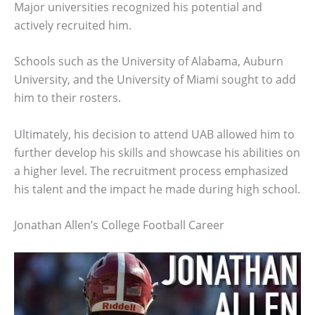
Major universities recognized his potential and
actively recruited him.
Schools such as the University of Alabama, Auburn
University, and the University of Miami sought to add
him to their rosters.
Ultimately, his decision to attend UAB allowed him to
further develop his skills and showcase his abilities on
a higher level. The recruitment process emphasized
his talent and the impact he made during high school.
Jonathan Allen’s College Football Career