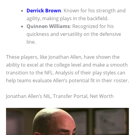
Derrick Brown
: Known for his strength and
agility, making plays in the backfield.
Quinnen Williams
: Recognized for his
quickness and versatility on the defensive
line.
These players, like Jonathan Allen, have shown the
ability to excel at the college level and make a smooth
transition to the NFL. Analysis of their play styles can
help teams evaluate Allen’s potential fit in their roster.
Jonathan Allen’s NIL, Transfer Portal, Net Worth