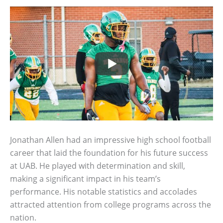
Jonathan Allen had an impressive high school football
career that laid the foundation for his future success
at UAB. He played with determination and skill,
making a significant impact in his team’s
performance. His notable statistics and accolades
attracted attention from college programs across the
nation.