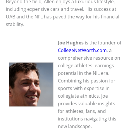
Beyond the field, Allen enjoys a luxurious lifestyle,
including expensive cars and travel. His success at
UAB and the NFL has paved the way for his financial
stability.
Joe Hughes
is the founder of
CollegeNetWorth.com
, a
comprehensive resource on
college athletes' earnings
potential in the NIL era.
Combining his passion for
sports with expertise in
collegiate athletics, Joe
provides valuable insights
for athletes, fans, and
institutions navigating this
new landscape.