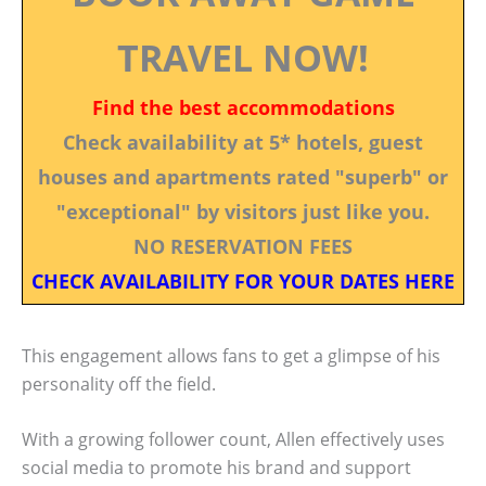
TRAVEL NOW!
Find the best accommodations
Check availability at 5* hotels, guest
houses and apartments rated "superb" or
"exceptional" by visitors just like you.
NO RESERVATION FEES
CHECK AVAILABILITY FOR YOUR DATES HERE
This engagement allows fans to get a glimpse of his
personality off the field.
With a growing follower count, Allen effectively uses
social media to promote his brand and support