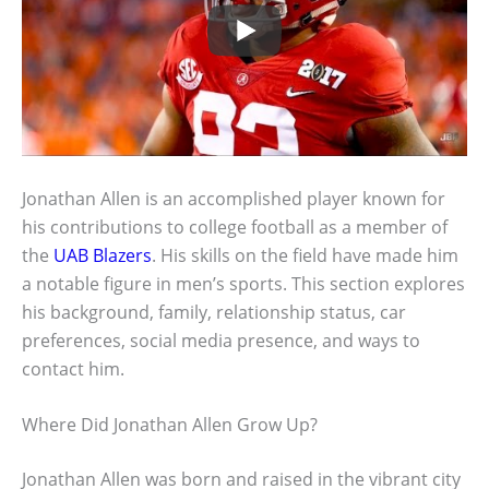
Jonathan Allen is an accomplished player known for
his contributions to college football as a member of
the
UAB Blazers
. His skills on the field have made him
a notable figure in men’s sports. This section explores
his background, family, relationship status, car
preferences, social media presence, and ways to
contact him.
Where Did Jonathan Allen Grow Up?
Jonathan Allen was born and raised in the vibrant city