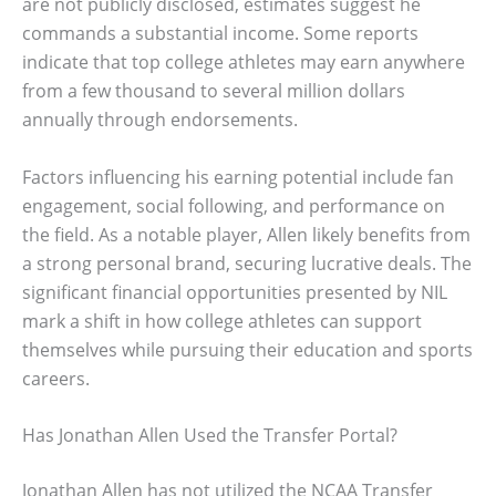
are not publicly disclosed, estimates suggest he
commands a substantial income. Some reports
indicate that top college athletes may earn anywhere
from a few thousand to several million dollars
annually through endorsements.
Factors influencing his earning potential include fan
engagement, social following, and performance on
the field. As a notable player, Allen likely benefits from
a strong personal brand, securing lucrative deals. The
significant financial opportunities presented by NIL
mark a shift in how college athletes can support
themselves while pursuing their education and sports
careers.
Has Jonathan Allen Used the Transfer Portal?
Jonathan Allen has not utilized the NCAA Transfer