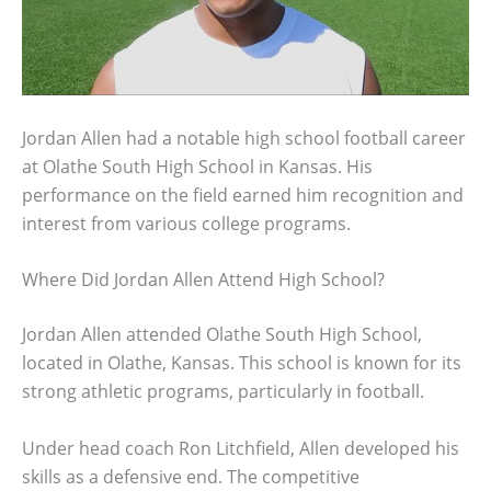
Jordan Allen had a notable high school football career
at Olathe South High School in Kansas. His
performance on the field earned him recognition and
interest from various college programs.
Where Did Jordan Allen Attend High School?
Jordan Allen attended Olathe South High School,
located in Olathe, Kansas. This school is known for its
strong athletic programs, particularly in football.
Under head coach Ron Litchfield, Allen developed his
skills as a defensive end. The competitive