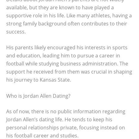
available, but they are known to have played a
supportive role in his life. Like many athletes, having a
strong family background often contributes to their
success.
His parents likely encouraged his interests in sports
and education, leading him to pursue a career in
football while studying business administration. The
support he received from them was crucial in shaping
his journey to Kansas State.
Who is Jordan Allen Dating?
As of now, there is no public information regarding
Jordan Allen’s dating life. He tends to keep his
personal relationships private, focusing instead on
his football career and studies.