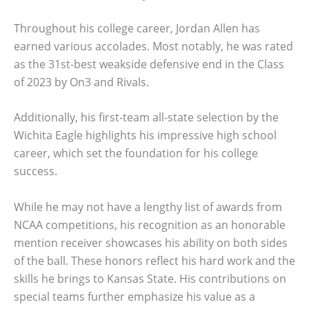
Throughout his college career, Jordan Allen has
earned various accolades. Most notably, he was rated
as the 31st-best weakside defensive end in the Class
of 2023 by On3 and Rivals.
Additionally, his first-team all-state selection by the
Wichita Eagle highlights his impressive high school
career, which set the foundation for his college
success.
While he may not have a lengthy list of awards from
NCAA competitions, his recognition as an honorable
mention receiver showcases his ability on both sides
of the ball. These honors reflect his hard work and the
skills he brings to Kansas State. His contributions on
special teams further emphasize his value as a