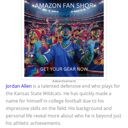
Advertisement
Jordan Allen
is a talented defensive end who plays for
the Kansas State Wildcats. He has quickly made a
name for himself in college football due to his
impressive skills on the field. His background and
personal life reveal more about who he is beyond just
his athletic achievements.