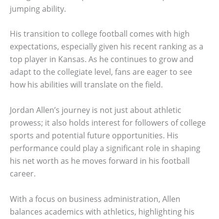
jumping ability.
His transition to college football comes with high
expectations, especially given his recent ranking as a
top player in Kansas. As he continues to grow and
adapt to the collegiate level, fans are eager to see
how his abilities will translate on the field.
Jordan Allen’s journey is not just about athletic
prowess; it also holds interest for followers of college
sports and potential future opportunities. His
performance could play a significant role in shaping
his net worth as he moves forward in his football
career.
With a focus on business administration, Allen
balances academics with athletics, highlighting his