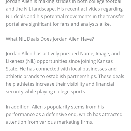
Jordan Allen is making strides in both college football
and the NIL landscape. His recent activities regarding
NIL deals and his potential movements in the transfer
portal are significant for fans and analysts alike.
What NIL Deals Does Jordan Allen Have?
Jordan Allen has actively pursued Name, Image, and
Likeness (NIL) opportunities since joining Kansas
State. He has connected with local businesses and
athletic brands to establish partnerships. These deals
help athletes increase their visibility and financial
security while playing college sports.
In addition, Allen’s popularity stems from his
performance as a defensive end, which has attracted
attention from various marketing firms.