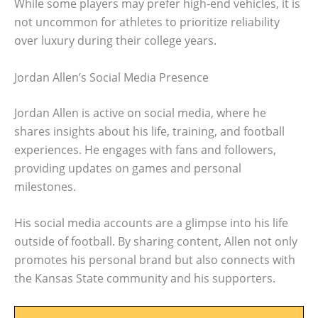
While some players may prefer high-end vehicles, it is
not uncommon for athletes to prioritize reliability
over luxury during their college years.
Jordan Allen’s Social Media Presence
Jordan Allen is active on social media, where he
shares insights about his life, training, and football
experiences. He engages with fans and followers,
providing updates on games and personal
milestones.
His social media accounts are a glimpse into his life
outside of football. By sharing content, Allen not only
promotes his personal brand but also connects with
the Kansas State community and his supporters.