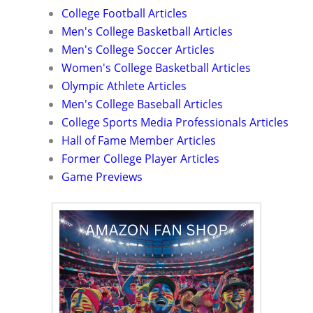
College Football Articles
Men's College Basketball Articles
Men's College Soccer Articles
Women's College Basketball Articles
Olympic Athlete Articles
Men's College Baseball Articles
College Sports Media Professionals Articles
Hall of Fame Member Articles
Former College Player Articles
Game Previews