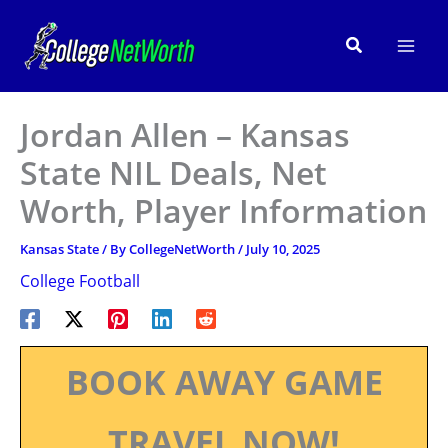
Skip
to
Search
content
Jordan Allen – Kansas
State NIL Deals, Net
Worth, Player Information
Kansas State
/ By
CollegeNetWorth
/
July 10, 2025
College Football
BOOK AWAY GAME
TRAVEL NOW!