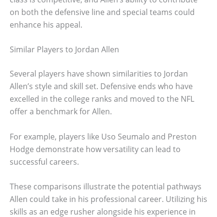
on both the defensive line and special teams could
enhance his appeal.
Similar Players to Jordan Allen
Several players have shown similarities to Jordan
Allen’s style and skill set. Defensive ends who have
excelled in the college ranks and moved to the NFL
offer a benchmark for Allen.
For example, players like Uso Seumalo and Preston
Hodge demonstrate how versatility can lead to
successful careers.
These comparisons illustrate the potential pathways
Allen could take in his professional career. Utilizing his
skills as an edge rusher alongside his experience in