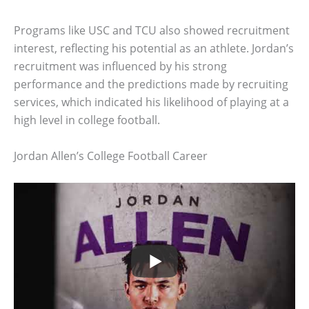
Programs like USC and TCU also showed recruitment
interest, reflecting his potential as an athlete. Jordan’s
recruitment was influenced by his strong
performance and the predictions made by recruiting
services, which indicated his likelihood of playing at a
high level in college football.
Jordan Allen’s College Football Career