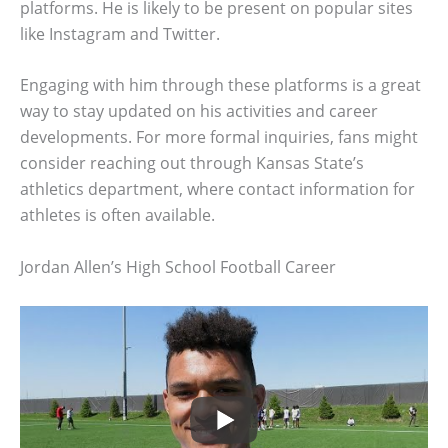
platforms. He is likely to be present on popular sites
like Instagram and Twitter.
Engaging with him through these platforms is a great
way to stay updated on his activities and career
developments. For more formal inquiries, fans might
consider reaching out through Kansas State’s
athletics department, where contact information for
athletes is often available.
Jordan Allen’s High School Football Career