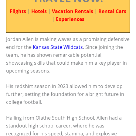
Flights
|
Hotels
|
Vacation Rentals
|
Rental Cars
|
Experiences
Jordan Allen is making waves as a promising defensive
end for the
Kansas State Wildcats
. Since joining the
team, he has shown remarkable potential,
showcasing skills that could make him a key player in
upcoming seasons.
His redshirt season in 2023 allowed him to develop
further, setting the foundation for a bright future in
college football.
Hailing from Olathe South High School, Allen had a
standout high school career, where he was
recognized for his speed, stamina, and explosive