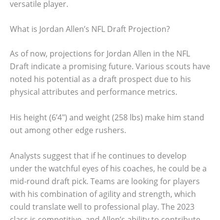
versatile player.
What is Jordan Allen’s NFL Draft Projection?
As of now, projections for Jordan Allen in the NFL
Draft indicate a promising future. Various scouts have
noted his potential as a draft prospect due to his
physical attributes and performance metrics.
His height (6’4″) and weight (258 lbs) make him stand
out among other edge rushers.
Analysts suggest that if he continues to develop
under the watchful eyes of his coaches, he could be a
mid-round draft pick. Teams are looking for players
with his combination of agility and strength, which
could translate well to professional play. The 2023
class is competitive, and Allen’s ability to contribute