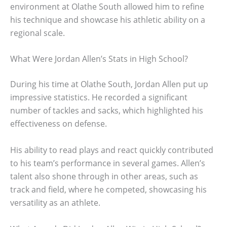
environment at Olathe South allowed him to refine
his technique and showcase his athletic ability on a
regional scale.
What Were Jordan Allen’s Stats in High School?
During his time at Olathe South, Jordan Allen put up
impressive statistics. He recorded a significant
number of tackles and sacks, which highlighted his
effectiveness on defense.
His ability to read plays and react quickly contributed
to his team’s performance in several games. Allen’s
talent also shone through in other areas, such as
track and field, where he competed, showcasing his
versatility as an athlete.