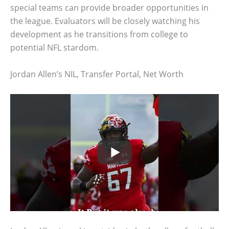
special teams can provide broader opportunities in
the league. Evaluators will be closely watching his
development as he transitions from college to
potential NFL stardom.
Jordan Allen’s NIL, Transfer Portal, Net Worth