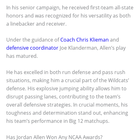
In his senior campaign, he received first-team all-state
honors and was recognized for his versatility as both
a linebacker and receiver.
Under the guidance of
Coach Chris Klieman
and
defensive coordinator
Joe Klanderman, Allen’s play
has matured.
He has excelled in both run defense and pass rush
situations, making him a crucial part of the Wildcats’
defense. His explosive jumping ability allows him to
disrupt passing lanes, contributing to the team’s
overall defensive strategies. In crucial moments, his
toughness and determination stand out, enhancing
his team’s performance in Big 12 matchups.
Has Jordan Allen Won Any NCAA Awards?