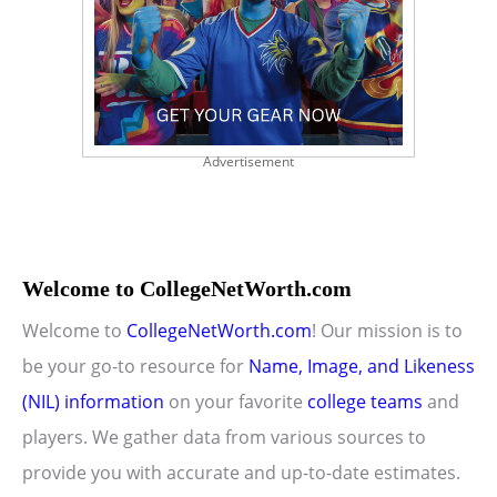
Advertisement
Welcome to CollegeNetWorth.com
Welcome to
CollegeNetWorth.com
! Our mission is to
be your go-to resource for
Name, Image, and Likeness
(NIL) information
on your favorite
college teams
and
players. We gather data from various sources to
provide you with accurate and up-to-date estimates.