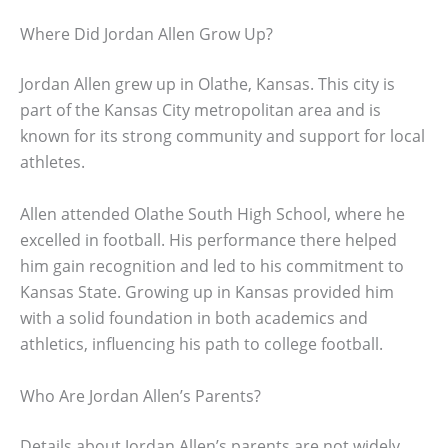
Where Did Jordan Allen Grow Up?
Jordan Allen grew up in Olathe, Kansas. This city is
part of the Kansas City metropolitan area and is
known for its strong community and support for local
athletes.
Allen attended Olathe South High School, where he
excelled in football. His performance there helped
him gain recognition and led to his commitment to
Kansas State. Growing up in Kansas provided him
with a solid foundation in both academics and
athletics, influencing his path to college football.
Who Are Jordan Allen’s Parents?
Details about Jordan Allen’s parents are not widely