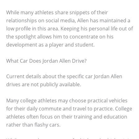
While many athletes share snippets of their
relationships on social media, Allen has maintained a
low profile in this area. Keeping his personal life out of
the spotlight allows him to concentrate on his
development as a player and student.
What Car Does Jordan Allen Drive?
Current details about the specific car Jordan Allen
drives are not publicly available.
Many college athletes may choose practical vehicles
for their daily commute and travel to practice. College
athletes often focus on their training and education
rather than flashy cars.