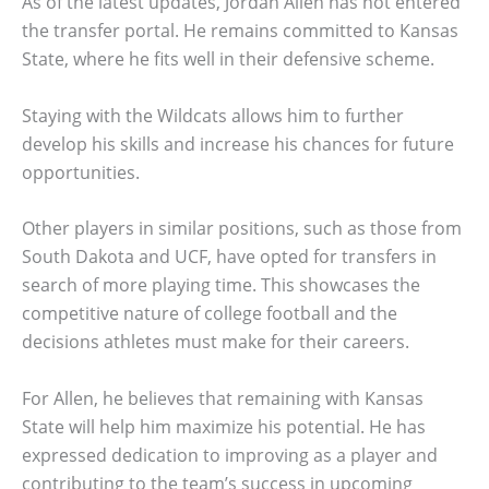
As of the latest updates, Jordan Allen has not entered
the transfer portal. He remains committed to Kansas
State, where he fits well in their defensive scheme.
Staying with the Wildcats allows him to further
develop his skills and increase his chances for future
opportunities.
Other players in similar positions, such as those from
South Dakota and UCF, have opted for transfers in
search of more playing time. This showcases the
competitive nature of college football and the
decisions athletes must make for their careers.
For Allen, he believes that remaining with Kansas
State will help him maximize his potential. He has
expressed dedication to improving as a player and
contributing to the team’s success in upcoming