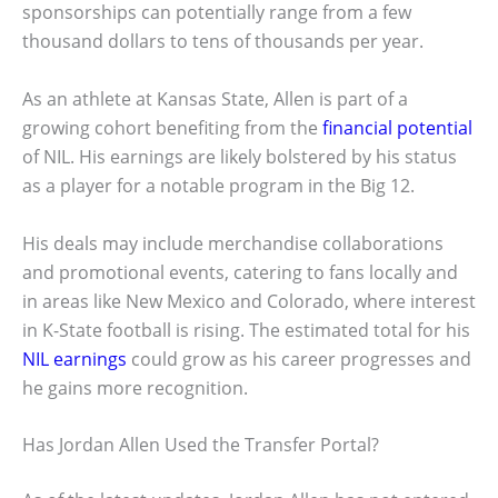
sponsorships can potentially range from a few
thousand dollars to tens of thousands per year.
As an athlete at Kansas State, Allen is part of a
growing cohort benefiting from the
financial potential
of NIL. His earnings are likely bolstered by his status
as a player for a notable program in the Big 12.
His deals may include merchandise collaborations
and promotional events, catering to fans locally and
in areas like New Mexico and Colorado, where interest
in K-State football is rising. The estimated total for his
NIL earnings
could grow as his career progresses and
he gains more recognition.
Has Jordan Allen Used the Transfer Portal?