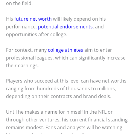
on the field.
His
future net worth
will likely depend on his
performance,
potential endorsements
, and
opportunities after college.
For context, many
college athletes
aim to enter
professional leagues, which can significantly increase
their earnings.
Players who succeed at this level can have net worths
ranging from hundreds of thousands to millions,
depending on their contracts and brand deals.
Until he makes a name for himself in the NFL or
through other ventures, his current financial standing
remains modest. Fans and analysts will be watching