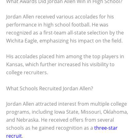
What Awards Did Jordan Allen Win in High School?
Jordan Allen received various accolades for his
performance in high school football. He was
recognized as a first-team all-state selection by the
Wichita Eagle, emphasizing his impact on the field.
His accolades placed him among the top players in
Kansas, which further increased his visibility to
college recruiters.
What Schools Recruited Jordan Allen?
Jordan Allen attracted interest from multiple college
programs, including Iowa State, Missouri, Oklahoma,
and Nebraska. He received offers from several
schools as he gained recognition as a
three-star
recruit
.