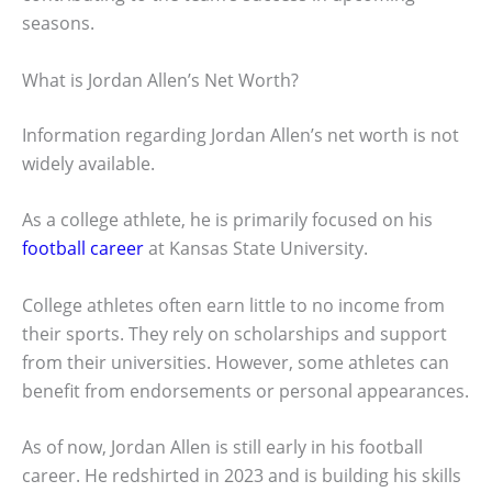
seasons.
What is Jordan Allen’s Net Worth?
Information regarding Jordan Allen’s net worth is not
widely available.
As a college athlete, he is primarily focused on his
football career
at Kansas State University.
College athletes often earn little to no income from
their sports. They rely on scholarships and support
from their universities. However, some athletes can
benefit from endorsements or personal appearances.
As of now, Jordan Allen is still early in his football
career. He redshirted in 2023 and is building his skills