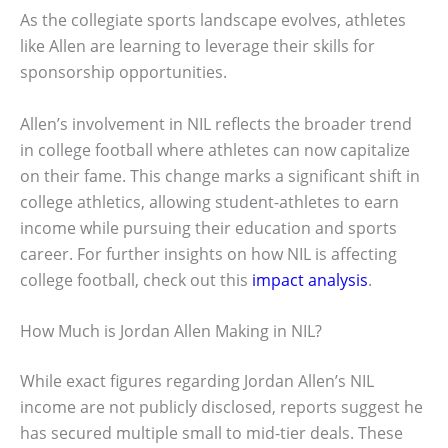
As the collegiate sports landscape evolves, athletes
like Allen are learning to leverage their skills for
sponsorship opportunities.
Allen’s involvement in NIL reflects the broader trend
in college football where athletes can now capitalize
on their fame. This change marks a significant shift in
college athletics, allowing student-athletes to earn
income while pursuing their education and sports
career. For further insights on how NIL is affecting
college football, check out this
impact analysis
.
How Much is Jordan Allen Making in NIL?
While exact figures regarding Jordan Allen’s NIL
income are not publicly disclosed, reports suggest he
has secured multiple small to mid-tier deals. These