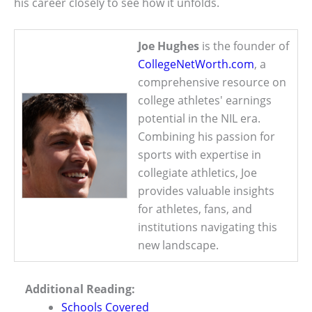
his career closely to see how it unfolds.
Joe Hughes
is the founder of
CollegeNetWorth.com
, a
comprehensive resource on
college athletes' earnings
potential in the NIL era.
Combining his passion for
sports with expertise in
collegiate athletics, Joe
provides valuable insights
for athletes, fans, and
institutions navigating this
new landscape.
Additional Reading:
Schools Covered