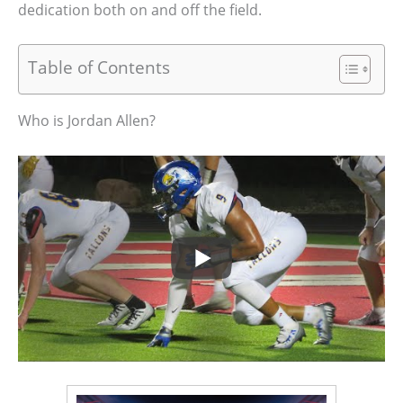
dedication both on and off the field.
Table of Contents
Who is Jordan Allen?