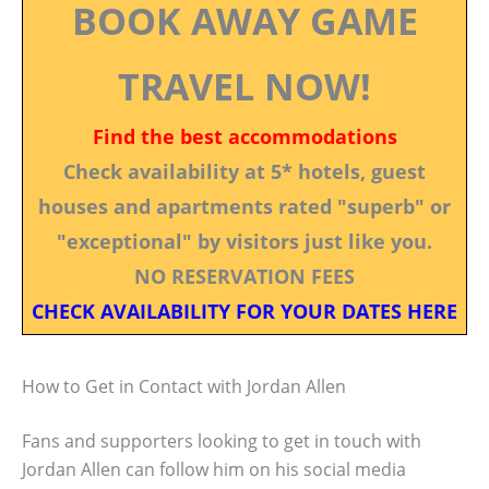
BOOK AWAY GAME
TRAVEL NOW!
Find the best accommodations
Check availability at 5* hotels, guest
houses and apartments rated "superb" or
"exceptional" by visitors just like you.
NO RESERVATION FEES
CHECK AVAILABILITY FOR YOUR DATES HERE
How to Get in Contact with Jordan Allen
Fans and supporters looking to get in touch with
Jordan Allen can follow him on his social media