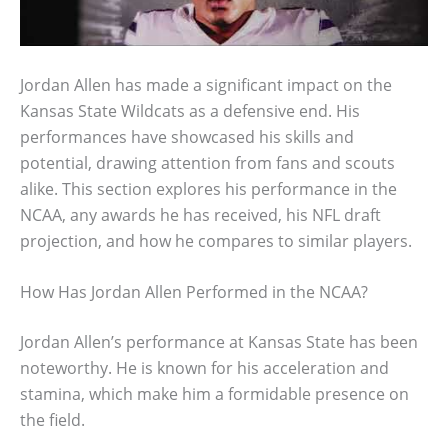
Jordan Allen has made a significant impact on the
Kansas State Wildcats as a defensive end. His
performances have showcased his skills and
potential, drawing attention from fans and scouts
alike. This section explores his performance in the
NCAA, any awards he has received, his NFL draft
projection, and how he compares to similar players.
How Has Jordan Allen Performed in the NCAA?
Jordan Allen’s performance at Kansas State has been
noteworthy. He is known for his acceleration and
stamina, which make him a formidable presence on
the field.