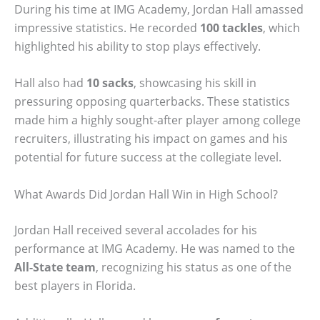
During his time at IMG Academy, Jordan Hall amassed
impressive statistics. He recorded
100 tackles
, which
highlighted his ability to stop plays effectively.
Hall also had
10 sacks
, showcasing his skill in
pressuring opposing quarterbacks. These statistics
made him a highly sought-after player among college
recruiters, illustrating his impact on games and his
potential for future success at the collegiate level.
What Awards Did Jordan Hall Win in High School?
Jordan Hall received several accolades for his
performance at IMG Academy. He was named to the
All-State team
, recognizing his status as one of the
best players in Florida.