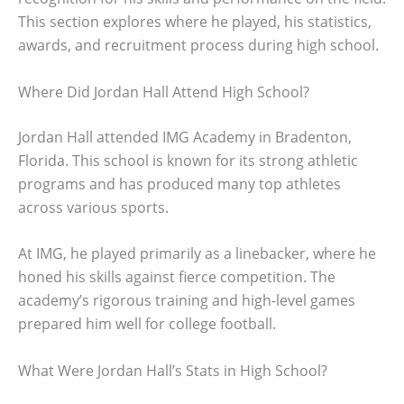
This section explores where he played, his statistics,
awards, and recruitment process during high school.
Where Did Jordan Hall Attend High School?
Jordan Hall attended IMG Academy in Bradenton,
Florida. This school is known for its strong athletic
programs and has produced many top athletes
across various sports.
At IMG, he played primarily as a linebacker, where he
honed his skills against fierce competition. The
academy’s rigorous training and high-level games
prepared him well for college football.
What Were Jordan Hall’s Stats in High School?