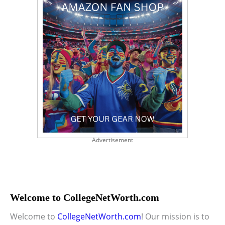
Advertisement
Welcome to CollegeNetWorth.com
Welcome to
CollegeNetWorth.com
! Our mission is to