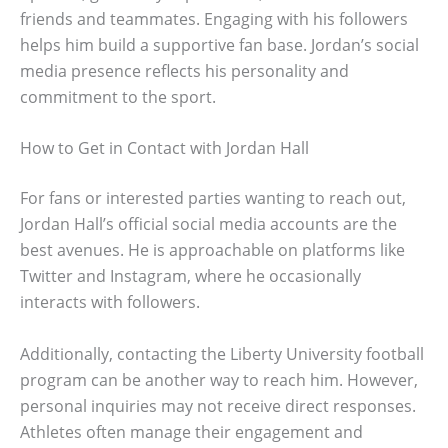
friends and teammates. Engaging with his followers
helps him build a supportive fan base. Jordan’s social
media presence reflects his personality and
commitment to the sport.
How to Get in Contact with Jordan Hall
For fans or interested parties wanting to reach out,
Jordan Hall’s official social media accounts are the
best avenues. He is approachable on platforms like
Twitter and Instagram, where he occasionally
interacts with followers.
Additionally, contacting the Liberty University football
program can be another way to reach him. However,
personal inquiries may not receive direct responses.
Athletes often manage their engagement and