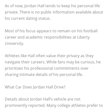
As of now, Jordan Hall tends to keep his personal life
private. There is no public information available about
his current dating status.
Most of his focus appears to remain on his football
career and academic responsibilities at Liberty
University.
Athletes like Hall often value their privacy as they
navigate their careers. While fans may be curious, he
prioritizes his professional commitments over
sharing intimate details of his personal life.
What Car Does Jordan Hall Drive?
Details about Jordan Hall’s vehicle are not
prominently reported. Many college athletes prefer to