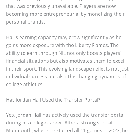
that was previously unavailable. Players are now
becoming more entrepreneurial by monetizing their
personal brands.
Hall’s earning capacity may grow significantly as he
gains more exposure with the Liberty Flames. The
ability to earn through NIL not only boosts players’
financial situations but also motivates them to excel
in their sport. This evolving landscape reflects not just
individual success but also the changing dynamics of
college athletics.
Has Jordan Hall Used the Transfer Portal?
Yes, Jordan Hall has actively used the transfer portal
during his college career. After a strong stint at
Monmouth, where he started all 11 games in 2022, he