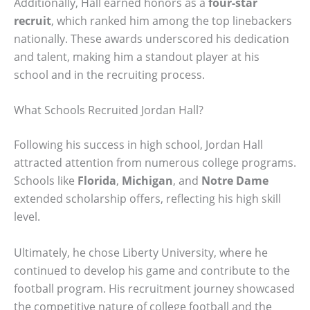
Additionally, Hall earned honors as a
four-star
recruit
, which ranked him among the top linebackers
nationally. These awards underscored his dedication
and talent, making him a standout player at his
school and in the recruiting process.
What Schools Recruited Jordan Hall?
Following his success in high school, Jordan Hall
attracted attention from numerous college programs.
Schools like
Florida
,
Michigan
, and
Notre Dame
extended scholarship offers, reflecting his high skill
level.
Ultimately, he chose Liberty University, where he
continued to develop his game and contribute to the
football program. His recruitment journey showcased
the competitive nature of college football and the