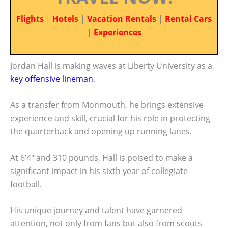
Flights
|
Hotels
|
Vacation Rentals
|
Rental Cars
|
Experiences
Jordan Hall is making waves at Liberty University as a
key offensive lineman
.
As a transfer from Monmouth, he brings extensive
experience and skill, crucial for his role in protecting
the quarterback and opening up running lanes.
At 6’4″ and 310 pounds, Hall is poised to make a
significant impact in his sixth year of collegiate
football.
His unique journey and talent have garnered
attention, not only from fans but also from scouts