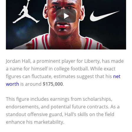
Jordan Hall, a prominent player for Liberty, has made
a name for himself in college football. While exact
figures can fluctuate, estimates suggest that his
net
worth
is around
$175,000
.
This figure includes earnings from scholarships,
endorsements, and potential future contracts. As a
standout offensive guard, Hall’s skills on the field
enhance his marketability.