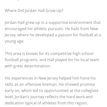
Where Did Jordan Hall Grow Up?
Jordan Hall grew up in a supportive environment that
encouraged his athletic pursuits. He hails from New
Jersey, where he developed a passion for football at a
young age.
This area is known for its competitive high school
football programs, and Hall played for his local team
with great determination.
His experiences in New Jersey helped him hone his
skills as an offensive lineman. He showed promise
early on, which led to opportunities at the collegiate
level. Jordan’s journey reflects the hard work and
dedication typical of athletes from this region.