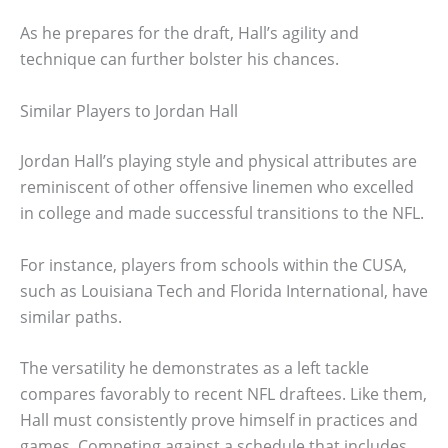
As he prepares for the draft, Hall’s agility and
technique can further bolster his chances.
Similar Players to Jordan Hall
Jordan Hall’s playing style and physical attributes are
reminiscent of other offensive linemen who excelled
in college and made successful transitions to the NFL.
For instance, players from schools within the CUSA,
such as Louisiana Tech and Florida International, have
similar paths.
The versatility he demonstrates as a left tackle
compares favorably to recent NFL draftees. Like them,
Hall must consistently prove himself in practices and
games. Competing against a schedule that includes