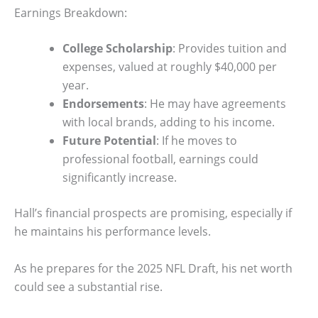
Earnings Breakdown:
College Scholarship
: Provides tuition and
expenses, valued at roughly $40,000 per
year.
Endorsements
: He may have agreements
with local brands, adding to his income.
Future Potential
: If he moves to
professional football, earnings could
significantly increase.
Hall’s financial prospects are promising, especially if
he maintains his performance levels.
As he prepares for the 2025 NFL Draft, his net worth
could see a substantial rise.