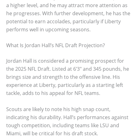
a higher level, and he may attract more attention as
he progresses. With further development, he has the
potential to earn accolades, particularly if Liberty
performs well in upcoming seasons.
What Is Jordan Hall’s NFL Draft Projection?
Jordan Hall is considered a promising prospect for
the 2025 NFL Draft. Listed at 6’3″ and 345 pounds, he
brings size and strength to the offensive line. His
experience at Liberty, particularly as a starting left
tackle, adds to his appeal for NFL teams.
Scouts are likely to note his high snap count,
indicating his durability. Hall’s performances against
tough competition, including teams like LSU and
Miami, will be critical for his draft stock.