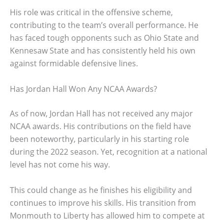
His role was critical in the offensive scheme,
contributing to the team’s overall performance. He
has faced tough opponents such as Ohio State and
Kennesaw State and has consistently held his own
against formidable defensive lines.
Has Jordan Hall Won Any NCAA Awards?
As of now, Jordan Hall has not received any major
NCAA awards. His contributions on the field have
been noteworthy, particularly in his starting role
during the 2022 season. Yet, recognition at a national
level has not come his way.
This could change as he finishes his eligibility and
continues to improve his skills. His transition from
Monmouth to Liberty has allowed him to compete at