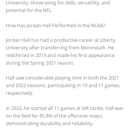
University, showcasing his skills, versatility, and
potential for the NFL.
How Has Jordan Hall Performed in the NCAA?
Jordan Hall has had a productive career at Liberty
University after transferring from Monmouth. He
redshirted in 2019 and made his first appearance
during the Spring 2021 season.
Hall saw considerable playing time in both the 2021
and 2022 seasons, participating in 10 and 11 games,
respectively.
In 2022, he started all 11 games at left tackle. Hall was
on the field for 85.8% of the offensive snaps,
demonstrating durability and reliability.