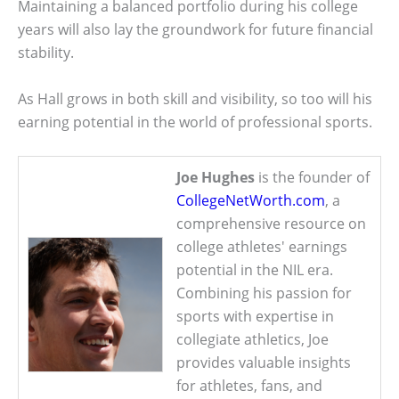
Maintaining a balanced portfolio during his college
years will also lay the groundwork for future financial
stability.
As Hall grows in both skill and visibility, so too will his
earning potential in the world of professional sports.
Joe Hughes
is the founder of
CollegeNetWorth.com
, a
comprehensive resource on
college athletes' earnings
potential in the NIL era.
Combining his passion for
sports with expertise in
collegiate athletics, Joe
provides valuable insights
for athletes, fans, and