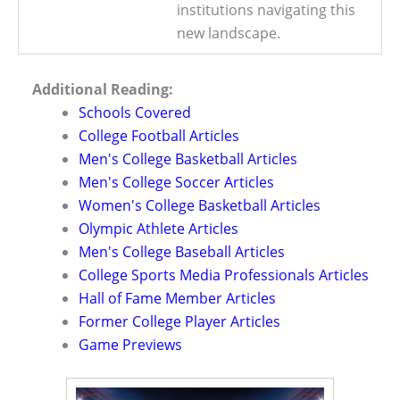
institutions navigating this
new landscape.
Additional Reading:
Schools Covered
College Football Articles
Men's College Basketball Articles
Men's College Soccer Articles
Women's College Basketball Articles
Olympic Athlete Articles
Men's College Baseball Articles
College Sports Media Professionals Articles
Hall of Fame Member Articles
Former College Player Articles
Game Previews