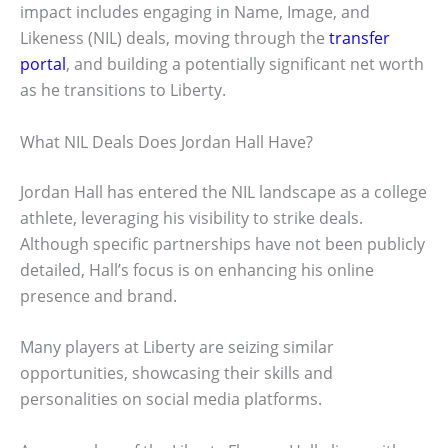
impact includes engaging in Name, Image, and
Likeness (NIL) deals, moving through the
transfer
portal
, and building a potentially significant net worth
as he transitions to Liberty.
What NIL Deals Does Jordan Hall Have?
Jordan Hall has entered the NIL landscape as a college
athlete, leveraging his visibility to strike deals.
Although specific partnerships have not been publicly
detailed, Hall’s focus is on enhancing his online
presence and brand.
Many players at Liberty are seizing similar
opportunities, showcasing their skills and
personalities on social media platforms.