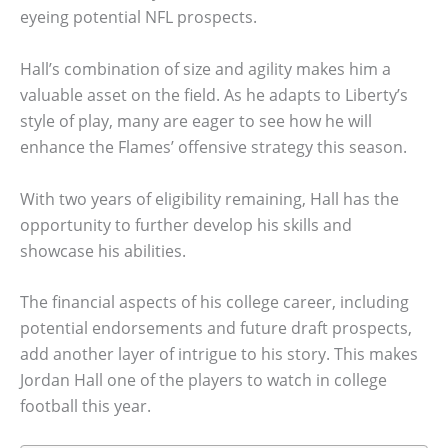
eyeing potential NFL prospects.
Hall’s combination of size and agility makes him a
valuable asset on the field. As he adapts to Liberty’s
style of play, many are eager to see how he will
enhance the Flames’ offensive strategy this season.
With two years of eligibility remaining, Hall has the
opportunity to further develop his skills and
showcase his abilities.
The financial aspects of his college career, including
potential endorsements and future draft prospects,
add another layer of intrigue to his story. This makes
Jordan Hall one of the players to watch in college
football this year.