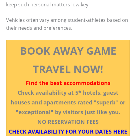
keep such personal matters low-key.
Vehicles often vary among student-athletes based on
their needs and preferences.
BOOK AWAY GAME
TRAVEL NOW!
Find the best accommodations
Check availability at 5* hotels, guest
houses and apartments rated "superb" or
"exceptional" by visitors just like you.
NO RESERVATION FEES
CHECK AVAILABILITY FOR YOUR DATES HERE