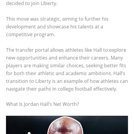
decided to join Liberty.
This move was strategic, aiming to further his
development and showcase his talents at a
competitive program.
The transfer portal allows athletes like Hall to explore
new opportunities and enhance their careers. Many
players are making similar choices, seeking better fits
for both their athletic and academic ambitions. Hall’s
transition to Liberty is an example of how athletes can
navigate their paths in college football effectively.
What Is Jordan Hall’s Net Worth?