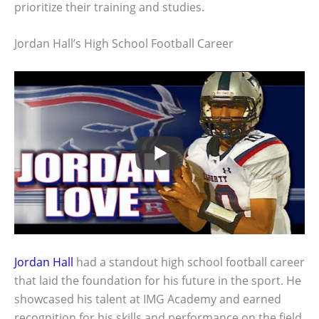
prioritize their training and studies.
Jordan Hall’s High School Football Career
Jordan Hall
had a standout high school football career
that laid the foundation for his future in the sport. He
showcased his talent at IMG Academy and earned
recognition for his skills and performance on the field.