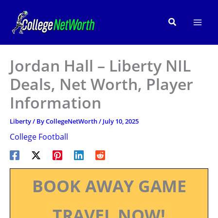
Skip
to
Search
content
Jordan Hall – Liberty NIL
Deals, Net Worth, Player
Information
Liberty
/ By
CollegeNetWorth
/
July 10, 2025
College Football
BOOK AWAY GAME
TRAVEL NOW!