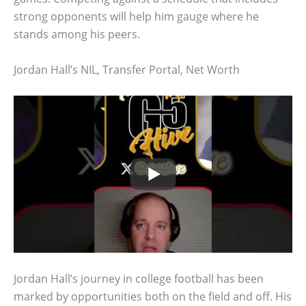
strong opponents will help him gauge where he
stands among his peers.
Jordan Hall’s NIL, Transfer Portal, Net Worth
Jordan Hall’s journey in college football has been
marked by opportunities both on the field and off. His