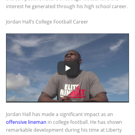
interest he generated through his high school career.
Jordan Hall’s College Football Career
Jordan Hall has made a significant impact as an
offensive lineman
in college football. He has shown
remarkable development during his time at Liberty