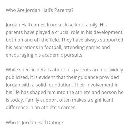
Who Are Jordan Hall’s Parents?
Jordan Hall comes from a close-knit family. His
parents have played a crucial role in his development
both on and off the field. They have always supported
his aspirations in football, attending games and
encouraging his academic pursuits.
While specific details about his parents are not widely
publicized, it is evident that their guidance provided
Jordan with a solid foundation. Their involvement in
his life has shaped him into the athlete and person he
is today. Family support often makes a significant
difference in an athlete’s career.
Who Is Jordan Hall Dating?