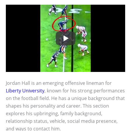
Jordan Hall is an emerging offensive lineman for
Liberty University
, known for his strong performances
on the football field. He has a unique background that
shapes his personality and career. This section
explores his upbringing, family background,
relationship status, vehicle, social media presence,
and ways to contact him.