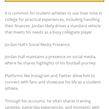
It is common for student-athletes to use their time in
college for practical experiences, including handling
their finances. Jordan likely drives a standard vehicle
that meets his needs as a busy collegiate player.
Jordan Hall’s Social Media Presence
Jordan Hall maintains a presence on social media,
where he shares highlights of his football journey.
Platforms like Instagram and Twitter allow him to
connect with fans and showcase his life as a student-
athlete.
Through his accounts, he often shares training
updates, game-day experiences, and moments with