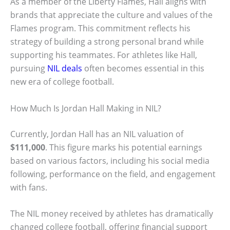
As a member of the Liberty Flames, Hall aligns with
brands that appreciate the culture and values of the
Flames program. This commitment reflects his
strategy of building a strong personal brand while
supporting his teammates. For athletes like Hall,
pursuing
NIL deals
often becomes essential in this
new era of college football.
How Much Is Jordan Hall Making in NIL?
Currently, Jordan Hall has an NIL valuation of
$111,000
. This figure marks his potential earnings
based on various factors, including his social media
following, performance on the field, and engagement
with fans.
The NIL money received by athletes has dramatically
changed college football, offering financial support