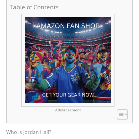
Table of Contents
Advertisement
Who Is Jordan Hall?