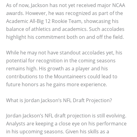
As of now, Jackson has not yet received major NCAA
awards. However, he was recognized as part of the
Academic All-Big 12 Rookie Team, showcasing his
balance of athletics and academics. Such accolades
highlight his commitment both on and off the field.
While he may not have standout accolades yet, his
potential for recognition in the coming seasons
remains high. His growth as a player and his
contributions to the Mountaineers could lead to
future honors as he gains more experience.
What is Jordan Jackson’s NFL Draft Projection?
Jordan Jackson’s NFL draft projection is still evolving.
Analysts are keeping a close eye on his performance
in his upcoming seasons. Given his skills as a