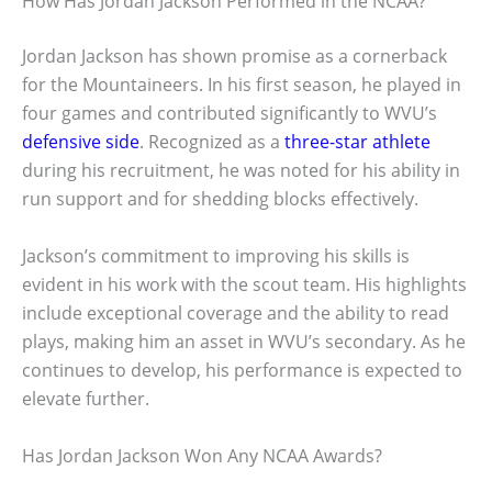
How Has Jordan Jackson Performed in the NCAA?
Jordan Jackson has shown promise as a cornerback
for the Mountaineers. In his first season, he played in
four games and contributed significantly to WVU’s
defensive side
. Recognized as a
three-star athlete
during his recruitment, he was noted for his ability in
run support and for shedding blocks effectively.
Jackson’s commitment to improving his skills is
evident in his work with the scout team. His highlights
include exceptional coverage and the ability to read
plays, making him an asset in WVU’s secondary. As he
continues to develop, his performance is expected to
elevate further.
Has Jordan Jackson Won Any NCAA Awards?