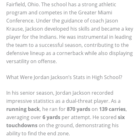
Fairfield, Ohio. The school has a strong athletic
program and competes in the Greater Miami
Conference. Under the guidance of coach Jason
Krause, Jackson developed his skills and became a key
player for the Indians. He was instrumental in leading
the team to a successful season, contributing to the
defensive lineup as a cornerback while also displaying
versatility on offense.
What Were Jordan Jackson’s Stats in High School?
In his senior season, Jordan Jackson recorded
impressive statistics as a dual-threat player. As a
running back
, he ran for
870 yards
on
139 carries
,
averaging over
6 yards
per attempt. He scored
six
touchdowns
on the ground, demonstrating his
ability to find the end zone.