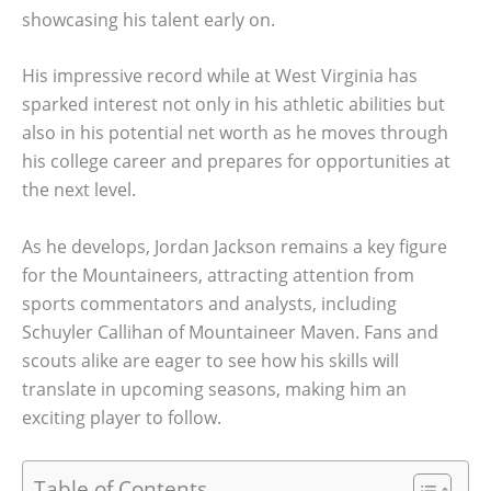
showcasing his talent early on.
His impressive record while at West Virginia has
sparked interest not only in his athletic abilities but
also in his potential net worth as he moves through
his college career and prepares for opportunities at
the next level.
As he develops, Jordan Jackson remains a key figure
for the Mountaineers, attracting attention from
sports commentators and analysts, including
Schuyler Callihan of Mountaineer Maven. Fans and
scouts alike are eager to see how his skills will
translate in upcoming seasons, making him an
exciting player to follow.
Table of Contents