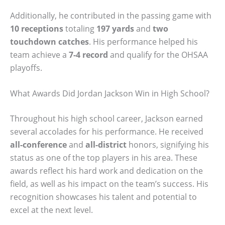
Additionally, he contributed in the passing game with
10 receptions
totaling
197 yards
and
two
touchdown catches
. His performance helped his
team achieve a
7-4 record
and qualify for the OHSAA
playoffs.
What Awards Did Jordan Jackson Win in High School?
Throughout his high school career, Jackson earned
several accolades for his performance. He received
all-conference
and
all-district
honors, signifying his
status as one of the top players in his area. These
awards reflect his hard work and dedication on the
field, as well as his impact on the team’s success. His
recognition showcases his talent and potential to
excel at the next level.