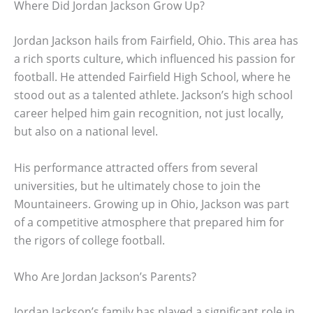
Where Did Jordan Jackson Grow Up?
Jordan Jackson hails from Fairfield, Ohio. This area has
a rich sports culture, which influenced his passion for
football. He attended Fairfield High School, where he
stood out as a talented athlete. Jackson’s high school
career helped him gain recognition, not just locally,
but also on a national level.
His performance attracted offers from several
universities, but he ultimately chose to join the
Mountaineers. Growing up in Ohio, Jackson was part
of a competitive atmosphere that prepared him for
the rigors of college football.
Who Are Jordan Jackson’s Parents?
Jordan Jackson’s family has played a significant role in