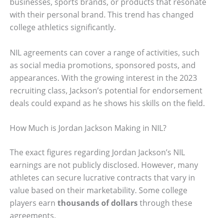
businesses, sports brands, or products that resonate
with their personal brand. This trend has changed
college athletics significantly.
NIL agreements can cover a range of activities, such
as social media promotions, sponsored posts, and
appearances. With the growing interest in the 2023
recruiting class, Jackson’s potential for endorsement
deals could expand as he shows his skills on the field.
How Much is Jordan Jackson Making in NIL?
The exact figures regarding Jordan Jackson’s NIL
earnings are not publicly disclosed. However, many
athletes can secure lucrative contracts that vary in
value based on their marketability. Some college
players earn
thousands of dollars
through these
agreements.