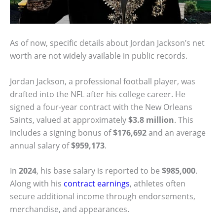
As of now, specific details about Jordan Jackson’s net
worth are not widely available in public records.
Jordan Jackson, a professional football player, was
drafted into the NFL after his college career. He
signed a four-year contract with the New Orleans
Saints, valued at approximately
$3.8 million
. This
includes a signing bonus of
$176,692
and an average
annual salary of
$959,173
.
In
2024
, his base salary is reported to be
$985,000
.
Along with his
contract earnings
, athletes often
secure additional income through endorsements,
merchandise, and appearances.