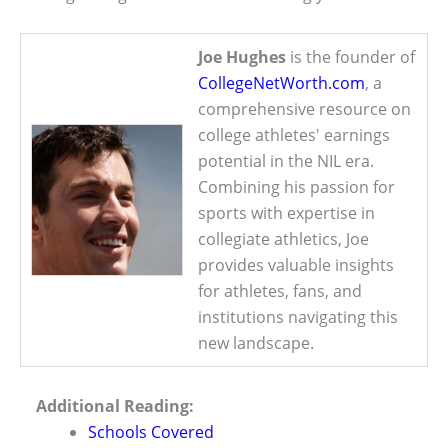
Joe Hughes
is the founder of
CollegeNetWorth.com
, a
comprehensive resource on
college athletes' earnings
potential in the NIL era.
Combining his passion for
sports with expertise in
collegiate athletics, Joe
provides valuable insights
for athletes, fans, and
institutions navigating this
new landscape.
Additional Reading:
Schools Covered