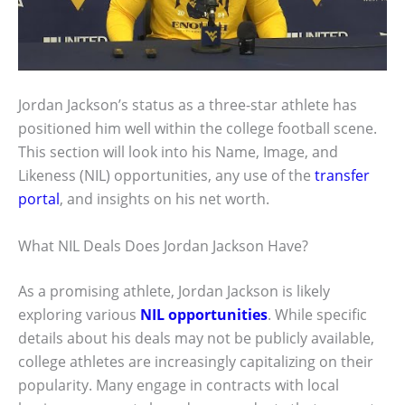
Jordan Jackson’s status as a three-star athlete has
positioned him well within the college football scene.
This section will look into his Name, Image, and
Likeness (NIL) opportunities, any use of the
transfer
portal
, and insights on his net worth.
What NIL Deals Does Jordan Jackson Have?
As a promising athlete, Jordan Jackson is likely
exploring various
NIL opportunities
. While specific
details about his deals may not be publicly available,
college athletes are increasingly capitalizing on their
popularity. Many engage in contracts with local