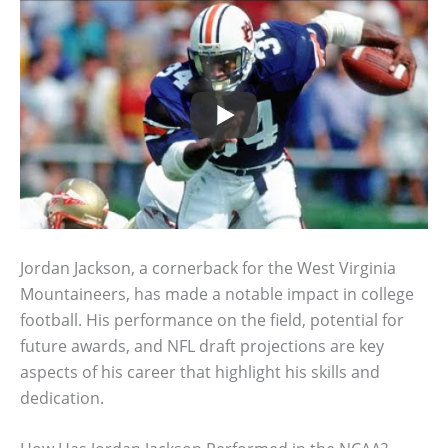
Jordan Jackson, a cornerback for the West Virginia
Mountaineers, has made a notable impact in college
football. His performance on the field, potential for
future awards, and NFL draft projections are key
aspects of his career that highlight his skills and
dedication.