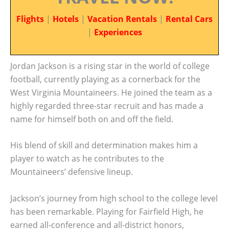
Flights
|
Hotels
|
Vacation Rentals
|
Rental Cars
|
Experiences
Jordan Jackson is a rising star in the world of college
football, currently playing as a cornerback for the
West Virginia Mountaineers. He joined the team as a
highly regarded three-star recruit and has made a
name for himself both on and off the field.
His blend of skill and determination makes him a
player to watch as he contributes to the
Mountaineers’ defensive lineup.
Jackson’s journey from high school to the college level
has been remarkable. Playing for Fairfield High, he
earned all-conference and all-district honors,