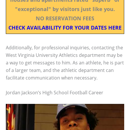
"exceptional" by visitors just like you.
NO RESERVATION FEES
CHECK AVAILABILITY FOR YOUR DATES HERE
Additionally, for professional inquiries, contacting the
West Virginia University Athletics department may be
a way to get messages to him. As an athlete, he is part
of a larger team, and the athletic department can
facilitate communication when necessary.
Jordan Jackson’s High School Football Career