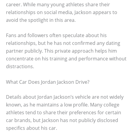
career. While many young athletes share their
relationships on social media, Jackson appears to
avoid the spotlight in this area.
Fans and followers often speculate about his
relationships, but he has not confirmed any dating
partner publicly. This private approach helps him
concentrate on his training and performance without
distractions.
What Car Does Jordan Jackson Drive?
Details about Jordan Jackson’s vehicle are not widely
known, as he maintains a low profile. Many college
athletes tend to share their preferences for certain
car brands, but Jackson has not publicly disclosed
specifics about his car.