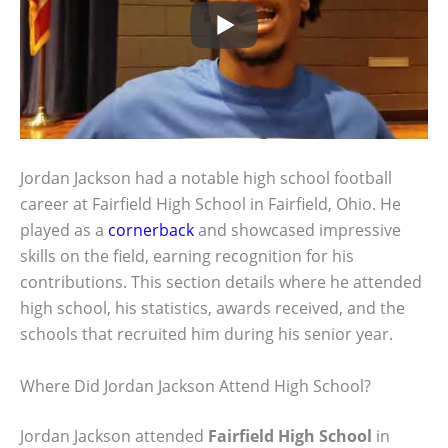
Jordan Jackson had a notable high school football
career at Fairfield High School in Fairfield, Ohio. He
played as a
cornerback
and showcased impressive
skills on the field, earning recognition for his
contributions. This section details where he attended
high school, his statistics, awards received, and the
schools that recruited him during his senior year.
Where Did Jordan Jackson Attend High School?
Jordan Jackson attended
Fairfield High School
in