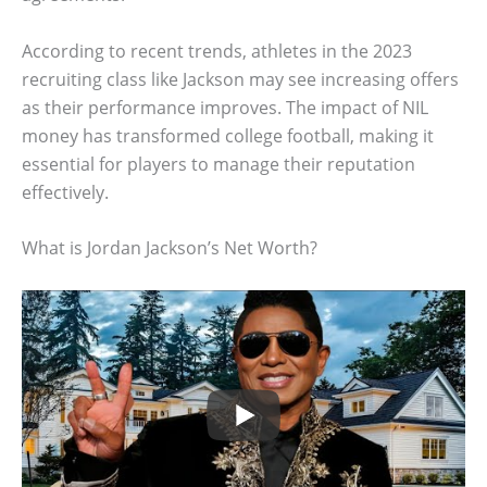
According to recent trends, athletes in the 2023
recruiting class like Jackson may see increasing offers
as their performance improves. The impact of NIL
money has transformed college football, making it
essential for players to manage their reputation
effectively.
What is Jordan Jackson’s Net Worth?