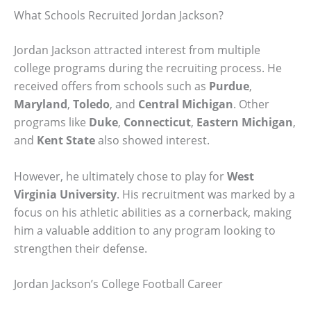
What Schools Recruited Jordan Jackson?
Jordan Jackson attracted interest from multiple
college programs during the recruiting process. He
received offers from schools such as
Purdue
,
Maryland
,
Toledo
, and
Central Michigan
. Other
programs like
Duke
,
Connecticut
,
Eastern Michigan
,
and
Kent State
also showed interest.
However, he ultimately chose to play for
West
Virginia University
. His recruitment was marked by a
focus on his athletic abilities as a cornerback, making
him a valuable addition to any program looking to
strengthen their defense.
Jordan Jackson’s College Football Career