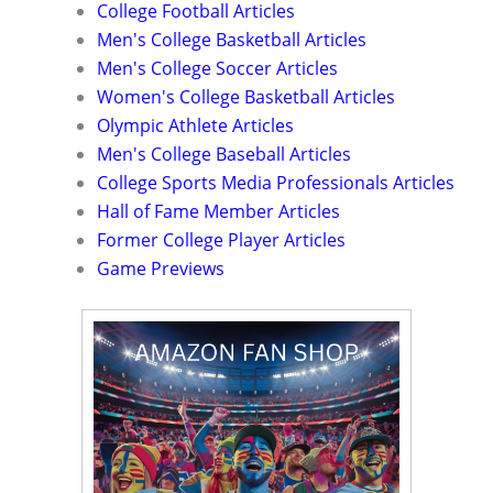
College Football Articles
Men's College Basketball Articles
Men's College Soccer Articles
Women's College Basketball Articles
Olympic Athlete Articles
Men's College Baseball Articles
College Sports Media Professionals Articles
Hall of Fame Member Articles
Former College Player Articles
Game Previews