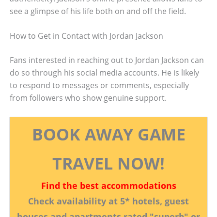
see a glimpse of his life both on and off the field.
How to Get in Contact with Jordan Jackson
Fans interested in reaching out to Jordan Jackson can
do so through his social media accounts. He is likely
to respond to messages or comments, especially
from followers who show genuine support.
BOOK AWAY GAME
TRAVEL NOW!
Find the best accommodations
Check availability at 5* hotels, guest
houses and apartments rated "superb" or