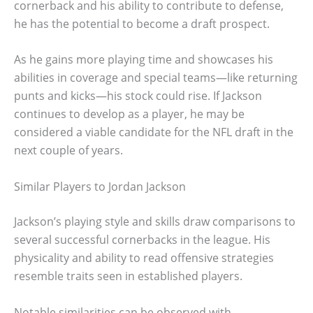
cornerback and his ability to contribute to defense,
he has the potential to become a draft prospect.
As he gains more playing time and showcases his
abilities in coverage and special teams—like returning
punts and kicks—his stock could rise. If Jackson
continues to develop as a player, he may be
considered a viable candidate for the NFL draft in the
next couple of years.
Similar Players to Jordan Jackson
Jackson’s playing style and skills draw comparisons to
several successful cornerbacks in the league. His
physicality and ability to read offensive strategies
resemble traits seen in established players.
Notable similarities can be observed with