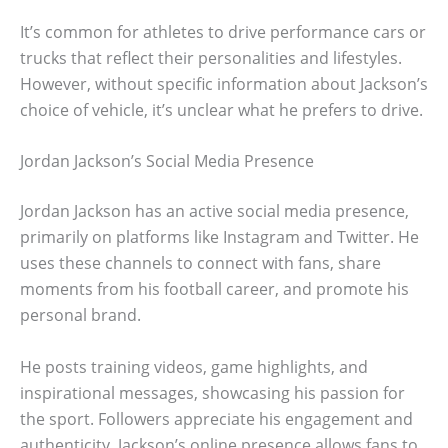
It’s common for athletes to drive performance cars or
trucks that reflect their personalities and lifestyles.
However, without specific information about Jackson’s
choice of vehicle, it’s unclear what he prefers to drive.
Jordan Jackson’s Social Media Presence
Jordan Jackson has an active social media presence,
primarily on platforms like Instagram and Twitter. He
uses these channels to connect with fans, share
moments from his football career, and promote his
personal brand.
He posts training videos, game highlights, and
inspirational messages, showcasing his passion for
the sport. Followers appreciate his engagement and
authenticity. Jackson’s online presence allows fans to