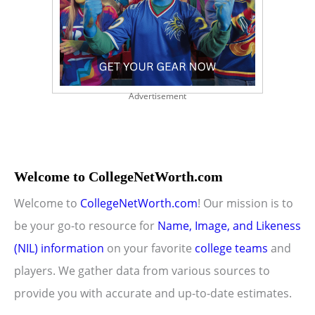
Advertisement
Welcome to CollegeNetWorth.com
Welcome to
CollegeNetWorth.com
! Our mission is to
be your go-to resource for
Name, Image, and Likeness
(NIL) information
on your favorite
college teams
and
players. We gather data from various sources to
provide you with accurate and up-to-date estimates.