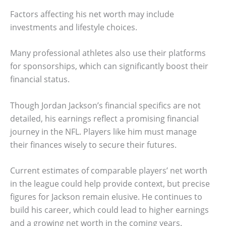
Factors affecting his net worth may include
investments and lifestyle choices.
Many professional athletes also use their platforms
for sponsorships, which can significantly boost their
financial status.
Though Jordan Jackson’s financial specifics are not
detailed, his earnings reflect a promising financial
journey in the NFL. Players like him must manage
their finances wisely to secure their futures.
Current estimates of comparable players’ net worth
in the league could help provide context, but precise
figures for Jackson remain elusive. He continues to
build his career, which could lead to higher earnings
and a growing net worth in the coming years.