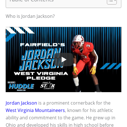
Who is Jordan Jackson?
Jordan Jackson
is a prominent cornerback for the
West Virginia
Mountaineers
, known for his athletic
ability and commitment to the game. He grew up in
Ohio and developed his skills in high school before