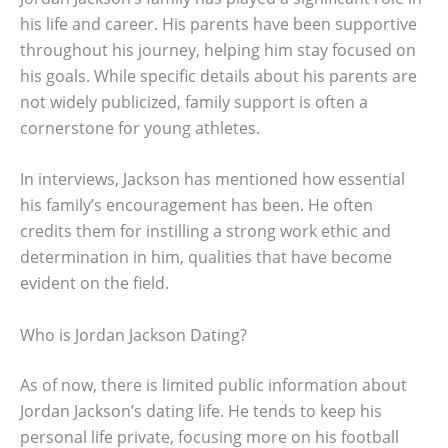
his life and career. His parents have been supportive
throughout his journey, helping him stay focused on
his goals. While specific details about his parents are
not widely publicized, family support is often a
cornerstone for young athletes.
In interviews, Jackson has mentioned how essential
his family’s encouragement has been. He often
credits them for instilling a strong work ethic and
determination in him, qualities that have become
evident on the field.
Who is Jordan Jackson Dating?
As of now, there is limited public information about
Jordan Jackson’s dating life. He tends to keep his
personal life private, focusing more on his football