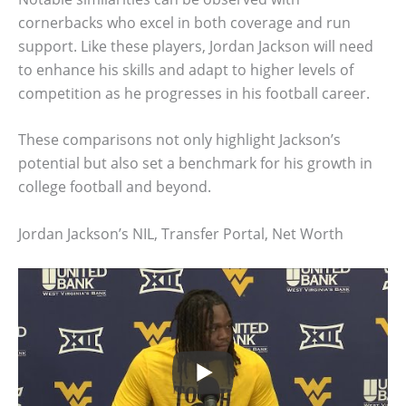
cornerbacks who excel in both coverage and run
support. Like these players, Jordan Jackson will need
to enhance his skills and adapt to higher levels of
competition as he progresses in his football career.
These comparisons not only highlight Jackson’s
potential but also set a benchmark for his growth in
college football and beyond.
Jordan Jackson’s NIL, Transfer Portal, Net Worth