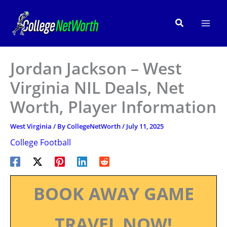
Skip
to
Search
content
Jordan Jackson – West
Virginia NIL Deals, Net
Worth, Player Information
West Virginia
/ By
CollegeNetWorth
/
July 11, 2025
College Football
BOOK AWAY GAME
TRAVEL NOW!