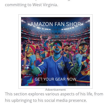
committing to West Virginia.
Advertisement
This section explores various aspects of his life, from
his upbringing to his social media presence.