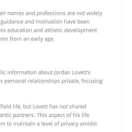
heir names and professions are not widely
eir guidance and motivation have been
his education and athletic development
n him from an early age.
blic information about Jordan Lovett’s
is personal relationships private, focusing
field life, but Lovett has not shared
ntic partners. This aspect of his life
m to maintain a level of privacy amidst