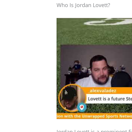
Who Is Jordan Lovett?
Jordan Lovett is a prominent fi