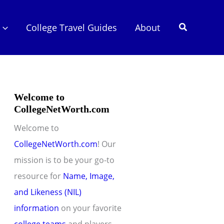
Search
College Travel Guides
About
Welcome to
CollegeNetWorth.com
Welcome to
CollegeNetWorth.com
! Our
mission is to be your go-to
resource for
Name, Image,
and Likeness (NIL)
information
on your favorite