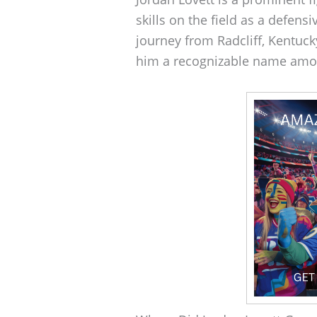
skills on the field as a defens
journey from Radcliff, Kentuck
him a recognizable name amon