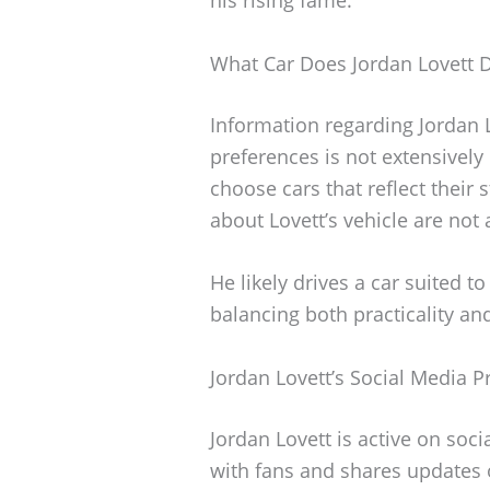
What Car Does Jordan Lovett D
Information regarding Jordan L
preferences is not extensively
choose cars that reflect their 
about Lovett’s vehicle are not 
He likely drives a car suited to
balancing both practicality and
Jordan Lovett’s Social Media 
Jordan Lovett is active on so
with fans and shares updates o