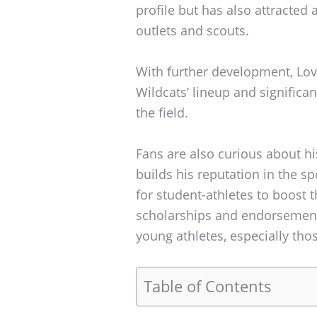
profile but has also attracted
outlets and scouts.
With further development, Lov
Wildcats’ lineup and significa
the field.
Fans are also curious about hi
builds his reputation in the spo
for student-athletes to boost t
scholarships and endorsements
young athletes, especially thos
Table of Contents