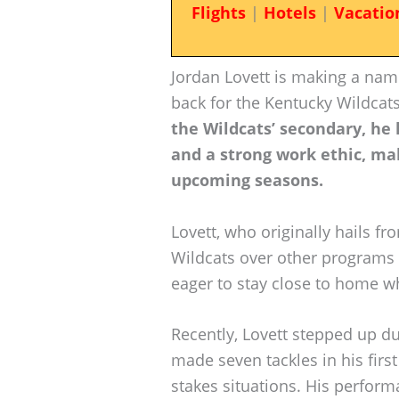
Flights
|
Hotels
|
Vacatio
Jordan Lovett is making a nam
back for the Kentucky Wildcats
the Wildcats’ secondary, he
and a strong work ethic, ma
upcoming seasons.
Lovett, who originally hails fr
Wildcats over other programs l
eager to stay close to home wh
Recently, Lovett stepped up d
made seven tackles in his first
stakes situations. His perform