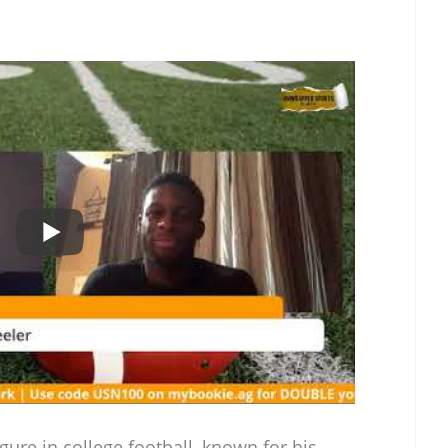
gure in college football, known for his