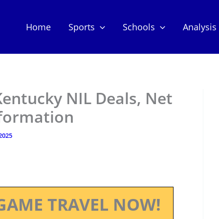
Home
Sports
Schools
Analysis
Kentucky NIL Deals, Net
nformation
 2025
GAME TRAVEL NOW!