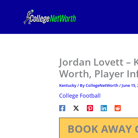
Skip
to
content
Jordan Lovett – 
Worth, Player I
Kentucky
/ By
CollegeNetWorth
/
June 15,
College Football
BOOK AWAY 