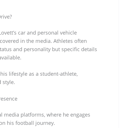
rive?
ovett’s car and personal vehicle
 covered in the media. Athletes often
status and personality but specific details
available.
 his lifestyle as a student-athlete,
 style.
Presence
cial media platforms, where he engages
n his football journey.