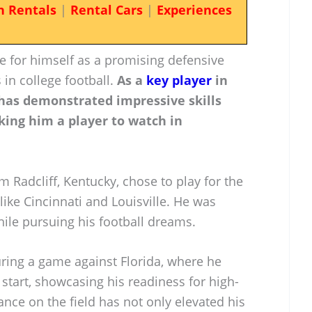
n Rentals
|
Rental Cars
|
Experiences
e for himself as a promising defensive
 in college football.
As a
key player
in
 has demonstrated impressive skills
king him a player to watch in
om Radcliff, Kentucky, chose to play for the
ike Cincinnati and Louisville. He was
ile pursuing his football dreams.
uring a game against Florida, where he
 start, showcasing his readiness for high-
ance on the field has not only elevated his