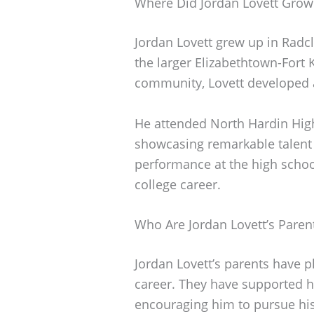
Where Did Jordan Lovett Grow
Jordan Lovett grew up in Radclif
the larger Elizabethtown-Fort 
community, Lovett developed a
He attended North Hardin High
showcasing remarkable talent
performance at the high school
college career.
Who Are Jordan Lovett’s Paren
Jordan Lovett’s parents have p
career. They have supported h
encouraging him to pursue hi