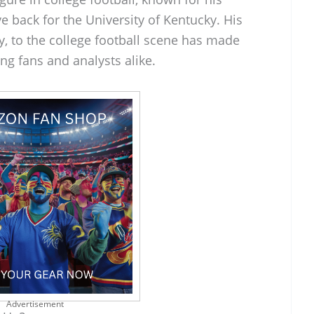
ive back for the University of Kentucky. His
y, to the college football scene has made
g fans and analysts alike.
Advertisement