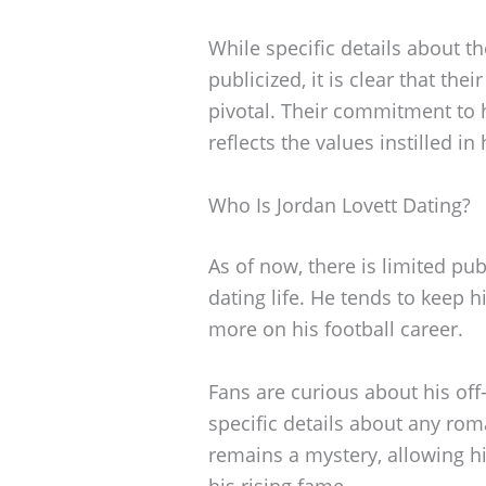
While specific details about t
publicized, it is clear that th
pivotal. Their commitment to 
reflects the values instilled i
Who Is Jordan Lovett Dating?
As of now, there is limited pu
dating life. He tends to keep h
more on his football career.
Fans are curious about his off-
specific details about any roma
remains a mystery, allowing hi
his rising fame.