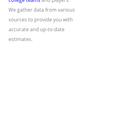
college teams
and players.
We gather data from various
sources to provide you with
accurate and up-to-date
estimates.