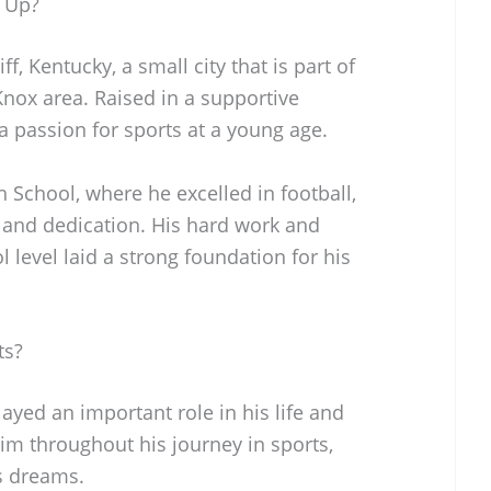
 Up?
f, Kentucky, a small city that is part of
Knox area. Raised in a supportive
 passion for sports at a young age.
 School, where he excelled in football,
 and dedication. His hard work and
 level laid a strong foundation for his
ts?
layed an important role in his life and
im throughout his journey in sports,
s dreams.