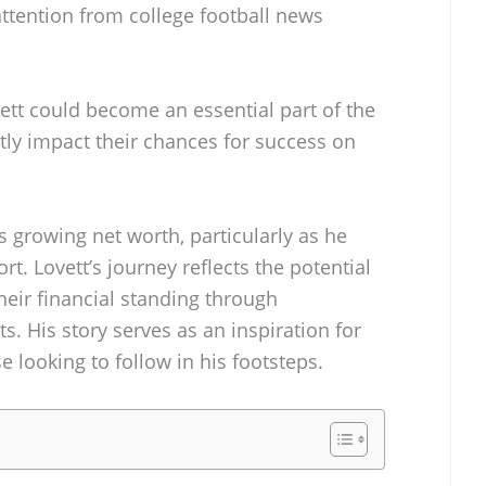
 attention from college football news
ett could become an essential part of the
ntly impact their chances for success on
s growing net worth, particularly as he
rt. Lovett’s journey reflects the potential
heir financial standing through
. His story serves as an inspiration for
e looking to follow in his footsteps.