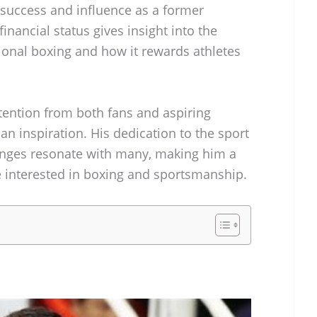
is success and influence as a former
nancial status gives insight into the
ional boxing and how it rewards athletes
tention from both fans and aspiring
 an inspiration. His dedication to the sport
enges resonate with many, making him a
 interested in boxing and sportsmanship.