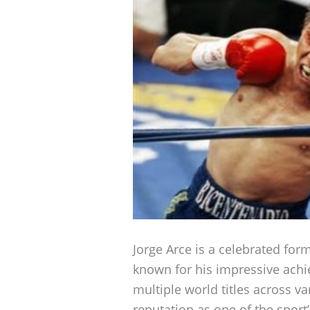
Jorge Arce is a celebrated for
known for his impressive achi
multiple world titles across va
reputation as one of the sport