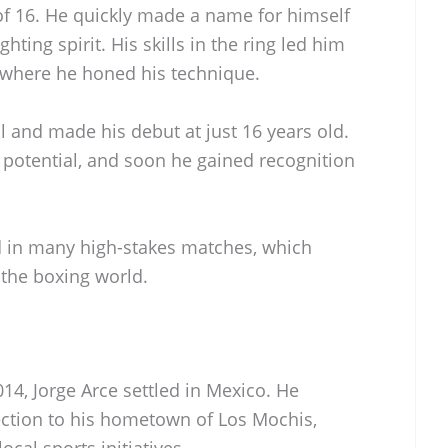
of 16. He quickly made a name for himself
ghting spirit. His skills in the ring led him
 where he honed his technique.
l and made his debut at just 16 years old.
 potential, and soon he gained recognition
ed in many high-stakes matches, which
 the boxing world.
014, Jorge Arce settled in Mexico. He
ction to his hometown of Los Mochis,
cal sports initiatives.