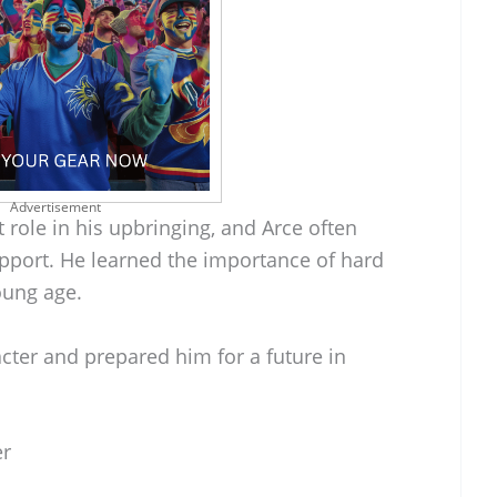
Advertisement
 role in his upbringing, and Arce often
support. He learned the importance of hard
oung age.
cter and prepared him for a future in
er