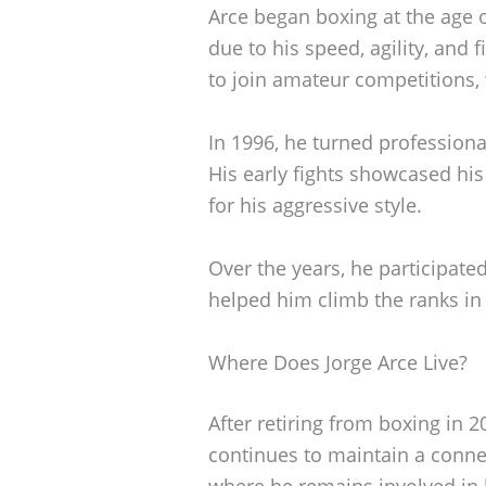
Arce began boxing at the age 
due to his speed, agility, and fi
to join amateur competitions,
In 1996, he turned professiona
His early fights showcased his
for his aggressive style.
Over the years, he participat
helped him climb the ranks in
Where Does Jorge Arce Live?
After retiring from boxing in 2
continues to maintain a conne
where he remains involved in lo