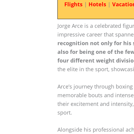
Flights
|
Hotels
|
Vacatio
Jorge Arce is a celebrated figu
impressive career that spann
recognition not only for his
also for being one of the f
four different weight divisio
the elite in the sport, showcasi
Arce’s journey through boxin
memorable bouts and intense r
their excitement and intensity
sport.
Alongside his professional ac