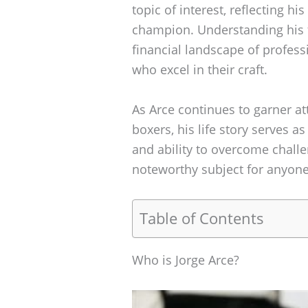
topic of interest, reflecting h
champion. Understanding his fi
financial landscape of profess
who excel in their craft.
As Arce continues to garner at
boxers, his life story serves as
and ability to overcome chall
noteworthy subject for anyone
Table of Contents
Who is Jorge Arce?