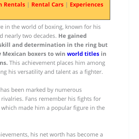
n Rentals
|
Rental Cars
|
Experiences
re in the world of boxing, known for his
ed nearly two decades.
He gained
 skill and determination in the ring but
ew Mexican boxers to win
world titles
in
ns.
This achievement places him among
ng his versatility and talent as a fighter.
g has been marked by numerous
ivalries. Fans remember his fights for
, which made him a popular figure in the
hievements, his net worth has become a