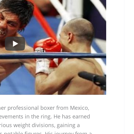
mer professional boxer from Mexico,
evements in the ring. He has earned
rious weight divisions, gaining a
’s notable figures. His journey from a