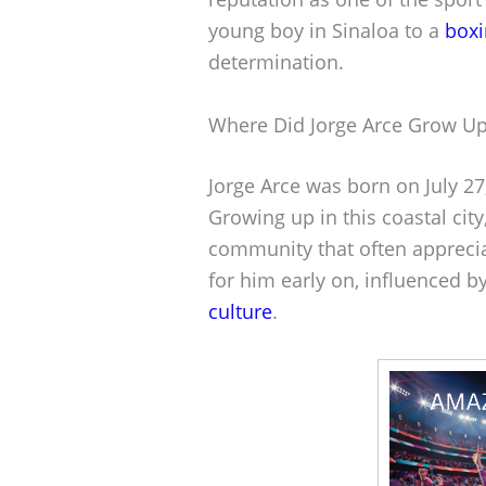
young boy in Sinaloa to a
box
determination.
Where Did Jorge Arce Grow U
Jorge Arce was born on July 27
Growing up in this coastal cit
community that often apprecia
for him early on, influenced 
culture
.