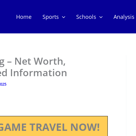
Home
Sports
Schools
Analysis
g – Net Worth,
ed Information
2025
GAME TRAVEL NOW!