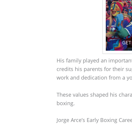
His family played an important
credits his parents for their 
work and dedication from a y
These values shaped his chara
boxing.
Jorge Arce’s Early Boxing Care