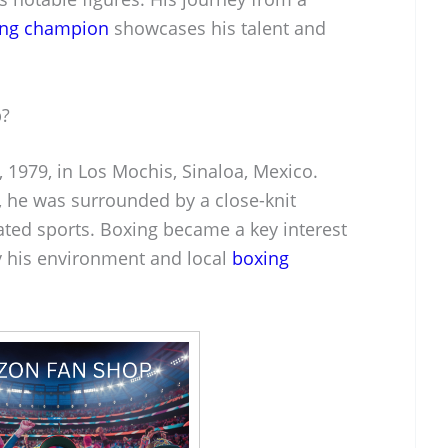
ing champion
showcases his talent and
p?
, 1979, in Los Mochis, Sinaloa, Mexico.
y, he was surrounded by a close-knit
ted sports. Boxing became a key interest
by his environment and local
boxing