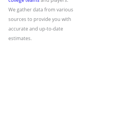
college teams
and players.
We gather data from various
sources to provide you with
accurate and up-to-date
estimates.