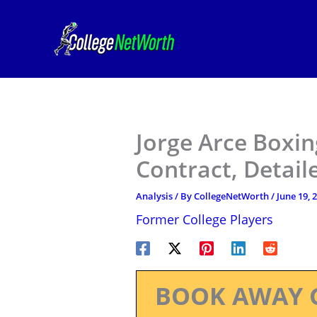
Skip
to
content
Jorge Arce Boxin
Contract, Detail
Analysis
/ By
CollegeNetWorth
/
June 19, 
Former College Players
BOOK AWAY 