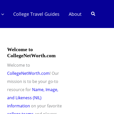
Search
College Travel Guides
About
Welcome to
CollegeNetWorth.com
Welcome to
CollegeNetWorth.com
! Our
mission is to be your go-to
resource for
Name, Image,
and Likeness (NIL)
information
on your favorite