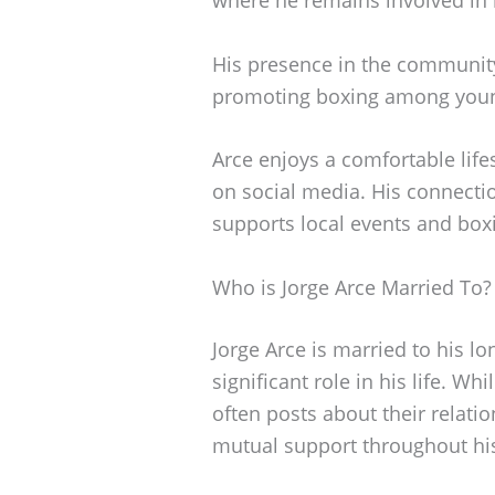
His presence in the communit
promoting boxing among youn
Arce enjoys a comfortable lifes
on social media. His connection
supports local events and bo
Who is Jorge Arce Married To?
Jorge Arce is married to his l
significant role in his life. Wh
often posts about their relat
mutual support throughout h