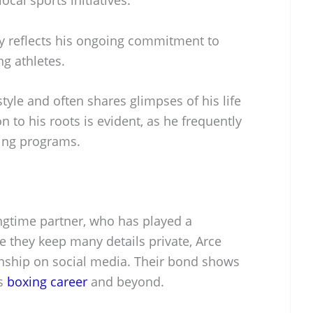
y reflects his ongoing commitment to
g athletes.
tyle and often shares glimpses of his life
 to his roots is evident, as he frequently
xing programs.
ongtime partner, who has played a
ile they keep many details private, Arce
ionship on social media. Their bond shows
is
boxing career
and beyond.