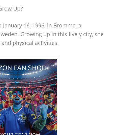
 Grow Up?
 January 16, 1996, in Bromma, a
eden. Growing up in this lively city, she
and physical activities.