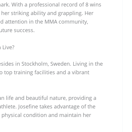
rk. With a professional record of 8 wins
er striking ability and grappling. Her
ed attention in the MMA community,
future success.
 Live?
esides in Stockholm, Sweden. Living in the
o top training facilities and a vibrant
n life and beautiful nature, providing a
hlete. Josefine takes advantage of the
ak physical condition and maintain her