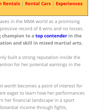
n Rentals
|
Rental Cars
|
Experiences
waves in the MMA world as a promising
pressive record of 8 wins and no losses.
g champion to a
top contender
in the
tion and skill in mixed martial arts.
nly built a strong reputation inside the
ention for her potential earnings in the
et worth becomes a point of interest for
 are eager to learn how her performances
rm her financial landscape in a sport
bstantial income through fights,