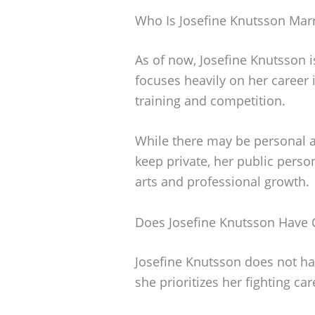
Who Is Josefine Knutsson Mar
As of now, Josefine Knutsson i
focuses heavily on her career 
training and competition.
While there may be personal as
keep private, her public perso
arts and professional growth.
Does Josefine Knutsson Have 
Josefine Knutsson does not have
she prioritizes her fighting c