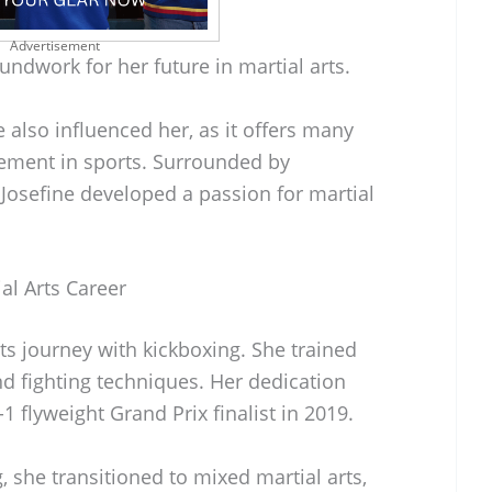
Advertisement
oundwork for her future in martial arts.
 also influenced her, as it offers many
ement in sports. Surrounded by
 Josefine developed a passion for martial
al Arts Career
ts journey with kickboxing. She trained
and fighting techniques. Her dedication
 flyweight Grand Prix finalist in 2019.
, she transitioned to mixed martial arts,