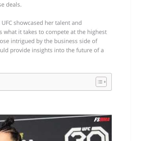
e deals.
e UFC showcased her talent and
 what it takes to compete at the highest
ose intrigued by the business side of
uld provide insights into the future of a