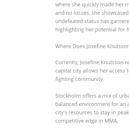
where she quickly made her ma
and no losses, she showcased h
undefeated status has garner
highlighting her potential for 
Where Does Josefine Knutsson
Currently, Josefine Knutsson r
capital city allows her access t
fighting community.
Stockholm offers a mix of urba
balanced environment for an at
city’s resources to stay in pe
competitive edge in MMA.