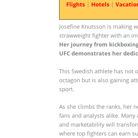
Flights
|
Hotels
|
Vacatio
Josefine Knutsson is making 
strawweight fighter with an im
Her journey from kickboxin
UFC demonstrates her dedica
This Swedish athlete has not o
octagon but is also gaining att
sport.
As she climbs the ranks, her n
fans and analysts alike. Many
and marketability will transfo
where top fighters can earn su