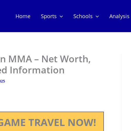
Home
Sports
Schools
Analysis
on MMA – Net Worth,
ed Information
025
GAME TRAVEL NOW!