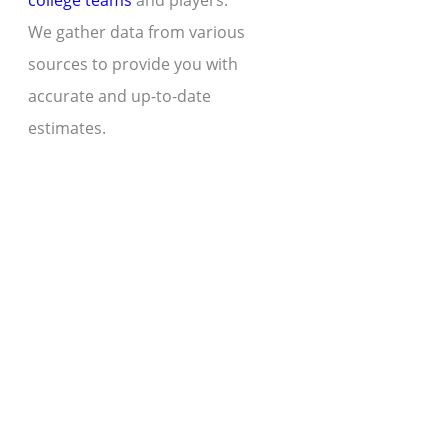
college teams
and players.
We gather data from various
sources to provide you with
accurate and up-to-date
estimates.