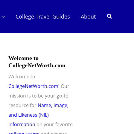
Search
College Travel Guides
About
Welcome to
CollegeNetWorth.com
Welcome to
CollegeNetWorth.com
! Our
mission is to be your go-to
resource for
Name, Image,
and Likeness (NIL)
information
on your favorite