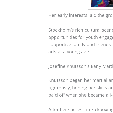
Her early interests laid the gr
Stockholm’s rich cultural scene
opportunities for youth engag
supportive family and friends,
arts at a young age.
Josefine Knutsson’s Early Marti
Knutsson began her martial ar
rigorously, honing her skills 
paid off when she became a K-1
After her success in kickboxing