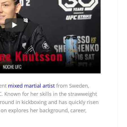
nent
mixed martial artist
from Sweden,
. Known for her skills in the strawweight
ground in kickboxing and has quickly risen
ion explores her background, career,