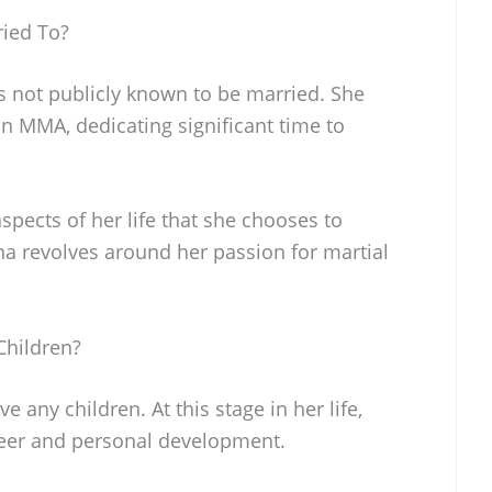
ried To?
s not publicly known to be married. She
in MMA, dedicating significant time to
pects of her life that she chooses to
na revolves around her passion for martial
Children?
 any children. At this stage in her life,
areer and personal development.