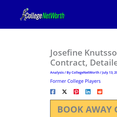
Skip
to
content
Josefine Knutss
Contract, Detail
Analysis
/ By
CollegeNetWorth
/
July 13, 2
Former College Players
BOOK AWAY 