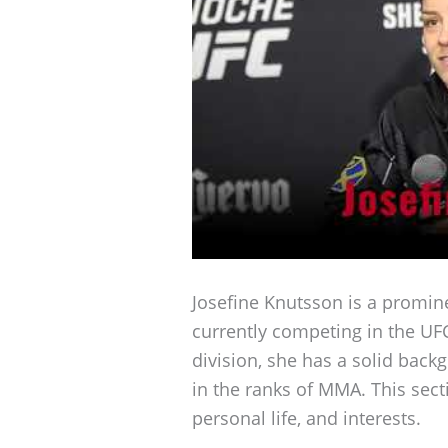
Josefine Knutsson is a promi
currently competing in the UFC
division, she has a solid back
in the ranks of MMA. This sect
personal life, and interests.