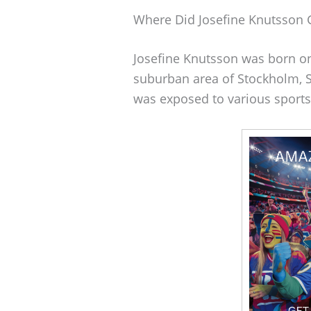
Where Did Josefine Knutsson
Josefine Knutsson was born on
suburban area of Stockholm, Sw
was exposed to various sports 