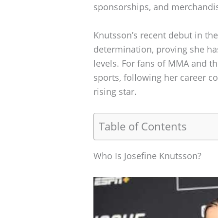
sponsorships, and merchandis
Knutsson’s recent debut in th
determination, proving she has
levels. For fans of MMA and th
sports, following her career co
rising star.
Table of Contents
Who Is Josefine Knutsson?