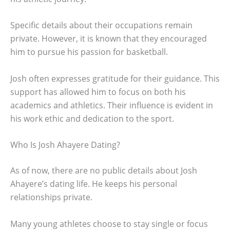
Specific details about their occupations remain
private. However, it is known that they encouraged
him to pursue his passion for basketball.
Josh often expresses gratitude for their guidance. This
support has allowed him to focus on both his
academics and athletics. Their influence is evident in
his work ethic and dedication to the sport.
Who Is Josh Ahayere Dating?
As of now, there are no public details about Josh
Ahayere’s dating life. He keeps his personal
relationships private.
Many young athletes choose to stay single or focus