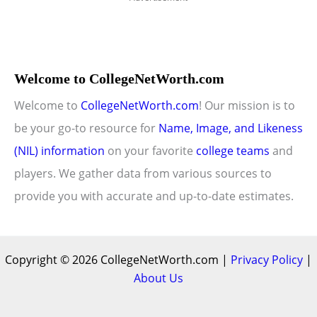
Welcome to CollegeNetWorth.com
Welcome to
CollegeNetWorth.com
! Our mission is to
be your go-to resource for
Name, Image, and Likeness
(NIL) information
on your favorite
college teams
and
players. We gather data from various sources to
provide you with accurate and up-to-date estimates.
Copyright © 2026 CollegeNetWorth.com |
Privacy Policy
|
About Us