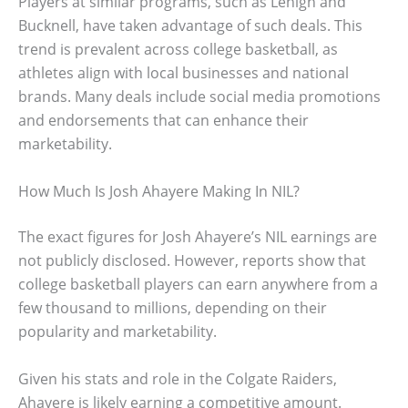
Players at similar programs, such as Lehigh and
Bucknell, have taken advantage of such deals. This
trend is prevalent across college basketball, as
athletes align with local businesses and national
brands. Many deals include social media promotions
and endorsements that can enhance their
marketability.
How Much Is Josh Ahayere Making In NIL?
The exact figures for Josh Ahayere’s NIL earnings are
not publicly disclosed. However, reports show that
college basketball players can earn anywhere from a
few thousand to millions, depending on their
popularity and marketability.
Given his stats and role in the Colgate Raiders,
Ahayere is likely earning a competitive amount.