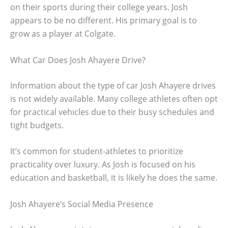
on their sports during their college years. Josh
appears to be no different. His primary goal is to
grow as a player at Colgate.
What Car Does Josh Ahayere Drive?
Information about the type of car Josh Ahayere drives
is not widely available. Many college athletes often opt
for practical vehicles due to their busy schedules and
tight budgets.
It’s common for student-athletes to prioritize
practicality over luxury. As Josh is focused on his
education and basketball, it is likely he does the same.
Josh Ahayere’s Social Media Presence