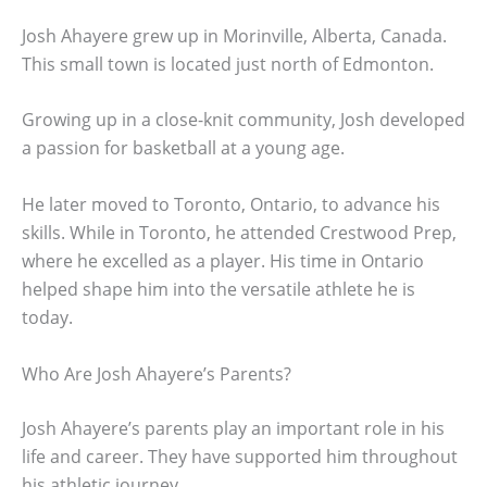
Josh Ahayere grew up in Morinville, Alberta, Canada.
This small town is located just north of Edmonton.
Growing up in a close-knit community, Josh developed
a passion for basketball at a young age.
He later moved to Toronto, Ontario, to advance his
skills. While in Toronto, he attended Crestwood Prep,
where he excelled as a player. His time in Ontario
helped shape him into the versatile athlete he is
today.
Who Are Josh Ahayere’s Parents?
Josh Ahayere’s parents play an important role in his
life and career. They have supported him throughout
his athletic journey.