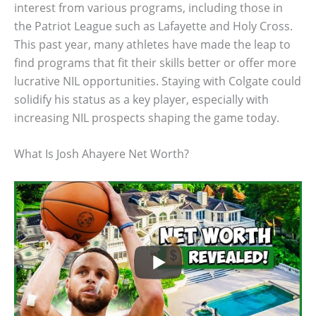
interest from various programs, including those in
the Patriot League such as Lafayette and Holy Cross.
This past year, many athletes have made the leap to
find programs that fit their skills better or offer more
lucrative NIL opportunities. Staying with Colgate could
solidify his status as a key player, especially with
increasing NIL prospects shaping the game today.
What Is Josh Ahayere Net Worth?