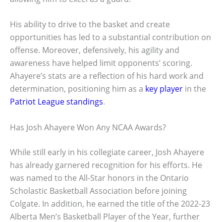
His ability to drive to the basket and create
opportunities has led to a substantial contribution on
offense. Moreover, defensively, his agility and
awareness have helped limit opponents’ scoring.
Ahayere’s stats are a reflection of his hard work and
determination, positioning him as a
key player
in the
Patriot League standings
.
Has Josh Ahayere Won Any NCAA Awards?
While still early in his collegiate career, Josh Ahayere
has already garnered recognition for his efforts. He
was named to the All-Star honors in the Ontario
Scholastic Basketball Association before joining
Colgate. In addition, he earned the title of the 2022-23
Alberta Men’s Basketball Player of the Year, further