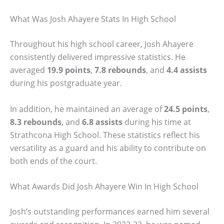
What Was Josh Ahayere Stats In High School
Throughout his high school career, Josh Ahayere
consistently delivered impressive statistics. He
averaged
19.9 points
,
7.8 rebounds
, and
4.4 assists
during his postgraduate year.
In addition, he maintained an average of
24.5 points
,
8.3 rebounds
, and
6.8 assists
during his time at
Strathcona High School. These statistics reflect his
versatility as a guard and his ability to contribute on
both ends of the court.
What Awards Did Josh Ahayere Win In High School
Josh’s outstanding performances earned him several