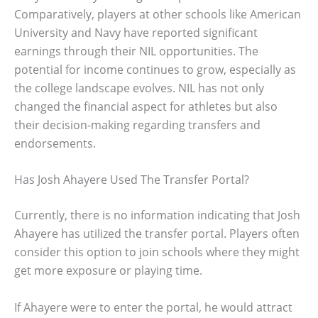
Comparatively, players at other schools like American
University and Navy have reported significant
earnings through their NIL opportunities. The
potential for income continues to grow, especially as
the college landscape evolves. NIL has not only
changed the financial aspect for athletes but also
their decision-making regarding transfers and
endorsements.
Has Josh Ahayere Used The Transfer Portal?
Currently, there is no information indicating that Josh
Ahayere has utilized the transfer portal. Players often
consider this option to join schools where they might
get more exposure or playing time.
If Ahayere were to enter the portal, he would attract