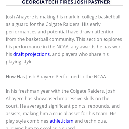
Josh Ahayere is making his mark in college basketball
as a guard for the Colgate Raiders. His early
performances and potential have drawn attention
from the basketball community. This section explores
his performance in the NCAA, any awards he has won,
his
draft projections
, and players who share his
playing style.
How Has Josh Ahayere Performed In the NCAA
In his freshman year with the Colgate Raiders, Josh
Ahayere has showcased impressive skills on the
court. He averaged significant points, rebounds, and
assists, making him a crucial asset for his team. His
play style combines
athleticism
and technique,
allowing him to excel as a guard.