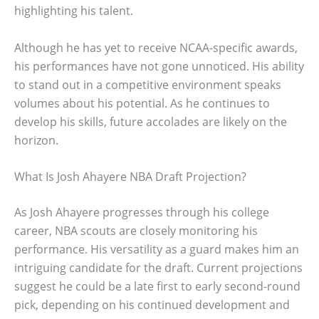
highlighting his talent.
Although he has yet to receive NCAA-specific awards,
his performances have not gone unnoticed. His ability
to stand out in a competitive environment speaks
volumes about his potential. As he continues to
develop his skills, future accolades are likely on the
horizon.
What Is Josh Ahayere NBA Draft Projection?
As Josh Ahayere progresses through his college
career, NBA scouts are closely monitoring his
performance. His versatility as a guard makes him an
intriguing candidate for the draft. Current projections
suggest he could be a late first to early second-round
pick, depending on his continued development and