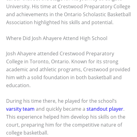
University. His time at Crestwood Preparatory College
and achievements in the Ontario Scholastic Basketball
Association highlighted his skills and potential.
Where Did Josh Ahayere Attend High School
Josh Ahayere attended Crestwood Preparatory
College in Toronto, Ontario. Known for its strong
academic and athletic programs, Crestwood provided
him with a solid foundation in both basketball and
education.
During his time there, he played for the school’s
varsity team
and quickly became a
standout player
.
This experience helped him develop his skills on the
court, preparing him for the competitive nature of
college basketball.