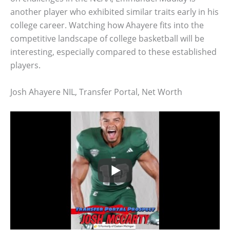
another player who exhibited similar traits early in his
college career. Watching how Ahayere fits into the
competitive landscape of college basketball will be
interesting, especially compared to these established
players.
Josh Ahayere NIL, Transfer Portal, Net Worth