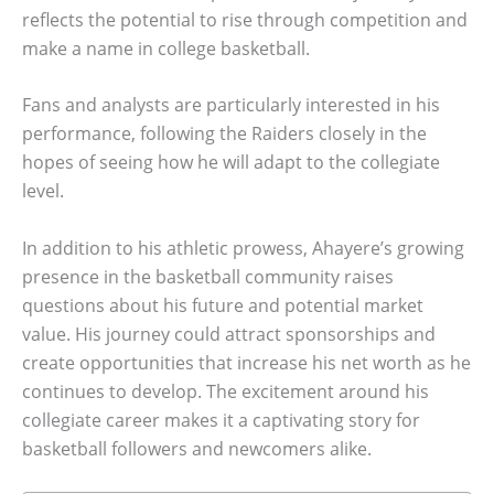
reflects the potential to rise through competition and
make a name in college basketball.
Fans and analysts are particularly interested in his
performance, following the Raiders closely in the
hopes of seeing how he will adapt to the collegiate
level.
In addition to his athletic prowess, Ahayere’s growing
presence in the basketball community raises
questions about his future and potential market
value. His journey could attract sponsorships and
create opportunities that increase his net worth as he
continues to develop. The excitement around his
collegiate career makes it a captivating story for
basketball followers and newcomers alike.