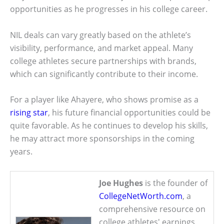
opportunities as he progresses in his college career.
NIL deals can vary greatly based on the athlete’s
visibility, performance, and market appeal. Many
college athletes secure partnerships with brands,
which can significantly contribute to their income.
For a player like Ahayere, who shows promise as a
rising star
, his future financial opportunities could be
quite favorable. As he continues to develop his skills,
he may attract more sponsorships in the coming
years.
Joe Hughes
is the founder of
CollegeNetWorth.com
, a
comprehensive resource on
college athletes' earnings