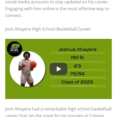
social media accounts to stay updated on his career.
Engaging with him online is the most effective way to
connect.
Josh Ahayere High School Basketball Career
Josh Ahayere had a remarkable high school basketball
career that set the stage for his journey at Colgate