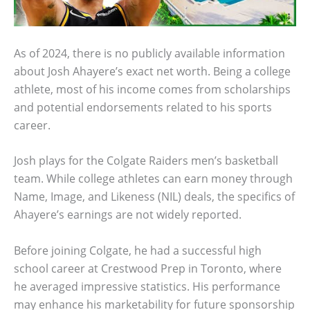
As of 2024, there is no publicly available information
about Josh Ahayere’s exact net worth. Being a college
athlete, most of his income comes from scholarships
and potential endorsements related to his sports
career.
Josh plays for the Colgate Raiders men’s basketball
team. While college athletes can earn money through
Name, Image, and Likeness (NIL) deals, the specifics of
Ahayere’s earnings are not widely reported.
Before joining Colgate, he had a successful high
school career at Crestwood Prep in Toronto, where
he averaged impressive statistics. His performance
may enhance his marketability for future sponsorship