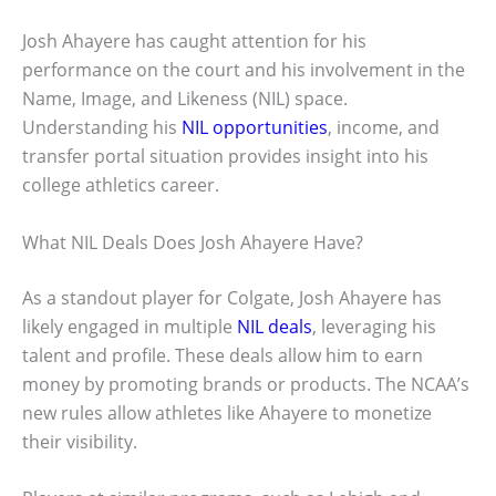
Josh Ahayere has caught attention for his
performance on the court and his involvement in the
Name, Image, and Likeness (NIL) space.
Understanding his
NIL opportunities
, income, and
transfer portal situation provides insight into his
college athletics career.
What NIL Deals Does Josh Ahayere Have?
As a standout player for Colgate, Josh Ahayere has
likely engaged in multiple
NIL deals
, leveraging his
talent and profile. These deals allow him to earn
money by promoting brands or products. The NCAA’s
new rules allow athletes like Ahayere to monetize
their visibility.