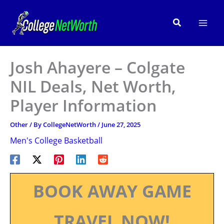
Skip
to
Search
content
Josh Ahayere – Colgate
NIL Deals, Net Worth,
Player Information
Other
/ By
CollegeNetWorth
/
June 27, 2025
Men's College Basketball
BOOK AWAY GAME
TRAVEL NOW!