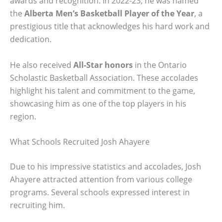
awards and recognition. In 2022-23, he was named
the
Alberta Men’s Basketball Player of the Year
, a
prestigious title that acknowledges his hard work and
dedication.
He also received
All-Star honors
in the Ontario
Scholastic Basketball Association. These accolades
highlight his talent and commitment to the game,
showcasing him as one of the top players in his
region.
What Schools Recruited Josh Ahayere
Due to his impressive statistics and accolades, Josh
Ahayere attracted attention from various college
programs. Several schools expressed interest in
recruiting him.