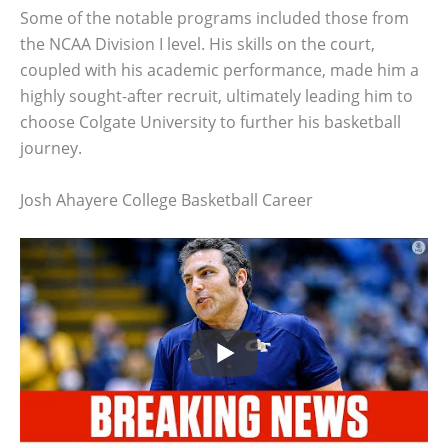
Some of the notable programs included those from
the NCAA Division I level. His skills on the court,
coupled with his academic performance, made him a
highly sought-after recruit, ultimately leading him to
choose Colgate University to further his basketball
journey.
Josh Ahayere College Basketball Career