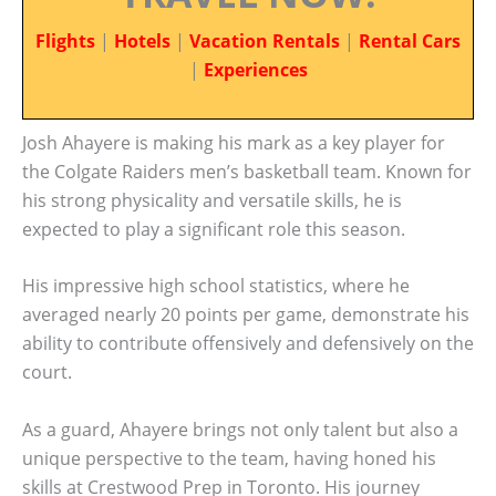
Flights
|
Hotels
|
Vacation Rentals
|
Rental Cars
|
Experiences
Josh Ahayere is making his mark as a key player for
the Colgate Raiders men’s basketball team. Known for
his strong physicality and versatile skills, he is
expected to play a significant role this season.
His impressive high school statistics, where he
averaged nearly 20 points per game, demonstrate his
ability to contribute offensively and defensively on the
court.
As a guard, Ahayere brings not only talent but also a
unique perspective to the team, having honed his
skills at Crestwood Prep in Toronto. His journey