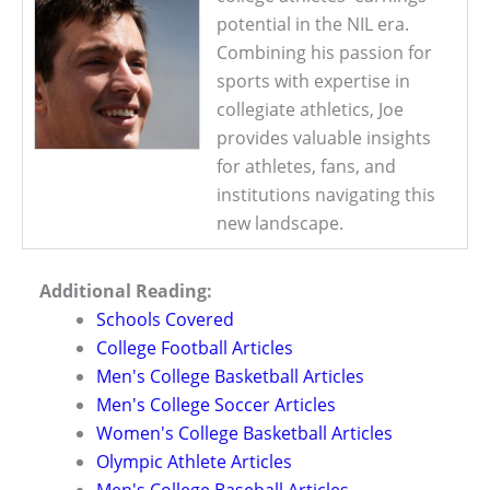
potential in the NIL era.
Combining his passion for
sports with expertise in
collegiate athletics, Joe
provides valuable insights
for athletes, fans, and
institutions navigating this
new landscape.
Additional Reading:
Schools Covered
College Football Articles
Men's College Basketball Articles
Men's College Soccer Articles
Women's College Basketball Articles
Olympic Athlete Articles