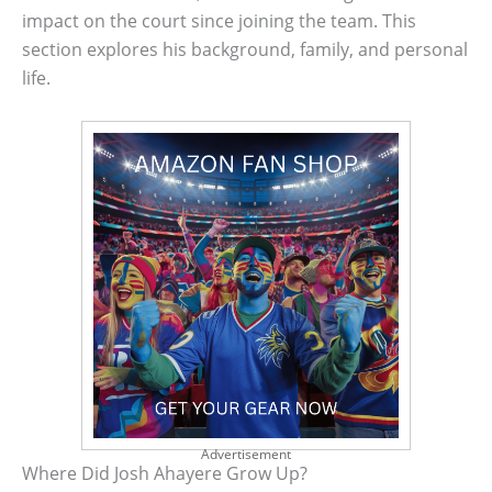
impact on the court since joining the team. This
section explores his background, family, and personal
life.
Advertisement
Where Did Josh Ahayere Grow Up?