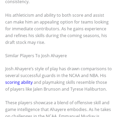
consistency.
His athleticism and ability to both score and assist
can make him an appealing option for teams looking
for immediate contributors. As he gains experience
and refines his skills during the coming seasons, his
draft stock may rise.
Similar Players To Josh Ahayere
Josh Ahayere’s style of play has drawn comparisons to
several successful guards in the NCAA and NBA. His
scoring ability
and playmaking skills resemble those
of players like Jalen Brunson and Tyrese Haliburton.
These players showcase a blend of offensive skill and
game intelligence that Ahayere embodies. As he takes
on challenges in the NCAA, Emmanuel Mudiay is