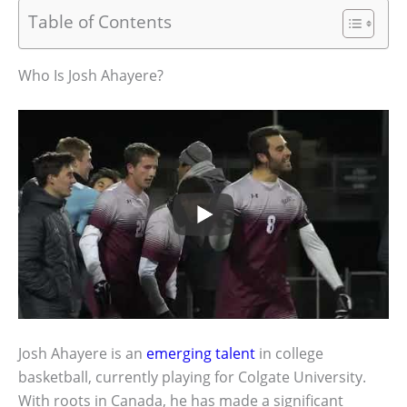
Table of Contents
Who Is Josh Ahayere?
Josh Ahayere is an
emerging talent
in college
basketball, currently playing for Colgate University.
With roots in Canada, he has made a significant