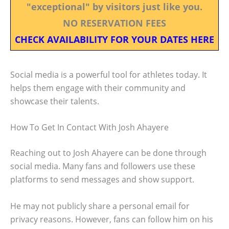
"exceptional" by visitors just like you.
NO RESERVATION FEES
CHECK AVAILABILITY FOR YOUR DATES HERE
Social media is a powerful tool for athletes today. It
helps them engage with their community and
showcase their talents.
How To Get In Contact With Josh Ahayere
Reaching out to Josh Ahayere can be done through
social media. Many fans and followers use these
platforms to send messages and show support.
He may not publicly share a personal email for
privacy reasons. However, fans can follow him on his