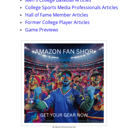
Men's College Baseball Articles
College Sports Media Professionals Articles
Hall of Fame Member Articles
Former College Player Articles
Game Previews
Advertisement