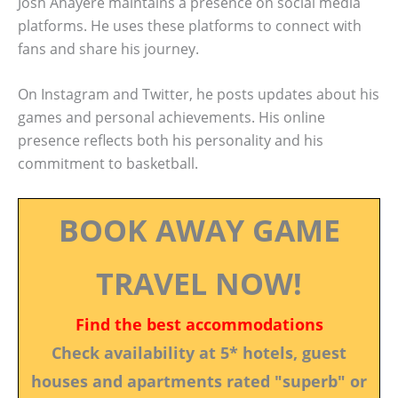
Josh Ahayere maintains a presence on social media
platforms. He uses these platforms to connect with
fans and share his journey.
On Instagram and Twitter, he posts updates about his
games and personal achievements. His online
presence reflects both his personality and his
commitment to basketball.
BOOK AWAY GAME
TRAVEL NOW!
Find the best accommodations
Check availability at 5* hotels, guest
houses and apartments rated "superb" or