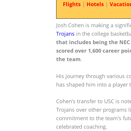
Flights
|
Hotels
|
Vacatio
Josh Cohen is making a signifi
Trojans
in the college basketb
that includes being the NEC
scored over 1,600 career poi
the team
.
His journey through various co
has shaped him into a player 
Cohen’s transfer to USC is not
Trojans over other programs li
commitment to the team’s futu
celebrated coaching.