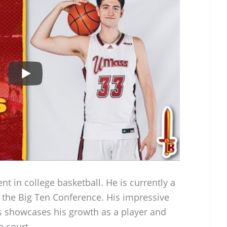
nt in college basketball. He is currently a
n the Big Ten Conference. His impressive
s showcases his growth as a player and
 court.