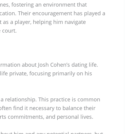
es, fostering an environment that
cation. Their encouragement has played a
t as a player, helping him navigate
 court.
ormation about Josh Cohen’s dating life.
ife private, focusing primarily on his
in a relationship. This practice is common
ten find it necessary to balance their
orts commitments, and personal lives.
about him and any potential partners, but