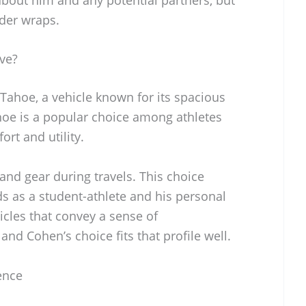
nder wraps.
ve?
Tahoe, a vehicle known for its spacious
Tahoe is a popular choice among athletes
rt and utility.
nd gear during travels. This choice
eds as a student-athlete and his personal
icles that convey a sense of
d Cohen’s choice fits that profile well.
ence