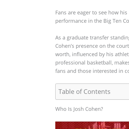
Fans are eager to see how his 
performance in the Big Ten C
As a graduate transfer standi
Cohen’s presence on the court 
worth, influenced by his athle
professional basketball, makes
fans and those interested in co
Table of Contents
Who Is Josh Cohen?