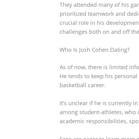
They attended many of his gam
prioritized teamwork and dedi
crucial role in his developmen
challenges both on and off the
Who Is Josh Cohen Dating?
As of now, there is limited inf
He tends to keep his personal l
basketball career.
It’s unclear if he is currently 
among student-athletes, who of
academic responsibilities, sp
Fans are eager to learn more 