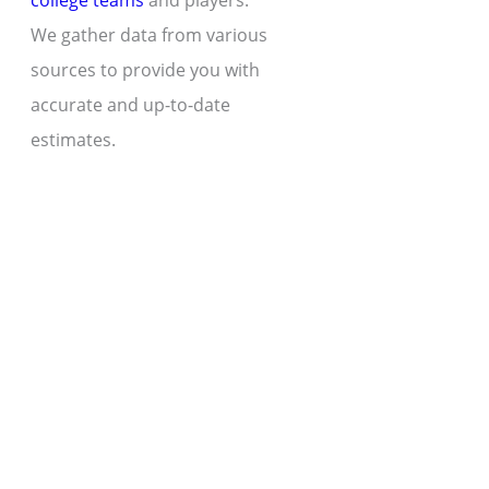
college teams
and players.
We gather data from various
sources to provide you with
accurate and up-to-date
estimates.