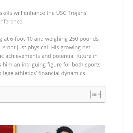
skills will enhance the USC Trojans’
onference.
ng at 6-foot-10 and weighing 250 pounds,
is not just physical. His growing net
tic achievements and potential future in
 him an intriguing figure for both sports
llege athletics’ financial dynamics.