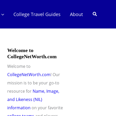
Search
College Travel Guides
About
Welcome to
CollegeNetWorth.com
Welcome to
CollegeNetWorth.com
! Our
mission is to be your go-to
resource for
Name, Image,
and Likeness (NIL)
information
on your favorite