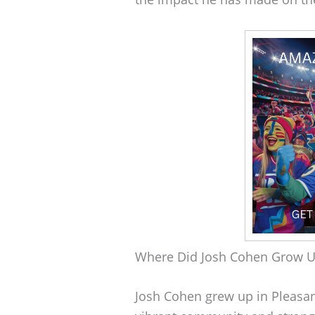
Where Did Josh Cohen Grow 
Josh Cohen grew up in Pleasanto