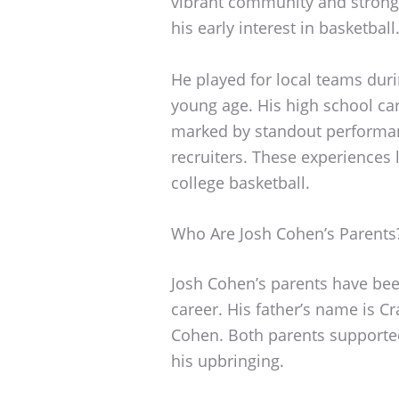
vibrant community and strong 
his early interest in basketball
He played for local teams duri
young age. His high school ca
marked by standout performanc
recruiters. These experiences l
college basketball.
Who Are Josh Cohen’s Parents
Josh Cohen’s parents have been
career. His father’s name is C
Cohen. Both parents supported
his upbringing.