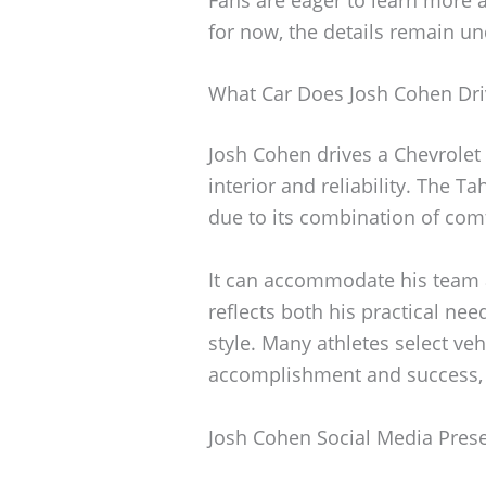
for now, the details remain u
What Car Does Josh Cohen Dri
Josh Cohen drives a Chevrolet 
interior and reliability. The 
due to its combination of comfo
It can accommodate his team a
reflects both his practical ne
style. Many athletes select veh
accomplishment and success, an
Josh Cohen Social Media Pres