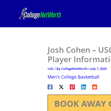
Skip
to
content
Josh Cohen – USC
Player Informat
USC
/ By
CollegeNetWorth
/
July 7, 2025
Men's College Basketball
BOOK AWAY 