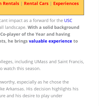
n Rentals
|
Rental Cars
|
Experiences
cant impact as a forward for the
USC
all landscape.
With a solid background
 Co-player of the Year and having
nts, he brings
valuable experience
to
lleges, including UMass and Saint Francis,
to watch this season.
eworthy, especially as he chose the
ke Arkansas. His decision highlights his
re and his desire to play under