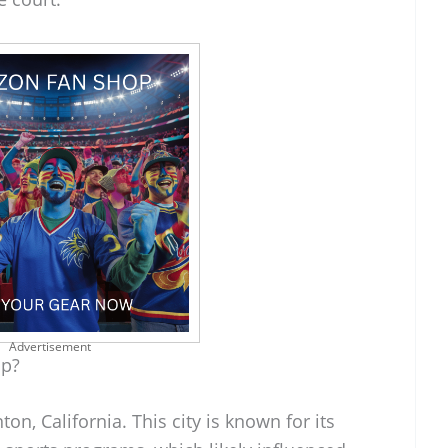
Advertisement
Up?
n, California. This city is known for its