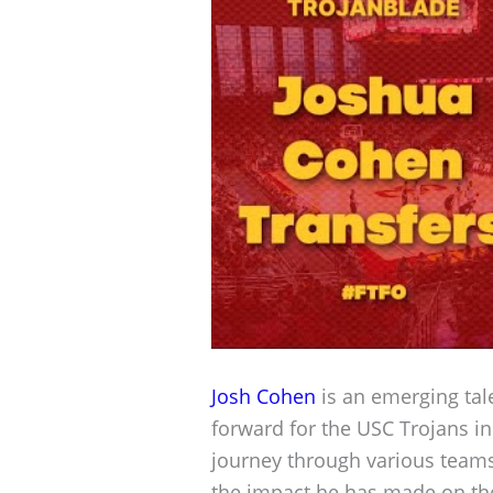
Josh Cohen
is an emerging tale
forward for the USC Trojans i
journey through various team
the impact he has made on the