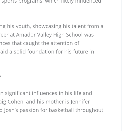
sports programs, which likely influenced
.
ng his youth, showcasing his talent from a
reer at Amador Valley High School was
es that caught the attention of
aid a solid foundation for his future in
?
 significant influences in his life and
raig Cohen, and his mother is Jennifer
 Josh’s passion for basketball throughout