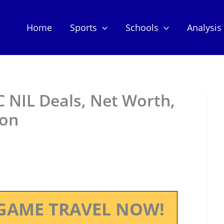
Home
Sports
Schools
Analysis
 NIL Deals, Net Worth,
ion
GAME TRAVEL NOW!