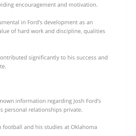
oviding encouragement and motivation.
umental in Ford’s development as an
alue of hard work and discipline, qualities
contributed significantly to his success and
te.
 known information regarding Josh Ford’s
is personal relationships private.
n football and his studies at Oklahoma