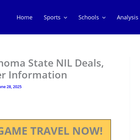
Home
Sports
Schools
Analysis
homa State NIL Deals,
er Information
une 28, 2025
GAME TRAVEL NOW!