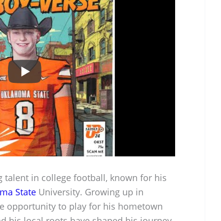
talent in college football, known for his
ma State
University. Growing up in
he opportunity to play for his hometown
nd his local roots have shaped his journey