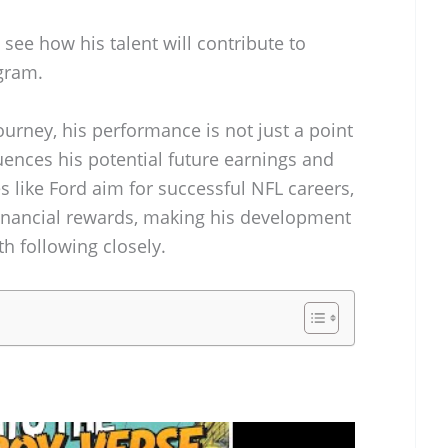
 see how his talent will contribute to
gram.
ourney, his performance is not just a point
fluences his potential future earnings and
 like Ford aim for successful NFL careers,
 financial rewards, making his development
h following closely.