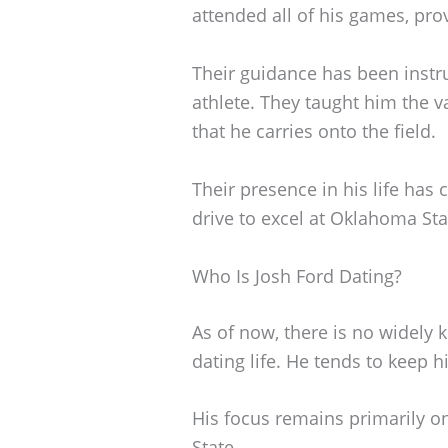
attended all of his games, pr
Their guidance has been instr
athlete. They taught him the v
that he carries onto the field.
Their presence in his life has 
drive to excel at Oklahoma Sta
Who Is Josh Ford Dating?
As of now, there is no widely
dating life. He tends to keep h
His focus remains primarily o
State.