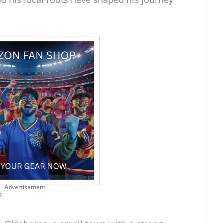
Advertisement
?