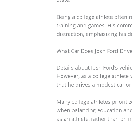
Being a college athlete often r
training and games. His commit
distraction, emphasizing his 
What Car Does Josh Ford Driv
Details about Josh Ford’s vehic
However, as a college athlete wh
that he drives a modest car or
Many college athletes prioritiz
when balancing education and
as an athlete, rather than on 