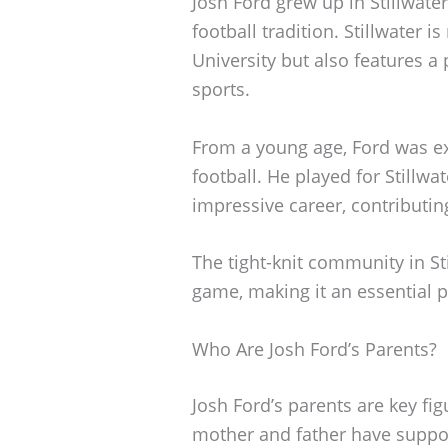
Josh Ford grew up in Stillwate
football tradition. Stillwater 
University but also features 
sports.
From a young age, Ford was ex
football. He played for Stillw
impressive career, contributin
The tight-knit community in Sti
game, making it an essential par
Who Are Josh Ford’s Parents?
Josh Ford’s parents are key figu
mother and father have suppo