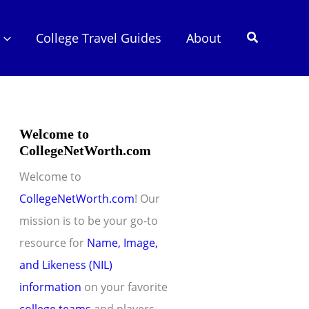
Search
College Travel Guides
About
Welcome to
CollegeNetWorth.com
Welcome to
CollegeNetWorth.com
! Our
mission is to be your go-to
resource for
Name, Image,
and Likeness (NIL)
information
on your favorite