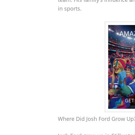
in sports.
Where Did Josh Ford Grow Up