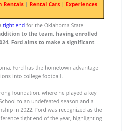
n Rentals
|
Rental Cars
|
Experiences
 a
tight end
for the Oklahoma State
addition to the team, having enrolled
2024. Ford aims to make a significant
homa, Ford has the hometown advantage
ions into college football.
trong foundation, where he played a key
h School to an undefeated season and a
nship in 2022. Ford was recognized as the
erence tight end of the year, highlighting