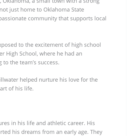
r, Oklahoma, a small town with a strong
is not just home to Oklahoma State
a passionate community that supports local
posed to the excitement of high school
ater High School, where he had an
g to the team’s success.
llwater helped nurture his love for the
t of his life.
res in his life and athletic career. His
rted his dreams from an early age. They