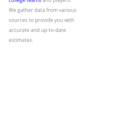
college teams
and players.
We gather data from various
sources to provide you with
accurate and up-to-date
estimates.