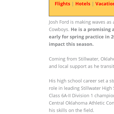
Flights
|
Hotels
|
Vacatio
Josh Ford is making waves as
Cowboys.
He is a promising 
early for spring practice in 
impact this season.
Coming from Stillwater, Okla
and local support as he transit
His high school career set a s
role in leading Stillwater Hig
Class 6A-II Division 1 champio
Central Oklahoma Athletic Conf
his skills on the field.