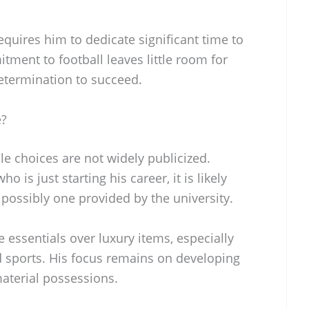
equires him to dedicate significant time to
ment to football leaves little room for
determination to succeed.
e?
le choices are not widely publicized.
o is just starting his career, it is likely
 possibly one provided by the university.
e essentials over luxury items, especially
 sports. His focus remains on developing
material possessions.