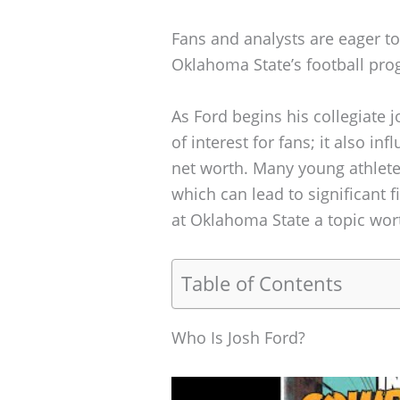
Fans and analysts are eager to
Oklahoma State’s football pro
As Ford begins his collegiate j
of interest for fans; it also in
net worth. Many young athletes
which can lead to significant
at Oklahoma State a topic wort
Table of Contents
Who Is Josh Ford?