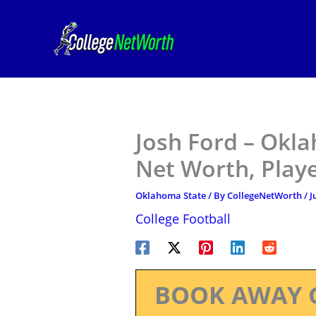
Skip
to
content
Josh Ford – Okla
Net Worth, Play
Oklahoma State
/ By
CollegeNetWorth
/
J
College Football
BOOK AWAY 