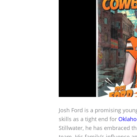
Josh Ford is a promising young 
skills as a tight end for
Oklaho
Stillwater, he has embraced t
team. His family’s influence a