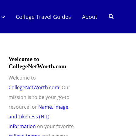
Search
College Travel Guides
About
Welcome to
CollegeNetWorth.com
Welcome to
CollegeNetWorth.com
! Our
mission is to be your go-to
resource for
Name, Image,
and Likeness (NIL)
information
on your favorite