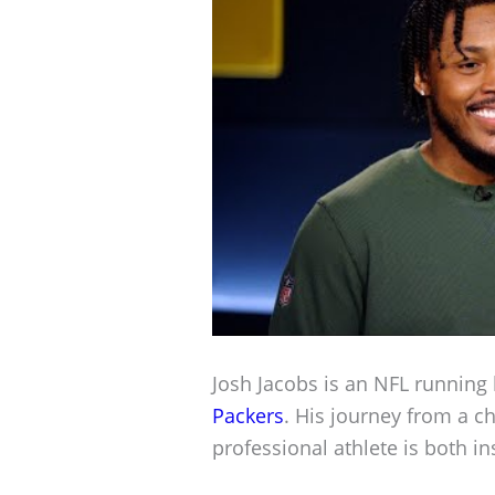
Josh Jacobs is an NFL running 
Packers
. His journey from a c
professional athlete is both i