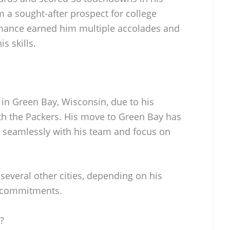
 a sought-after prospect for college
rmance earned him multiple accolades and
s skills.
 in Green Bay, Wisconsin, due to his
h the Packers. His move to Green Bay has
 seamlessly with his team and focus on
several other cities, depending on his
y commitments.
?