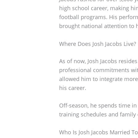
high school career, making him
football programs. His perfo
brought national attention to hi
Where Does Josh Jacobs Live?
As of now, Josh Jacobs resides
professional commitments wit
allowed him to integrate more
his career.
Off-season, he spends time in 
training schedules and famil
Who Is Josh Jacobs Married To