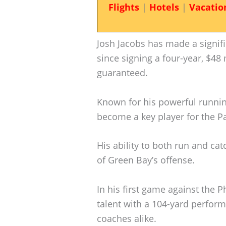
Flights
|
Hotels
|
Vacatio
Josh Jacobs has made a signif
since signing a four-year, $48 
guaranteed.
Known for his powerful running
become a key player for the P
His ability to both run and ca
of Green Bay’s offense.
In his first game against the 
talent with a 104-yard perfor
coaches alike.