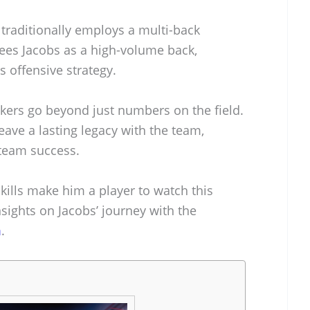
traditionally employs a multi-back
sees Jacobs as a high-volume back,
s offensive strategy.
ckers go beyond just numbers on the field.
eave a lasting legacy with the team,
 team success.
kills make him a player to watch this
sights on Jacobs’ journey with the
m
.