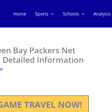
Home
Sports
Schools
Analysis
een Bay Packers Net
 Detailed Information
25
GAME TRAVEL NOW!