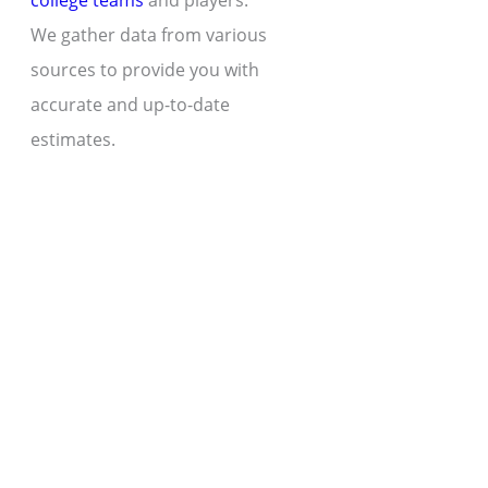
college teams
and players.
We gather data from various
sources to provide you with
accurate and up-to-date
estimates.