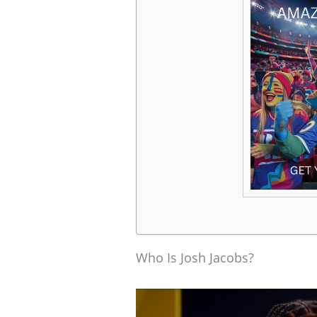
Who Is Josh Jacobs?