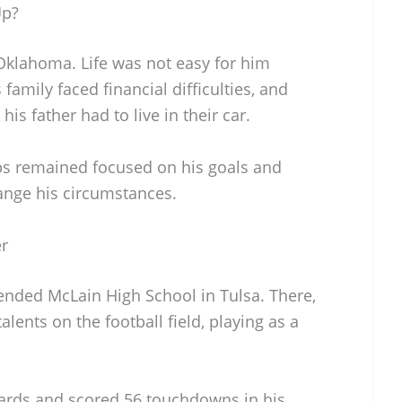
Up?
 Oklahoma. Life was not easy for him
 family faced financial difficulties, and
s father had to live in their car.
bs remained focused on his goals and
hange his circumstances.
er
tended McLain High School in Tulsa. There,
lents on the football field, playing as a
yards and scored 56 touchdowns in his