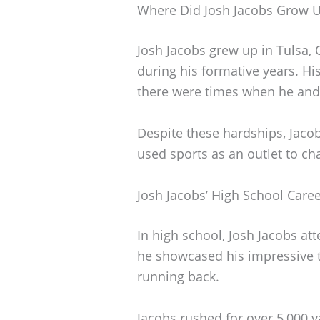
Where Did Josh Jacobs Grow 
Josh Jacobs grew up in Tulsa,
during his formative years. His
there were times when he and hi
Despite these hardships, Jaco
used sports as an outlet to c
Josh Jacobs’ High School Care
In high school, Josh Jacobs at
he showcased his impressive ta
running back.
Jacobs rushed for over 5,000 