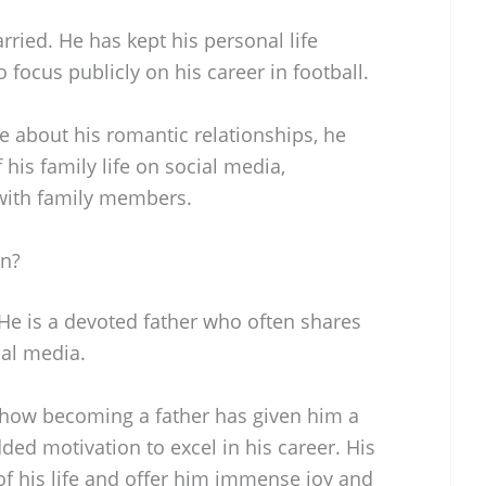
rried. He has kept his personal life
o focus publicly on his career in football.
e about his romantic relationships, he
is family life on social media,
with family members.
en?
 He is a devoted father who often shares
al media.
 how becoming a father has given him a
ded motivation to excel in his career. His
 of his life and offer him immense joy and