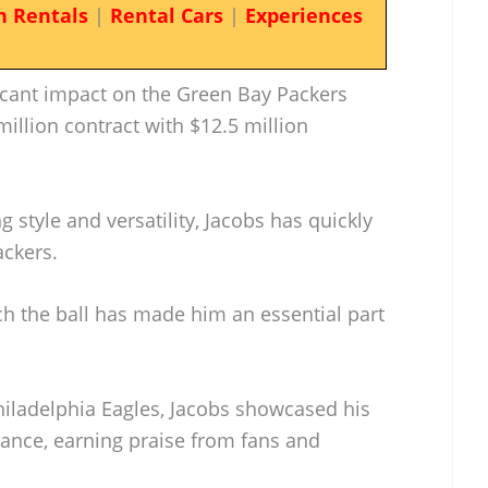
n Rentals
|
Rental Cars
|
Experiences
icant impact on the Green Bay Packers
million contract with $12.5 million
 style and versatility, Jacobs has quickly
ackers.
tch the ball has made him an essential part
Philadelphia Eagles, Jacobs showcased his
mance, earning praise from fans and