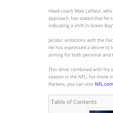
Head coach Matt LaFleur, who 
approach, has stated that he 
indicating a shift in Green Bay’
Jacobs’ ambitions with the Pa
He has expressed a desire to l
aiming for both personal and
This drive combined with his s
season in the NFL. For more in
Packers, you can visit
NFL.co
Table of Contents