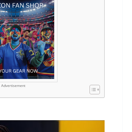
Advertisement