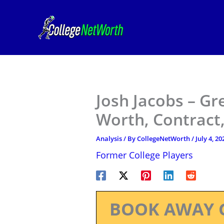
Skip
to
content
Josh Jacobs – Gr
Worth, Contract,
Analysis
/ By
CollegeNetWorth
/
July 4, 20
Former College Players
BOOK AWAY 