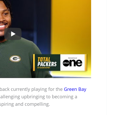
back currently playing for the
Green Bay
hallenging upbringing to becoming a
nspiring and compelling.