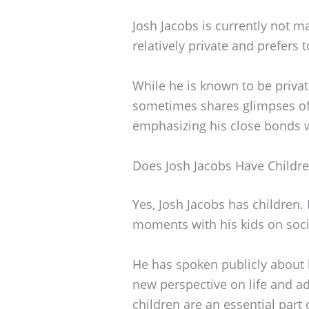
Josh Jacobs is currently not ma
relatively private and prefers t
While he is known to be privat
sometimes shares glimpses of h
emphasizing his close bonds 
Does Josh Jacobs Have Childr
Yes, Josh Jacobs has children.
moments with his kids on soci
He has spoken publicly about
new perspective on life and ad
children are an essential part