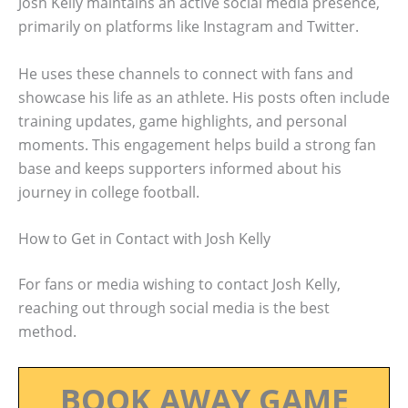
Josh Kelly maintains an active social media presence,
primarily on platforms like Instagram and Twitter.
He uses these channels to connect with fans and
showcase his life as an athlete. His posts often include
training updates, game highlights, and personal
moments. This engagement helps build a strong fan
base and keeps supporters informed about his
journey in college football.
How to Get in Contact with Josh Kelly
For fans or media wishing to contact Josh Kelly,
reaching out through social media is the best
method.
BOOK AWAY GAME