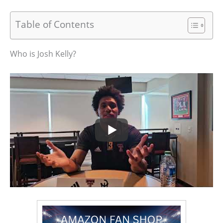
Table of Contents
Who is Josh Kelly?