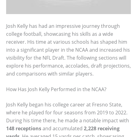
Josh Kelly has had an impressive journey through
college football, showcasing his skills as a wide
receiver. His time at various schools has shaped him
into a significant player in the NCAA and increased his
visibility for the NFL Draft. The following sections will
explore his performance, accolades, draft projections,
and comparisons with similar players.
How Has Josh Kelly Performed in the NCAA?
Josh Kelly began his college career at Fresno State,
where he played for four seasons from 2019 to 2022.
During his time there, he made a notable impact with
148 receptions
and accumulated
2,228 receiving
yards
. He averaged 15 yards per catch, showcasing