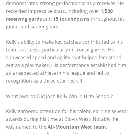
demonstrated strong performance as a receiver. He
recorded impressive stats, including over
1,500
receiving yards
and
15 touchdowns
throughout his
junior and senior years.
Kelly’s ability to make key catches contributed to his
team’s success, particularly in crucial games. He
showcased speed and agility that helped him stand
out as a playmaker. His performance established him
as a respected athlete in his league and led to
recognition as a three-star recruit.
What Awards Did Josh Kelly Win in High School?
Kelly garnered attention for his talent, earning several
awards during his time at Clovis West. Notably, he
was named to the
All-Mountain West team
,