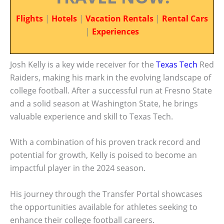
Flights
|
Hotels
|
Vacation Rentals
|
Rental Cars
|
Experiences
Josh Kelly is a key wide receiver for the
Texas Tech
Red
Raiders, making his mark in the evolving landscape of
college football. After a successful run at Fresno State
and a solid season at Washington State, he brings
valuable experience and skill to Texas Tech.
With a combination of his proven track record and
potential for growth, Kelly is poised to become an
impactful player in the 2024 season.
His journey through the Transfer Portal showcases
the opportunities available for athletes seeking to
enhance their college football careers.