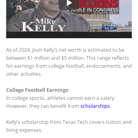
As of 2024, Josh Kelly’s net worth is estimated to be
between $1 million and $5 million. This range reflects
his earnings from college football, endorsements, and
other activities.
College Football Earnings:
In college sports, athletes cannot earn a salary.
However, they can benefit from
scholarships
.
Kelly’s scholarship from Texas Tech covers tuition and
living expenses.