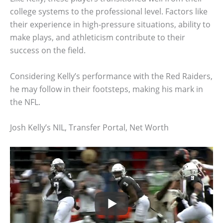
college systems to the professional level. Factors like
their experience in high-pressure situations, ability to
make plays, and athleticism contribute to their
success on the field.
Considering Kelly’s performance with the Red Raiders,
he may follow in their footsteps, making his mark in
the NFL.
Josh Kelly’s NIL, Transfer Portal, Net Worth