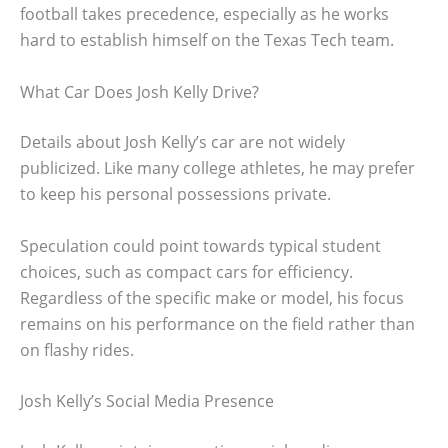
football takes precedence, especially as he works
hard to establish himself on the Texas Tech team.
What Car Does Josh Kelly Drive?
Details about Josh Kelly’s car are not widely
publicized. Like many college athletes, he may prefer
to keep his personal possessions private.
Speculation could point towards typical student
choices, such as compact cars for efficiency.
Regardless of the specific make or model, his focus
remains on his performance on the field rather than
on flashy rides.
Josh Kelly’s Social Media Presence