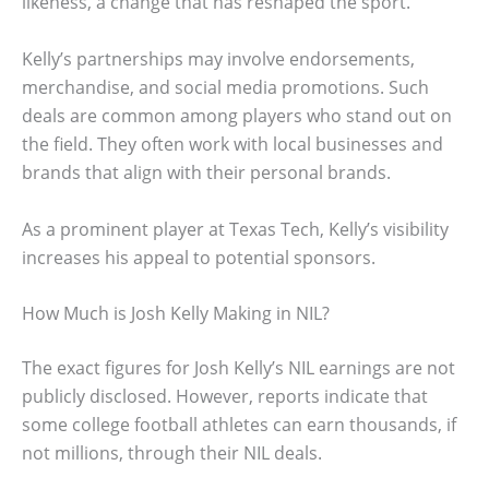
likeness, a change that has reshaped the sport.
Kelly’s partnerships may involve endorsements,
merchandise, and social media promotions. Such
deals are common among players who stand out on
the field. They often work with local businesses and
brands that align with their personal brands.
As a prominent player at Texas Tech, Kelly’s visibility
increases his appeal to potential sponsors.
How Much is Josh Kelly Making in NIL?
The exact figures for Josh Kelly’s NIL earnings are not
publicly disclosed. However, reports indicate that
some college football athletes can earn thousands, if
not millions, through their NIL deals.