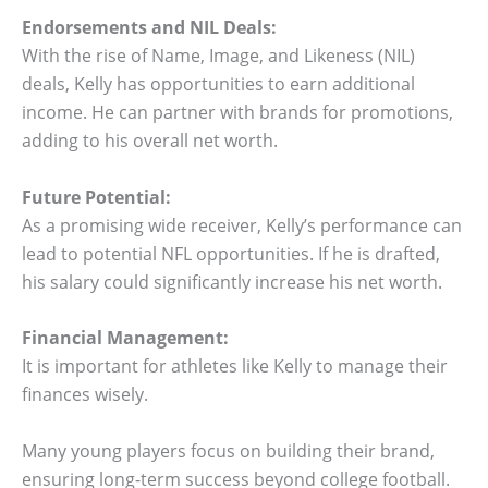
Endorsements and NIL Deals:
With the rise of Name, Image, and Likeness (NIL)
deals, Kelly has opportunities to earn additional
income. He can partner with brands for promotions,
adding to his overall net worth.
Future Potential:
As a promising wide receiver, Kelly’s performance can
lead to potential NFL opportunities. If he is drafted,
his salary could significantly increase his net worth.
Financial Management:
It is important for athletes like Kelly to manage their
finances wisely.
Many young players focus on building their brand,
ensuring long-term success beyond college football.