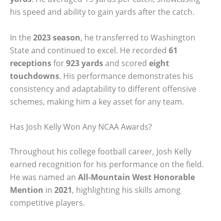
his speed and ability to gain yards after the catch.
In the
2023 season
, he transferred to Washington
State and continued to excel. He recorded
61
receptions
for
923 yards
and scored
eight
touchdowns
. His performance demonstrates his
consistency and adaptability to different offensive
schemes, making him a key asset for any team.
Has Josh Kelly Won Any NCAA Awards?
Throughout his college football career, Josh Kelly
earned recognition for his performance on the field.
He was named an
All-Mountain West Honorable
Mention
in
2021
, highlighting his skills among
competitive players.