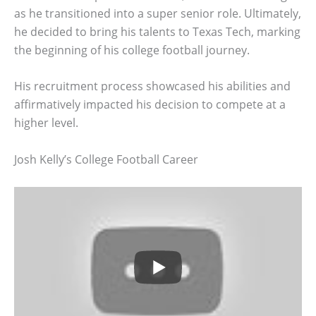
as he transitioned into a super senior role. Ultimately,
he decided to bring his talents to Texas Tech, marking
the beginning of his college football journey.
His recruitment process showcased his abilities and
affirmatively impacted his decision to compete at a
higher level.
Josh Kelly’s College Football Career