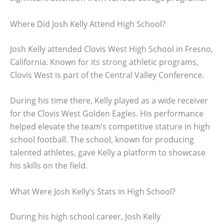
Where Did Josh Kelly Attend High School?
Josh Kelly attended Clovis West High School in Fresno,
California. Known for its strong athletic programs,
Clovis West is part of the Central Valley Conference.
During his time there, Kelly played as a wide receiver
for the Clovis West Golden Eagles. His performance
helped elevate the team’s competitive stature in high
school football. The school, known for producing
talented athletes, gave Kelly a platform to showcase
his skills on the field.
What Were Josh Kelly’s Stats in High School?
During his high school career, Josh Kelly