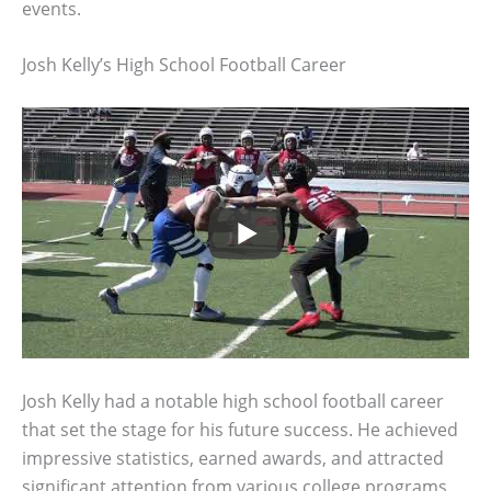
events.
Josh Kelly’s High School Football Career
Josh Kelly had a notable high school football career
that set the stage for his future success. He achieved
impressive statistics, earned awards, and attracted
significant attention from various college programs.