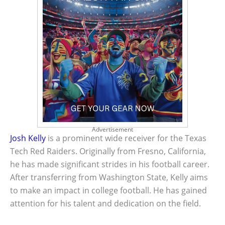
Advertisement
Josh Kelly
is a prominent wide receiver for the Texas
Tech Red Raiders. Originally from Fresno, California,
he has made significant strides in his football career.
After transferring from Washington State, Kelly aims
to make an impact in college football. He has gained
attention for his talent and dedication on the field.