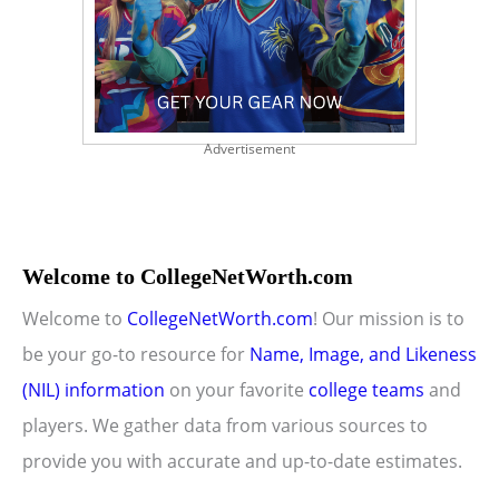
Advertisement
Welcome to CollegeNetWorth.com
Welcome to
CollegeNetWorth.com
! Our mission is to
be your go-to resource for
Name, Image, and Likeness
(NIL) information
on your favorite
college teams
and
players. We gather data from various sources to
provide you with accurate and up-to-date estimates.