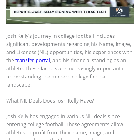
Josh Kelly’s journey in college football includes
significant developments regarding his Name, Image,
and Likeness (NIL) opportunities, his experiences with
the
transfer portal
, and his financial standing as an
athlete. These factors are increasingly important in
understanding the modern college football
landscape.
What NIL Deals Does Josh Kelly Have?
Josh Kelly has engaged in various NIL deals since
entering college football. These agreements allow
athletes to profit from their name, image, and