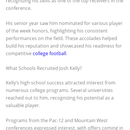
recognizing his skills as one of the top receivers in the
conference.
His senior year saw him nominated for various player
of the week honors, highlighting his consistent
performances on the field. These accolades helped
build his reputation and showcased his readiness for
competitive
college football
.
What Schools Recruited Josh Kelly?
Kelly’s high school success attracted interest from
numerous college programs. Several universities
reached out to him, recognizing his potential as a
valuable player.
Programs from the Pac-12 and Mountain West
conferences expressed interest, with offers coming in