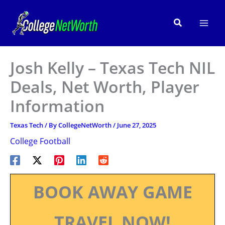
Skip
to
Search
content
Josh Kelly – Texas Tech NIL
Deals, Net Worth, Player
Information
Texas Tech
/ By
CollegeNetWorth
/
June 27, 2025
College Football
BOOK AWAY GAME
TRAVEL NOW!