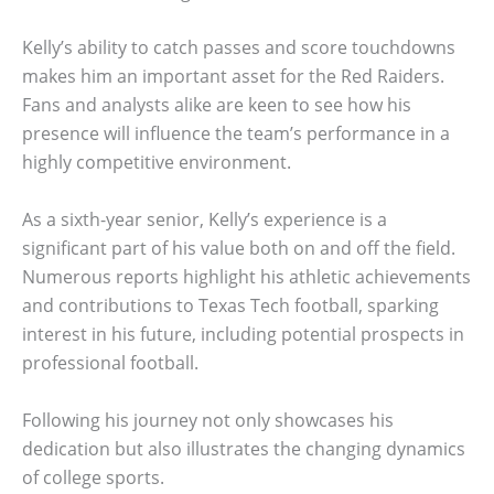
Kelly’s ability to catch passes and score touchdowns
makes him an important asset for the Red Raiders.
Fans and analysts alike are keen to see how his
presence will influence the team’s performance in a
highly competitive environment.
As a sixth-year senior, Kelly’s experience is a
significant part of his value both on and off the field.
Numerous reports highlight his athletic achievements
and contributions to Texas Tech football, sparking
interest in his future, including potential prospects in
professional football.
Following his journey not only showcases his
dedication but also illustrates the changing dynamics
of college sports.