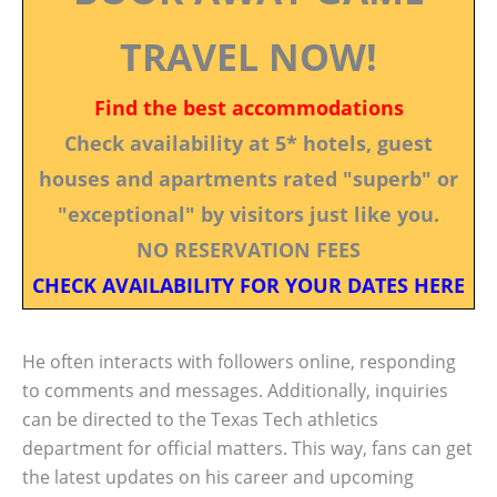
TRAVEL NOW!
Find the best accommodations
Check availability at 5* hotels, guest
houses and apartments rated "superb" or
"exceptional" by visitors just like you.
NO RESERVATION FEES
CHECK AVAILABILITY FOR YOUR DATES HERE
He often interacts with followers online, responding
to comments and messages. Additionally, inquiries
can be directed to the Texas Tech athletics
department for official matters. This way, fans can get
the latest updates on his career and upcoming