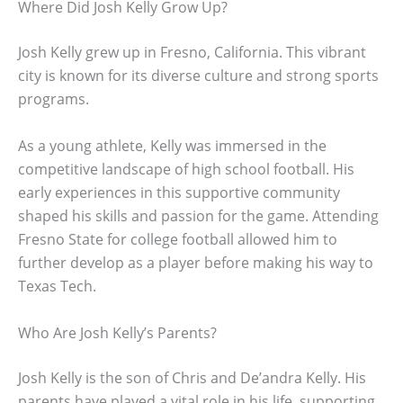
Where Did Josh Kelly Grow Up?
Josh Kelly grew up in Fresno, California. This vibrant
city is known for its diverse culture and strong sports
programs.
As a young athlete, Kelly was immersed in the
competitive landscape of high school football. His
early experiences in this supportive community
shaped his skills and passion for the game. Attending
Fresno State for college football allowed him to
further develop as a player before making his way to
Texas Tech.
Who Are Josh Kelly’s Parents?
Josh Kelly is the son of Chris and De’andra Kelly. His
parents have played a vital role in his life, supporting