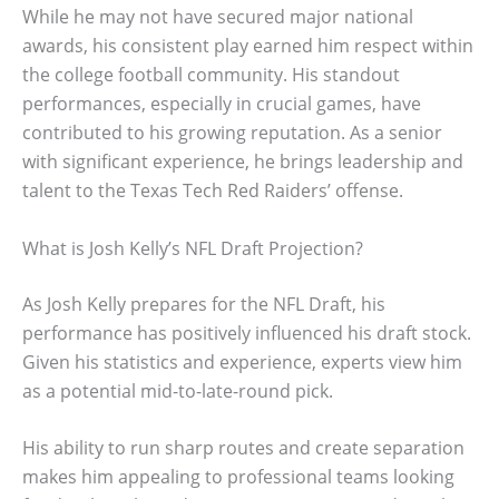
While he may not have secured major national
awards, his consistent play earned him respect within
the college football community. His standout
performances, especially in crucial games, have
contributed to his growing reputation. As a senior
with significant experience, he brings leadership and
talent to the Texas Tech Red Raiders’ offense.
What is Josh Kelly’s NFL Draft Projection?
As Josh Kelly prepares for the NFL Draft, his
performance has positively influenced his draft stock.
Given his statistics and experience, experts view him
as a potential mid-to-late-round pick.
His ability to run sharp routes and create separation
makes him appealing to professional teams looking