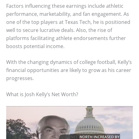
Factors influencing these earnings include athletic
performance, marketability, and fan engagement. As
one of the top players at Texas Tech, he is positioned
well to secure lucrative deals. Also, the rise of
platforms facilitating athlete endorsements further
boosts potential income.
With the changing dynamics of college football, Kelly’s
financial opportunities are likely to grow as his career
progresses.
What is Josh Kelly’s Net Worth?