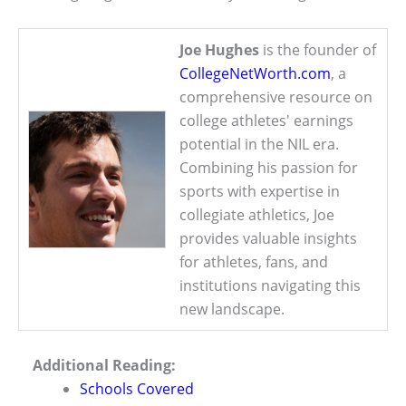
Joe Hughes
is the founder of
CollegeNetWorth.com
, a
comprehensive resource on
college athletes' earnings
potential in the NIL era.
Combining his passion for
sports with expertise in
collegiate athletics, Joe
provides valuable insights
for athletes, fans, and
institutions navigating this
new landscape.
Additional Reading:
Schools Covered