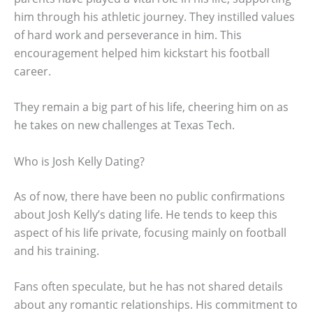
him through his athletic journey. They instilled values
of hard work and perseverance in him. This
encouragement helped him kickstart his football
career.
They remain a big part of his life, cheering him on as
he takes on new challenges at Texas Tech.
Who is Josh Kelly Dating?
As of now, there have been no public confirmations
about Josh Kelly’s dating life. He tends to keep this
aspect of his life private, focusing mainly on football
and his training.
Fans often speculate, but he has not shared details
about any romantic relationships. His commitment to