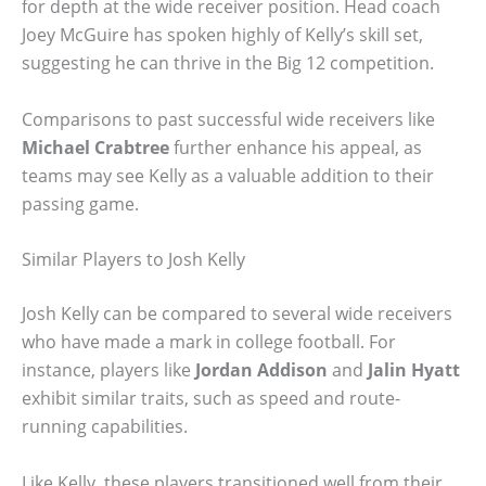
for depth at the wide receiver position. Head coach
Joey McGuire has spoken highly of Kelly’s skill set,
suggesting he can thrive in the Big 12 competition.
Comparisons to past successful wide receivers like
Michael Crabtree
further enhance his appeal, as
teams may see Kelly as a valuable addition to their
passing game.
Similar Players to Josh Kelly
Josh Kelly can be compared to several wide receivers
who have made a mark in college football. For
instance, players like
Jordan Addison
and
Jalin Hyatt
exhibit similar traits, such as speed and route-
running capabilities.
Like Kelly, these players transitioned well from their