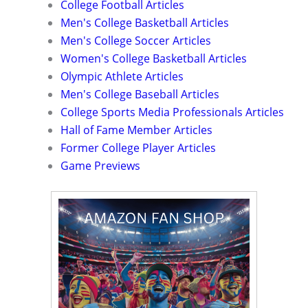
College Football Articles
Men's College Basketball Articles
Men's College Soccer Articles
Women's College Basketball Articles
Olympic Athlete Articles
Men's College Baseball Articles
College Sports Media Professionals Articles
Hall of Fame Member Articles
Former College Player Articles
Game Previews