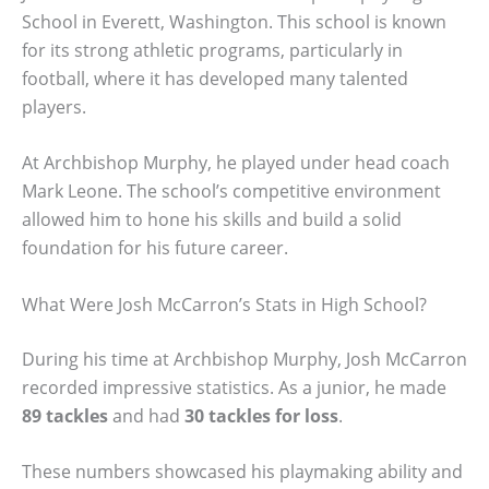
School in Everett, Washington. This school is known
for its strong athletic programs, particularly in
football, where it has developed many talented
players.
At Archbishop Murphy, he played under head coach
Mark Leone. The school’s competitive environment
allowed him to hone his skills and build a solid
foundation for his future career.
What Were Josh McCarron’s Stats in High School?
During his time at Archbishop Murphy, Josh McCarron
recorded impressive statistics. As a junior, he made
89 tackles
and had
30 tackles for loss
.
These numbers showcased his playmaking ability and