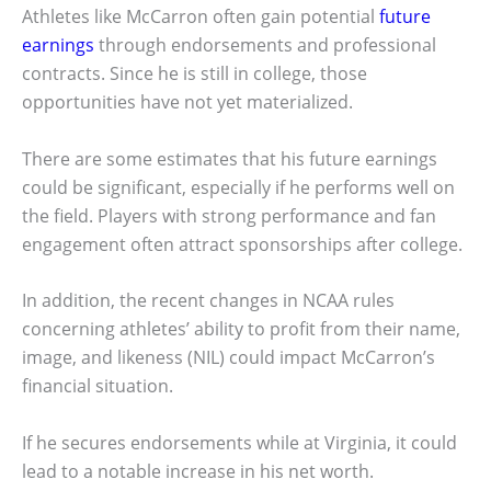
Athletes like McCarron often gain potential
future
earnings
through endorsements and professional
contracts. Since he is still in college, those
opportunities have not yet materialized.
There are some estimates that his future earnings
could be significant, especially if he performs well on
the field. Players with strong performance and fan
engagement often attract sponsorships after college.
In addition, the recent changes in NCAA rules
concerning athletes’ ability to profit from their name,
image, and likeness (NIL) could impact McCarron’s
financial situation.
If he secures endorsements while at Virginia, it could
lead to a notable increase in his net worth.