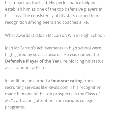
his impact on the field. His performance helped
establish him as one of the top defensive players in
his class. The consistency of his stats earned him
recognition among peers and coaches alike.
What Awards Did Josh McCarron Win in High School?
Josh McCarron’s achievements in high school were
highlighted by several awards. He was named the
Defensive Player of the Year
, reinforcing his status
as a standout athlete.
In addition, he earned a
four-star rating
from
recruiting services like Rivals.com. This recognition
made him one of the top prospects in the Class of
2021, attracting attention from various college
programs.