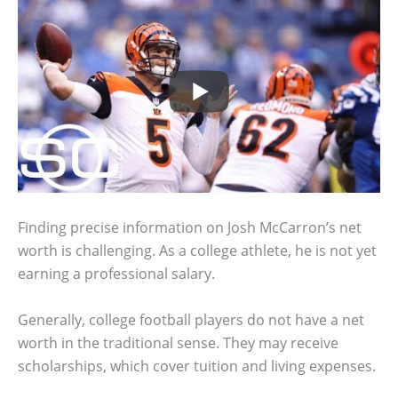
Finding precise information on Josh McCarron’s net
worth is challenging. As a college athlete, he is not yet
earning a professional salary.
Generally, college football players do not have a net
worth in the traditional sense. They may receive
scholarships, which cover tuition and living expenses.