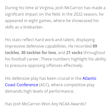
During his time at Virginia, Josh McCarron has made a
significant impact on the field. In the 2022 season, he
appeared in eight games, where he showcased his
skills as a linebacker.
His stats reflect hard work and talent, displaying
impressive defensive capabilities. He recorded
89
tackles
,
30 tackles for loss
, and
21 sacks
throughout
his football career. These numbers highlight his ability
to pressure opposing offenses effectively.
His defensive play has been crucial in the
Atlantic
Coast Conference
(ACC), where competitive play
demands high levels of performance.
Has Josh McCarron Won Any NCAA Awards?