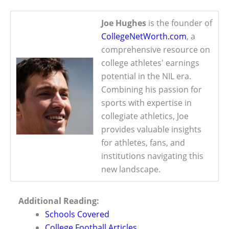
Joe Hughes
is the founder of
CollegeNetWorth.com
, a
comprehensive resource on
college athletes' earnings
potential in the NIL era.
Combining his passion for
sports with expertise in
collegiate athletics, Joe
provides valuable insights
for athletes, fans, and
institutions navigating this
new landscape.
Additional Reading:
Schools Covered
College Football Articles