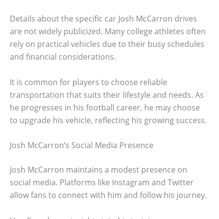
Details about the specific car Josh McCarron drives
are not widely publicized. Many college athletes often
rely on practical vehicles due to their busy schedules
and financial considerations.
It is common for players to choose reliable
transportation that suits their lifestyle and needs. As
he progresses in his football career, he may choose
to upgrade his vehicle, reflecting his growing success.
Josh McCarron’s Social Media Presence
Josh McCarron maintains a modest presence on
social media. Platforms like Instagram and Twitter
allow fans to connect with him and follow his journey.