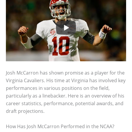
Josh McCarron has shown promise as a player for the
Virginia Cavaliers. His time at Virginia has involved key
performances in various positions on the field,
particularly as a linebacker. Here is an overview of his
career statistics, performance, potential awards, and
draft projections.
How Has Josh McCarron Performed in the NCAA?