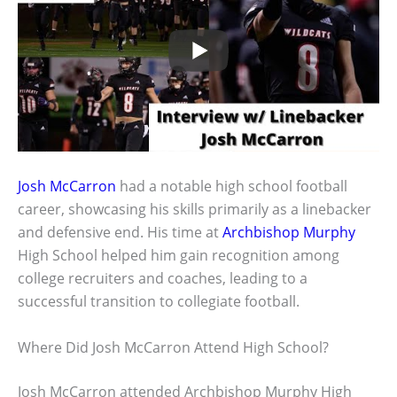
Josh McCarron
had a notable high school football
career, showcasing his skills primarily as a linebacker
and defensive end. His time at
Archbishop Murphy
High School helped him gain recognition among
college recruiters and coaches, leading to a
successful transition to collegiate football.
Where Did Josh McCarron Attend High School?
Josh McCarron attended Archbishop Murphy High