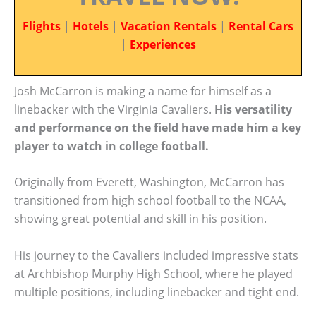
Flights
|
Hotels
|
Vacation Rentals
|
Rental Cars
|
Experiences
Josh McCarron is making a name for himself as a
linebacker with the Virginia Cavaliers.
His versatility
and performance on the field have made him a key
player to watch in college football.
Originally from Everett, Washington, McCarron has
transitioned from high school football to the NCAA,
showing great potential and skill in his position.
His journey to the Cavaliers included impressive stats
at Archbishop Murphy High School, where he played
multiple positions, including linebacker and tight end.