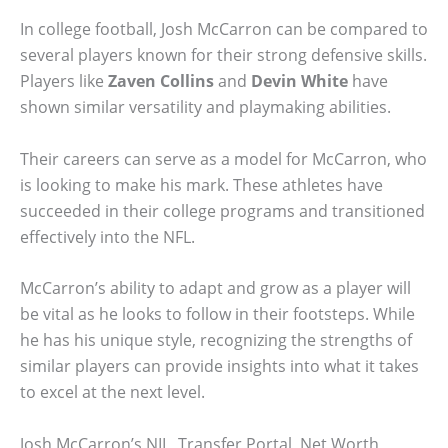
In college football, Josh McCarron can be compared to
several players known for their strong defensive skills.
Players like
Zaven Collins
and
Devin White
have
shown similar versatility and playmaking abilities.
Their careers can serve as a model for McCarron, who
is looking to make his mark. These athletes have
succeeded in their college programs and transitioned
effectively into the NFL.
McCarron’s ability to adapt and grow as a player will
be vital as he looks to follow in their footsteps. While
he has his unique style, recognizing the strengths of
similar players can provide insights into what it takes
to excel at the next level.
Josh McCarron’s NIL, Transfer Portal, Net Worth