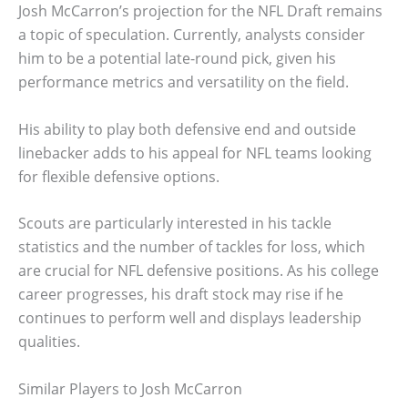
Josh McCarron’s projection for the NFL Draft remains
a topic of speculation. Currently, analysts consider
him to be a potential late-round pick, given his
performance metrics and versatility on the field.
His ability to play both defensive end and outside
linebacker adds to his appeal for NFL teams looking
for flexible defensive options.
Scouts are particularly interested in his tackle
statistics and the number of tackles for loss, which
are crucial for NFL defensive positions. As his college
career progresses, his draft stock may rise if he
continues to perform well and displays leadership
qualities.
Similar Players to Josh McCarron