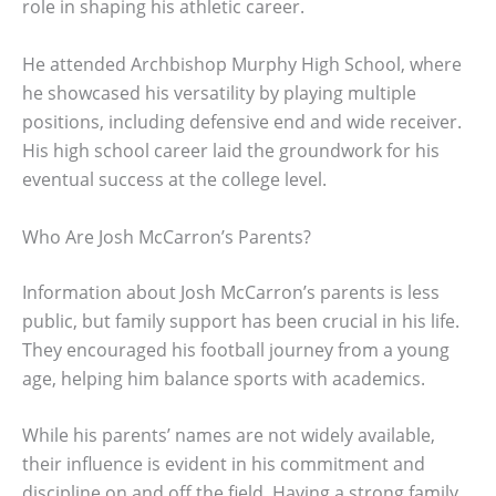
role in shaping his athletic career.
He attended Archbishop Murphy High School, where
he showcased his versatility by playing multiple
positions, including defensive end and wide receiver.
His high school career laid the groundwork for his
eventual success at the college level.
Who Are Josh McCarron’s Parents?
Information about Josh McCarron’s parents is less
public, but family support has been crucial in his life.
They encouraged his football journey from a young
age, helping him balance sports with academics.
While his parents’ names are not widely available,
their influence is evident in his commitment and
discipline on and off the field. Having a strong family