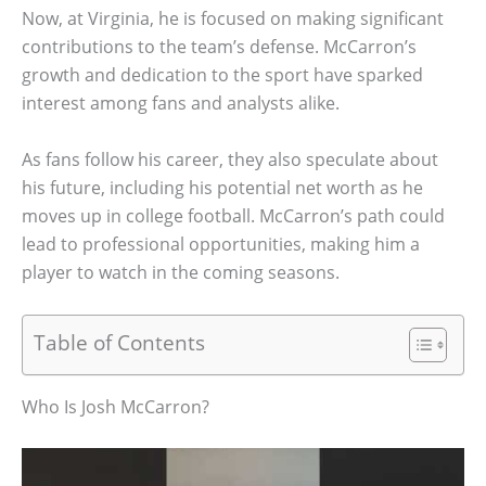
Now, at Virginia, he is focused on making significant
contributions to the team’s defense. McCarron’s
growth and dedication to the sport have sparked
interest among fans and analysts alike.
As fans follow his career, they also speculate about
his future, including his potential net worth as he
moves up in college football. McCarron’s path could
lead to professional opportunities, making him a
player to watch in the coming seasons.
Table of Contents
Who Is Josh McCarron?