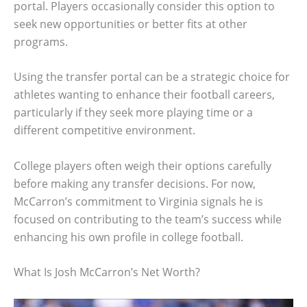
portal. Players occasionally consider this option to
seek new opportunities or better fits at other
programs.
Using the transfer portal can be a strategic choice for
athletes wanting to enhance their football careers,
particularly if they seek more playing time or a
different competitive environment.
College players often weigh their options carefully
before making any transfer decisions. For now,
McCarron’s commitment to Virginia signals he is
focused on contributing to the team’s success while
enhancing his own profile in college football.
What Is Josh McCarron’s Net Worth?