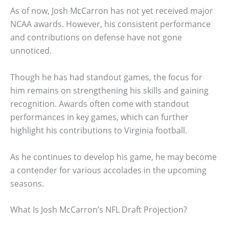
As of now, Josh McCarron has not yet received major
NCAA awards. However, his consistent performance
and contributions on defense have not gone
unnoticed.
Though he has had standout games, the focus for
him remains on strengthening his skills and gaining
recognition. Awards often come with standout
performances in key games, which can further
highlight his contributions to Virginia football.
As he continues to develop his game, he may become
a contender for various accolades in the upcoming
seasons.
What Is Josh McCarron’s NFL Draft Projection?