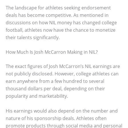
The landscape for athletes seeking endorsement
deals has become competitive. As mentioned in
discussions on how NIL money has changed college
football, athletes now have the chance to monetize
their talents significantly.
How Much Is Josh McCarron Making in NIL?
The exact figures of Josh McCarron’s NIL earnings are
not publicly disclosed. However, college athletes can
earn anywhere from a few hundred to several
thousand dollars per deal, depending on their
popularity and marketability.
His earnings would also depend on the number and
nature of his sponsorship deals. Athletes often
promote products through social media and personal