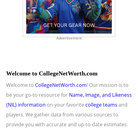
Advertisement
Welcome to CollegeNetWorth.com
Welcome to
CollegeNetWorth.com
! Our mission is to
be your go-to resource for
Name, Image, and Likeness
(NIL) information
on your favorite
college teams
and
players. We gather data from various sources to
provide you with accurate and up-to-date estimates.