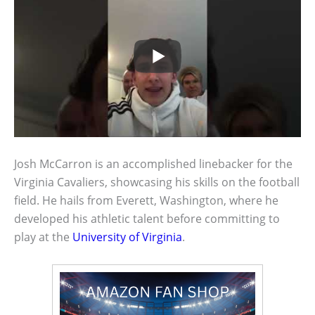
Josh McCarron is an accomplished linebacker for the
Virginia Cavaliers, showcasing his skills on the football
field. He hails from Everett, Washington, where he
developed his athletic talent before committing to
play at the
University of Virginia
.