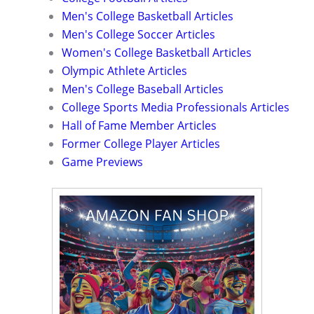
Men's College Basketball Articles
Men's College Soccer Articles
Women's College Basketball Articles
Olympic Athlete Articles
Men's College Baseball Articles
College Sports Media Professionals Articles
Hall of Fame Member Articles
Former College Player Articles
Game Previews