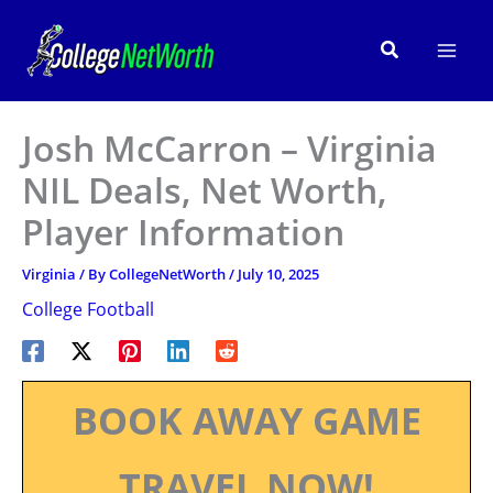
Skip
to
Search
content
Josh McCarron – Virginia
NIL Deals, Net Worth,
Player Information
Virginia
/ By
CollegeNetWorth
/
July 10, 2025
College Football
BOOK AWAY GAME
TRAVEL NOW!