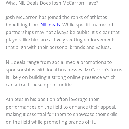
What NIL Deals Does Josh McCarron Have?
Josh McCarron has joined the ranks of athletes
benefiting from
NIL deals
. While specific names of
partnerships may not always be public, it’s clear that
players like him are actively seeking endorsements
that align with their personal brands and values.
NIL deals range from social media promotions to
sponsorships with local businesses. McCarron’s focus
is likely on building a strong online presence which
can attract these opportunities.
Athletes in his position often leverage their
performances on the field to enhance their appeal,
making it essential for them to showcase their skills
on the field while promoting brands off it.