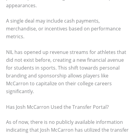
appearances.
A single deal may include cash payments,
merchandise, or incentives based on performance
metrics.
NIL has opened up revenue streams for athletes that
did not exist before, creating a new financial avenue
for students in sports. This shift towards personal
branding and sponsorship allows players like
McCarron to capitalize on their college careers
significantly.
Has Josh McCarron Used the Transfer Portal?
As of now, there is no publicly available information
indicating that Josh McCarron has utilized the transfer