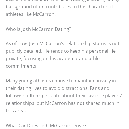
background often contributes to the character of
athletes like McCarron.
Who Is Josh McCarron Dating?
As of now, Josh McCarron’s relationship status is not
publicly detailed. He tends to keep his personal life
private, focusing on his academic and athletic
commitments.
Many young athletes choose to maintain privacy in
their dating lives to avoid distractions. Fans and
followers often speculate about their favorite players’
relationships, but McCarron has not shared much in
this area.
What Car Does Josh McCarron Drive?