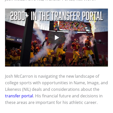
Josh McCarron is navigating the new landscape of
college sports with opportunities in Name, Image, and
Likeness (NIL) deals and considerations about the
transfer portal
. His financial future and decisions in
these areas are important for his athletic career.