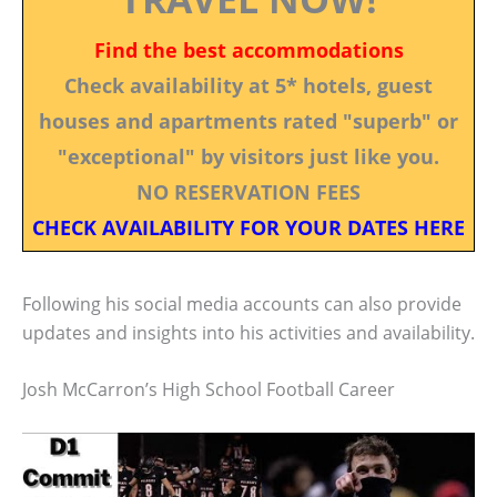
Find the best accommodations
Check availability at 5* hotels, guest
houses and apartments rated "superb" or
"exceptional" by visitors just like you.
NO RESERVATION FEES
CHECK AVAILABILITY FOR YOUR DATES HERE
Following his social media accounts can also provide
updates and insights into his activities and availability.
Josh McCarron’s High School Football Career