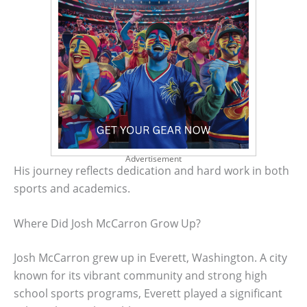
Advertisement
His journey reflects dedication and hard work in both
sports and academics.
Where Did Josh McCarron Grow Up?
Josh McCarron grew up in Everett, Washington. A city
known for its vibrant community and strong high
school sports programs, Everett played a significant