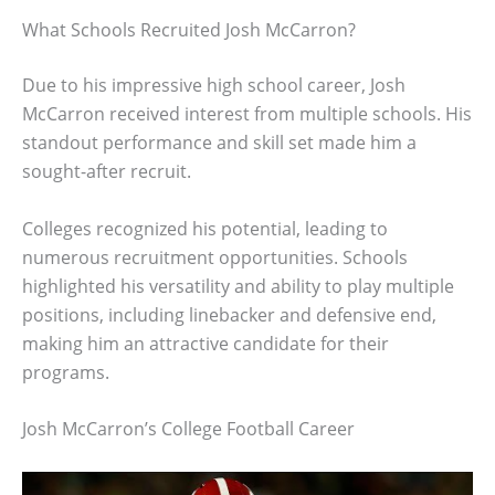
What Schools Recruited Josh McCarron?
Due to his impressive high school career, Josh
McCarron received interest from multiple schools. His
standout performance and skill set made him a
sought-after recruit.
Colleges recognized his potential, leading to
numerous recruitment opportunities. Schools
highlighted his versatility and ability to play multiple
positions, including linebacker and defensive end,
making him an attractive candidate for their
programs.
Josh McCarron’s College Football Career