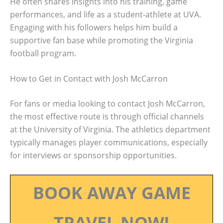
He often shares insights into his training, game
performances, and life as a student-athlete at UVA.
Engaging with his followers helps him build a
supportive fan base while promoting the Virginia
football program.
How to Get in Contact with Josh McCarron
For fans or media looking to contact Josh McCarron,
the most effective route is through official channels
at the University of Virginia. The athletics department
typically manages player communications, especially
for interviews or sponsorship opportunities.
BOOK AWAY GAME
TRAVEL NOW!