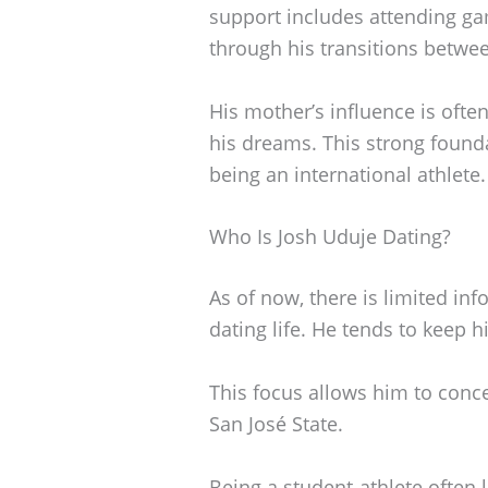
support includes attending g
through his transitions betwe
His mother’s influence is oft
his dreams. This strong found
being an international athlete.
Who Is Josh Uduje Dating?
As of now, there is limited in
dating life. He tends to keep h
This focus allows him to conc
San José State.
Being a student-athlete often le