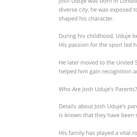
Josh Uduje was born in London
diverse city, he was exposed t
shaped his character.
During his childhood, Uduje b
His passion for the sport led h
He later moved to the United S
helped him gain recognition an
Who Are Josh Uduje’s Parents
Details about Josh Uduje’s par
is known that they have been s
His family has played a vital r