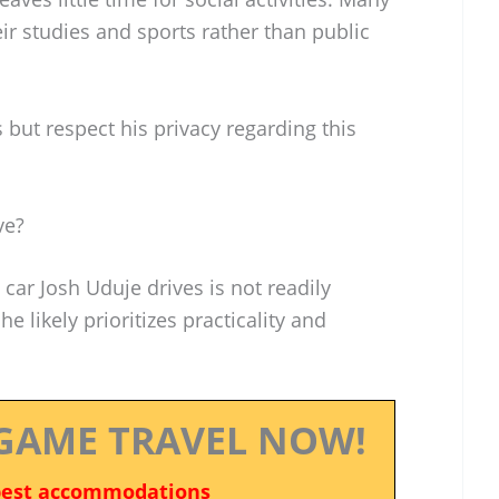
ir studies and sports rather than public
 but respect his privacy regarding this
ve?
car Josh Uduje drives is not readily
he likely prioritizes practicality and
GAME TRAVEL NOW!
best accommodations