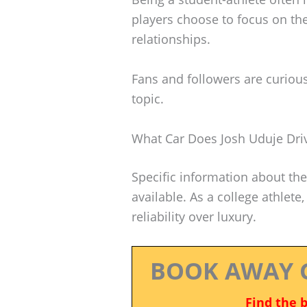
players choose to focus on the
relationships.
Fans and followers are curious
topic.
What Car Does Josh Uduje Dri
Specific information about the 
available. As a college athlete, 
reliability over luxury.
BOOK AWAY 
Find the 