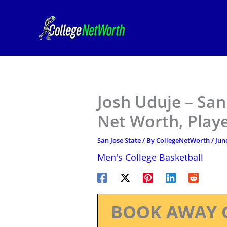
Skip
to
content
Josh Uduje – San
Net Worth, Play
San Jose State
/ By
CollegeNetWorth
/
Jun
Men's College Basketball
BOOK AWAY 