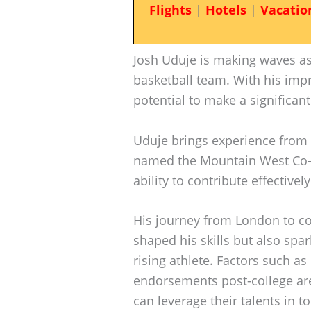
Flights
|
Hotels
|
Vacatio
Josh Uduje is making waves as 
basketball team. With his impre
potential to make a significa
Uduje brings experience from 
named the Mountain West Co-Si
ability to contribute effectivel
His journey from London to col
shaped his skills but also spar
rising athlete. Factors such a
endorsements post-college are
can leverage their talents in t