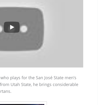
 who plays for the San José State men’s
 from Utah State, he brings considerable
rtans.