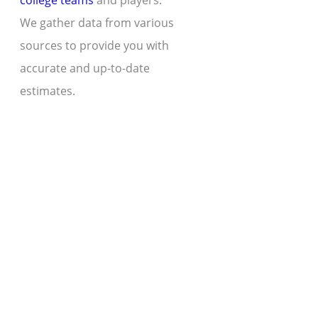
college teams
and players.
We gather data from various
sources to provide you with
accurate and up-to-date
estimates.