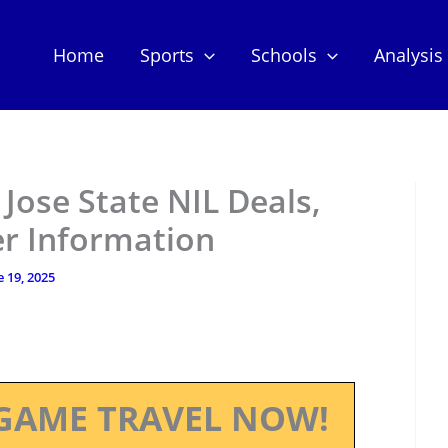
Home
Sports
Schools
Analysis
 Jose State NIL Deals,
er Information
e 19, 2025
GAME TRAVEL NOW!