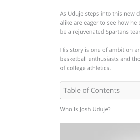
As Uduje steps into this new c
alike are eager to see how he
be a rejuvenated Spartans tea
His story is one of ambition 
basketball enthusiasts and th
of college athletics.
Table of Contents
Who Is Josh Uduje?