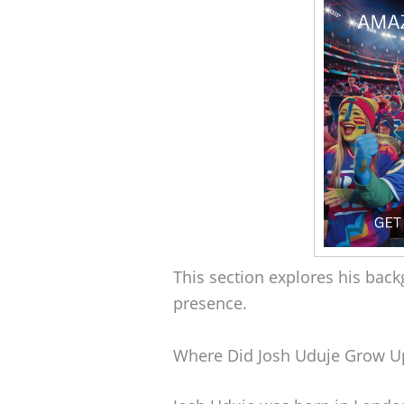
This section explores his back
presence.
Where Did Josh Uduje Grow U