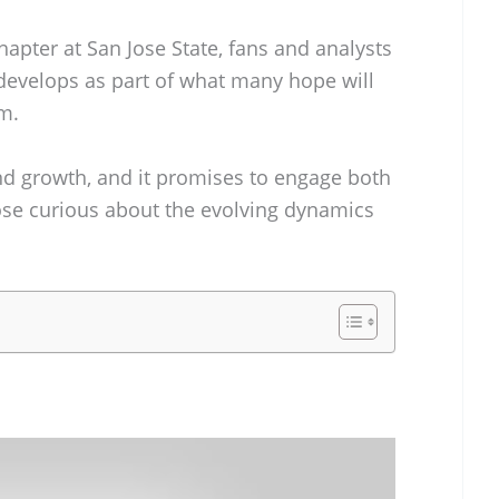
hapter at San Jose State, fans and analysts
 develops as part of what many hope will
m.
and growth, and it promises to engage both
ose curious about the evolving dynamics