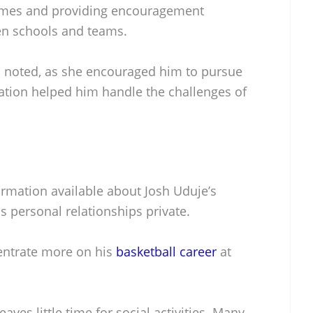
ames and providing encouragement
en schools and teams.
en noted, as she encouraged him to pursue
ation helped him handle the challenges of
formation available about Josh Uduje’s
is personal relationships private.
entrate more on his
basketball career
at
aves little time for social activities. Many