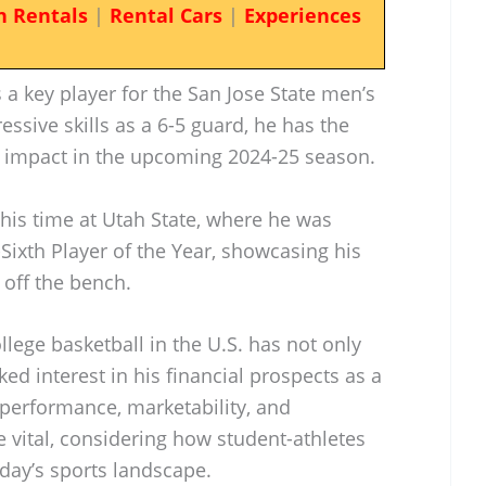
n Rentals
|
Rental Cars
|
Experiences
a key player for the San Jose State men’s
ssive skills as a 6-5 guard, he has the
nt impact in the upcoming 2024-25 season.
his time at Utah State, where he was
xth Player of the Year, showcasing his
y off the bench.
lege basketball in the U.S. has not only
ked interest in his financial prospects as a
s performance, marketability, and
 vital, considering how student-athletes
oday’s sports landscape.