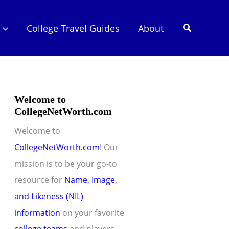
Search
College Travel Guides
About
Welcome to
CollegeNetWorth.com
Welcome to
CollegeNetWorth.com
! Our
mission is to be your go-to
resource for
Name, Image,
and Likeness (NIL)
information
on your favorite