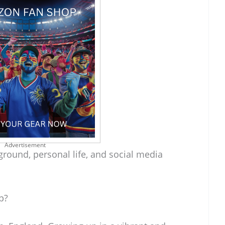
Advertisement
ground, personal life, and social media
p?