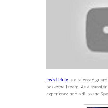
Josh Uduje
is a talented guard
basketball team. As a transfer
experience and skill to the Spa