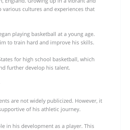
, England. Growing up in a vibrant and
o various cultures and experiences that
egan playing basketball at a young age.
im to train hard and improve his skills.
tates for high school basketball, which
d further develop his talent.
?
ents are not widely publicized. However, it
upportive of his athletic journey.
ole in his development as a player. This