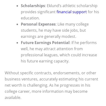
Scholarships
: Eklund’s athletic scholarship
provides significant
financial support
for his
education.
Personal Expenses
: Like many college
students, he may have side jobs, but
earnings are generally modest.
Future Earnings Potential
: If he performs
well, he may attract attention from
professional leagues, which could increase
his future earning capacity.
Without specific contracts, endorsements, or other
business ventures, accurately estimating his current
net worth is challenging. As he progresses in his
college career, more information may become
available.