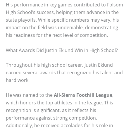
His performance in key games contributed to Folsom
High School’s success, helping them advance in the
state playoffs. While specific numbers may vary, his
impact on the field was undeniable, demonstrating
his readiness for the next level of competition.
What Awards Did Justin Eklund Win in High School?
Throughout his high school career, Justin Eklund
earned several awards that recognized his talent and
hard work.
He was named to the
All-Sierra Foothill League
,
which honors the top athletes in the league. This
recognition is significant, as it reflects his
performance against strong competition.
Additionally, he received accolades for his role in