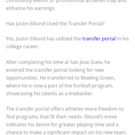
community events or promotional activities may also
enhance his earnings.
Has Justin Eklund Used the Transfer Portal?
Yes, Justin Eklund has utilized the
transfer portal
in his
college career.
After completing his time at San Jose State, he
entered the transfer portal looking for new
opportunities. He transferred to Bowling Green,
where he is now a part of the football program,
showcasing his talents as a linebacker.
The transfer portal offers athletes more freedom to
find programs that fit their needs. Eklund’s move
indicates his desire for greater playing time and a
chance to make a significant impact on his new team.