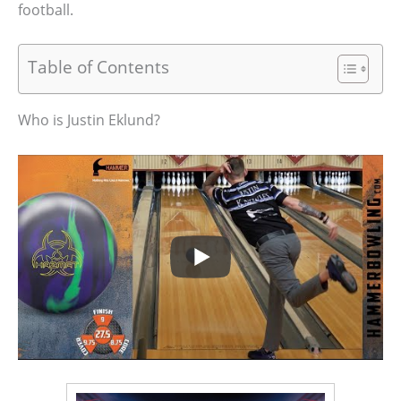
football.
Table of Contents
Who is Justin Eklund?