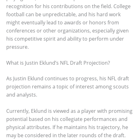
recognition for his contributions on the field. College
football can be unpredictable, and his hard work
might eventually lead to awards or honors from
conferences or other organizations, especially given
his competitive spirit and ability to perform under
pressure.
What is Justin Eklund’s NFL Draft Projection?
As Justin Eklund continues to progress, his NFL draft
projection remains a topic of interest among scouts
and analysts.
Currently, Eklund is viewed as a player with promising
potential based on his collegiate performances and
physical attributes. If he maintains his trajectory, he
may be considered in the later rounds of the draft.