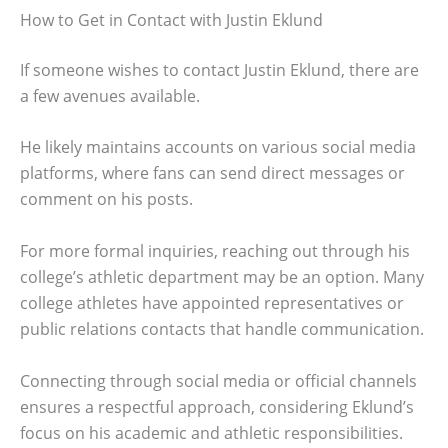
How to Get in Contact with Justin Eklund
If someone wishes to contact Justin Eklund, there are
a few avenues available.
He likely maintains accounts on various social media
platforms, where fans can send direct messages or
comment on his posts.
For more formal inquiries, reaching out through his
college’s athletic department may be an option. Many
college athletes have appointed representatives or
public relations contacts that handle communication.
Connecting through social media or official channels
ensures a respectful approach, considering Eklund’s
focus on his academic and athletic responsibilities.