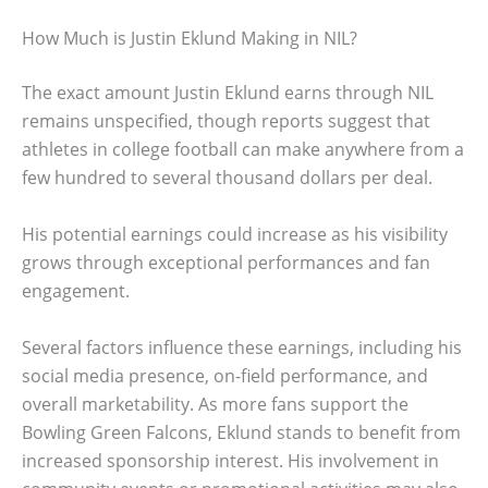
How Much is Justin Eklund Making in NIL?
The exact amount Justin Eklund earns through NIL
remains unspecified, though reports suggest that
athletes in college football can make anywhere from a
few hundred to several thousand dollars per deal.
His potential earnings could increase as his visibility
grows through exceptional performances and fan
engagement.
Several factors influence these earnings, including his
social media presence, on-field performance, and
overall marketability. As more fans support the
Bowling Green Falcons, Eklund stands to benefit from
increased sponsorship interest. His involvement in