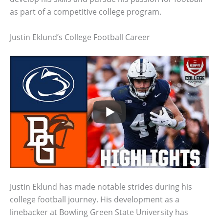
as part of a competitive college program.
Justin Eklund’s College Football Career
Justin Eklund has made notable strides during his
college football journey. His development as a
linebacker at Bowling Green State University has