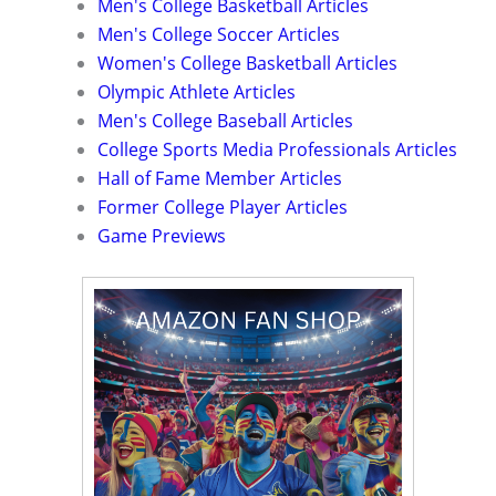
Men's College Basketball Articles
Men's College Soccer Articles
Women's College Basketball Articles
Olympic Athlete Articles
Men's College Baseball Articles
College Sports Media Professionals Articles
Hall of Fame Member Articles
Former College Player Articles
Game Previews