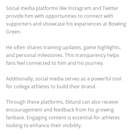
Social media platforms like Instagram and Twitter
provide him with opportunities to connect with
supporters and showcase his experiences at Bowling
Green.
He often shares training updates, game highlights,
and personal milestones. This transparency helps
fans feel connected to him and his journey.
Additionally, social media serves as a powerful tool
for college athletes to build their brand.
Through these platforms, Eklund can also receive
encouragement and feedback from his growing
fanbase. Engaging content is essential for athletes
looking to enhance their visibility.