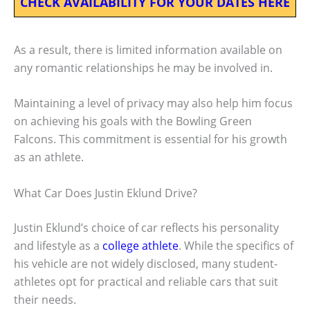
CHECK AVAILABILITY FOR YOUR DATES HERE
As a result, there is limited information available on
any romantic relationships he may be involved in.
Maintaining a level of privacy may also help him focus
on achieving his goals with the Bowling Green
Falcons. This commitment is essential for his growth
as an athlete.
What Car Does Justin Eklund Drive?
Justin Eklund’s choice of car reflects his personality
and lifestyle as a
college athlete
. While the specifics of
his vehicle are not widely disclosed, many student-
athletes opt for practical and reliable cars that suit
their needs.