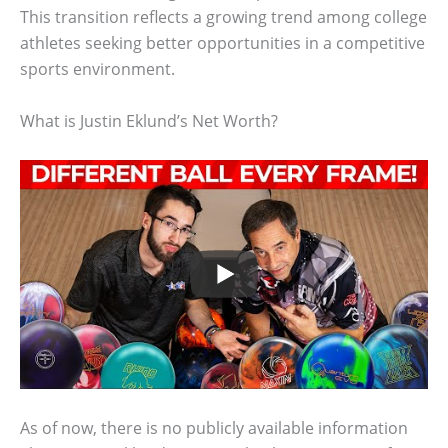
This transition reflects a growing trend among college
athletes seeking better opportunities in a competitive
sports environment.
What is Justin Eklund’s Net Worth?
As of now, there is no publicly available information