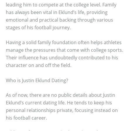
leading him to compete at the college level. Family
has always been vital in Eklund’s life, providing
emotional and practical backing through various
stages of his football journey.
Having a solid family foundation often helps athletes
manage the pressures that come with college sports.
Their influence has undoubtedly contributed to his
character on and off the field.
Who is Justin Eklund Dating?
As of now, there are no public details about Justin
Eklund’s current dating life. He tends to keep his
personal relationships private, focusing instead on
his football career.