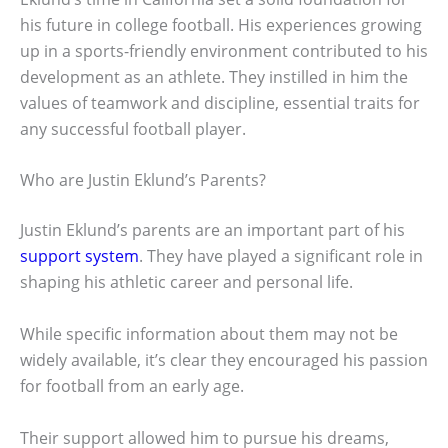
his future in college football. His experiences growing
up in a sports-friendly environment contributed to his
development as an athlete. They instilled in him the
values of teamwork and discipline, essential traits for
any successful football player.
Who are Justin Eklund’s Parents?
Justin Eklund’s parents are an important part of his
support system
. They have played a significant role in
shaping his athletic career and personal life.
While specific information about them may not be
widely available, it’s clear they encouraged his passion
for football from an early age.
Their support allowed him to pursue his dreams,