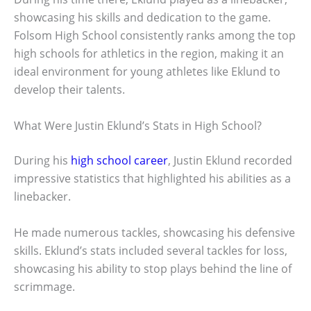
showcasing his skills and dedication to the game.
Folsom High School consistently ranks among the top
high schools for athletics in the region, making it an
ideal environment for young athletes like Eklund to
develop their talents.
What Were Justin Eklund’s Stats in High School?
During his
high school career
, Justin Eklund recorded
impressive statistics that highlighted his abilities as a
linebacker.
He made numerous tackles, showcasing his defensive
skills. Eklund’s stats included several tackles for loss,
showcasing his ability to stop plays behind the line of
scrimmage.