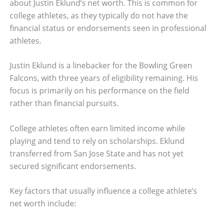
about Justin Eklund’s net worth. This is common for
college athletes, as they typically do not have the
financial status or endorsements seen in professional
athletes.
Justin Eklund is a linebacker for the Bowling Green
Falcons, with three years of eligibility remaining. His
focus is primarily on his performance on the field
rather than financial pursuits.
College athletes often earn limited income while
playing and tend to rely on scholarships. Eklund
transferred from San Jose State and has not yet
secured significant endorsements.
Key factors that usually influence a college athlete’s
net worth include: