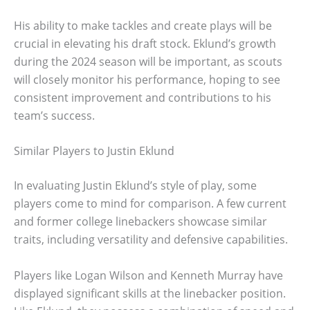
His ability to make tackles and create plays will be
crucial in elevating his draft stock. Eklund’s growth
during the 2024 season will be important, as scouts
will closely monitor his performance, hoping to see
consistent improvement and contributions to his
team’s success.
Similar Players to Justin Eklund
In evaluating Justin Eklund’s style of play, some
players come to mind for comparison. A few current
and former college linebackers showcase similar
traits, including versatility and defensive capabilities.
Players like Logan Wilson and Kenneth Murray have
displayed significant skills at the linebacker position.