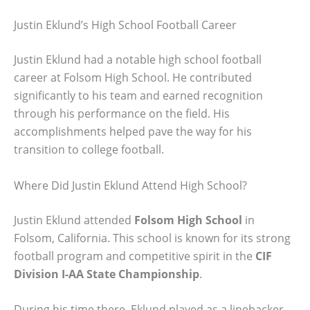
Justin Eklund’s High School Football Career
Justin Eklund had a notable high school football
career at Folsom High School. He contributed
significantly to his team and earned recognition
through his performance on the field. His
accomplishments helped pave the way for his
transition to college football.
Where Did Justin Eklund Attend High School?
Justin Eklund attended
Folsom High School
in
Folsom, California. This school is known for its strong
football program and competitive spirit in the
CIF
Division I-AA State Championship
.
During his time there, Eklund played as a linebacker,