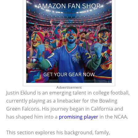
Advertisement
Justin Eklund is an emerging talent in college football,
currently playing as a linebacker for the Bowling
Green Falcons. His journey began in California and
has shaped him into a
promising player
in the NCAA.
This section explores his background, family,