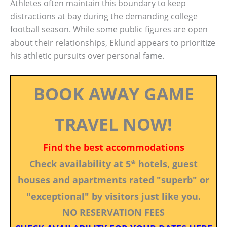
Athletes often maintain this boundary to keep
distractions at bay during the demanding college
football season. While some public figures are open
about their relationships, Eklund appears to prioritize
his athletic pursuits over personal fame.
BOOK AWAY GAME
TRAVEL NOW!
Find the best accommodations
Check availability at 5* hotels, guest
houses and apartments rated "superb" or
"exceptional" by visitors just like you.
NO RESERVATION FEES