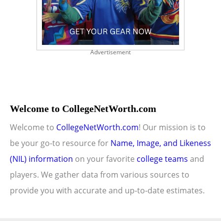
Advertisement
Welcome to CollegeNetWorth.com
Welcome to
CollegeNetWorth.com
! Our mission is to
be your go-to resource for
Name, Image, and Likeness
(NIL) information
on your favorite
college teams
and
players. We gather data from various sources to
provide you with accurate and up-to-date estimates.