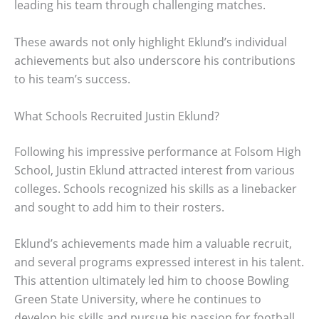
leading his team through challenging matches.
These awards not only highlight Eklund’s individual
achievements but also underscore his contributions
to his team’s success.
What Schools Recruited Justin Eklund?
Following his impressive performance at Folsom High
School, Justin Eklund attracted interest from various
colleges. Schools recognized his skills as a linebacker
and sought to add him to their rosters.
Eklund’s achievements made him a valuable recruit,
and several programs expressed interest in his talent.
This attention ultimately led him to choose Bowling
Green State University, where he continues to
develop his skills and pursue his passion for football