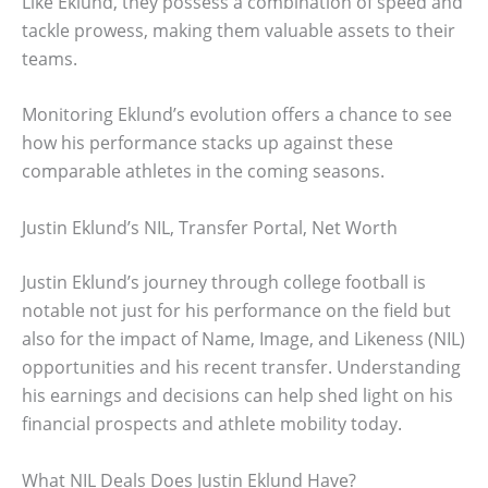
Like Eklund, they possess a combination of speed and
tackle prowess, making them valuable assets to their
teams.
Monitoring Eklund’s evolution offers a chance to see
how his performance stacks up against these
comparable athletes in the coming seasons.
Justin Eklund’s NIL, Transfer Portal, Net Worth
Justin Eklund’s journey through college football is
notable not just for his performance on the field but
also for the impact of Name, Image, and Likeness (NIL)
opportunities and his recent transfer. Understanding
his earnings and decisions can help shed light on his
financial prospects and athlete mobility today.
What NIL Deals Does Justin Eklund Have?