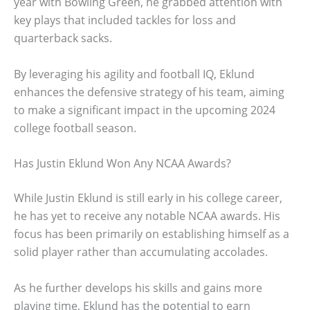
year with Bowling Green, he grabbed attention with
key plays that included tackles for loss and
quarterback sacks.
By leveraging his agility and football IQ, Eklund
enhances the defensive strategy of his team, aiming
to make a significant impact in the upcoming 2024
college football season.
Has Justin Eklund Won Any NCAA Awards?
While Justin Eklund is still early in his college career,
he has yet to receive any notable NCAA awards. His
focus has been primarily on establishing himself as a
solid player rather than accumulating accolades.
As he further develops his skills and gains more
playing time, Eklund has the potential to earn