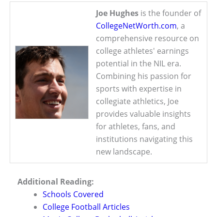
Joe Hughes
is the founder of
CollegeNetWorth.com
, a
comprehensive resource on
college athletes' earnings
potential in the NIL era.
Combining his passion for
sports with expertise in
collegiate athletics, Joe
provides valuable insights
for athletes, fans, and
institutions navigating this
new landscape.
Additional Reading:
Schools Covered
College Football Articles