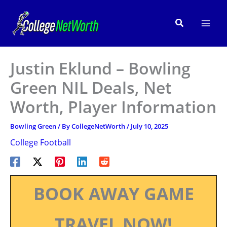
Skip
to
Search
content
Justin Eklund – Bowling
Green NIL Deals, Net
Worth, Player Information
Bowling Green
/ By
CollegeNetWorth
/
July 10, 2025
College Football
BOOK AWAY GAME
TRAVEL NOW!