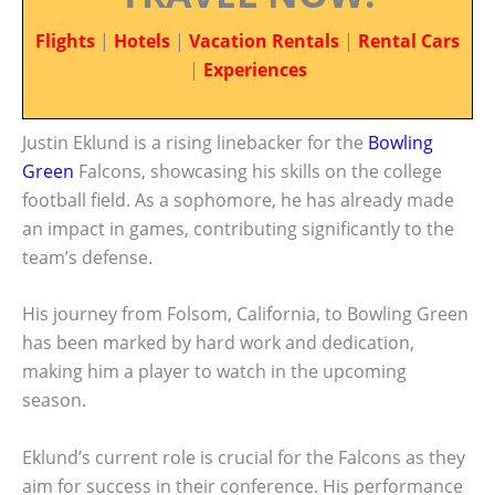
Flights
|
Hotels
|
Vacation Rentals
|
Rental Cars
|
Experiences
Justin Eklund is a rising linebacker for the
Bowling
Green
Falcons, showcasing his skills on the college
football field. As a sophomore, he has already made
an impact in games, contributing significantly to the
team’s defense.
His journey from Folsom, California, to Bowling Green
has been marked by hard work and dedication,
making him a player to watch in the upcoming
season.
Eklund’s current role is crucial for the Falcons as they
aim for success in their conference. His performance