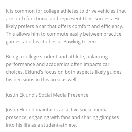
It is common for college athletes to drive vehicles that
are both functional and represent their success. He
likely prefers a car that offers comfort and efficiency.
This allows him to commute easily between practice,
games, and his studies at Bowling Green.
Being a college student and athlete, balancing
performance and academics often impacts car
choices. Eklund’s focus on both aspects likely guides
his decisions in this area as well.
Justin Eklund’s Social Media Presence
Justin Eklund maintains an active social media
presence, engaging with fans and sharing glimpses
into his life as a student-athlete.