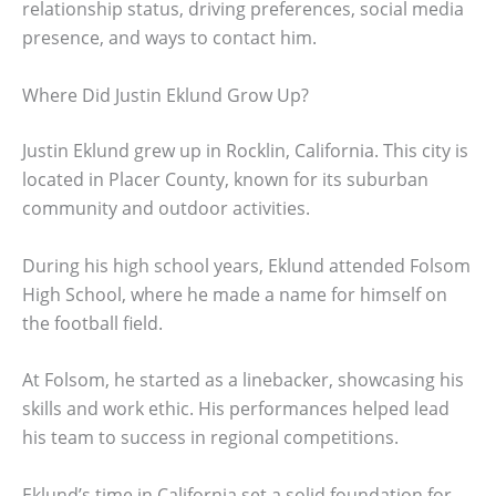
relationship status, driving preferences, social media
presence, and ways to contact him.
Where Did Justin Eklund Grow Up?
Justin Eklund grew up in Rocklin, California. This city is
located in Placer County, known for its suburban
community and outdoor activities.
During his high school years, Eklund attended Folsom
High School, where he made a name for himself on
the football field.
At Folsom, he started as a linebacker, showcasing his
skills and work ethic. His performances helped lead
his team to success in regional competitions.
Eklund’s time in California set a solid foundation for