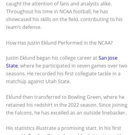
caught the attention of fans and analysts alike.
Throughout his time in NCAA football, he has
showcased his skills on the field, contributing to his
team’s defense.
How Has Justin Eklund Performed in the NCAA?
Justin Eklund began his college career at
San Jose
State
, where he participated in seven games over two
seasons. He recorded his first collegiate tackle in a
matchup against Utah State.
Eklund then transferred to Bowling Green, where he
retained his redshirt in the 2022 season. Since joining
the Falcons, he has excelled as an outside linebacker.
His statistics illustrate a promising start. In his first