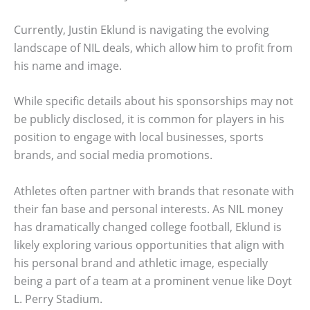
Currently, Justin Eklund is navigating the evolving
landscape of NIL deals, which allow him to profit from
his name and image.
While specific details about his sponsorships may not
be publicly disclosed, it is common for players in his
position to engage with local businesses, sports
brands, and social media promotions.
Athletes often partner with brands that resonate with
their fan base and personal interests. As NIL money
has dramatically changed college football, Eklund is
likely exploring various opportunities that align with
his personal brand and athletic image, especially
being a part of a team at a prominent venue like Doyt
L. Perry Stadium.