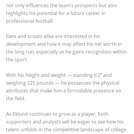
not only influences the team’s prospects but also
highlights his potential for a future career in
professional football.
Fans and scouts alike are interested in his
development and how it may affect his net worth in
the long run, especially as he gains recognition within
the sport.
With his height and weight — standing 6’2” and
weighing 225 pounds — he possesses the physical
attributes that make him a formidable presence on
the field.
As Eklund continues to grow as a player, both
supporters and analysts will be eager to see how his
talent unfolds in the competitive landscape of college