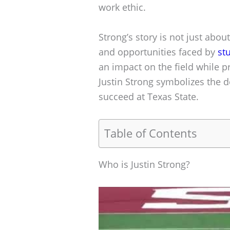
work ethic.
Strong’s story is not just about
and opportunities faced by
st
an impact on the field while p
Justin Strong symbolizes the 
succeed at Texas State.
Table of Contents
Who is Justin Strong?