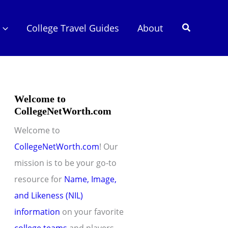
Search
College Travel Guides
About
Welcome to
CollegeNetWorth.com
Welcome to
CollegeNetWorth.com
! Our
mission is to be your go-to
resource for
Name, Image,
and Likeness (NIL)
information
on your favorite