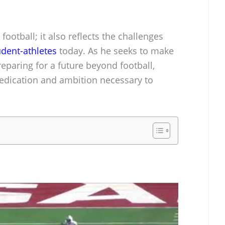
 football; it also reflects the challenges
udent-athletes
today. As he seeks to make
reparing for a future beyond football,
dedication and ambition necessary to