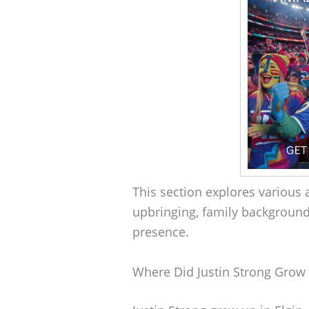
This section explores various a
upbringing, family background
presence.
Where Did Justin Strong Grow