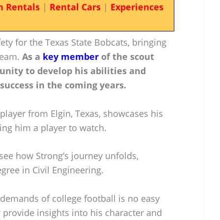
n Rentals
|
Rental Cars
|
Experiences
fety for the Texas State Bobcats, bringing
 team.
As a
key member
of the scout
nity to develop his abilities and
 success in the coming years.
player from Elgin, Texas, showcases his
ing him a player to watch.
 see how Strong’s journey unfolds,
gree in Civil Engineering.
demands of college football is no easy
provide insights into his character and