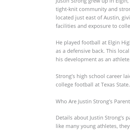
Justin Strong grew up in Elgin,
tight-knit community and stron
located just east of Austin, giv
facilities and exposure to coll
He played football at Elgin Hi
as a defensive back. This local
his development as an athlete
Strong’s high school career lai
college football at Texas State.
Who Are Justin Strong’s Parent
Details about Justin Strong’s 
like many young athletes, they