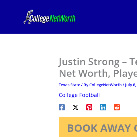
Skip
to
content
Justin Strong – T
Net Worth, Play
Texas State
/ By
CollegeNetWorth
/
July 8
College Football
BOOK AWAY 