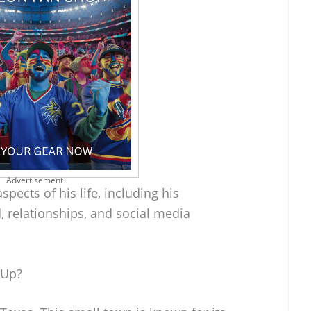
Advertisement
spects of his life, including his
, relationships, and social media
 Up?