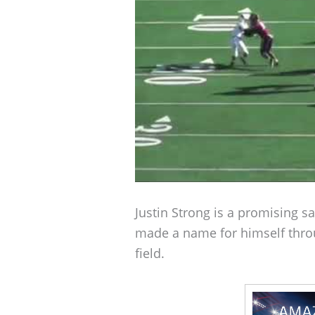
Justin Strong is a promising sa
made a name for himself thro
field.