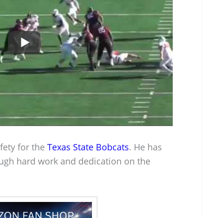
fety for the
Texas State Bobcats
. He has
ugh hard work and dedication on the