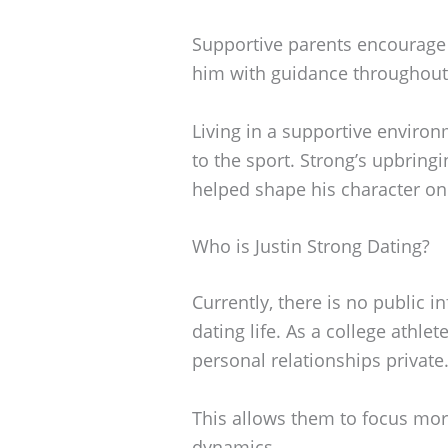
Supportive parents encourage 
him with guidance throughout 
Living in a supportive environ
to the sport. Strong’s upbrin
helped shape his character on 
Who is Justin Strong Dating?
Currently, there is no public i
dating life. As a college athle
personal relationships private
This allows them to focus mo
dynamics.