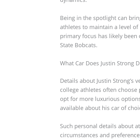
Being in the spotlight can bri
athletes to maintain a level of 
primary focus has likely been 
State Bobcats.
What Car Does Justin Strong D
Details about Justin Strong’s 
college athletes often choose
opt for more luxurious options
available about his car of choi
Such personal details about at
circumstances and preferences.