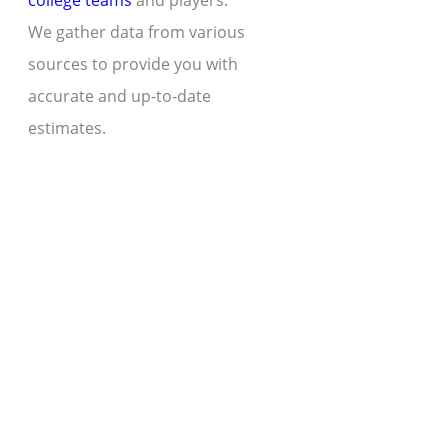
college teams
and players.
We gather data from various
sources to provide you with
accurate and up-to-date
estimates.