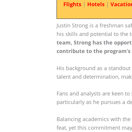
Flights
|
Hotels
|
Vacatio
Justin Strong is a freshman sa
his skills and potential to the
team, Strong has the opportu
contribute to the program’s
His background as a standout 
talent and determination, mak
Fans and analysts are keen to
particularly as he pursues a de
Balancing academics with the 
feat, yet this commitment may 