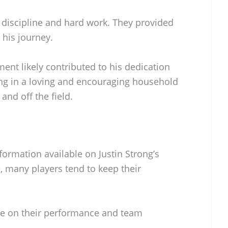
discipline and hard work. They provided
his journey.
ment likely contributed to his dedication
ging in a loving and encouraging household
and off the field.
nformation available on Justin Strong’s
te, many players tend to keep their
.
re on their performance and team