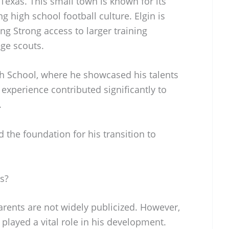
 Texas. This small town is known for its
g high school football culture. Elgin is
ing Strong access to larger training
ege scouts.
gh School, where he showcased his talents
 experience contributed significantly to
.
d the foundation for his transition to
s?
parents are not widely publicized. However,
 played a vital role in his development.