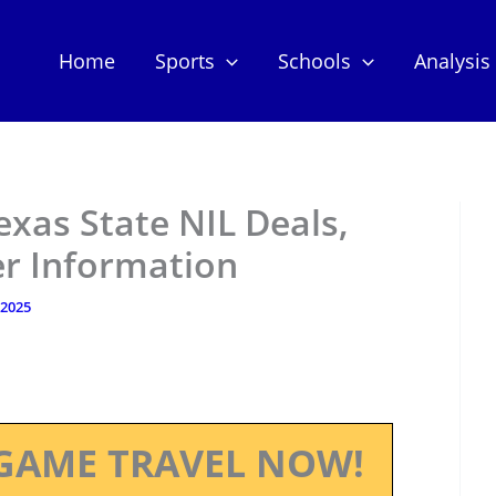
Home
Sports
Schools
Analysis
exas State NIL Deals,
er Information
, 2025
GAME TRAVEL NOW!