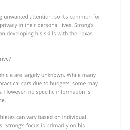
ng unwanted attention, so it’s common for
privacy in their personal lives. Strong’s
on developing his skills with the Texas
rive?
vehicle are largely unknown. While many
 practical cars due to budgets, some may
. However, no specific information is
ce.
hletes can vary based on individual
 Strong’s focus is primarily on his