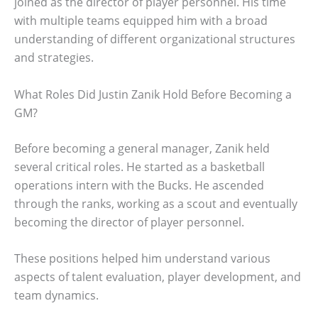
joined as the director of player personnel. His time
with multiple teams equipped him with a broad
understanding of different organizational structures
and strategies.
What Roles Did Justin Zanik Hold Before Becoming a
GM?
Before becoming a general manager, Zanik held
several critical roles. He started as a basketball
operations intern with the Bucks. He ascended
through the ranks, working as a scout and eventually
becoming the director of player personnel.
These positions helped him understand various
aspects of talent evaluation, player development, and
team dynamics.