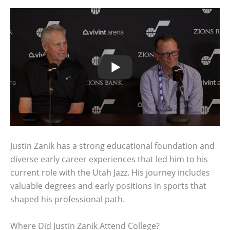
Justin Zanik has a strong educational foundation and
diverse early career experiences that led him to his
current role with the Utah Jazz. His journey includes
valuable degrees and early positions in sports that
shaped his professional path.
Where Did Justin Zanik Attend College?