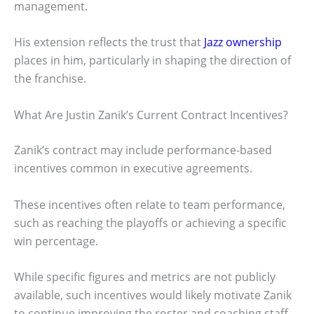
management.
His extension reflects the trust that
Jazz ownership
places in him, particularly in shaping the direction of
the franchise.
What Are Justin Zanik’s Current Contract Incentives?
Zanik’s contract may include performance-based
incentives common in executive agreements.
These incentives often relate to team performance,
such as reaching the playoffs or achieving a specific
win percentage.
While specific figures and metrics are not publicly
available, such incentives would likely motivate Zanik
to continue improving the roster and coaching staff