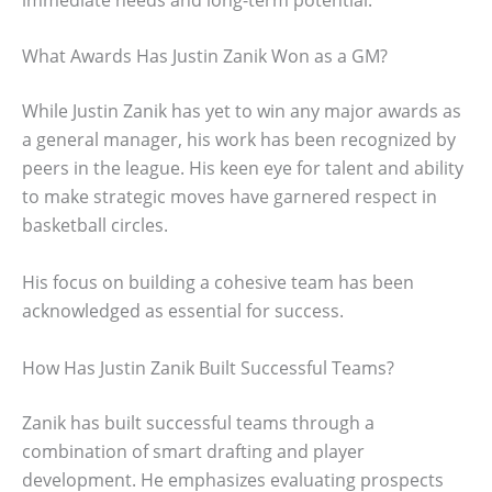
What Awards Has Justin Zanik Won as a GM?
While Justin Zanik has yet to win any major awards as
a general manager, his work has been recognized by
peers in the league. His keen eye for talent and ability
to make strategic moves have garnered respect in
basketball circles.
His focus on building a cohesive team has been
acknowledged as essential for success.
How Has Justin Zanik Built Successful Teams?
Zanik has built successful teams through a
combination of smart drafting and player
development. He emphasizes evaluating prospects