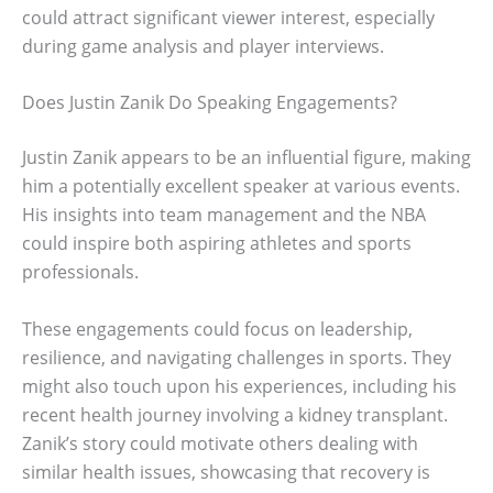
could attract significant viewer interest, especially
during game analysis and player interviews.
Does Justin Zanik Do Speaking Engagements?
Justin Zanik appears to be an influential figure, making
him a potentially excellent speaker at various events.
His insights into team management and the NBA
could inspire both aspiring athletes and sports
professionals.
These engagements could focus on leadership,
resilience, and navigating challenges in sports. They
might also touch upon his experiences, including his
recent health journey involving a kidney transplant.
Zanik’s story could motivate others dealing with
similar health issues, showcasing that recovery is