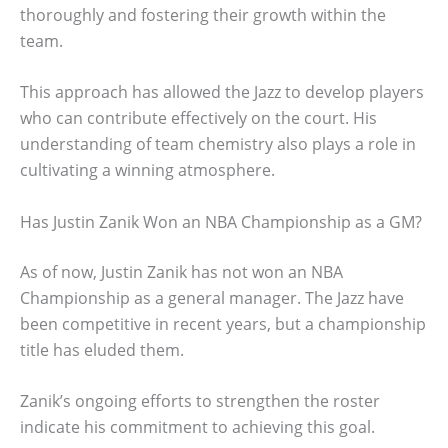
thoroughly and fostering their growth within the
team.
This approach has allowed the Jazz to develop players
who can contribute effectively on the court. His
understanding of team chemistry also plays a role in
cultivating a winning atmosphere.
Has Justin Zanik Won an NBA Championship as a GM?
As of now, Justin Zanik has not won an NBA
Championship as a general manager. The Jazz have
been competitive in recent years, but a championship
title has eluded them.
Zanik’s ongoing efforts to strengthen the roster
indicate his commitment to achieving this goal.