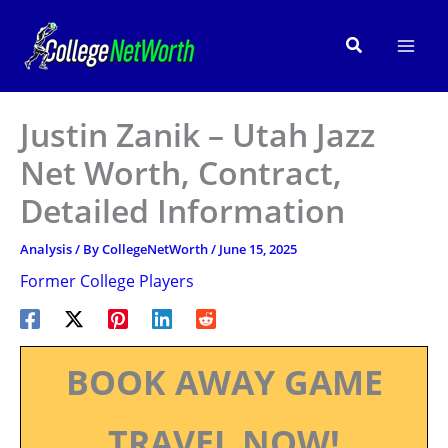
Skip
to
Search
content
Justin Zanik – Utah Jazz
Net Worth, Contract,
Detailed Information
Analysis
/ By
CollegeNetWorth
/
June 15, 2025
Former College Players
BOOK AWAY GAME
TRAVEL NOW!