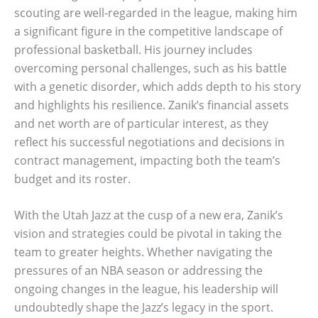
scouting are well-regarded in the league, making him
a significant figure in the competitive landscape of
professional basketball. His journey includes
overcoming personal challenges, such as his battle
with a genetic disorder, which adds depth to his story
and highlights his resilience. Zanik’s financial assets
and net worth are of particular interest, as they
reflect his successful negotiations and decisions in
contract management, impacting both the team’s
budget and its roster.
With the Utah Jazz at the cusp of a new era, Zanik’s
vision and strategies could be pivotal in taking the
team to greater heights. Whether navigating the
pressures of an NBA season or addressing the
ongoing changes in the league, his leadership will
undoubtedly shape the Jazz’s legacy in the sport.