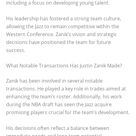
including a focus on developing young talent.
His leadership has fostered a strong team culture,
allowing the Jazz to remain competitive within the
Western Conference. Zanik’s vision and strategic
decisions have positioned the team for future
success.
What Notable Transactions Has Justin Zanik Made?
Zanik has been involved in several notable
transactions. He played a key role in trades aimed at
enhancing the team’s roster. Additionally, his work
during the NBA draft has seen the Jazz acquire
promising players crucial for the team’s development.
His decisions often reflect a balance between
immediate needs and long-term potential.