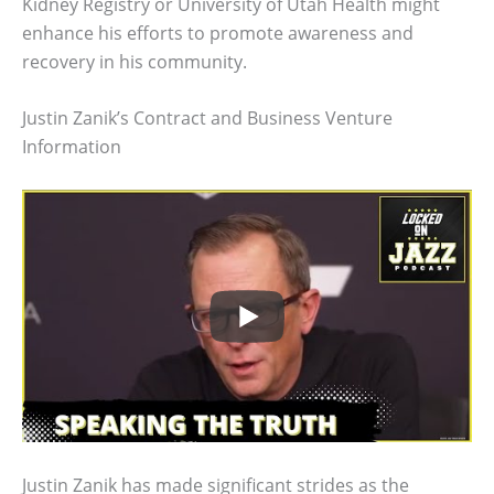
Kidney Registry or University of Utah Health might
enhance his efforts to promote awareness and
recovery in his community.
Justin Zanik’s Contract and Business Venture
Information
Justin Zanik has made significant strides as the