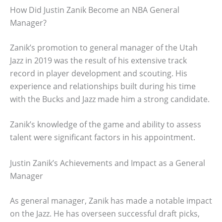
How Did Justin Zanik Become an NBA General
Manager?
Zanik’s promotion to general manager of the Utah
Jazz in 2019 was the result of his extensive track
record in player development and scouting. His
experience and relationships built during his time
with the Bucks and Jazz made him a strong candidate.
Zanik’s knowledge of the game and ability to assess
talent were significant factors in his appointment.
Justin Zanik’s Achievements and Impact as a General
Manager
As general manager, Zanik has made a notable impact
on the Jazz. He has overseen successful draft picks,