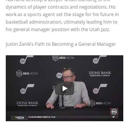
dynamics of player contracts and negotiations. His
work as a sports agent set the stage for his future in
basketball administration, ultimately leading him to
his general manager position with the Utah Jazz.
Justin Zanik’s Path to Becoming a General Manager