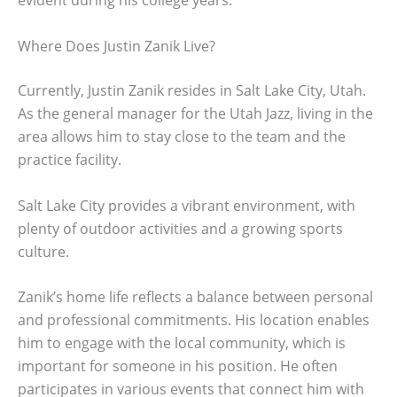
evident during his college years.
Where Does Justin Zanik Live?
Currently, Justin Zanik resides in Salt Lake City, Utah.
As the general manager for the Utah Jazz, living in the
area allows him to stay close to the team and the
practice facility.
Salt Lake City provides a vibrant environment, with
plenty of outdoor activities and a growing sports
culture.
Zanik’s home life reflects a balance between personal
and professional commitments. His location enables
him to engage with the local community, which is
important for someone in his position. He often
participates in various events that connect him with