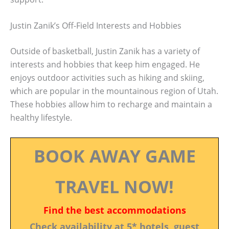
Justin Zanik’s Off-Field Interests and Hobbies
Outside of basketball, Justin Zanik has a variety of
interests and hobbies that keep him engaged. He
enjoys outdoor activities such as hiking and skiing,
which are popular in the mountainous region of Utah.
These hobbies allow him to recharge and maintain a
healthy lifestyle.
BOOK AWAY GAME
TRAVEL NOW!
Find the best accommodations
Check availability at 5* hotels, guest