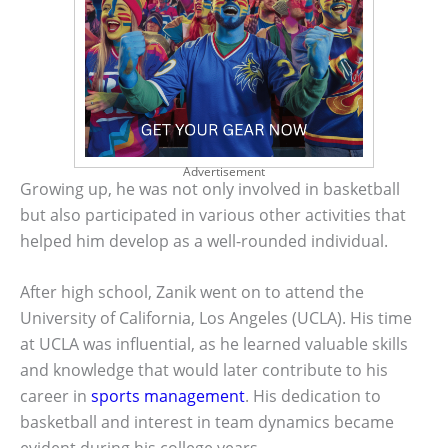
Advertisement
Growing up, he was not only involved in basketball
but also participated in various other activities that
helped him develop as a well-rounded individual.
After high school, Zanik went on to attend the
University of California, Los Angeles (UCLA). His time
at UCLA was influential, as he learned valuable skills
and knowledge that would later contribute to his
career in
sports management
. His dedication to
basketball and interest in team dynamics became