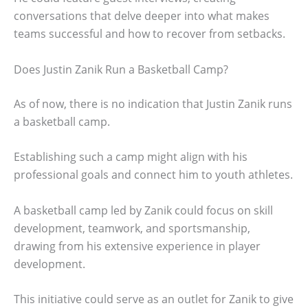
conversations that delve deeper into what makes
teams successful and how to recover from setbacks.
Does Justin Zanik Run a Basketball Camp?
As of now, there is no indication that Justin Zanik runs
a basketball camp.
Establishing such a camp might align with his
professional goals and connect him to youth athletes.
A basketball camp led by Zanik could focus on skill
development, teamwork, and sportsmanship,
drawing from his extensive experience in player
development.
This initiative could serve as an outlet for Zanik to give