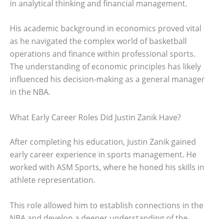
in analytical thinking and financial management.
His academic background in economics proved vital
as he navigated the complex world of basketball
operations and finance within professional sports.
The understanding of economic principles has likely
influenced his decision-making as a general manager
in the NBA.
What Early Career Roles Did Justin Zanik Have?
After completing his education, Justin Zanik gained
early career experience in sports management. He
worked with ASM Sports, where he honed his skills in
athlete representation.
This role allowed him to establish connections in the
NBA and develop a deeper understanding of the