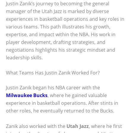
Justin Zanik’s journey to becoming the general
manager of the Utah Jazz is marked by diverse
experiences in basketball operations and key roles in
various teams. This path illustrates his growth,
expertise, and impact within the NBA. His work in
player development, drafting strategies, and
negotiations highlights his strategic mindset and
leadership skills.
What Teams Has Justin Zanik Worked For?
Justin Zanik began his NBA career with the
Milwaukee Bucks
, where he gained valuable
experience in basketball operations. After stints in
other roles, he eventually returned to the Bucks.
Zanik also worked with the
Utah Jazz
, where he first