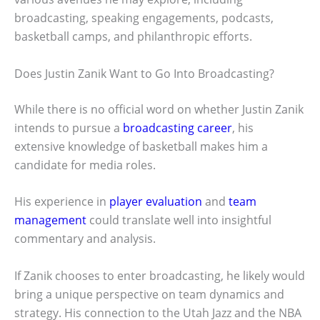
broadcasting, speaking engagements, podcasts,
basketball camps, and philanthropic efforts.
Does Justin Zanik Want to Go Into Broadcasting?
While there is no official word on whether Justin Zanik
intends to pursue a
broadcasting career
, his
extensive knowledge of basketball makes him a
candidate for media roles.
His experience in
player evaluation
and
team
management
could translate well into insightful
commentary and analysis.
If Zanik chooses to enter broadcasting, he likely would
bring a unique perspective on team dynamics and
strategy. His connection to the Utah Jazz and the NBA