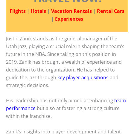
Flights
|
Hotels
|
Vacation Rentals
|
Rental Cars
|
Experiences
Justin Zanik stands as the general manager of the
Utah Jazz, playing a crucial role in shaping the team’s
future in the NBA. Since taking on this position in
2019, Zanik has brought a wealth of experience and
dedication to the organization. He has helped to
guide the Jazz through
key player acquisitions
and
strategic decisions.
His leadership has not only aimed at enhancing
team
performance
but also at fostering a strong culture
within the franchise.
Zanik’s insights into player development and talent