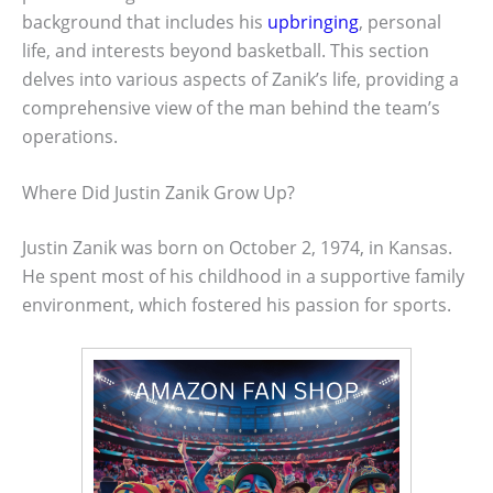
background that includes his
upbringing
, personal
life, and interests beyond basketball. This section
delves into various aspects of Zanik’s life, providing a
comprehensive view of the man behind the team’s
operations.
Where Did Justin Zanik Grow Up?
Justin Zanik was born on October 2, 1974, in Kansas.
He spent most of his childhood in a supportive family
environment, which fostered his passion for sports.