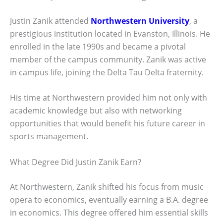
Justin Zanik attended
Northwestern University
, a
prestigious institution located in Evanston, Illinois. He
enrolled in the late 1990s and became a pivotal
member of the campus community. Zanik was active
in campus life, joining the Delta Tau Delta fraternity.
His time at Northwestern provided him not only with
academic knowledge but also with networking
opportunities that would benefit his future career in
sports management.
What Degree Did Justin Zanik Earn?
At Northwestern, Zanik shifted his focus from music
opera to economics, eventually earning a B.A. degree
in economics. This degree offered him essential skills