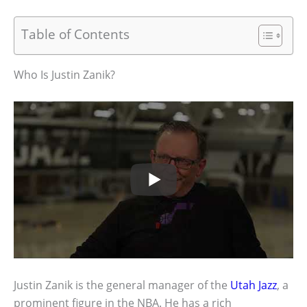
Table of Contents
Who Is Justin Zanik?
Justin Zanik is the general manager of the
Utah Jazz
, a
prominent figure in the NBA. He has a rich