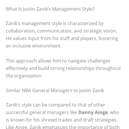
What Is Justin Zanik’s Management Style?
Zanik’s management style is characterized by
collaboration, communication, and strategic vision.
He values input from his staff and players, fostering
an inclusive environment.
This approach allows him to navigate challenges
effectively and build strong relationships throughout
the organization.
Similar NBA General Managers to Justin Zanik
Zanik’s style can be compared to that of other
successful general managers like
Danny Ainge
, who
is known for his shrewd trades and draft strategies.
Like Ainge, Zanik emphasizes the importance of both