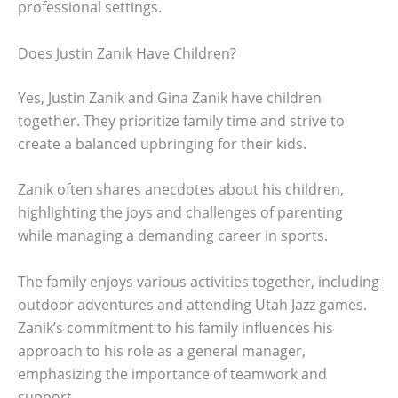
professional settings.
Does Justin Zanik Have Children?
Yes, Justin Zanik and Gina Zanik have children
together. They prioritize family time and strive to
create a balanced upbringing for their kids.
Zanik often shares anecdotes about his children,
highlighting the joys and challenges of parenting
while managing a demanding career in sports.
The family enjoys various activities together, including
outdoor adventures and attending Utah Jazz games.
Zanik’s commitment to his family influences his
approach to his role as a general manager,
emphasizing the importance of teamwork and
support.