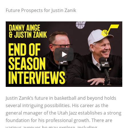
Future Prospects for Justin Zanik
Justin Zanik’s future in basketball and beyond holds
several intriguing possibilities. His career as the
general manager of the Utah Jazz establishes a strong
foundation for his professional growth. There are
various avenues he may explore, including