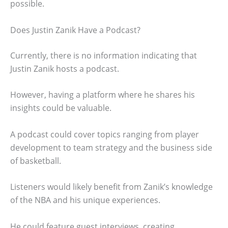
possible.
Does Justin Zanik Have a Podcast?
Currently, there is no information indicating that
Justin Zanik hosts a podcast.
However, having a platform where he shares his
insights could be valuable.
A podcast could cover topics ranging from player
development to team strategy and the business side
of basketball.
Listeners would likely benefit from Zanik’s knowledge
of the NBA and his unique experiences.
He could feature guest interviews, creating