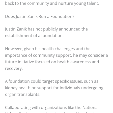
back to the community and nurture young talent.
Does Justin Zanik Run a Foundation?
Justin Zanik has not publicly announced the
establishment of a foundation.
However, given his health challenges and the
importance of community support, he may consider a
future initiative focused on health awareness and
recovery.
A foundation could target specific issues, such as
kidney health or support for individuals undergoing
organ transplants.
Collaborating with organizations like the National