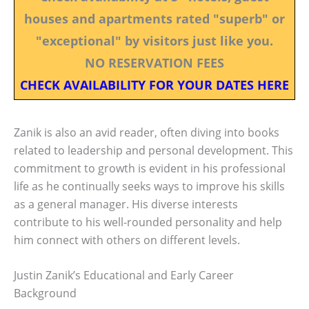
houses and apartments rated "superb" or
"exceptional" by visitors just like you.
NO RESERVATION FEES
CHECK AVAILABILITY FOR YOUR DATES HERE
Zanik is also an avid reader, often diving into books
related to leadership and personal development. This
commitment to growth is evident in his professional
life as he continually seeks ways to improve his skills
as a general manager. His diverse interests
contribute to his well-rounded personality and help
him connect with others on different levels.
Justin Zanik’s Educational and Early Career
Background