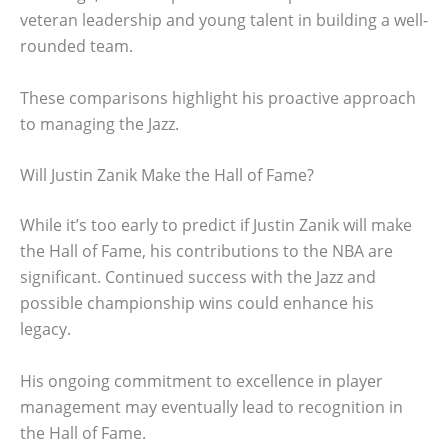
veteran leadership and young talent in building a well-
rounded team.
These comparisons highlight his proactive approach
to managing the Jazz.
Will Justin Zanik Make the Hall of Fame?
While it’s too early to predict if Justin Zanik will make
the Hall of Fame, his contributions to the NBA are
significant. Continued success with the Jazz and
possible championship wins could enhance his
legacy.
His ongoing commitment to excellence in player
management may eventually lead to recognition in
the Hall of Fame.