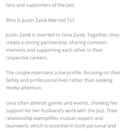
fans and supporters of the Jazz.
Who Is Justin Zanik Married To?
Justin Zanik is married to Gina Zanik. Together, they
create a strong partnership, sharing common
interests and supporting each other in their
respective careers.
The couple maintains a low profile, focusing on their
family and professional lives rather than seeking
media attention.
Gina often attends games and events, showing her
support for her husband’s work with the Jazz. Their
relationship exemplifies mutual respect and
teamwork, which is essential in both personal and