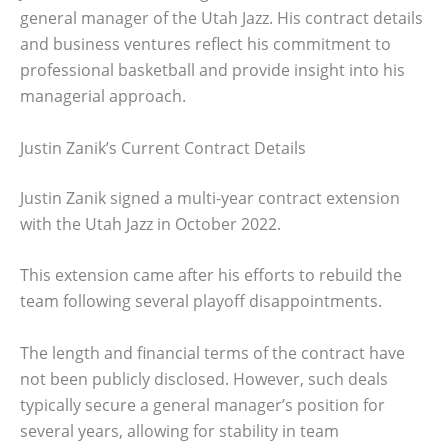
general manager of the Utah Jazz. His contract details
and business ventures reflect his commitment to
professional basketball and provide insight into his
managerial approach.
Justin Zanik’s Current Contract Details
Justin Zanik signed a multi-year contract extension
with the Utah Jazz in October 2022.
This extension came after his efforts to rebuild the
team following several playoff disappointments.
The length and financial terms of the contract have
not been publicly disclosed. However, such deals
typically secure a general manager’s position for
several years, allowing for stability in team