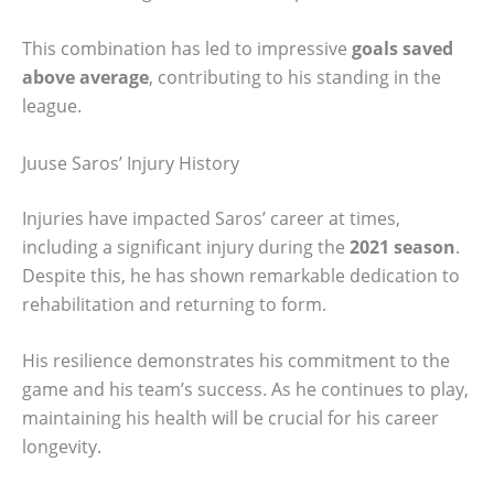
This combination has led to impressive
goals saved
above average
, contributing to his standing in the
league.
Juuse Saros’ Injury History
Injuries have impacted Saros’ career at times,
including a significant injury during the
2021 season
.
Despite this, he has shown remarkable dedication to
rehabilitation and returning to form.
His resilience demonstrates his commitment to the
game and his team’s success. As he continues to play,
maintaining his health will be crucial for his career
longevity.