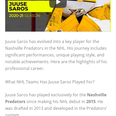
Juuse Saros has evolved into a key player for the
Nashville Predators in the NHL. His journey includes
significant performances, unique playing style, and
notable achievements. Here are the highlights of his
professional career.
What NHL Teams Has Juuse Saros Played For?
Juuse Saros has played exclusively for the
Nashville
Predators
since making his NHL debut in
2015
. He
was drafted in 2013 and developed in the Predators’
system.