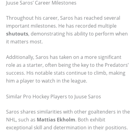
Juuse Saros’ Career Milestones
Throughout his career, Saros has reached several
important milestones. He has recorded multiple
shutouts
, demonstrating his ability to perform when
it matters most.
Additionally, Saros has taken on a more significant
role as a starter, often being the key to the Predators’
success. His notable stats continue to climb, making
him a player to watch in the league.
Similar Pro Hockey Players to Juuse Saros
Saros shares similarities with other goaltenders in the
NHL, such as
Mattias Ekholm
. Both exhibit
exceptional skill and determination in their positions.