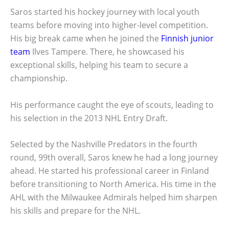
Saros started his hockey journey with local youth
teams before moving into higher-level competition.
His big break came when he joined the
Finnish junior
team
Ilves Tampere. There, he showcased his
exceptional skills, helping his team to secure a
championship.
His performance caught the eye of scouts, leading to
his selection in the 2013 NHL Entry Draft.
Selected by the Nashville Predators in the fourth
round, 99th overall, Saros knew he had a long journey
ahead. He started his professional career in Finland
before transitioning to North America. His time in the
AHL with the Milwaukee Admirals helped him sharpen
his skills and prepare for the NHL.