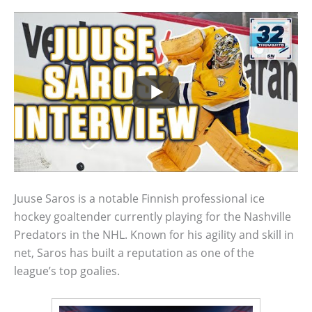
Juuse Saros is a notable Finnish professional ice
hockey goaltender currently playing for the Nashville
Predators in the NHL. Known for his agility and skill in
net, Saros has built a reputation as one of the
league’s top goalies.