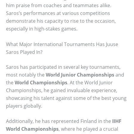
him praise from coaches and teammates alike.
Saros’s performances at various competitions
demonstrate his capacity to rise to the occasion,
especially in high-stakes games.
What Major International Tournaments Has Juuse
Saros Played In?
Saros has participated in several key tournaments,
most notably the
World Junior Championships
and
the
World Championships
. At the World Junior
Championships, he gained invaluable experience,
showcasing his talent against some of the best young
players globally.
Additionally, he has represented Finland in the
IIHF
World Championships
, where he played a crucial