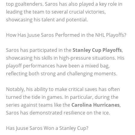
top goaltenders. Saros has also played a key role in
leading the team to several crucial victories,
showcasing his talent and potential.
How Has Juuse Saros Performed in the NHL Playoffs?
Saros has participated in the
Stanley Cup Playoffs
,
showcasing his skills in high-pressure situations. His
playoff performances have been a mixed bag,
reflecting both strong and challenging moments.
Notably, his ability to make critical saves has often
turned the tide in games. In particular, during the
series against teams like the
Carolina Hurricanes
,
Saros has demonstrated resilience on the ice.
Has Juuse Saros Won a Stanley Cup?