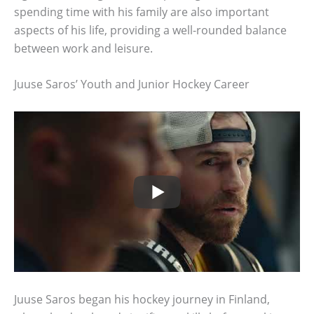
spending time with his family are also important
aspects of his life, providing a well-rounded balance
between work and leisure.
Juuse Saros’ Youth and Junior Hockey Career
Juuse Saros began his hockey journey in Finland,