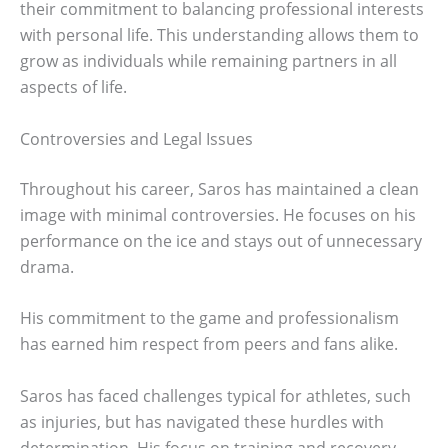
their commitment to balancing professional interests
with personal life. This understanding allows them to
grow as individuals while remaining partners in all
aspects of life.
Controversies and Legal Issues
Throughout his career, Saros has maintained a clean
image with minimal controversies. He focuses on his
performance on the ice and stays out of unnecessary
drama.
His commitment to the game and professionalism
has earned him respect from peers and fans alike.
Saros has faced challenges typical for athletes, such
as injuries, but has navigated these hurdles with
determination. His focus on training and recovery