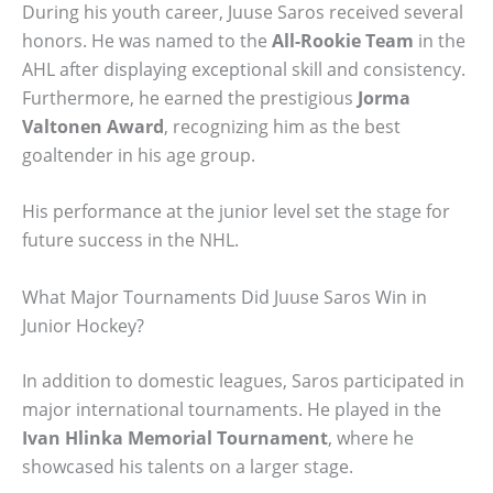
During his youth career, Juuse Saros received several
honors. He was named to the
All-Rookie Team
in the
AHL after displaying exceptional skill and consistency.
Furthermore, he earned the prestigious
Jorma
Valtonen Award
, recognizing him as the best
goaltender in his age group.
His performance at the junior level set the stage for
future success in the NHL.
What Major Tournaments Did Juuse Saros Win in
Junior Hockey?
In addition to domestic leagues, Saros participated in
major international tournaments. He played in the
Ivan Hlinka Memorial Tournament
, where he
showcased his talents on a larger stage.