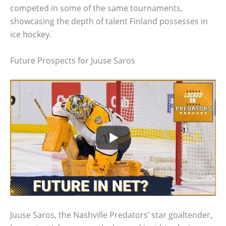
competed in some of the same tournaments,
showcasing the depth of talent Finland possesses in
ice hockey.
Future Prospects for Juuse Saros
Juuse Saros, the Nashville Predators’ star goaltender,