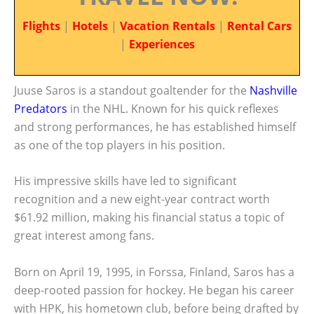
Flights
|
Hotels
|
Vacation Rentals
|
Rental Cars
|
Experiences
Juuse Saros is a standout goaltender for the
Nashville
Predators
in the NHL. Known for his quick reflexes
and strong performances, he has established himself
as one of the top players in his position.
His impressive skills have led to significant
recognition and a new eight-year contract worth
$61.92 million, making his financial status a topic of
great interest among fans.
Born on April 19, 1995, in Forssa, Finland, Saros has a
deep-rooted passion for hockey. He began his career
with HPK, his hometown club, before being drafted by