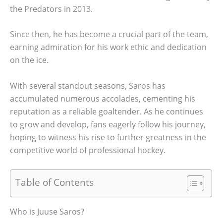
the Predators in 2013.
Since then, he has become a crucial part of the team,
earning admiration for his work ethic and dedication
on the ice.
With several standout seasons, Saros has
accumulated numerous accolades, cementing his
reputation as a reliable goaltender. As he continues
to grow and develop, fans eagerly follow his journey,
hoping to witness his rise to further greatness in the
competitive world of professional hockey.
Table of Contents
Who is Juuse Saros?