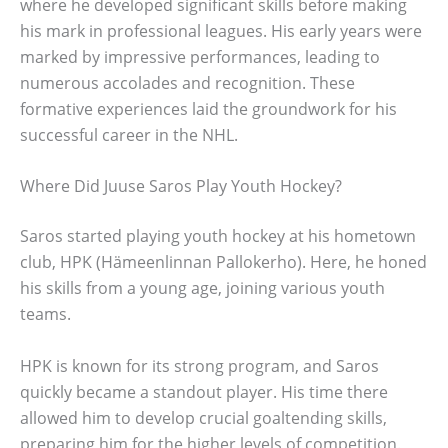
where he developed significant skills before making
his mark in professional leagues. His early years were
marked by impressive performances, leading to
numerous accolades and recognition. These
formative experiences laid the groundwork for his
successful career in the NHL.
Where Did Juuse Saros Play Youth Hockey?
Saros started playing youth hockey at his hometown
club, HPK (Hämeenlinnan Pallokerho). Here, he honed
his skills from a young age, joining various youth
teams.
HPK is known for its strong program, and Saros
quickly became a standout player. His time there
allowed him to develop crucial goaltending skills,
preparing him for the higher levels of competition.