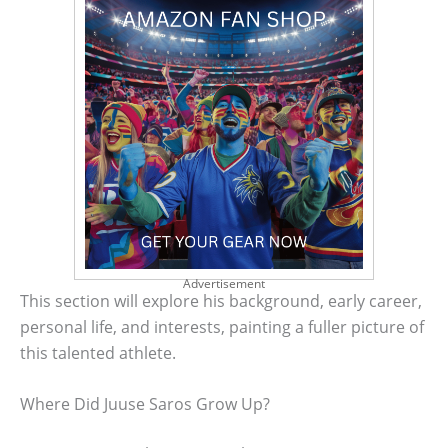
Advertisement
This section will explore his background, early career,
personal life, and interests, painting a fuller picture of
this talented athlete.
Where Did Juuse Saros Grow Up?