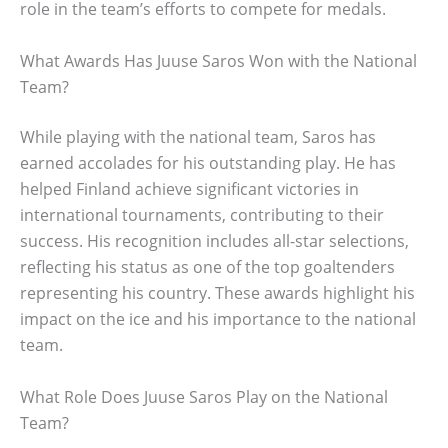
role in the team’s efforts to compete for medals.
What Awards Has Juuse Saros Won with the National
Team?
While playing with the national team, Saros has
earned accolades for his outstanding play. He has
helped Finland achieve significant victories in
international tournaments, contributing to their
success. His recognition includes all-star selections,
reflecting his status as one of the top goaltenders
representing his country. These awards highlight his
impact on the ice and his importance to the national
team.
What Role Does Juuse Saros Play on the National
Team?