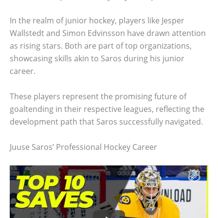
In the realm of junior hockey, players like Jesper
Wallstedt and Simon Edvinsson have drawn attention
as rising stars. Both are part of top organizations,
showcasing skills akin to Saros during his junior
career.
These players represent the promising future of
goaltending in their respective leagues, reflecting the
development path that Saros successfully navigated.
Juuse Saros’ Professional Hockey Career