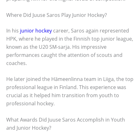
Where Did Juuse Saros Play Junior Hockey?
In his
junior hockey
career, Saros again represented
HPK, where he played in the Finnish top junior league,
known as the U20 SM-sarja. His impressive
performances caught the attention of scouts and
coaches.
He later joined the Hämeenlinna team in Liiga, the top
professional league in Finland. This experience was
crucial as it helped him transition from youth to
professional hockey.
What Awards Did Juuse Saros Accomplish in Youth
and Junior Hockey?