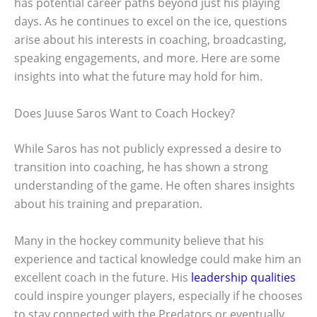
has potential career paths beyond just his playing
days. As he continues to excel on the ice, questions
arise about his interests in coaching, broadcasting,
speaking engagements, and more. Here are some
insights into what the future may hold for him.
Does Juuse Saros Want to Coach Hockey?
While Saros has not publicly expressed a desire to
transition into coaching, he has shown a strong
understanding of the game. He often shares insights
about his training and preparation.
Many in the hockey community believe that his
experience and tactical knowledge could make him an
excellent coach in the future. His
leadership qualities
could inspire younger players, especially if he chooses
to stay connected with the Predators or eventually