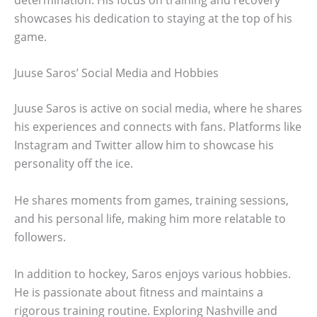
showcases his dedication to staying at the top of his
game.
Juuse Saros’ Social Media and Hobbies
Juuse Saros is active on social media, where he shares
his experiences and connects with fans. Platforms like
Instagram and Twitter allow him to showcase his
personality off the ice.
He shares moments from games, training sessions,
and his personal life, making him more relatable to
followers.
In addition to hockey, Saros enjoys various hobbies.
He is passionate about fitness and maintains a
rigorous training routine. Exploring Nashville and