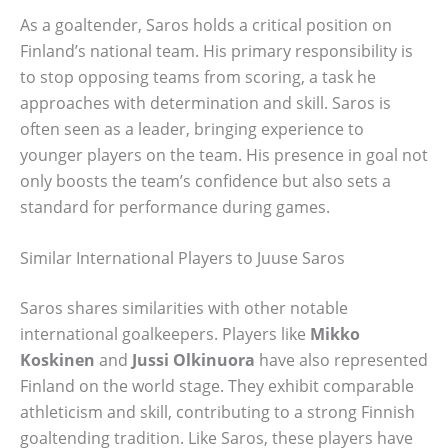
As a goaltender, Saros holds a critical position on
Finland’s national team. His primary responsibility is
to stop opposing teams from scoring, a task he
approaches with determination and skill. Saros is
often seen as a leader, bringing experience to
younger players on the team. His presence in goal not
only boosts the team’s confidence but also sets a
standard for performance during games.
Similar International Players to Juuse Saros
Saros shares similarities with other notable
international goalkeepers. Players like
Mikko
Koskinen
and
Jussi Olkinuora
have also represented
Finland on the world stage. They exhibit comparable
athleticism and skill, contributing to a strong Finnish
goaltending tradition. Like Saros, these players have