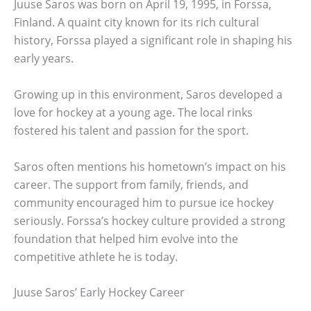
Juuse Saros was born on April 19, 1995, in Forssa,
Finland. A quaint city known for its rich cultural
history, Forssa played a significant role in shaping his
early years.
Growing up in this environment, Saros developed a
love for hockey at a young age. The local rinks
fostered his talent and passion for the sport.
Saros often mentions his hometown’s impact on his
career. The support from family, friends, and
community encouraged him to pursue ice hockey
seriously. Forssa’s hockey culture provided a strong
foundation that helped him evolve into the
competitive athlete he is today.
Juuse Saros’ Early Hockey Career