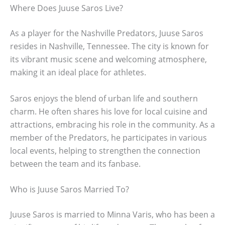
Where Does Juuse Saros Live?
As a player for the Nashville Predators, Juuse Saros
resides in Nashville, Tennessee. The city is known for
its vibrant music scene and welcoming atmosphere,
making it an ideal place for athletes.
Saros enjoys the blend of urban life and southern
charm. He often shares his love for local cuisine and
attractions, embracing his role in the community. As a
member of the Predators, he participates in various
local events, helping to strengthen the connection
between the team and its fanbase.
Who is Juuse Saros Married To?
Juuse Saros is married to Minna Varis, who has been a