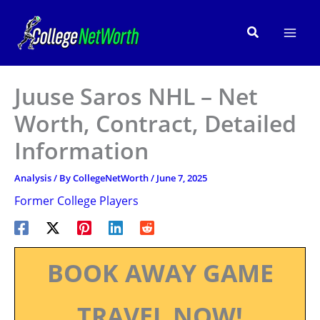
Skip
to
Search
content
Juuse Saros NHL – Net
Worth, Contract, Detailed
Information
Analysis
/ By
CollegeNetWorth
/
June 7, 2025
Former College Players
BOOK AWAY GAME
TRAVEL NOW!