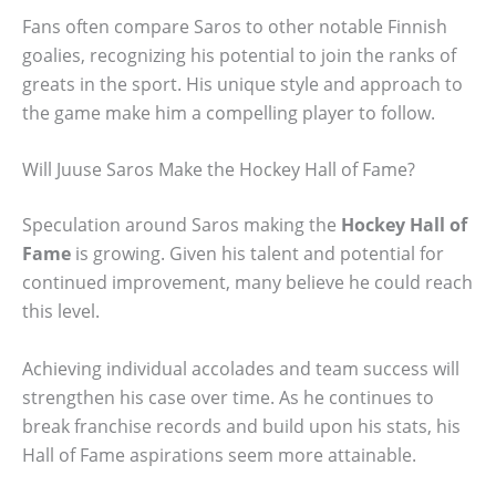
Fans often compare Saros to other notable Finnish
goalies, recognizing his potential to join the ranks of
greats in the sport. His unique style and approach to
the game make him a compelling player to follow.
Will Juuse Saros Make the Hockey Hall of Fame?
Speculation around Saros making the
Hockey Hall of
Fame
is growing. Given his talent and potential for
continued improvement, many believe he could reach
this level.
Achieving individual accolades and team success will
strengthen his case over time. As he continues to
break franchise records and build upon his stats, his
Hall of Fame aspirations seem more attainable.