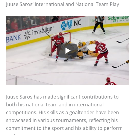
Juuse Saros’ International and National Team Play
Juuse Saros has made significant contributions to
both his national team and in international
competitions. His skills as a goaltender have been
showcased in various tournaments, reflecting his
commitment to the sport and his ability to perform