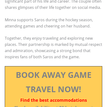
significant part of his life and career. The couple often
shares glimpses of their life together on social media.
Minna supports Saros during the hockey season,
attending games and cheering on her husband.
Together, they enjoy traveling and exploring new
places. Their partnership is marked by mutual respect
and admiration, showcasing a strong bond that
inspires fans of both Saros and the game.
BOOK AWAY GAME
TRAVEL NOW!
Find the best accommodations