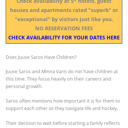
Check availability at 5* hotels, guest
houses and apartments rated "superb" or
"exceptional" by visitors just like you.
NO RESERVATION FEES
CHECK AVAILABILITY FOR YOUR DATES HERE
Does Juuse Saros Have Children?
Juuse Saros and Minna Varis do not have children at
this time. They focus heavily on their careers and
personal growth.
Saros often mentions how important it is for them to
support each other as they navigate life and hockey.
Their decision to wait before starting a family reflects