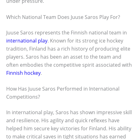
under pressure.
Which National Team Does Juuse Saros Play For?
Juuse Saros represents the Finnish national team in
international play
. Known for its strong ice hockey
tradition, Finland has a rich history of producing elite
players. Saros has been an asset to the team and
often embodies the competitive spirit associated with
Finnish hockey
.
How Has Juuse Saros Performed in International
Competitions?
In international play, Saros has shown impressive skill
and resilience. His agility and quick reflexes have
helped him secure key victories for Finland. His ability
to make critical saves in tight situations has earned