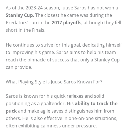
As of the 2023-24 season, Juuse Saros has not won a
Stanley Cup
. The closest he came was during the
Predators’ run in the
2017 playoffs
, although they fell
short in the Finals.
He continues to strive for this goal, dedicating himself
to improving his game. Saros aims to help his team
reach the pinnacle of success that only a Stanley Cup
can provide.
What Playing Style is Juuse Saros Known For?
Saros is known for his quick reflexes and solid
positioning as a goaltender. His
ability to track the
puck
and make agile saves distinguishes him from
others. He is also effective in one-on-one situations,
often exhibiting calmness under pressure.