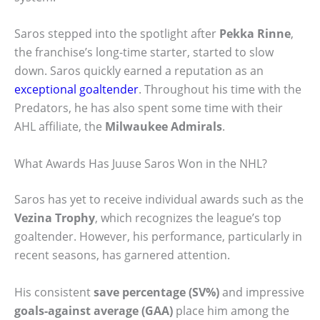
Saros stepped into the spotlight after
Pekka Rinne
,
the franchise’s long-time starter, started to slow
down. Saros quickly earned a reputation as an
exceptional goaltender
. Throughout his time with the
Predators, he has also spent some time with their
AHL affiliate, the
Milwaukee Admirals
.
What Awards Has Juuse Saros Won in the NHL?
Saros has yet to receive individual awards such as the
Vezina Trophy
, which recognizes the league’s top
goaltender. However, his performance, particularly in
recent seasons, has garnered attention.
His consistent
save percentage (SV%)
and impressive
goals-against average (GAA)
place him among the