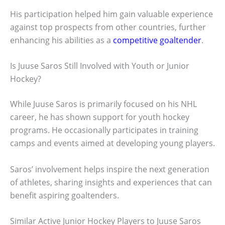
His participation helped him gain valuable experience
against top prospects from other countries, further
enhancing his abilities as a
competitive goaltender
.
Is Juuse Saros Still Involved with Youth or Junior
Hockey?
While Juuse Saros is primarily focused on his NHL
career, he has shown support for youth hockey
programs. He occasionally participates in training
camps and events aimed at developing young players.
Saros’ involvement helps inspire the next generation
of athletes, sharing insights and experiences that can
benefit aspiring goaltenders.
Similar Active Junior Hockey Players to Juuse Saros