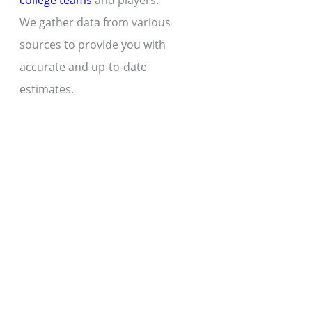
college teams
and players.
We gather data from various
sources to provide you with
accurate and up-to-date
estimates.