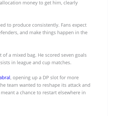
allocation money to get him, clearly
d to produce consistently. Fans expect
fenders, and make things happen in the
it of a mixed bag. He scored seven goals
ssists in league and cup matches.
abral
, opening up a DP slot for more
the team wanted to reshape its attack and
t meant a chance to restart elsewhere in