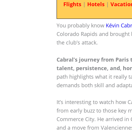
Flights
|
Hotels
|
Vacatio
You probably know
Kévin Cabr
Colorado Rapids and brought bu
the club’s attack.
Cabral’s journey from Paris 
talent, persistence, and, hon
path highlights what it really t
demands both skill and adaptab
It’s interesting to watch how 
from early buzz to those key 
Commerce City. He arrived in C
and a move from Valenciennes F