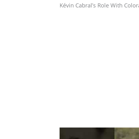
Kévin Cabral’s Role With Colo