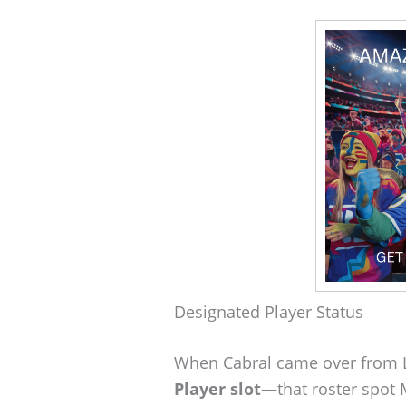
Designated Player Status
When Cabral came over from L
Player slot
—that roster spot 