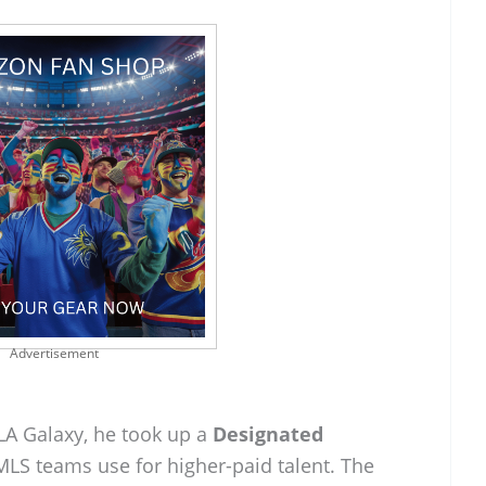
Advertisement
A Galaxy, he took up a
Designated
MLS teams use for higher-paid talent. The