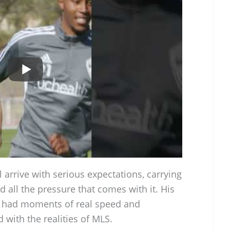
arrive with serious expectations, carrying
d all the pressure that comes with it. His
s had moments of real speed and
d with the realities of MLS.