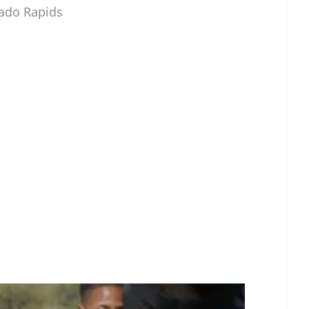
rado Rapids