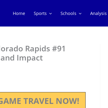
Home
Sports
Schools
Analysis
olorado Rapids #91
 and Impact
GAME TRAVEL NOW!