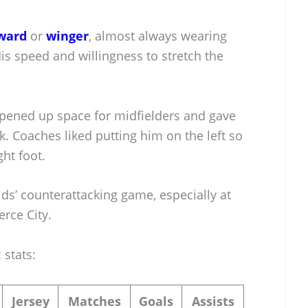
ward
or
winger
, almost always wearing
is speed and willingness to stretch the
pened up space for midfielders and gave
Coaches liked putting him on the left so
ght foot.
ds’ counterattacking game, especially at
rce City.
 stats:
Jersey
Matches
Goals
Assists