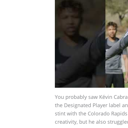
You probably saw Kévin Cabral 
the Designated Player label an
stint with the Colorado Rapid
creativity, but he also struggle