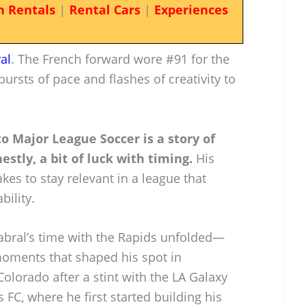
n Rentals
|
Rental Cars
|
Experiences
al
. The French forward wore #91 for the
rsts of pace and flashes of creativity to
to Major League Soccer is a story of
estly, a bit of luck with timing.
His
akes to stay relevant in a league that
ility.
Cabral’s time with the Rapids unfolded—
moments that shaped his spot in
olorado after a stint with the LA Galaxy
C, where he first started building his