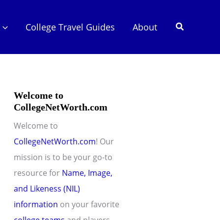
Search
College Travel Guides
About
Welcome to
CollegeNetWorth.com
Welcome to
CollegeNetWorth.com
! Our
mission is to be your go-to
resource for
Name, Image,
and Likeness (NIL)
information
on your favorite