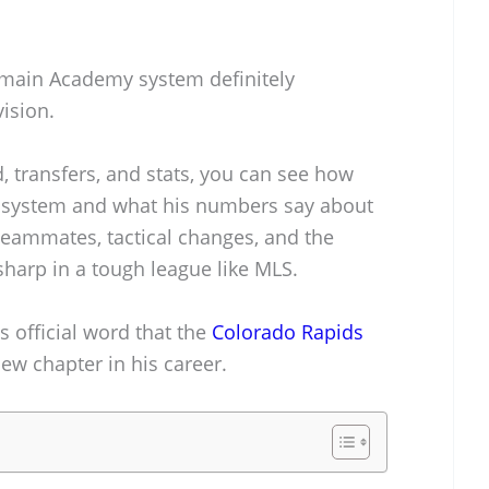
ermain Academy system definitely
ision.
, transfers, and stats, you can see how
s’ system and what his numbers say about
o teammates, tactical changes, and the
sharp in a tough league like MLS.
’s official word that the
Colorado Rapids
w chapter in his career.