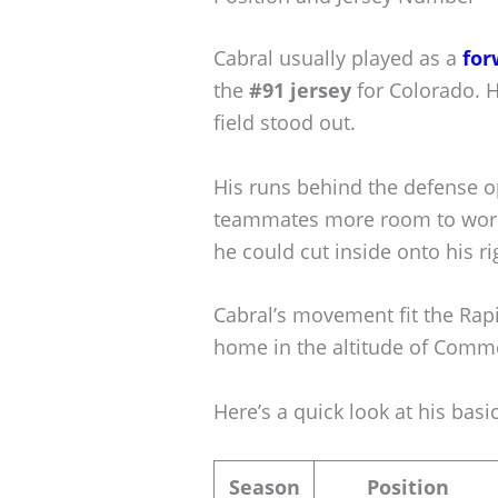
Cabral usually played as a
for
the
#91 jersey
for Colorado. H
field stood out.
His runs behind the defense o
teammates more room to work. 
he could cut inside onto his ri
Cabral’s movement fit the Rapi
home in the altitude of Comme
Here’s a quick look at his basic
Season
Position