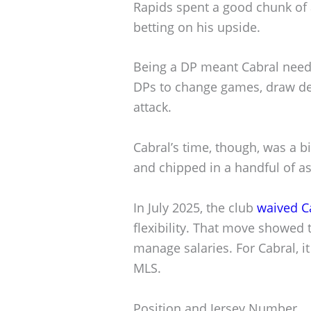
Rapids spent a good chunk of 
betting on his upside.
Being a DP meant Cabral neede
DPs to change games, draw de
attack.
Cabral’s time, though, was a b
and chipped in a handful of a
In July 2025, the club
waived C
flexibility. That move showed 
manage salaries. For Cabral, i
MLS.
Position and Jersey Number