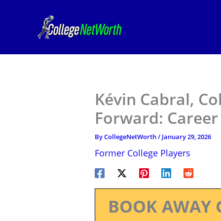
Skip
to
content
Kévin Cabral, C
Forward: Career
By
CollegeNetWorth
/
January 29, 2026
Former College Players
BOOK AWAY 