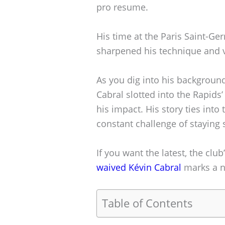
pro resume.
His time at the Paris Saint-G
sharpened his technique and v
As you dig into his background
Cabral slotted into the Rapid
his impact. His story ties int
constant challenge of staying 
If you want the latest, the club
waived Kévin Cabral
marks a ne
Table of Contents