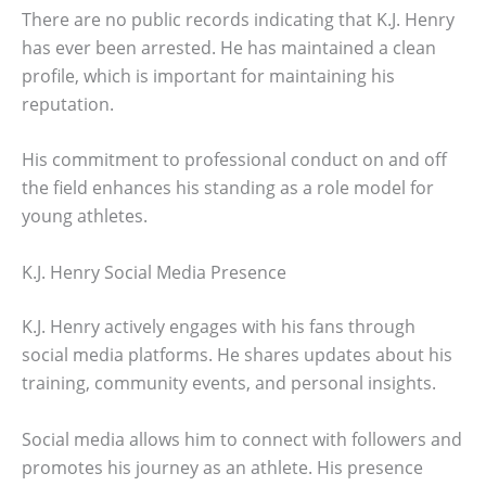
There are no public records indicating that K.J. Henry
has ever been arrested. He has maintained a clean
profile, which is important for maintaining his
reputation.
His commitment to professional conduct on and off
the field enhances his standing as a role model for
young athletes.
K.J. Henry Social Media Presence
K.J. Henry actively engages with his fans through
social media platforms. He shares updates about his
training, community events, and personal insights.
Social media allows him to connect with followers and
promotes his journey as an athlete. His presence