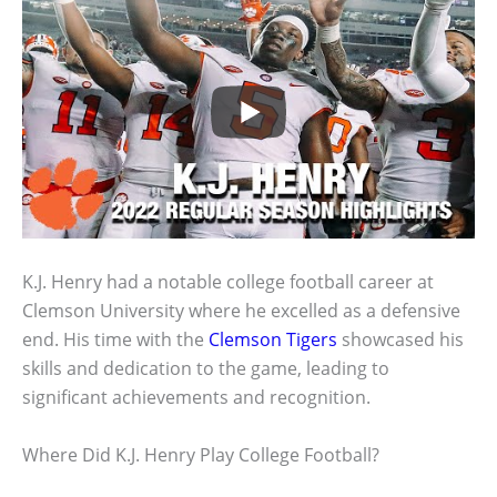
K.J. Henry had a notable college football career at
Clemson University where he excelled as a defensive
end. His time with the
Clemson Tigers
showcased his
skills and dedication to the game, leading to
significant achievements and recognition.
Where Did K.J. Henry Play College Football?