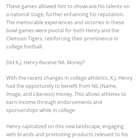
These games allowed him to showcase his talents on
a national stage, further enhancing his reputation.
The memorable experiences and victories in these
bowl games were pivotal for both Henry and the
Clemson Tigers, reinforcing their prominence in
college football.
Did K.J. Henry Receive NIL Money?
With the recent changes in college athletics, K.J. Henry
had the opportunity to benefit from NIL (Name,
Image, and Likeness) money. This allows athletes to
earn income through endorsements and
sponsorships while in college.
Henry capitalized on this new landscape, engaging
with brands and promoting products relevant to his