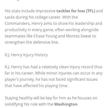
His stats include impressive
tackles for loss (TFL)
and
sacks during his college career. With the
Commanders, Henry aims to show his leadership and
productivity in every game, often working alongside
teammates like Chase Young and Montez Sweat to
strengthen the defensive line.
K.J. Henry Injury History
K.J. Henry has had a relatively clean injury record thus
far in his career. While minor injuries can occur in any
player’s journey, he has not faced significant issues
that have affected his playing time.
Staying healthy will be key for him as he focuses on
solidifying his role with the
Washington