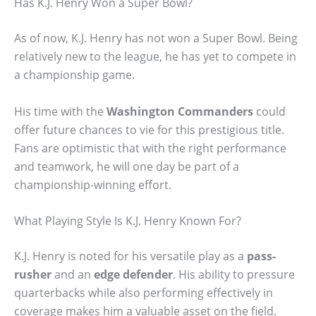
Has K.J. Henry Won a Super Bowl?
As of now, K.J. Henry has not won a Super Bowl. Being
relatively new to the league, he has yet to compete in
a championship game.
His time with the
Washington Commanders
could
offer future chances to vie for this prestigious title.
Fans are optimistic that with the right performance
and teamwork, he will one day be part of a
championship-winning effort.
What Playing Style Is K.J. Henry Known For?
K.J. Henry is noted for his versatile play as a
pass-
rusher
and an
edge defender
. His ability to pressure
quarterbacks while also performing effectively in
coverage makes him a valuable asset on the field.