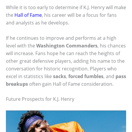
While it is too early to determine if K.J. Henry will make
the
Hall of Fame
, his career will be a focus for fans
and analysts as he develops.
If he continues to improve and performs at a high
level with the
Washington Commanders
, his chances
will increase. Fans hope he can reach the heights of
other great defensive players, adding his name to the
conversation for historic recognition. Players who
excel in statistics like
sacks
,
forced fumbles
, and
pass
breakups
often gain Hall of Fame consideration.
Future Prospects for K.J. Henry