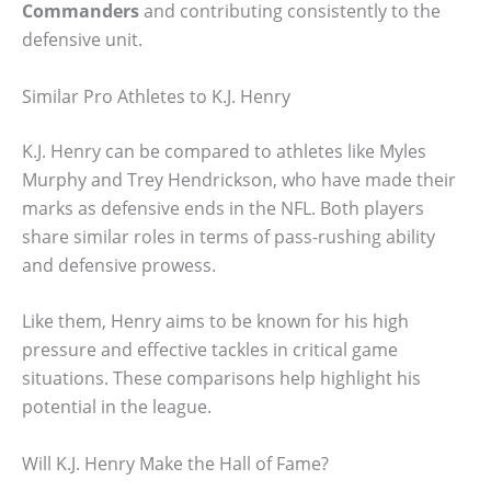
Commanders
and contributing consistently to the
defensive unit.
Similar Pro Athletes to K.J. Henry
K.J. Henry can be compared to athletes like Myles
Murphy and Trey Hendrickson, who have made their
marks as defensive ends in the NFL. Both players
share similar roles in terms of pass-rushing ability
and defensive prowess.
Like them, Henry aims to be known for his high
pressure and effective tackles in critical game
situations. These comparisons help highlight his
potential in the league.
Will K.J. Henry Make the Hall of Fame?