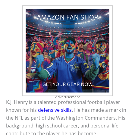
Advertisement
K.J. Henry is a talented professional football player
known for his
defensive skills
. He has made a mark in
the NFL as part of the Washington Commanders. His
background, high school career, and personal life
contribute to the player he has become.