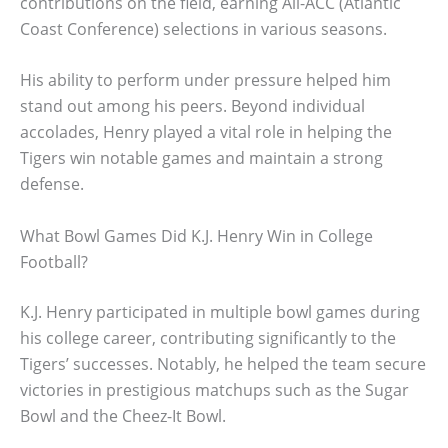
contributions on the field, earning All-ACC (Atlantic
Coast Conference) selections in various seasons.
His ability to perform under pressure helped him
stand out among his peers. Beyond individual
accolades, Henry played a vital role in helping the
Tigers win notable games and maintain a strong
defense.
What Bowl Games Did K.J. Henry Win in College
Football?
K.J. Henry participated in multiple bowl games during
his college career, contributing significantly to the
Tigers’ successes. Notably, he helped the team secure
victories in prestigious matchups such as the Sugar
Bowl and the Cheez-It Bowl.