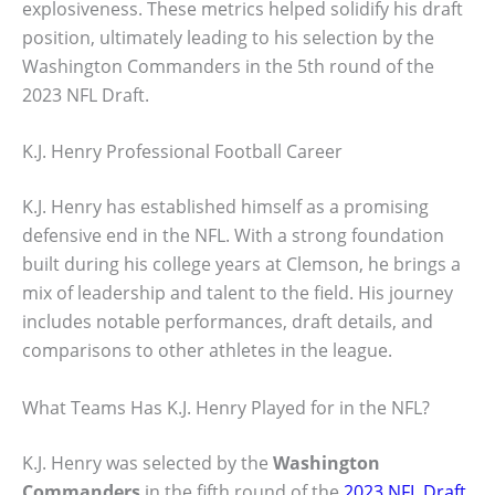
explosiveness. These metrics helped solidify his draft
position, ultimately leading to his selection by the
Washington Commanders in the 5th round of the
2023 NFL Draft.
K.J. Henry Professional Football Career
K.J. Henry has established himself as a promising
defensive end in the NFL. With a strong foundation
built during his college years at Clemson, he brings a
mix of leadership and talent to the field. His journey
includes notable performances, draft details, and
comparisons to other athletes in the league.
What Teams Has K.J. Henry Played for in the NFL?
K.J. Henry was selected by the
Washington
Commanders
in the fifth round of the
2023 NFL Draft
.