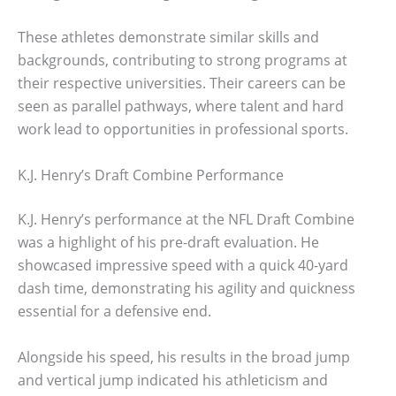
These athletes demonstrate similar skills and
backgrounds, contributing to strong programs at
their respective universities. Their careers can be
seen as parallel pathways, where talent and hard
work lead to opportunities in professional sports.
K.J. Henry’s Draft Combine Performance
K.J. Henry’s performance at the NFL Draft Combine
was a highlight of his pre-draft evaluation. He
showcased impressive speed with a quick 40-yard
dash time, demonstrating his agility and quickness
essential for a defensive end.
Alongside his speed, his results in the broad jump
and vertical jump indicated his athleticism and