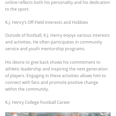
online reflects both his personality and his dedication
to the sport.
K.J. Henry’s Off-Field Interests and Hobbies
Outside of football, K.J. Henry enjoys various interests
and activities. He often participates in community
service and youth mentorship programs.
His desire to give back shows his commitment to
athletic leadership and inspiring the next generation
of players. Engaging in these activities allows him to
connect with fans and promote positive change
within the community.
K.J. Henry College Football Career