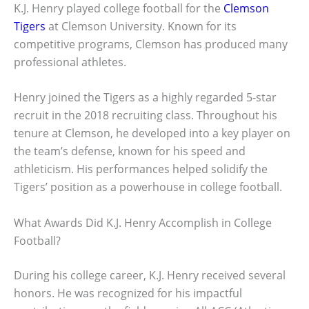
K.J. Henry played college football for the
Clemson
Tigers
at Clemson University. Known for its
competitive programs, Clemson has produced many
professional athletes.
Henry joined the Tigers as a highly regarded 5-star
recruit in the 2018 recruiting class. Throughout his
tenure at Clemson, he developed into a key player on
the team’s defense, known for his speed and
athleticism. His performances helped solidify the
Tigers’ position as a powerhouse in college football.
What Awards Did K.J. Henry Accomplish in College
Football?
During his college career, K.J. Henry received several
honors. He was recognized for his impactful