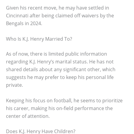
Given his recent move, he may have settled in
Cincinnati after being claimed off waivers by the
Bengals in 2024.
Who Is K.J. Henry Married To?
As of now, there is limited public information
regarding K.J. Henry’s marital status. He has not
shared details about any significant other, which
suggests he may prefer to keep his personal life
private.
Keeping his focus on football, he seems to prioritize
his career, making his on-field performance the
center of attention.
Does K.J. Henry Have Children?