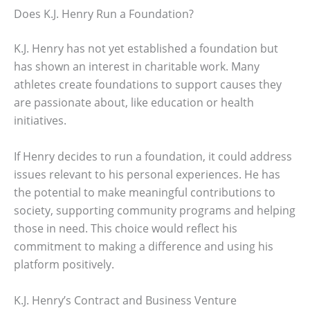
Does K.J. Henry Run a Foundation?
K.J. Henry has not yet established a foundation but
has shown an interest in charitable work. Many
athletes create foundations to support causes they
are passionate about, like education or health
initiatives.
If Henry decides to run a foundation, it could address
issues relevant to his personal experiences. He has
the potential to make meaningful contributions to
society, supporting community programs and helping
those in need. This choice would reflect his
commitment to making a difference and using his
platform positively.
K.J. Henry’s Contract and Business Venture