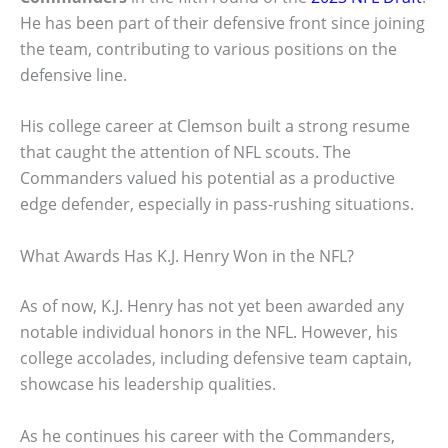
He has been part of their defensive front since joining
the team, contributing to various positions on the
defensive line.
His college career at Clemson built a strong resume
that caught the attention of NFL scouts. The
Commanders valued his potential as a productive
edge defender, especially in pass-rushing situations.
What Awards Has K.J. Henry Won in the NFL?
As of now, K.J. Henry has not yet been awarded any
notable individual honors in the NFL. However, his
college accolades, including defensive team captain,
showcase his leadership qualities.
As he continues his career with the Commanders,