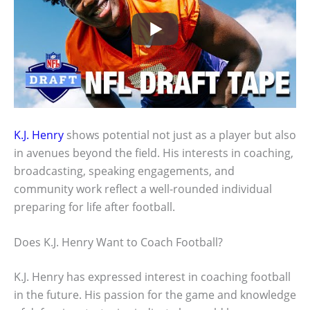
K.J. Henry
shows potential not just as a player but also
in avenues beyond the field. His interests in coaching,
broadcasting, speaking engagements, and
community work reflect a well-rounded individual
preparing for life after football.
Does K.J. Henry Want to Coach Football?
K.J. Henry has expressed interest in coaching football
in the future. His passion for the game and knowledge