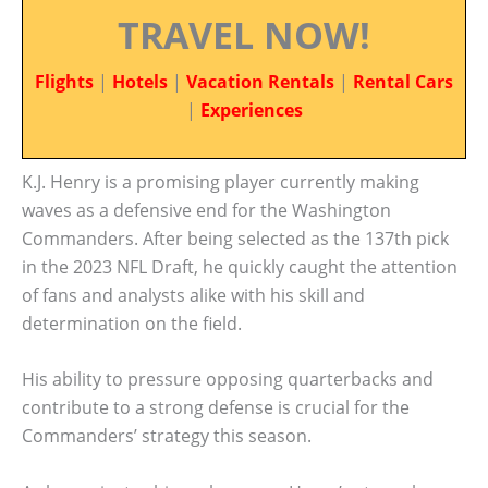
TRAVEL NOW!
Flights
|
Hotels
|
Vacation Rentals
|
Rental Cars
|
Experiences
K.J. Henry is a promising player currently making
waves as a defensive end for the Washington
Commanders. After being selected as the 137th pick
in the 2023 NFL Draft, he quickly caught the attention
of fans and analysts alike with his skill and
determination on the field.
His ability to pressure opposing quarterbacks and
contribute to a strong defense is crucial for the
Commanders’ strategy this season.