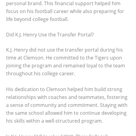
personal brand. This financial support helped him
focus on his football career while also preparing for
life beyond college football.
Did K.J. Henry Use the Transfer Portal?
K.J. Henry did not use the transfer portal during his
time at Clemson. He committed to the Tigers upon
joining the program and remained loyal to the team
throughout his college career.
His dedication to Clemson helped him build strong
relationships with coaches and teammates, fostering
a sense of community and commitment. Staying with
the same school allowed him to continue developing
his skills within a well-structured program.