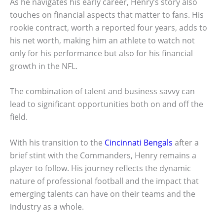
As he navigates his early career, Henry’s story also
touches on financial aspects that matter to fans. His
rookie contract, worth a reported four years, adds to
his net worth, making him an athlete to watch not
only for his performance but also for his financial
growth in the NFL.
The combination of talent and business savvy can
lead to significant opportunities both on and off the
field.
With his transition to the
Cincinnati Bengals
after a
brief stint with the Commanders, Henry remains a
player to follow. His journey reflects the dynamic
nature of professional football and the impact that
emerging talents can have on their teams and the
industry as a whole.