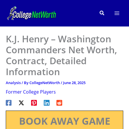
Skip
to
Search
content
K.J. Henry – Washington
Commanders Net Worth,
Contract, Detailed
Information
Analysis
/ By
CollegeNetWorth
/
June 28, 2025
Former College Players
BOOK AWAY GAME