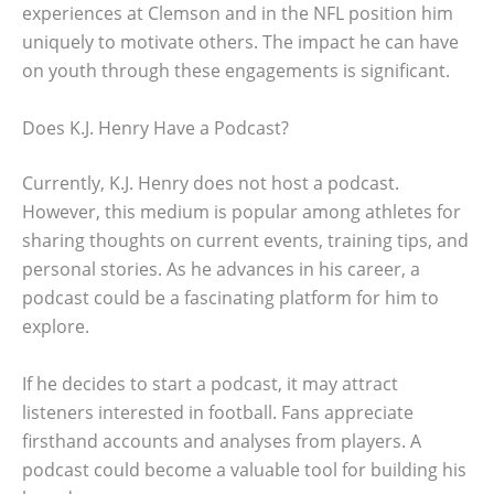
experiences at Clemson and in the NFL position him
uniquely to motivate others. The impact he can have
on youth through these engagements is significant.
Does K.J. Henry Have a Podcast?
Currently, K.J. Henry does not host a podcast.
However, this medium is popular among athletes for
sharing thoughts on current events, training tips, and
personal stories. As he advances in his career, a
podcast could be a fascinating platform for him to
explore.
If he decides to start a podcast, it may attract
listeners interested in football. Fans appreciate
firsthand accounts and analyses from players. A
podcast could become a valuable tool for building his