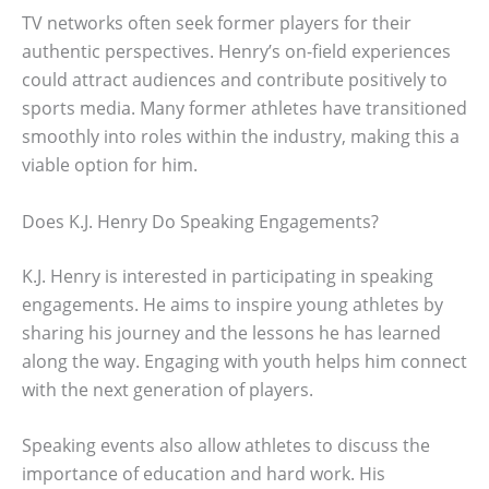
TV networks often seek former players for their
authentic perspectives. Henry’s on-field experiences
could attract audiences and contribute positively to
sports media. Many former athletes have transitioned
smoothly into roles within the industry, making this a
viable option for him.
Does K.J. Henry Do Speaking Engagements?
K.J. Henry is interested in participating in speaking
engagements. He aims to inspire young athletes by
sharing his journey and the lessons he has learned
along the way. Engaging with youth helps him connect
with the next generation of players.
Speaking events also allow athletes to discuss the
importance of education and hard work. His