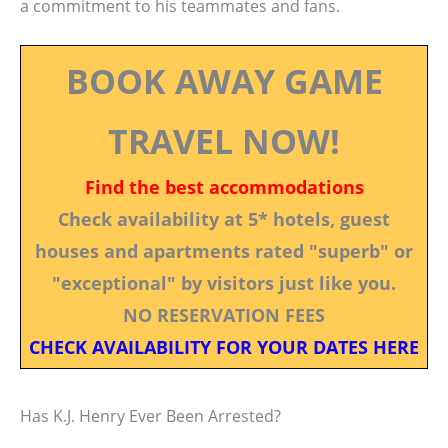
a commitment to his teammates and fans.
BOOK AWAY GAME
TRAVEL NOW!
Find the best accommodations
Check availability at 5* hotels, guest
houses and apartments rated "superb" or
"exceptional" by visitors just like you.
NO RESERVATION FEES
CHECK AVAILABILITY FOR YOUR DATES HERE
Has K.J. Henry Ever Been Arrested?