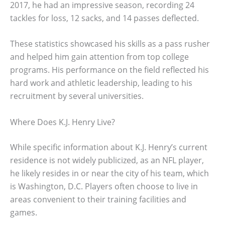
2017, he had an impressive season, recording 24
tackles for loss, 12 sacks, and 14 passes deflected.
These statistics showcased his skills as a pass rusher
and helped him gain attention from top college
programs. His performance on the field reflected his
hard work and athletic leadership, leading to his
recruitment by several universities.
Where Does K.J. Henry Live?
While specific information about K.J. Henry’s current
residence is not widely publicized, as an NFL player,
he likely resides in or near the city of his team, which
is Washington, D.C. Players often choose to live in
areas convenient to their training facilities and
games.