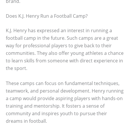
brand.
Does K.J. Henry Run a Football Camp?
K.J. Henry has expressed an interest in running a
football camp in the future. Such camps are a great
way for professional players to give back to their
communities. They also offer young athletes a chance
to learn skills from someone with direct experience in
the sport.
These camps can focus on fundamental techniques,
teamwork, and personal development. Henry running
a camp would provide aspiring players with hands-on
training and mentorship. It fosters a sense of
community and inspires youth to pursue their
dreams in football.