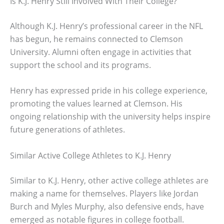
Is K.J. Henry Still Involved With Their College?
Although K.J. Henry’s professional career in the NFL
has begun, he remains connected to Clemson
University. Alumni often engage in activities that
support the school and its programs.
Henry has expressed pride in his college experience,
promoting the values learned at Clemson. His
ongoing relationship with the university helps inspire
future generations of athletes.
Similar Active College Athletes to K.J. Henry
Similar to K.J. Henry, other active college athletes are
making a name for themselves. Players like Jordan
Burch and Myles Murphy, also defensive ends, have
emerged as notable figures in college football.