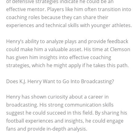
of defensive strategies indicate he could be an
effective mentor. Players like him often transition into
coaching roles because they can share their
experiences and technical skills with younger athletes.
Henry’s ability to analyze plays and provide feedback
could make him a valuable asset. His time at Clemson
has given him insights into effective coaching
strategies, which he might apply if he takes this path.
Does K.J. Henry Want to Go Into Broadcasting?
Henry has shown curiosity about a career in
broadcasting. His strong communication skills
suggest he could succeed in this field. By sharing his
football experiences and insights, he could engage
fans and provide in-depth analysis.