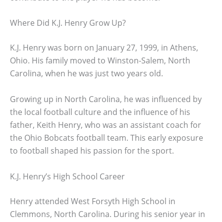
Where Did K.J. Henry Grow Up?
K.J. Henry was born on January 27, 1999, in Athens,
Ohio. His family moved to Winston-Salem, North
Carolina, when he was just two years old.
Growing up in North Carolina, he was influenced by
the local football culture and the influence of his
father, Keith Henry, who was an assistant coach for
the Ohio Bobcats football team. This early exposure
to football shaped his passion for the sport.
K.J. Henry’s High School Career
Henry attended West Forsyth High School in
Clemmons, North Carolina. During his senior year in