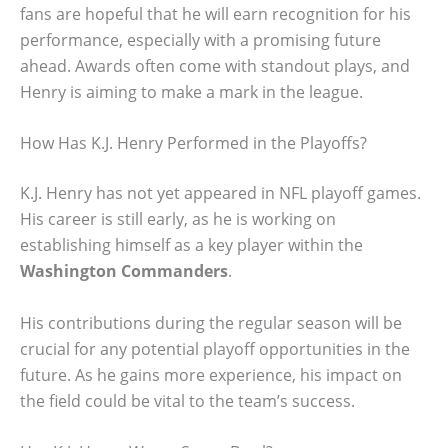
fans are hopeful that he will earn recognition for his
performance, especially with a promising future
ahead. Awards often come with standout plays, and
Henry is aiming to make a mark in the league.
How Has K.J. Henry Performed in the Playoffs?
K.J. Henry has not yet appeared in NFL playoff games.
His career is still early, as he is working on
establishing himself as a key player within the
Washington Commanders
.
His contributions during the regular season will be
crucial for any potential playoff opportunities in the
future. As he gains more experience, his impact on
the field could be vital to the team’s success.