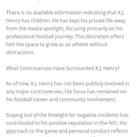
There is no available information indicating that K.J.
Henry has children. He has kept his private life away
from the media spotlight, focusing primarily on his
professional football journey. This discretion offers
him the space to grow as an athlete without
distractions.
What Controversies Have Surrounded K.J. Henry?
As of now, K.J. Henry has not been publicly involved in
any major controversies. His focus has remained on
his football career and community involvement.
Staying out of the limelight for negative incidents has
contributed to his positive reputation in the NFL. His
approach to the game and personal conduct reflects