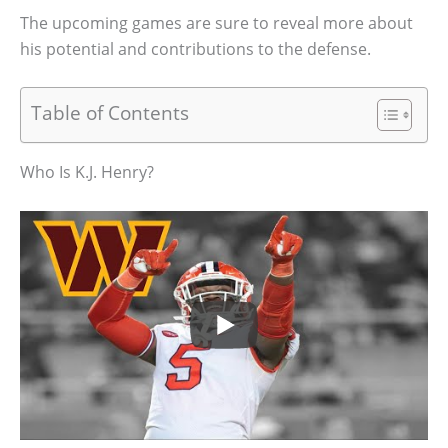
The upcoming games are sure to reveal more about
his potential and contributions to the defense.
Table of Contents
Who Is K.J. Henry?