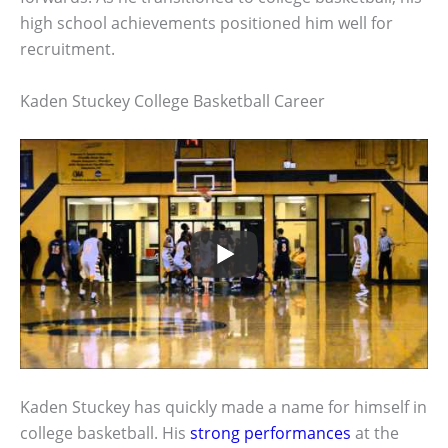
high school achievements positioned him well for
recruitment.
Kaden Stuckey College Basketball Career
Kaden Stuckey has quickly made a name for himself in
college basketball. His
strong performances
at the