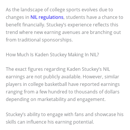
As the landscape of college sports evolves due to
changes in
NIL regulations
, students have a chance to
benefit financially. Stuckey’s experience reflects this
trend where new earning avenues are branching out
from traditional sponsorships.
How Much Is Kaden Stuckey Making In NIL?
The exact figures regarding Kaden Stuckey’s NIL
earnings are not publicly available. However, similar
players in college basketball have reported earnings
ranging from a few hundred to thousands of dollars
depending on marketability and engagement.
Stuckey’s ability to engage with fans and showcase his
skills can influence his earning potential.