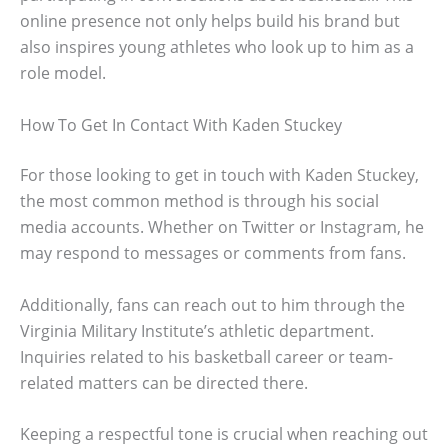
online presence not only helps build his brand but
also inspires young athletes who look up to him as a
role model.
How To Get In Contact With Kaden Stuckey
For those looking to get in touch with Kaden Stuckey,
the most common method is through his social
media accounts. Whether on Twitter or Instagram, he
may respond to messages or comments from fans.
Additionally, fans can reach out to him through the
Virginia Military Institute’s athletic department.
Inquiries related to his basketball career or team-
related matters can be directed there.
Keeping a respectful tone is crucial when reaching out