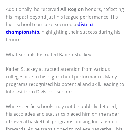
Additionally, he received
All-Region
honors, reflecting
his impact beyond just his league performance. His
high school team also secured a
district
championship
, highlighting their success during his
tenure.
What Schools Recruited Kaden Stuckey
Kaden Stuckey attracted attention from various
colleges due to his high school performance. Many
programs recognized his potential and skill, leading to
interest from Division I schools.
While specific schools may not be publicly detailed,
his accolades and statistics placed him on the radar
of several basketball programs looking for talented
forwards. As he transitioned to college basketball, his