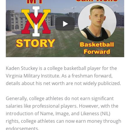
Kaden Stuckey is a college basketball player for the
Virginia Military Institute. As a freshman forward,
details about his net worth are not widely publicized.
Generally, college athletes do not earn significant
salaries like professional players. However, with the
introduction of Name, Image, and Likeness (NIL)
rights, college athletes can now earn money through
endorsements.