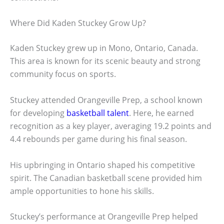
Where Did Kaden Stuckey Grow Up?
Kaden Stuckey grew up in Mono, Ontario, Canada.
This area is known for its scenic beauty and strong
community focus on sports.
Stuckey attended Orangeville Prep, a school known
for developing
basketball talent
. Here, he earned
recognition as a key player, averaging 19.2 points and
4.4 rebounds per game during his final season.
His upbringing in Ontario shaped his competitive
spirit. The Canadian basketball scene provided him
ample opportunities to hone his skills.
Stuckey’s performance at Orangeville Prep helped