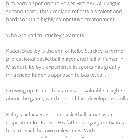
him earn a spot on the Power Five AAA All-League
second-team. This accolade reflects his talent and
hard work in a highly competitive environment.
Who Are Kaden Stuckey’s Parents?
Kaden Stuckey is the son of Kelby Stuckey, a former
professional basketball player and Hall of Famer in
Missouri. Kelby’s experience in sports has greatly
influenced Kaden’s approach to basketball.
Growing up, Kaden had access to valuable insights
about the game, which helped him develop her skills.
Kelby’s achievements in basketball serve as an
inspiration for Kaden. His father’s legacy motivates
him to reach his own milestones. With