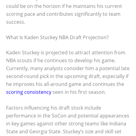
could be on the horizon if he maintains his current
scoring pace and contributes significantly to team
success.
What Is Kaden Stuckey NBA Draft Projection?
Kaden Stuckey is projected to attract attention from
NBA scouts if he continues to develop his game.
Currently, many analysts consider him a potential late
second-round pick in the upcoming draft, especially if
he improves his all-around game and continues the
scoring consistency
seen in his first season.
Factors influencing his draft stock include
performance in the SoCon and potential appearances
in key games against other strong teams like Indiana
State and Georgia State. Stuckey’s size and skill set