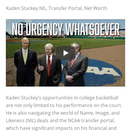
Kaden Stuckey NIL, Transfer Portal, Net Worth
Kaden Stuckey’s opportunities in college basketball
are not only limited to his performance on the court.
He is also navigating the world of Name, Image, and
Likeness (NIL) deals and the NCAA transfer portal,
which have significant impacts on his financial and