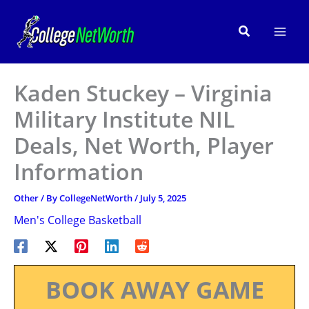
Skip
to
Search
content
Kaden Stuckey – Virginia
Military Institute NIL
Deals, Net Worth, Player
Information
Other
/ By
CollegeNetWorth
/
July 5, 2025
Men's College Basketball
BOOK AWAY GAME