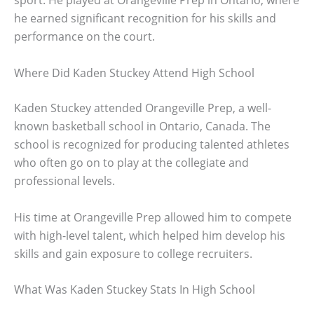
sport. He played at Orangeville Prep in Ontario, where
he earned significant recognition for his skills and
performance on the court.
Where Did Kaden Stuckey Attend High School
Kaden Stuckey attended Orangeville Prep, a well-
known basketball school in Ontario, Canada. The
school is recognized for producing talented athletes
who often go on to play at the collegiate and
professional levels.
His time at Orangeville Prep allowed him to compete
with high-level talent, which helped him develop his
skills and gain exposure to college recruiters.
What Was Kaden Stuckey Stats In High School