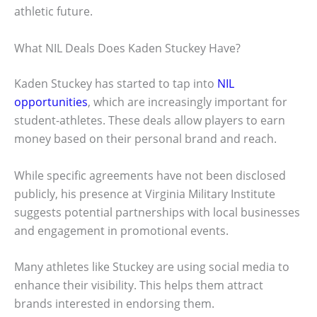
athletic future.
What NIL Deals Does Kaden Stuckey Have?
Kaden Stuckey has started to tap into
NIL
opportunities
, which are increasingly important for
student-athletes. These deals allow players to earn
money based on their personal brand and reach.
While specific agreements have not been disclosed
publicly, his presence at Virginia Military Institute
suggests potential partnerships with local businesses
and engagement in promotional events.
Many athletes like Stuckey are using social media to
enhance their visibility. This helps them attract
brands interested in endorsing them.