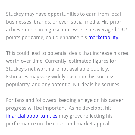
Stuckey may have opportunities to earn from local
businesses, brands, or even social media. His prior
achievements in high school, where he averaged 19.2
points per game, could enhance his
marketability
.
This could lead to potential deals that increase his net
worth over time. Currently, estimated figures for
Stuckey’s net worth are not available publicly.
Estimates may vary widely based on his success,
popularity, and any potential NIL deals he secures.
For fans and followers, keeping an eye on his career
progress will be important. As he develops, his
financial opportunities
may grow, reflecting his
performance on the court and market appeal.