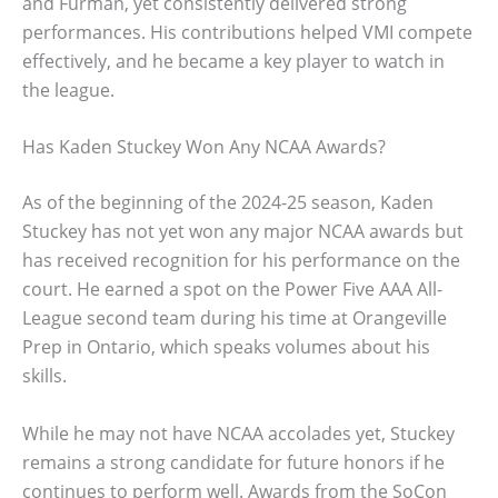
and Furman, yet consistently delivered strong
performances. His contributions helped VMI compete
effectively, and he became a key player to watch in
the league.
Has Kaden Stuckey Won Any NCAA Awards?
As of the beginning of the 2024-25 season, Kaden
Stuckey has not yet won any major NCAA awards but
has received recognition for his performance on the
court. He earned a spot on the Power Five AAA All-
League second team during his time at Orangeville
Prep in Ontario, which speaks volumes about his
skills.
While he may not have NCAA accolades yet, Stuckey
remains a strong candidate for future honors if he
continues to perform well. Awards from the SoCon