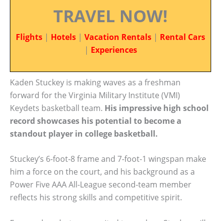
TRAVEL NOW!
Flights
|
Hotels
|
Vacation Rentals
|
Rental Cars
|
Experiences
Kaden Stuckey is making waves as a freshman
forward for the Virginia Military Institute (VMI)
Keydets basketball team.
His impressive high school
record showcases his potential to become a
standout player in college basketball.
Stuckey’s 6-foot-8 frame and 7-foot-1 wingspan make
him a force on the court, and his background as a
Power Five AAA All-League second-team member
reflects his strong skills and competitive spirit.