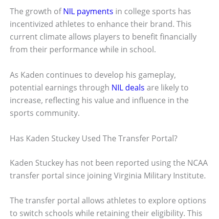
The growth of
NIL payments
in college sports has
incentivized athletes to enhance their brand. This
current climate allows players to benefit financially
from their performance while in school.
As Kaden continues to develop his gameplay,
potential earnings through
NIL deals
are likely to
increase, reflecting his value and influence in the
sports community.
Has Kaden Stuckey Used The Transfer Portal?
Kaden Stuckey has not been reported using the NCAA
transfer portal since joining Virginia Military Institute.
The transfer portal allows athletes to explore options
to switch schools while retaining their eligibility. This