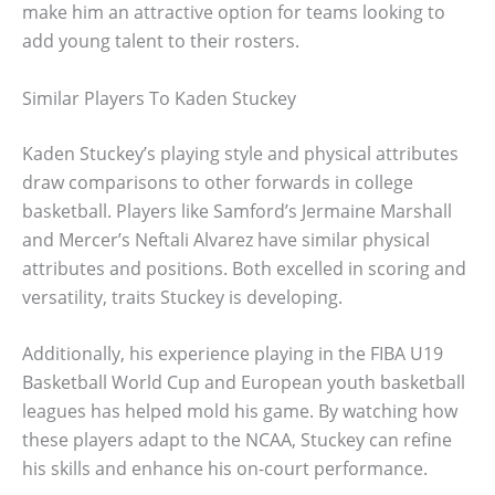
make him an attractive option for teams looking to
add young talent to their rosters.
Similar Players To Kaden Stuckey
Kaden Stuckey’s playing style and physical attributes
draw comparisons to other forwards in college
basketball. Players like Samford’s Jermaine Marshall
and Mercer’s Neftali Alvarez have similar physical
attributes and positions. Both excelled in scoring and
versatility, traits Stuckey is developing.
Additionally, his experience playing in the FIBA U19
Basketball World Cup and European youth basketball
leagues has helped mold his game. By watching how
these players adapt to the NCAA, Stuckey can refine
his skills and enhance his on-court performance.