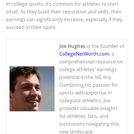
In college sports, it’s common for athletes to start
small. As they build their reputation and skills, their
earnings can significantly increase, especially if they
succeed in their sport.
Joe Hughes
is the founder of
CollegeNetWorth.com
, a
comprehensive resource on
college athletes' earnings
potential in the NIL era.
Combining his passion for
sports with expertise in
collegiate athletics, Joe
provides valuable insights
for athletes, fans, and
institutions navigating this
new landscape.