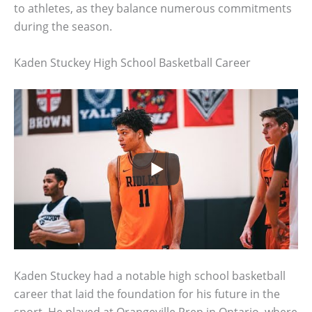
to athletes, as they balance numerous commitments
during the season.
Kaden Stuckey High School Basketball Career
Kaden Stuckey had a notable high school basketball
career that laid the foundation for his future in the