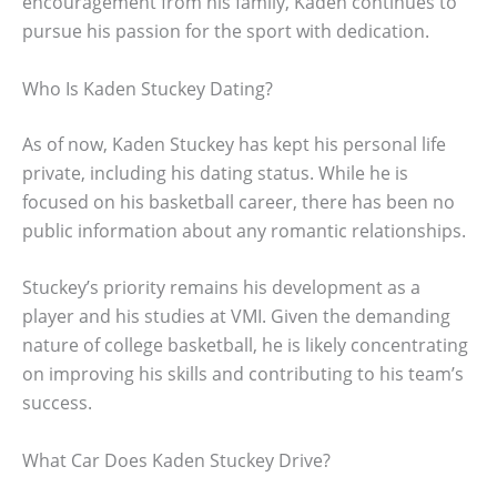
encouragement from his family, Kaden continues to
pursue his passion for the sport with dedication.
Who Is Kaden Stuckey Dating?
As of now, Kaden Stuckey has kept his personal life
private, including his dating status. While he is
focused on his basketball career, there has been no
public information about any romantic relationships.
Stuckey’s priority remains his development as a
player and his studies at VMI. Given the demanding
nature of college basketball, he is likely concentrating
on improving his skills and contributing to his team’s
success.
What Car Does Kaden Stuckey Drive?