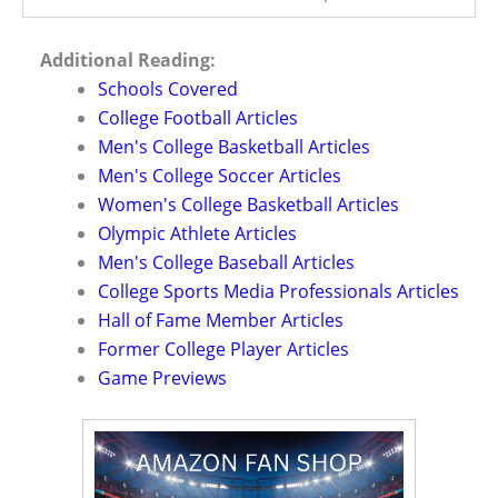
Additional Reading:
Schools Covered
College Football Articles
Men's College Basketball Articles
Men's College Soccer Articles
Women's College Basketball Articles
Olympic Athlete Articles
Men's College Baseball Articles
College Sports Media Professionals Articles
Hall of Fame Member Articles
Former College Player Articles
Game Previews