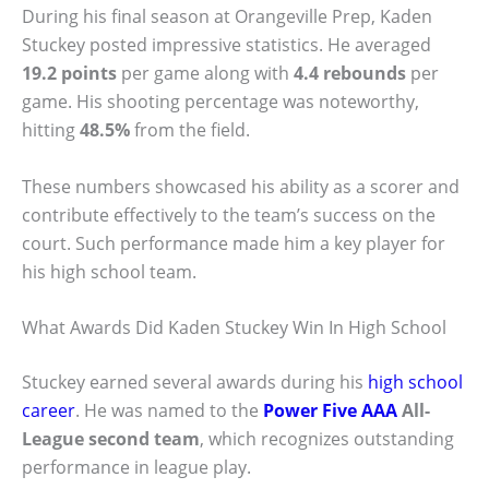
During his final season at Orangeville Prep, Kaden
Stuckey posted impressive statistics. He averaged
19.2 points
per game along with
4.4 rebounds
per
game. His shooting percentage was noteworthy,
hitting
48.5%
from the field.
These numbers showcased his ability as a scorer and
contribute effectively to the team’s success on the
court. Such performance made him a key player for
his high school team.
What Awards Did Kaden Stuckey Win In High School
Stuckey earned several awards during his
high school
career
. He was named to the
Power Five AAA
All-
League second team
, which recognizes outstanding
performance in league play.