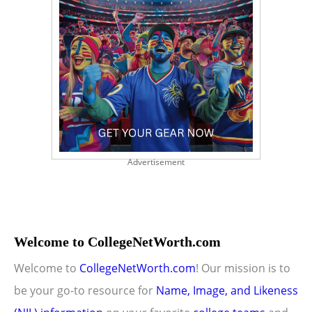
Advertisement
Welcome to CollegeNetWorth.com
Welcome to
CollegeNetWorth.com
! Our mission is to
be your go-to resource for
Name, Image, and Likeness