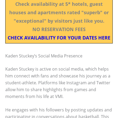
Check availability at 5* hotels, guest
houses and apartments rated "superb" or
"exceptional" by visitors just like you.
NO RESERVATION FEES
CHECK AVAILABILITY FOR YOUR DATES HERE
Kaden Stuckey’s Social Media Presence
Kaden Stuckey is active on social media, which helps
him connect with fans and showcase his journey as a
student-athlete. Platforms like Instagram and Twitter
allow him to share highlights from games and
moments from his life at VMI.
He engages with his followers by posting updates and
participating in conversations about basketball. This