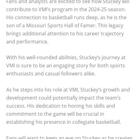
Fans and analysts are excited to see how Stuckey will
contribute to VMI’s program in the 2024-25 season.
His connection to basketball runs deep, as he is the
son of a Missouri Sports Hall of Famer. This legacy
brings additional attention to his career trajectory
and performance.
With his well-rounded abilities, Stuckey’s journey at
VMI is sure to be an engaging story for both sports
enthusiasts and casual followers alike.
As he steps into his role at VMI, Stuckey’s growth and
development could potentially impact the team’s
success. His dedication to honing his skills and
commitment to the game will be crucial in
establishing his presence in collegiate basketball.
Fans will want to keep an eye on Stuckey as he creates