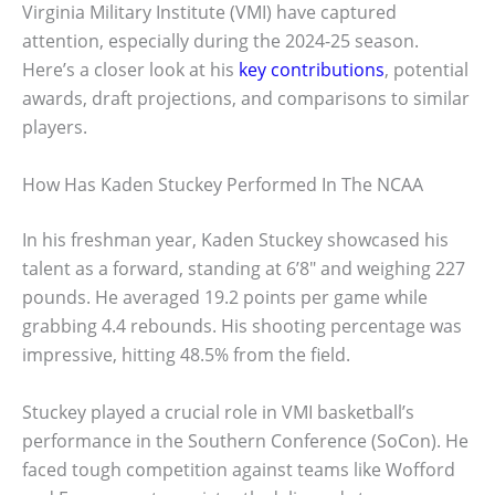
Virginia Military Institute (VMI) have captured
attention, especially during the 2024-25 season.
Here’s a closer look at his
key contributions
, potential
awards, draft projections, and comparisons to similar
players.
How Has Kaden Stuckey Performed In The NCAA
In his freshman year, Kaden Stuckey showcased his
talent as a forward, standing at 6’8″ and weighing 227
pounds. He averaged 19.2 points per game while
grabbing 4.4 rebounds. His shooting percentage was
impressive, hitting 48.5% from the field.
Stuckey played a crucial role in VMI basketball’s
performance in the Southern Conference (SoCon). He
faced tough competition against teams like Wofford