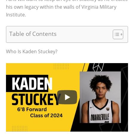
his own legacy within the walls of Virginia Military
Institute.
Table of Contents
Who Is Kaden Stuckey?