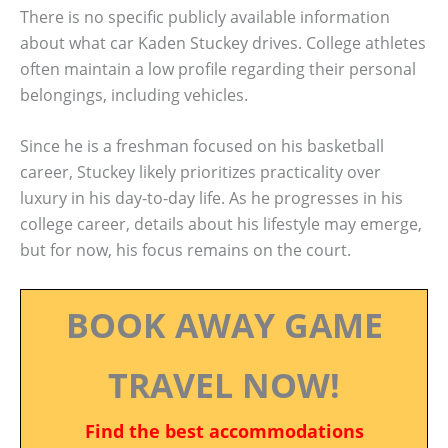
There is no specific publicly available information
about what car Kaden Stuckey drives. College athletes
often maintain a low profile regarding their personal
belongings, including vehicles.
Since he is a freshman focused on his basketball
career, Stuckey likely prioritizes practicality over
luxury in his day-to-day life. As he progresses in his
college career, details about his lifestyle may emerge,
but for now, his focus remains on the court.
BOOK AWAY GAME
TRAVEL NOW!
Find the best accommodations