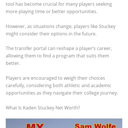
tool has become crucial for many players seeking
more playing time or better opportunities.
However, as situations change, players like Stuckey
might consider their options in the future.
The transfer portal can reshape a player’s career,
allowing them to find a program that suits them
better.
Players are encouraged to weigh their choices
carefully, considering both athletic and academic
opportunities as they navigate their college journey.
What Is Kaden Stuckey Net Worth?