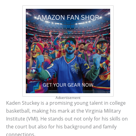
Advertisement
Kaden Stuckey is a promising young talent in college
basketball, making his mark at the Virginia Military
Institute (VMI). He stands out not only for his skills on
the court but also for his background and family
connections.