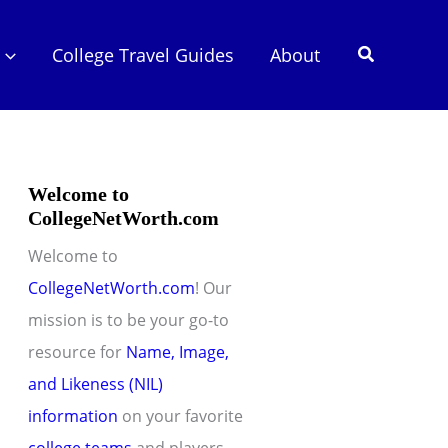
Search
College Travel Guides
About
Welcome to
CollegeNetWorth.com
Welcome to
CollegeNetWorth.com
! Our
mission is to be your go-to
resource for
Name, Image,
and Likeness (NIL)
information
on your favorite