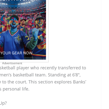
Advertisement
ketball player who recently transferred to
 men’s basketball team. Standing at 6’8″,
y to the court. This section explores Banks’
 personal life.
Up?