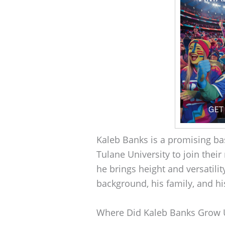
Kaleb Banks is a promising bas
Tulane University to join their
he brings height and versatilit
background, his family, and his
Where Did Kaleb Banks Grow 