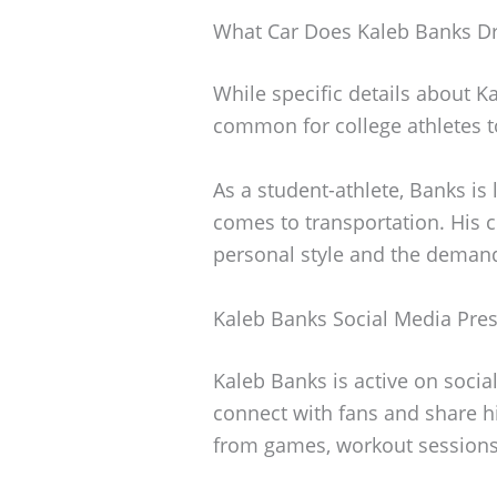
What Car Does Kaleb Banks Dr
While specific details about Ka
common for college athletes to 
As a student-athlete, Banks is l
comes to transportation. His c
personal style and the demand
Kaleb Banks Social Media Pre
Kaleb Banks is active on socia
connect with fans and share hi
from games, workout sessions