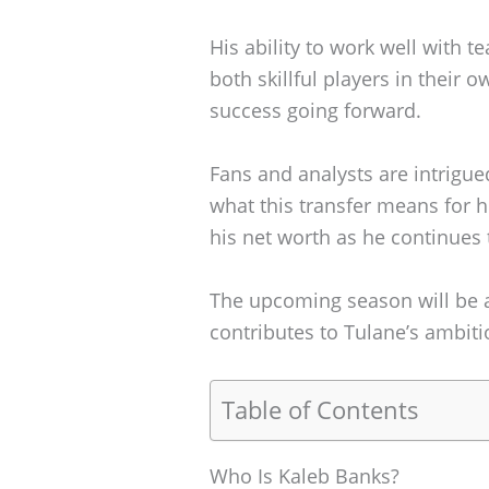
His ability to work well with 
both skillful players in their o
success going forward.
Fans and analysts are intrigue
what this transfer means for h
his net worth as he continues t
The upcoming season will be a 
contributes to Tulane’s ambiti
Table of Contents
Who Is Kaleb Banks?