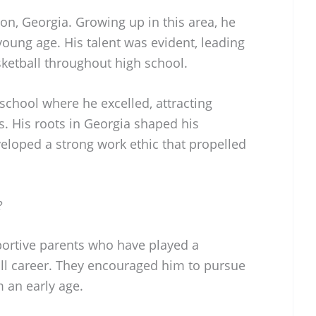
n, Georgia. Growing up in this area, he
young age. His talent was evident, leading
ketball throughout high school.
school where he excelled, attracting
s. His roots in Georgia shaped his
eloped a strong work ethic that propelled
?
portive parents who have played a
ball career. They encouraged him to pursue
m an early age.