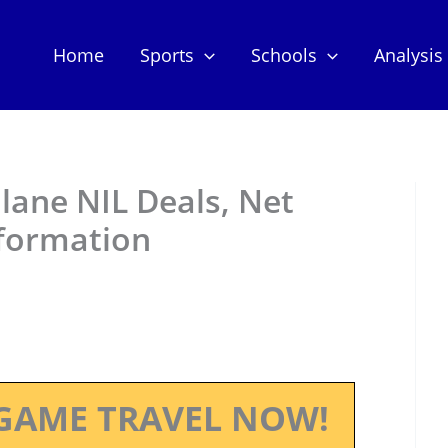
Home
Sports
Schools
Analysis
lane NIL Deals, Net
nformation
GAME TRAVEL NOW!