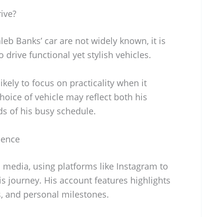
ive?
leb Banks’ car are not widely known, it is
drive functional yet stylish vehicles.
ikely to focus on practicality when it
hoice of vehicle may reflect both his
s of his busy schedule.
sence
l media, using platforms like Instagram to
s journey. His account features highlights
, and personal milestones.