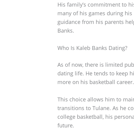
His family’s commitment to hi
many of his games during his 
guidance from his parents helpe
Banks.
Who Is Kaleb Banks Dating?
As of now, there is limited pu
dating life. He tends to keep h
more on his basketball career.
This choice allows him to main
transitions to Tulane. As he c
college basketball, his person
future.