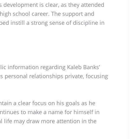
s development is clear, as they attended
high school career. The support and
d instill a strong sense of discipline in
blic information regarding Kaleb Banks’
is personal relationships private, focusing
tain a clear focus on his goals as he
ontinues to make a name for himself in
al life may draw more attention in the