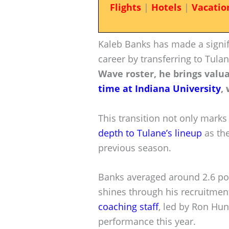
Flights
|
Hotels
|
Vacatio
Kaleb Banks has made a signif
career by transferring to Tula
Wave roster, he brings valu
time at Indiana University
,
This transition not only marks
depth to Tulane’s lineup
as the
previous season.
Banks averaged around 2.6 poi
shines through his recruitmen
coaching staff
, led by Ron Hun
performance this year.