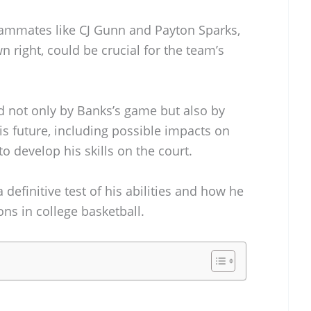
teammates like CJ Gunn and Payton Sparks,
wn right, could be crucial for the team’s
d not only by Banks’s game but also by
is future, including possible impacts on
o develop his skills on the court.
definitive test of his abilities and how he
ons in college basketball.