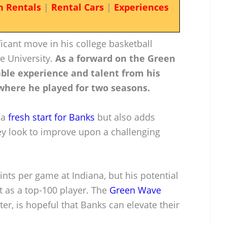
n Rentals
|
Rental Cars
|
Experiences
icant move in his college basketball
ne University.
As a forward on the Green
able experience and talent from his
 where he played for two seasons.
 a
fresh start for Banks
but also adds
y look to improve upon a challenging
nts per game at Indiana, but his potential
t as a top-100 player. The
Green Wave
ter, is hopeful that Banks can elevate their