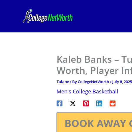
Skip
to
content
Kaleb Banks – Tu
Worth, Player I
Tulane
/ By
CollegeNetWorth
/
July 8, 2025
Men's College Basketball
BOOK AWAY 