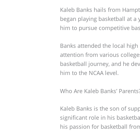
Kaleb Banks hails from Hampto
began playing basketball at a 
him to pursue competitive bas
Banks attended the local high 
attention from various college
basketball journey, and he dev
him to the NCAA level.
Who Are Kaleb Banks’ Parents
Kaleb Banks is the son of sup
significant role in his basket
his passion for basketball fro