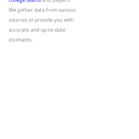
college teams
and players.
We gather data from various
sources to provide you with
accurate and up-to-date
estimates.