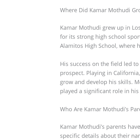
Where Did Kamar Mothudi Gr
Kamar Mothudi grew up in Los 
for its strong high school sp
Alamitos High School, where he
His success on the field led to
prospect. Playing in California
grow and develop his skills. 
played a significant role in his
Who Are Kamar Mothudi’s Par
Kamar Mothudi’s parents have b
specific details about their n