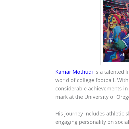
Kamar Mothudi
is a talented 
world of college football. Wit
considerable achievements in
mark at the University of Oreg
His journey includes athletic s
engaging personality on socia