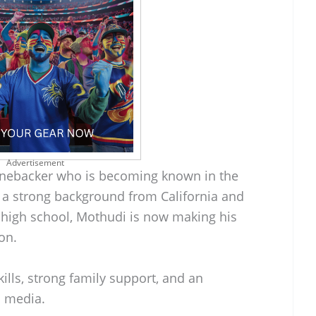
Advertisement
linebacker who is becoming known in the
h a strong background from California and
 high school, Mothudi is now making his
on.
kills, strong family support, and an
l media.