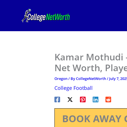
Skip
to
content
Kamar Mothudi –
Net Worth, Play
Oregon
/ By
CollegeNetWorth
/
July 7, 202
College Football
BOOK AWAY 