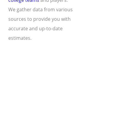
college teams
and players.
We gather data from various
sources to provide you with
accurate and up-to-date
estimates.