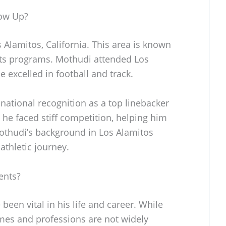
ow Up?
Alamitos, California. This area is known
orts programs. Mothudi attended Los
 excelled in football and track.
 national recognition as a top linebacker
, he faced stiff competition, helping him
Mothudi’s background in Los Alamitos
 athletic journey.
ents?
een vital in his life and career. While
ames and professions are not widely