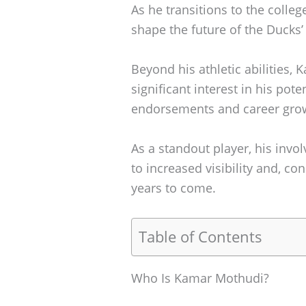
As he transitions to the colleg
shape the future of the Ducks’
Beyond his athletic abilities,
significant interest in his pote
endorsements and career gro
As a standout player, his inv
to increased visibility and, c
years to come.
Table of Contents
Who Is Kamar Mothudi?