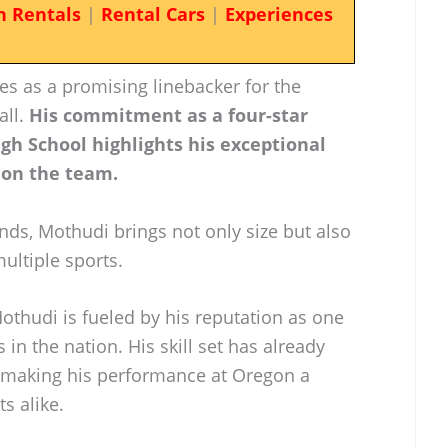
n Rentals
|
Rental Cars
|
Experiences
s as a promising linebacker for the
all.
His commitment as a four-star
gh School highlights his exceptional
 on the team.
nds, Mothudi brings not only size but also
multiple sports.
thudi is fueled by his reputation as one
 in the nation. His skill set has already
, making his performance at Oregon a
s alike.