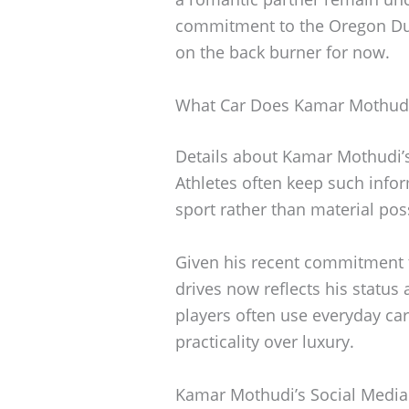
commitment to the Oregon Duc
on the back burner for now.
What Car Does Kamar Mothudi
Details about Kamar Mothudi’s 
Athletes often keep such infor
sport rather than material pos
Given his recent commitment to
drives now reflects his status 
players often use everyday cars
practicality over luxury.
Kamar Mothudi’s Social Media