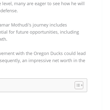
e level, many are eager to see how he will
 defense.
 Kamar Mothudi’s journey includes
ntial for future opportunities, including
wth.
olvement with the Oregon Ducks could lead
onsequently, an impressive net worth in the