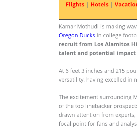
Flights
|
Hotels
|
Vacatio
Kamar Mothudi is making wave
Oregon Ducks
in college footb
recruit from Los Alamitos Hi
talent and potential impact
At 6 feet 3 inches and 215 pou
versatility, having excelled in 
The excitement surrounding Mo
of the top linebacker prospects
drawn attention from experts
focal point for fans and analyst