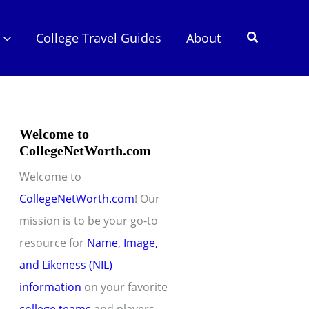
Search
College Travel Guides
About
Welcome to
CollegeNetWorth.com
Welcome to
CollegeNetWorth.com
! Our
mission is to be your go-to
resource for
Name, Image,
and Likeness (NIL)
information
on your favorite