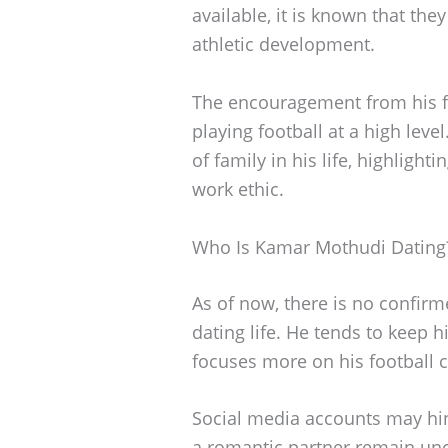
available, it is known that th
athletic development.
The encouragement from his f
playing football at a high lev
of family in his life, highlight
work ethic.
Who Is Kamar Mothudi Dating
As of now, there is no confir
dating life. He tends to keep h
focuses more on his football c
Social media accounts may hint
a romantic partner remain uncl