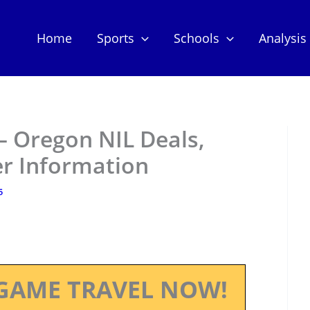
Home
Sports
Schools
Analysis
 Oregon NIL Deals,
er Information
5
GAME TRAVEL NOW!