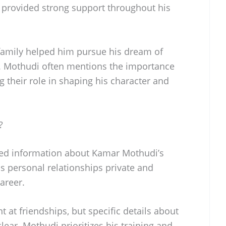
ey provided strong support throughout his
amily helped him pursue his dream of
el. Mothudi often mentions the importance
ing their role in shaping his character and
?
med information about Kamar Mothudi’s
is personal relationships private and
areer.
 at friendships, but specific details about
ear. Mothudi prioritizes his training and