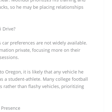
ks, so he may be placing relationships
 Drive?
car preferences are not widely available.
mation private, focusing more on their
sessions.
 Oregon, it is likely that any vehicle he
as a student-athlete. Many college football
 rather than flashy vehicles, prioritizing
 Presence