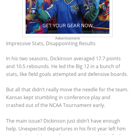
Advertisement
Impressive Stats, Disappointing Results
In his two seasons, Dickinson averaged 17.7 points
and 10.5 rebounds. He led the Big 12 in a bunch of
stats, like field goals attempted and defensive boards.
But all that didn’t really move the needle for the team.
Kansas kept stumbling in conference play and
crashed out of the NCAA Tournament early.
The main issue? Dickinson just didn’t have enough
help. Unexpected departures in his first year left him