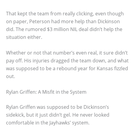
That kept the team from really clicking, even though
on paper, Peterson had more help than Dickinson
did. The rumored $3 million NIL deal didn’t help the
situation either.
Whether or not that number’s even real, it sure didn’t
pay off. His injuries dragged the team down, and what
was supposed to be a rebound year for Kansas fizzled
out.
Rylan Griffen: A Misfit in the System
Rylan Griffen was supposed to be Dickinson’s
sidekick, but it just didn’t gel. He never looked
comfortable in the Jayhawks’ system.