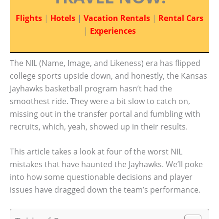
Flights
|
Hotels
|
Vacation Rentals
|
Rental Cars
|
Experiences
The NIL (Name, Image, and Likeness) era has flipped
college sports upside down, and honestly, the Kansas
Jayhawks basketball program hasn’t had the
smoothest ride. They were a bit slow to catch on,
missing out in the transfer portal and fumbling with
recruits, which, yeah, showed up in their results.
This article takes a look at four of the worst NIL
mistakes that have haunted the Jayhawks. We’ll poke
into how some questionable decisions and player
issues have dragged down the team’s performance.