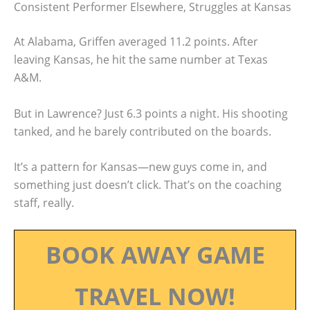
Consistent Performer Elsewhere, Struggles at Kansas
At Alabama, Griffen averaged 11.2 points. After
leaving Kansas, he hit the same number at Texas
A&M.
But in Lawrence? Just 6.3 points a night. His shooting
tanked, and he barely contributed on the boards.
It’s a pattern for Kansas—new guys come in, and
something just doesn’t click. That’s on the coaching
staff, really.
BOOK AWAY GAME
TRAVEL NOW!