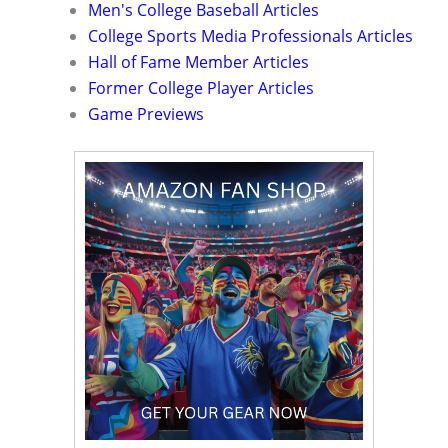
Men's College Baseball Articles
College Sports Media Professionals Articles
Hall of Fame Member Articles
Former College Player Articles
Game Previews