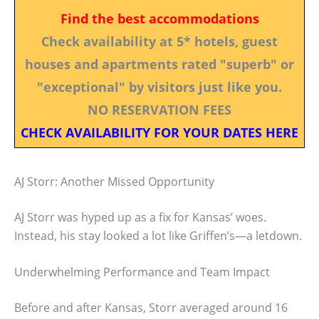
Find the best accommodations
Check availability at 5* hotels, guest
houses and apartments rated "superb" or
"exceptional" by visitors just like you.
NO RESERVATION FEES
CHECK AVAILABILITY FOR YOUR DATES HERE
AJ Storr: Another Missed Opportunity
AJ Storr was hyped up as a fix for Kansas’ woes.
Instead, his stay looked a lot like Griffen’s—a letdown.
Underwhelming Performance and Team Impact
Before and after Kansas, Storr averaged around 16