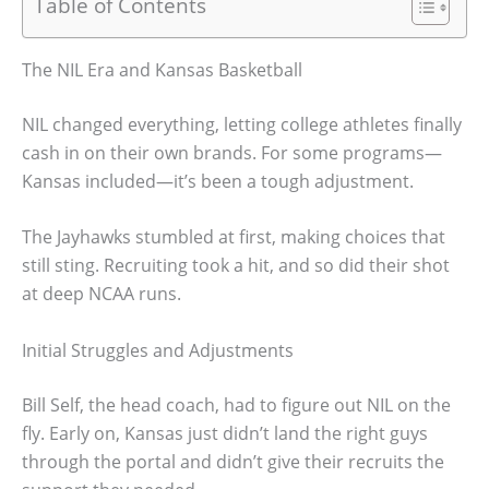
Table of Contents
The NIL Era and Kansas Basketball
NIL changed everything, letting college athletes finally
cash in on their own brands. For some programs—
Kansas included—it’s been a tough adjustment.
The Jayhawks stumbled at first, making choices that
still sting. Recruiting took a hit, and so did their shot
at deep NCAA runs.
Initial Struggles and Adjustments
Bill Self, the head coach, had to figure out NIL on the
fly. Early on, Kansas just didn’t land the right guys
through the portal and didn’t give their recruits the