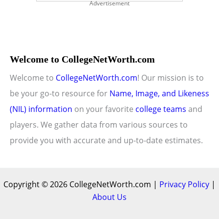
Advertisement
Welcome to CollegeNetWorth.com
Welcome to
CollegeNetWorth.com
! Our mission is to
be your go-to resource for
Name, Image, and Likeness
(NIL) information
on your favorite
college teams
and
players. We gather data from various sources to
provide you with accurate and up-to-date estimates.
Copyright © 2026 CollegeNetWorth.com |
Privacy Policy
|
About Us