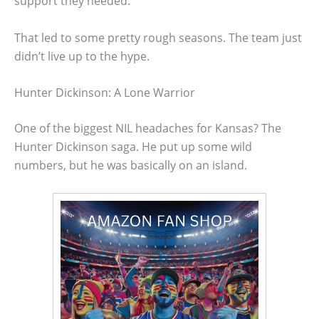
support they needed.
That led to some pretty rough seasons. The team just
didn’t live up to the hype.
Hunter Dickinson: A Lone Warrior
One of the biggest NIL headaches for Kansas? The
Hunter Dickinson saga. He put up some wild
numbers, but he was basically on an island.