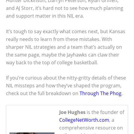
Hunter Dickinson, Darryn Peterson, Rylan Griffen,
and AJ Storr, it’s hard not to see how much planning
and support matter in this NIL era.
It’s tough to say exactly what comes next, but Kansas
really needs to learn from these mistakes. With
sharper NIL strategies and a team that’s actually on
the same page, maybe the Jayhawks can claw their
way back to the top of college basketball.
If you’re curious about the nitty-gritty details of these
NIL missteps and how they’ve shaped the program,
check out the full breakdown on
Through The Phog
.
Joe Hughes
is the founder of
CollegeNetWorth.com
, a
comprehensive resource on