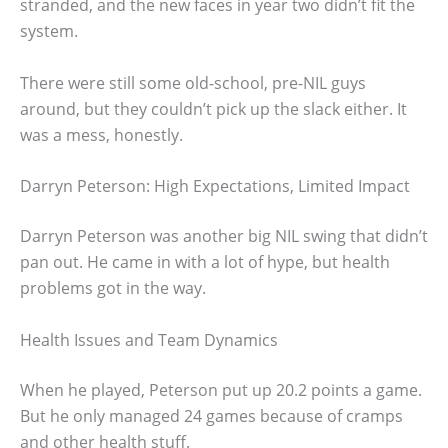
stranded, and the new faces in year two didn’t fit the
system.
There were still some old-school, pre-NIL guys
around, but they couldn’t pick up the slack either. It
was a mess, honestly.
Darryn Peterson: High Expectations, Limited Impact
Darryn Peterson was another big NIL swing that didn’t
pan out. He came in with a lot of hype, but health
problems got in the way.
Health Issues and Team Dynamics
When he played, Peterson put up 20.2 points a game.
But he only managed 24 games because of cramps
and other health stuff.