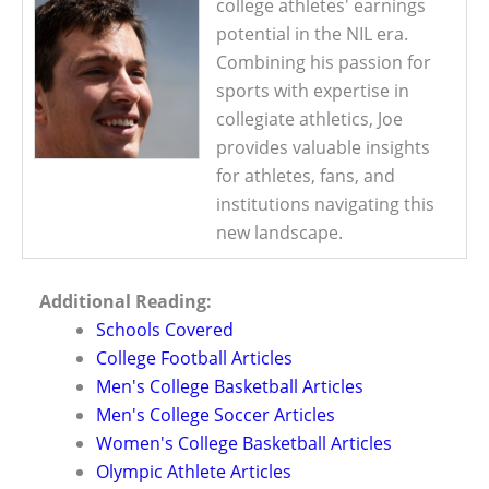
college athletes' earnings
potential in the NIL era.
Combining his passion for
sports with expertise in
collegiate athletics, Joe
provides valuable insights
for athletes, fans, and
institutions navigating this
new landscape.
Additional Reading:
Schools Covered
College Football Articles
Men's College Basketball Articles
Men's College Soccer Articles
Women's College Basketball Articles
Olympic Athlete Articles