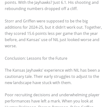
points. With the Jayhawks? Just 6.1. His shooting and
rebounding numbers dropped off a cliff.
Storr and Griffen were supposed to be the big
additions for 2024-25, but it didn’t work out. Together,
they scored 15.6 points less per game than the year
before, and Kansas’ use of NIL just looked worse and
worse.
Conclusion: Lessons for the Future
The Kansas Jayhawks’ experience with NIL has been a
cautionary tale. Their early struggles to adjust to the
new landscape have stuck with them.
Poor recruiting decisions and underwhelming player
performances have left a mark. When you look at