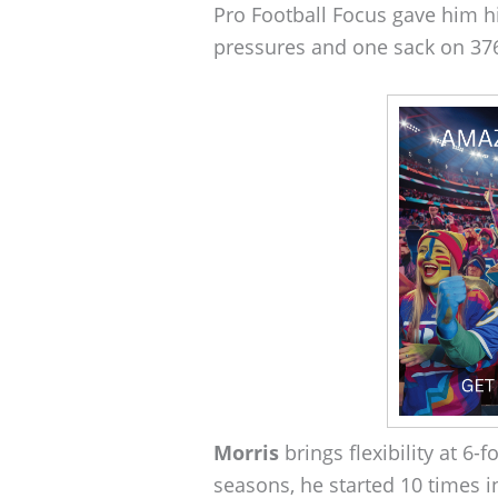
Pro Football Focus gave him h
pressures and one sack on 376 
Morris
brings flexibility at 6-
seasons, he started 10 times 