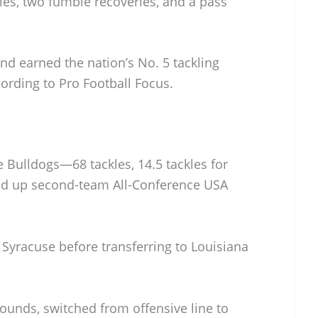
kles, two fumble recoveries, and a pass
nd earned the nation’s No. 5 tackling
rding to Pro Football Focus.
 Bulldogs—68 tackles, 14.5 tackles for
ked up second-team All-Conference USA
 Syracuse before transferring to Louisiana
pounds, switched from offensive line to