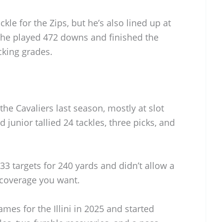
ckle for the Zips, but he’s also lined up at
, he played 472 downs and finished the
cking grades.
he Cavaliers last season, mostly at slot
 junior tallied 24 tackles, three picks, and
33 targets for 240 yards and didn’t allow a
 coverage you want.
mes for the Illini in 2025 and started