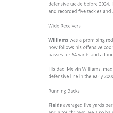
defensive tackle before 2024.
and recorded five tackles and 
Wide Receivers
Williams
was a promising reds
now follows his offensive coo
passes for 64 yards and a tou
His dad, Melvin Williams, made
defensive line in the early 2000
Running Backs
Fields
averaged five yards per 
and a touchdown. He also haul