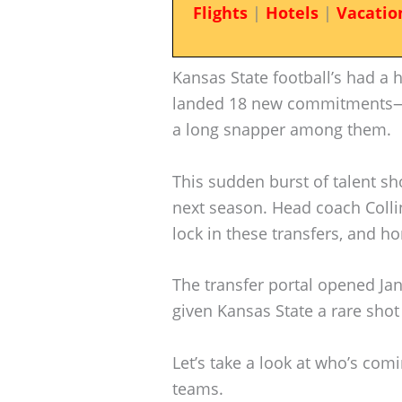
Flights
|
Hotels
|
Vacatio
Kansas State football’s had a h
landed 18 new commitments—t
a long snapper among them.
This sudden burst of talent sh
next season. Head coach Collin
lock in these transfers, and hone
The transfer portal opened Jan
given Kansas State a rare shot 
Let’s take a look at who’s com
teams.