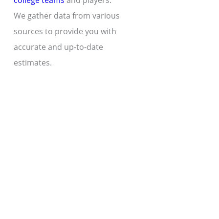
college teams
and players.
We gather data from various
sources to provide you with
accurate and up-to-date
estimates.