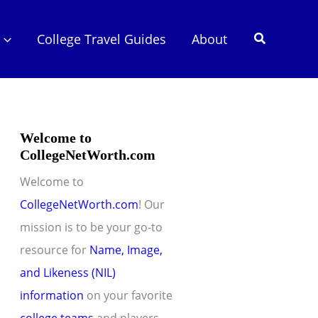
Search
College Travel Guides
About
Welcome to
CollegeNetWorth.com
Welcome to
CollegeNetWorth.com
! Our
mission is to be your go-to
resource for
Name, Image,
and Likeness (NIL)
information
on your favorite