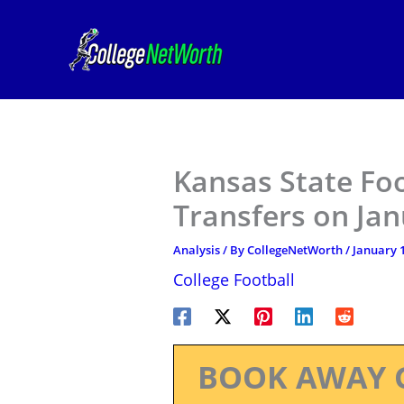
Skip
to
content
Kansas State Fo
Transfers on Ja
Analysis
/ By
CollegeNetWorth
/
January 1
College Football
BOOK AWAY 