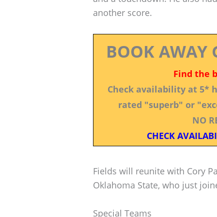
another score.
BOOK AWAY 
Find the 
Check availability at 5*
rated "superb" or "exce
NO R
CHECK AVAILABI
Fields will reunite with Cory 
Oklahoma State, who just join
Special Teams