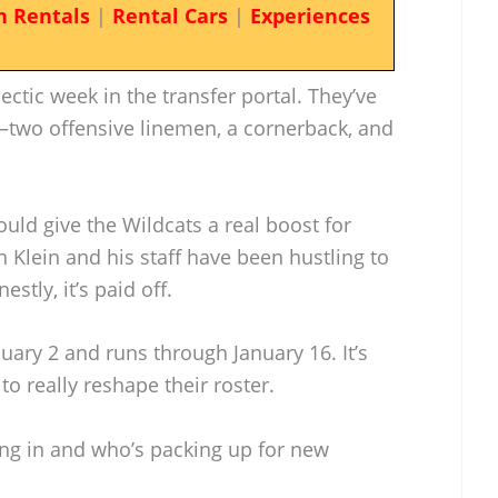
n Rentals
|
Rental Cars
|
Experiences
ectic week in the transfer portal. They’ve
wo offensive linemen, a cornerback, and
ould give the Wildcats a real boost for
 Klein and his staff have been hustling to
stly, it’s paid off.
uary 2 and runs through January 16. It’s
to really reshape their roster.
ing in and who’s packing up for new