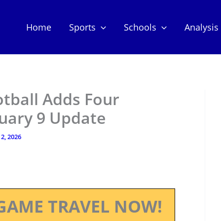
Home
Sports
Schools
Analysis
otball Adds Four
nuary 9 Update
2, 2026
GAME TRAVEL NOW!