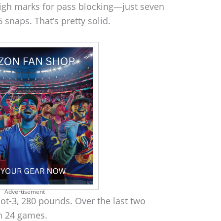
igh marks for pass blocking—just seven
snaps. That’s pretty solid.
Advertisement
foot-3, 280 pounds. Over the last two
in 24 games.