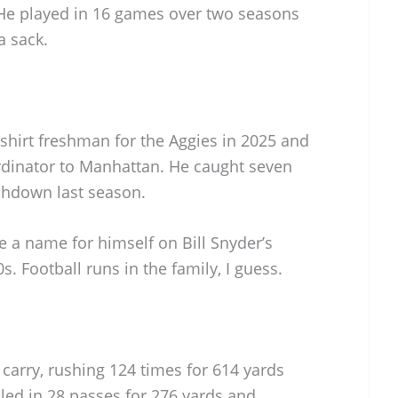
 He played in 16 games over two seasons
a sack.
hirt freshman for the Aggies in 2025 and
rdinator to Manhattan. He caught seven
chdown last season.
 a name for himself on Bill Snyder’s
s. Football runs in the family, I guess.
carry, rushing 124 times for 614 yards
ed in 28 passes for 276 yards and