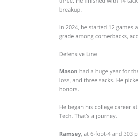
three. He finished with 14 tac
breakup.
In 2024, he started 12 games a
grade among cornerbacks, acco
Defensive Line
Mason
had a huge year for the
loss, and three sacks. He pic
honors.
He began his college career at
Tech. That’s a journey.
Ramsey
, at 6-foot-4 and 303 