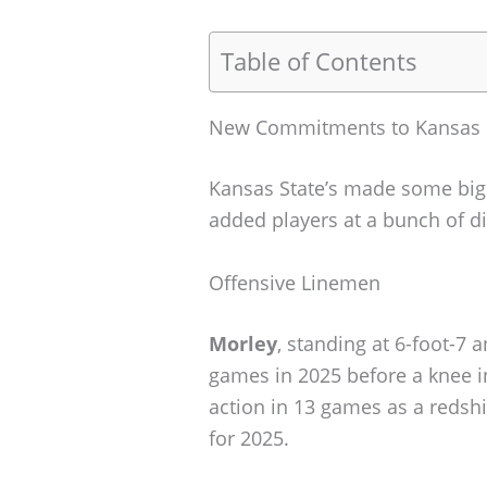
Table of Contents
New Commitments to Kansas 
Kansas State’s made some big 
added players at a bunch of di
Offensive Linemen
Morley
, standing at 6-foot-7
games in 2025 before a knee i
action in 13 games as a redsh
for 2025.