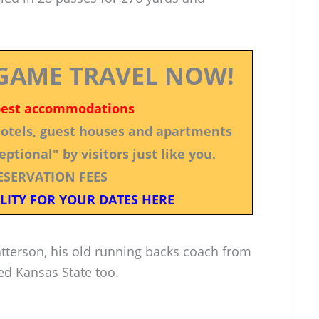
GAME TRAVEL NOW!
best accommodations
 hotels, guest houses and apartments
ptional" by visitors just like you.
ESERVATION FEES
LITY FOR YOUR DATES HERE
Patterson, his old running backs coach from
ed Kansas State too.