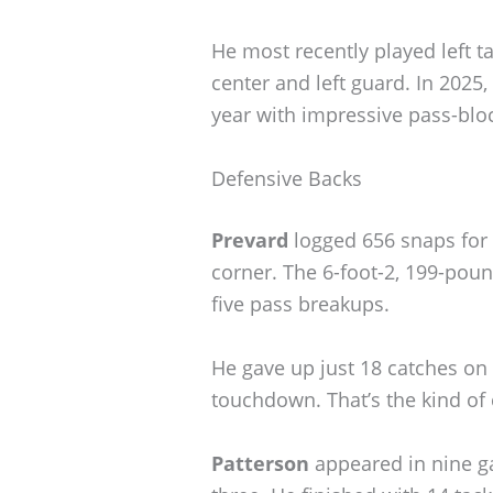
He most recently played left ta
center and left guard. In 2025
year with impressive pass-blo
Defensive Backs
Prevard
logged 656 snaps for t
corner. The 6-foot-2, 199-pound
five pass breakups.
He gave up just 18 catches on 
touchdown. That’s the kind of
Patterson
appeared in nine ga