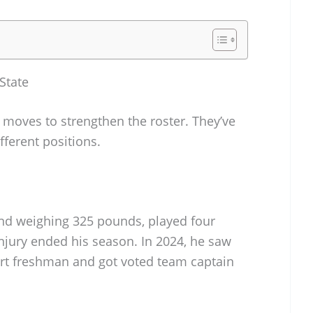
State
moves to strengthen the roster. They’ve
fferent positions.
 and weighing 325 pounds, played four
njury ended his season. In 2024, he saw
irt freshman and got voted team captain