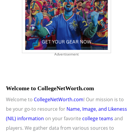
Advertisement
Welcome to CollegeNetWorth.com
Welcome to
CollegeNetWorth.com
! Our mission is to
be your go-to resource for
Name, Image, and Likeness
(NIL) information
on your favorite
college teams
and
players. We gather data from various sources to