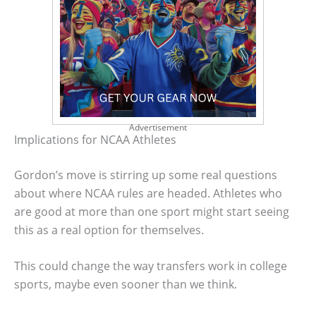
Advertisement
Implications for NCAA Athletes
Gordon’s move is stirring up some real questions
about where NCAA rules are headed. Athletes who
are good at more than one sport might start seeing
this as a real option for themselves.
This could change the way transfers work in college
sports, maybe even sooner than we think.