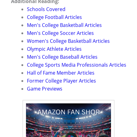
Additional Reading:
Schools Covered
College Football Articles
Men's College Basketball Articles
Men's College Soccer Articles
Women's College Basketball Articles
Olympic Athlete Articles
Men's College Baseball Articles
College Sports Media Professionals Articles
Hall of Fame Member Articles
Former College Player Articles
Game Previews