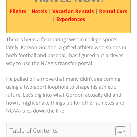
Flights
|
Hotels
|
Vacation Rentals
|
Rental Cars
|
Experiences
There’s been a fascinating twist in college sports
lately. Karson Gordon, a gifted athlete who shines in
both football and baseball, has figured out a clever
way to use the NCAA’s transfer portal.
He pulled off a move that many didn’t see coming,
using a two-sport loophole to shape his athletic
future. Let’s dig into what Gordon actually did and
how it might shake things up for other athletes and
NCAA rules down the line.
Table of Contents