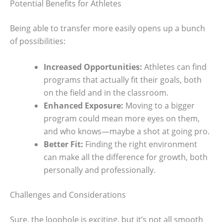
Potential Benefits for Athletes
Being able to transfer more easily opens up a bunch
of possibilities:
Increased Opportunities:
Athletes can find
programs that actually fit their goals, both
on the field and in the classroom.
Enhanced Exposure:
Moving to a bigger
program could mean more eyes on them,
and who knows—maybe a shot at going pro.
Better Fit:
Finding the right environment
can make all the difference for growth, both
personally and professionally.
Challenges and Considerations
Sure, the loophole is exciting, but it’s not all smooth