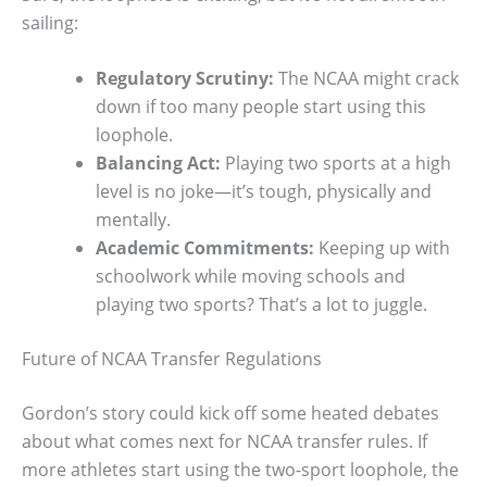
sailing:
Regulatory Scrutiny:
The NCAA might crack
down if too many people start using this
loophole.
Balancing Act:
Playing two sports at a high
level is no joke—it’s tough, physically and
mentally.
Academic Commitments:
Keeping up with
schoolwork while moving schools and
playing two sports? That’s a lot to juggle.
Future of NCAA Transfer Regulations
Gordon’s story could kick off some heated debates
about what comes next for NCAA transfer rules. If
more athletes start using the two-sport loophole, the