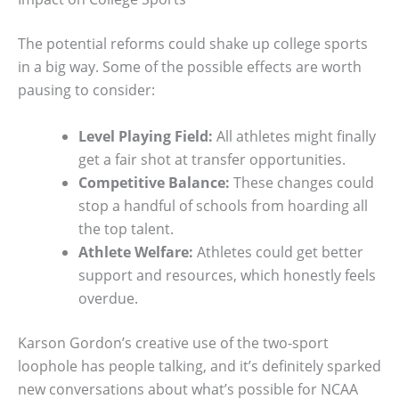
The potential reforms could shake up college sports
in a big way. Some of the possible effects are worth
pausing to consider:
Level Playing Field:
All athletes might finally
get a fair shot at transfer opportunities.
Competitive Balance:
These changes could
stop a handful of schools from hoarding all
the top talent.
Athlete Welfare:
Athletes could get better
support and resources, which honestly feels
overdue.
Karson Gordon’s creative use of the two-sport
loophole has people talking, and it’s definitely sparked
new conversations about what’s possible for NCAA