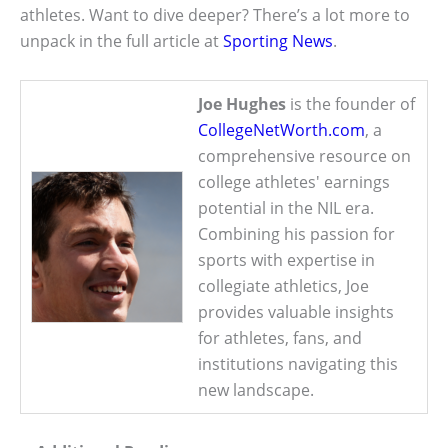
athletes. Want to dive deeper? There’s a lot more to
unpack in the full article at
Sporting News
.
Joe Hughes
is the founder of
CollegeNetWorth.com
, a
comprehensive resource on
college athletes' earnings
potential in the NIL era.
Combining his passion for
sports with expertise in
collegiate athletics, Joe
provides valuable insights
for athletes, fans, and
institutions navigating this
new landscape.