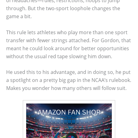
of headaches—rules, restrictions, hoops to jump
through. But the two-sport loophole changes the
game a bit.
This rule lets athletes who play more than one sport
transfer with fewer strings attached. For Gordon, that
meant he could look around for better opportunities
without the usual red tape slowing him down.
He used this to his advantage, and in doing so, he put
a spotlight on a pretty big gap in the NCAA’s rulebook.
Makes you wonder how many others will follow suit.