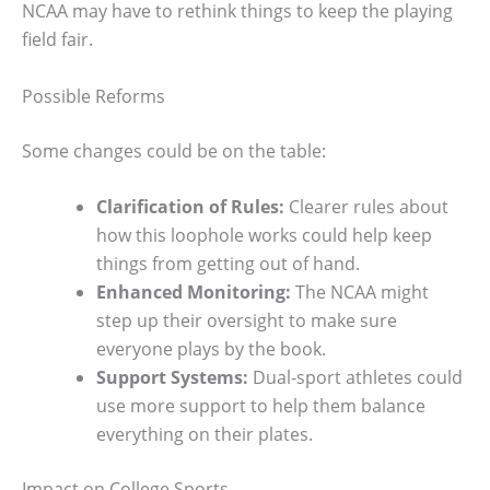
NCAA may have to rethink things to keep the playing
field fair.
Possible Reforms
Some changes could be on the table:
Clarification of Rules:
Clearer rules about
how this loophole works could help keep
things from getting out of hand.
Enhanced Monitoring:
The NCAA might
step up their oversight to make sure
everyone plays by the book.
Support Systems:
Dual-sport athletes could
use more support to help them balance
everything on their plates.
Impact on College Sports