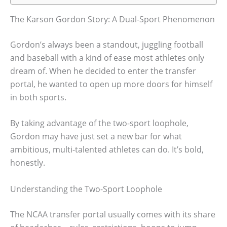
The Karson Gordon Story: A Dual-Sport Phenomenon
Gordon’s always been a standout, juggling football
and baseball with a kind of ease most athletes only
dream of. When he decided to enter the transfer
portal, he wanted to open up more doors for himself
in both sports.
By taking advantage of the two-sport loophole,
Gordon may have just set a new bar for what
ambitious, multi-talented athletes can do. It’s bold,
honestly.
Understanding the Two-Sport Loophole
The NCAA transfer portal usually comes with its share