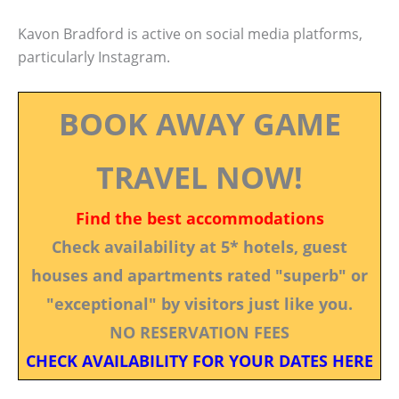
Kavon Bradford is active on social media platforms,
particularly Instagram.
BOOK AWAY GAME
TRAVEL NOW!
Find the best accommodations
Check availability at 5* hotels, guest
houses and apartments rated "superb" or
"exceptional" by visitors just like you.
NO RESERVATION FEES
CHECK AVAILABILITY FOR YOUR DATES HERE