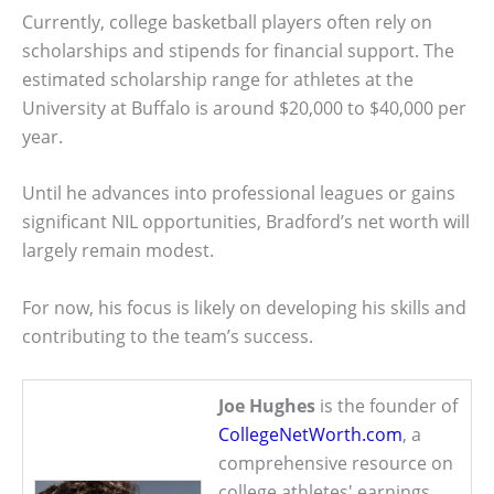
Currently, college basketball players often rely on
scholarships and stipends for financial support. The
estimated scholarship range for athletes at the
University at Buffalo is around $20,000 to $40,000 per
year.
Until he advances into professional leagues or gains
significant NIL opportunities, Bradford’s net worth will
largely remain modest.
For now, his focus is likely on developing his skills and
contributing to the team’s success.
Joe Hughes
is the founder of
CollegeNetWorth.com
, a
comprehensive resource on
college athletes' earnings