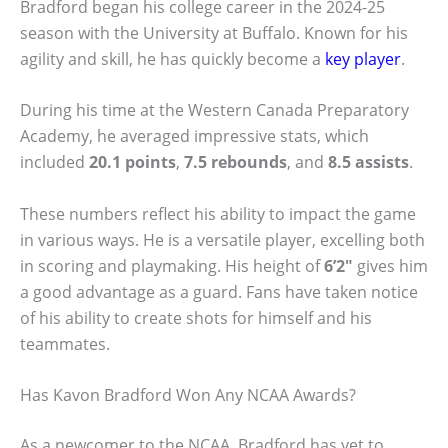
Bradford began his college career in the 2024-25
season with the University at Buffalo. Known for his
agility and skill, he has quickly become a
key player
.
During his time at the Western Canada Preparatory
Academy, he averaged impressive stats, which
included
20.1 points
,
7.5 rebounds
, and
8.5 assists
.
These numbers reflect his ability to impact the game
in various ways. He is a versatile player, excelling both
in scoring and playmaking. His height of
6’2″
gives him
a good advantage as a guard. Fans have taken notice
of his ability to create shots for himself and his
teammates.
Has Kavon Bradford Won Any NCAA Awards?
As a newcomer to the NCAA, Bradford has yet to