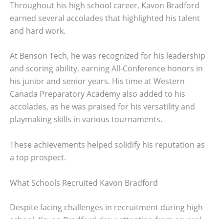
Throughout his high school career, Kavon Bradford
earned several accolades that highlighted his talent
and hard work.
At Benson Tech, he was recognized for his leadership
and scoring ability, earning All-Conference honors in
his junior and senior years. His time at Western
Canada Preparatory Academy also added to his
accolades, as he was praised for his versatility and
playmaking skills in various tournaments.
These achievements helped solidify his reputation as
a top prospect.
What Schools Recruited Kavon Bradford
Despite facing challenges in recruitment during high