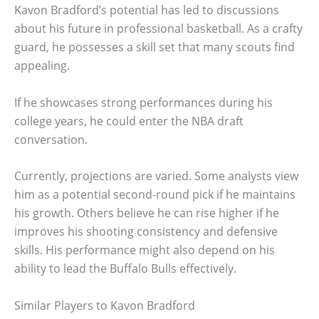
Kavon Bradford’s potential has led to discussions
about his future in professional basketball. As a crafty
guard, he possesses a skill set that many scouts find
appealing.
If he showcases strong performances during his
college years, he could enter the NBA draft
conversation.
Currently, projections are varied. Some analysts view
him as a potential second-round pick if he maintains
his growth. Others believe he can rise higher if he
improves his shooting consistency and defensive
skills. His performance might also depend on his
ability to lead the Buffalo Bulls effectively.
Similar Players to Kavon Bradford