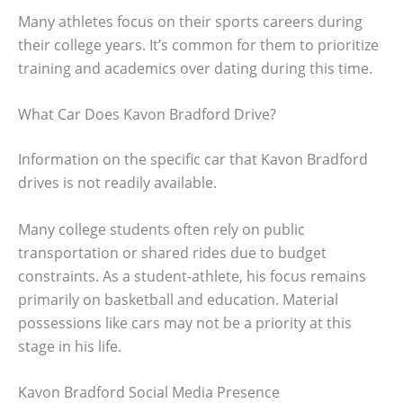
Many athletes focus on their sports careers during
their college years. It’s common for them to prioritize
training and academics over dating during this time.
What Car Does Kavon Bradford Drive?
Information on the specific car that Kavon Bradford
drives is not readily available.
Many college students often rely on public
transportation or shared rides due to budget
constraints. As a student-athlete, his focus remains
primarily on basketball and education. Material
possessions like cars may not be a priority at this
stage in his life.
Kavon Bradford Social Media Presence