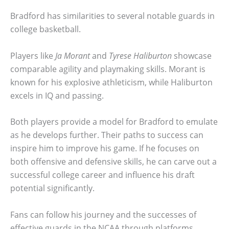
Bradford has similarities to several notable guards in
college basketball.
Players like
Ja Morant
and
Tyrese Haliburton
showcase
comparable agility and playmaking skills. Morant is
known for his explosive athleticism, while Haliburton
excels in IQ and passing.
Both players provide a model for Bradford to emulate
as he develops further. Their paths to success can
inspire him to improve his game. If he focuses on
both offensive and defensive skills, he can carve out a
successful college career and influence his draft
potential significantly.
Fans can follow his journey and the successes of
effective guards in the NCAA through platforms