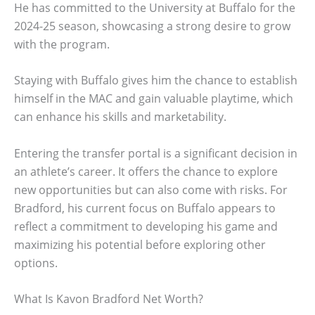
He has committed to the University at Buffalo for the
2024-25 season, showcasing a strong desire to grow
with the program.
Staying with Buffalo gives him the chance to establish
himself in the MAC and gain valuable playtime, which
can enhance his skills and marketability.
Entering the transfer portal is a significant decision in
an athlete’s career. It offers the chance to explore
new opportunities but can also come with risks. For
Bradford, his current focus on Buffalo appears to
reflect a commitment to developing his game and
maximizing his potential before exploring other
options.
What Is Kavon Bradford Net Worth?