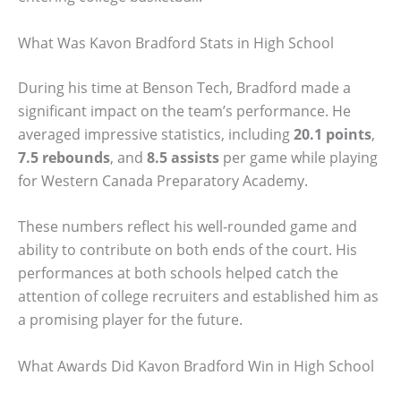
What Was Kavon Bradford Stats in High School
During his time at Benson Tech, Bradford made a
significant impact on the team’s performance. He
averaged impressive statistics, including
20.1 points
,
7.5 rebounds
, and
8.5 assists
per game while playing
for Western Canada Preparatory Academy.
These numbers reflect his well-rounded game and
ability to contribute on both ends of the court. His
performances at both schools helped catch the
attention of college recruiters and established him as
a promising player for the future.
What Awards Did Kavon Bradford Win in High School