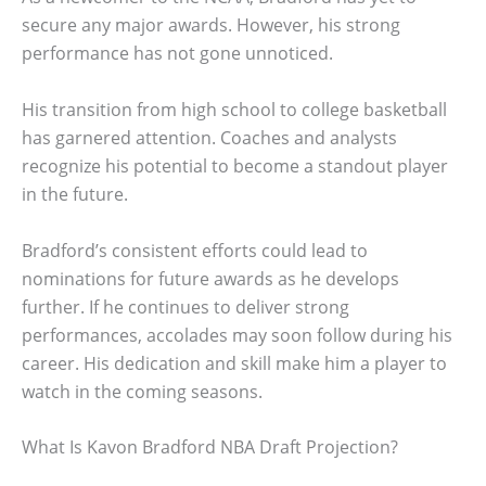
secure any major awards. However, his strong
performance has not gone unnoticed.
His transition from high school to college basketball
has garnered attention. Coaches and analysts
recognize his potential to become a standout player
in the future.
Bradford’s consistent efforts could lead to
nominations for future awards as he develops
further. If he continues to deliver strong
performances, accolades may soon follow during his
career. His dedication and skill make him a player to
watch in the coming seasons.
What Is Kavon Bradford NBA Draft Projection?