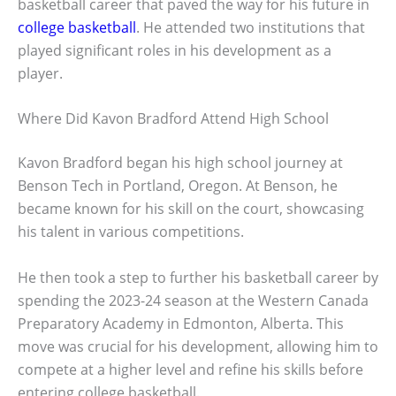
basketball career that paved the way for his future in
college basketball
. He attended two institutions that
played significant roles in his development as a
player.
Where Did Kavon Bradford Attend High School
Kavon Bradford began his high school journey at
Benson Tech in Portland, Oregon. At Benson, he
became known for his skill on the court, showcasing
his talent in various competitions.
He then took a step to further his basketball career by
spending the 2023-24 season at the Western Canada
Preparatory Academy in Edmonton, Alberta. This
move was crucial for his development, allowing him to
compete at a higher level and refine his skills before
entering college basketball.