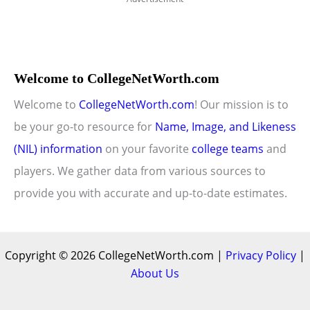
Welcome to CollegeNetWorth.com
Welcome to
CollegeNetWorth.com
! Our mission is to
be your go-to resource for
Name, Image, and Likeness
(NIL) information
on your favorite
college teams
and
players. We gather data from various sources to
provide you with accurate and up-to-date estimates.
Copyright © 2026 CollegeNetWorth.com |
Privacy Policy
|
About Us