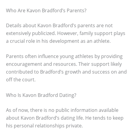
Who Are Kavon Bradford’s Parents?
Details about Kavon Bradford’s parents are not
extensively publicized. However, family support plays
a crucial role in his development as an athlete.
Parents often influence young athletes by providing
encouragement and resources. Their support likely
contributed to Bradford’s growth and success on and
off the court.
Who Is Kavon Bradford Dating?
As of now, there is no public information available
about Kavon Bradford’s dating life. He tends to keep
his personal relationships private.