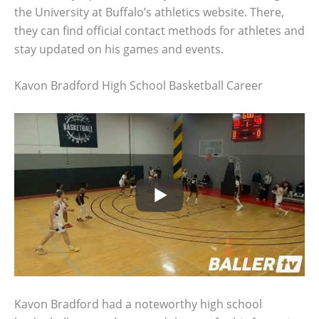
the University at Buffalo’s athletics website. There,
they can find official contact methods for athletes and
stay updated on his games and events.
Kavon Bradford High School Basketball Career
Kavon Bradford had a noteworthy high school