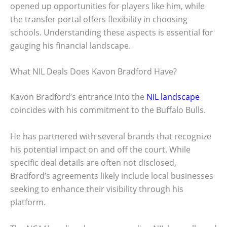
opened up opportunities for players like him, while
the transfer portal offers flexibility in choosing
schools. Understanding these aspects is essential for
gauging his financial landscape.
What NIL Deals Does Kavon Bradford Have?
Kavon Bradford’s entrance into the
NIL landscape
coincides with his commitment to the Buffalo Bulls.
He has partnered with several brands that recognize
his potential impact on and off the court. While
specific deal details are often not disclosed,
Bradford’s agreements likely include local businesses
seeking to enhance their visibility through his
platform.