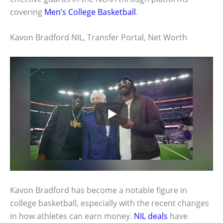
covering
Men’s College Basketball
.
Kavon Bradford NIL, Transfer Portal, Net Worth
Kavon Bradford has become a notable figure in
college basketball, especially with the recent changes
in how athletes can earn money.
NIL deals
have