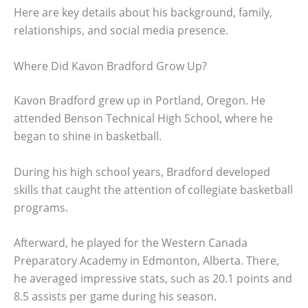
Here are key details about his background, family,
relationships, and social media presence.
Where Did Kavon Bradford Grow Up?
Kavon Bradford grew up in Portland, Oregon. He
attended Benson Technical High School, where he
began to shine in basketball.
During his high school years, Bradford developed
skills that caught the attention of collegiate basketball
programs.
Afterward, he played for the Western Canada
Preparatory Academy in Edmonton, Alberta. There,
he averaged impressive stats, such as 20.1 points and
8.5 assists per game during his season.