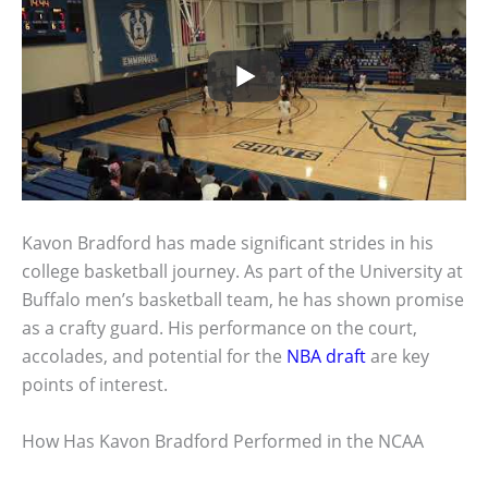
Kavon Bradford has made significant strides in his
college basketball journey. As part of the University at
Buffalo men’s basketball team, he has shown promise
as a crafty guard. His performance on the court,
accolades, and potential for the
NBA draft
are key
points of interest.
How Has Kavon Bradford Performed in the NCAA