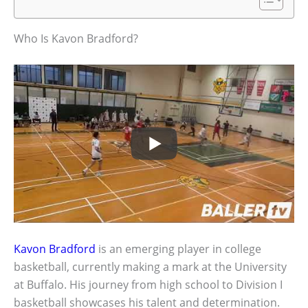
Who Is Kavon Bradford?
Kavon Bradford
is an emerging player in college
basketball, currently making a mark at the University
at Buffalo. His journey from high school to Division I
basketball showcases his talent and determination.