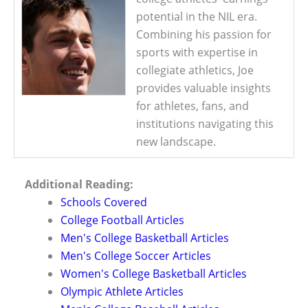
potential in the NIL era.
Combining his passion for
sports with expertise in
collegiate athletics, Joe
provides valuable insights
for athletes, fans, and
institutions navigating this
new landscape.
Additional Reading:
Schools Covered
College Football Articles
Men's College Basketball Articles
Men's College Soccer Articles
Women's College Basketball Articles
Olympic Athlete Articles