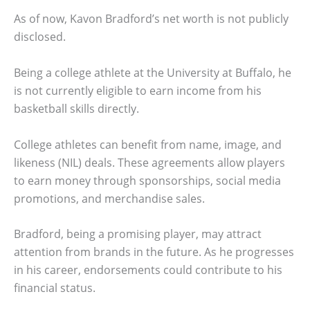
As of now, Kavon Bradford’s net worth is not publicly
disclosed.
Being a college athlete at the University at Buffalo, he
is not currently eligible to earn income from his
basketball skills directly.
College athletes can benefit from name, image, and
likeness (NIL) deals. These agreements allow players
to earn money through sponsorships, social media
promotions, and merchandise sales.
Bradford, being a promising player, may attract
attention from brands in the future. As he progresses
in his career, endorsements could contribute to his
financial status.