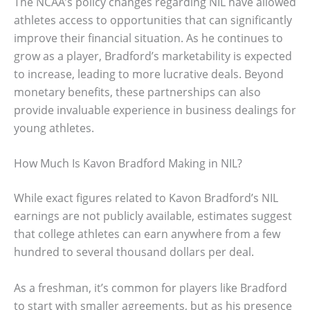
The NCAA’s policy changes regarding NIL have allowed
athletes access to opportunities that can significantly
improve their financial situation. As he continues to
grow as a player, Bradford’s marketability is expected
to increase, leading to more lucrative deals. Beyond
monetary benefits, these partnerships can also
provide invaluable experience in business dealings for
young athletes.
How Much Is Kavon Bradford Making in NIL?
While exact figures related to Kavon Bradford’s NIL
earnings are not publicly available, estimates suggest
that college athletes can earn anywhere from a few
hundred to several thousand dollars per deal.
As a freshman, it’s common for players like Bradford
to start with smaller agreements, but as his presence