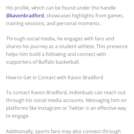
His profile, which can be found under the handle
@kavonbradford
, showcases highlights from games,
training sessions, and personal moments.
Through social media, he engages with fans and
shares his journey as a student-athlete. This presence
helps him build a following and connect with
supporters of Buffalo basketball.
How to Get in Contact with Kavon Bradford
To contact Kavon Bradford, individuals can reach out
through his social media accounts. Messaging him on
platforms like Instagram or Twitter is an effective way
to engage.
Additionally, sports fans may also connect through