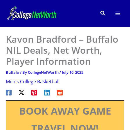
Skip
to
Search
content
Kavon Bradford – Buffalo
NIL Deals, Net Worth,
Player Information
Buffalo
/ By
CollegeNetWorth
/
July 10, 2025
Men's College Basketball
BOOK AWAY GAME
TRAVEL NOW!