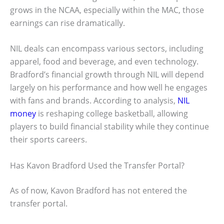
grows in the NCAA, especially within the MAC, those
earnings can rise dramatically.
NIL deals can encompass various sectors, including
apparel, food and beverage, and even technology.
Bradford’s financial growth through NIL will depend
largely on his performance and how well he engages
with fans and brands. According to analysis,
NIL
money
is reshaping college basketball, allowing
players to build financial stability while they continue
their sports careers.
Has Kavon Bradford Used the Transfer Portal?
As of now, Kavon Bradford has not entered the
transfer portal.