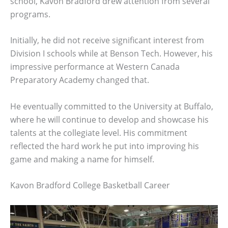
school, Kavon Bradford drew attention from several
programs.
Initially, he did not receive significant interest from
Division I schools while at Benson Tech. However, his
impressive performance at Western Canada
Preparatory Academy changed that.
He eventually committed to the University at Buffalo,
where he will continue to develop and showcase his
talents at the collegiate level. His commitment
reflected the hard work he put into improving his
game and making a name for himself.
Kavon Bradford College Basketball Career