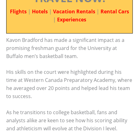
Flights
|
Hotels
|
Vacation Rentals
|
Rental Cars
|
Experiences
Kavon Bradford has made a significant impact as a
promising freshman guard for the University at
Buffalo men’s basketball team.
His skills on the court were highlighted during his
time at Western Canada Preparatory Academy, where
he averaged over 20 points and helped lead his team
to success.
As he transitions to college basketball, fans and
analysts alike are keen to see how his scoring ability
and athleticism will evolve at the Division I level.