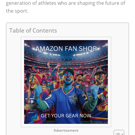
generation of athletes who are shaping the future of
the sport.
Table of Contents
Advertisement