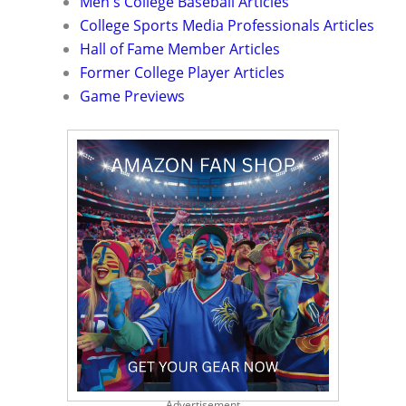
Men's College Baseball Articles
College Sports Media Professionals Articles
Hall of Fame Member Articles
Former College Player Articles
Game Previews
Advertisement