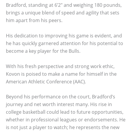
Bradford, standing at 6’2″ and weighing 180 pounds,
brings a unique blend of speed and agility that sets
him apart from his peers.
His dedication to improving his game is evident, and
he has quickly garnered attention for his potential to
become a key player for the Bulls.
With his fresh perspective and strong work ethic,
Kovon is poised to make a name for himself in the
American Athletic Conference (AAC).
Beyond his performance on the court, Bradford’s
journey and net worth interest many. His rise in
college basketball could lead to future opportunities,
whether in professional leagues or endorsements. He
is not just a player to watch; he represents the new