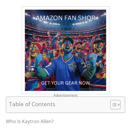
Advertisement
Table of Contents
Who Is Kaytron Allen?