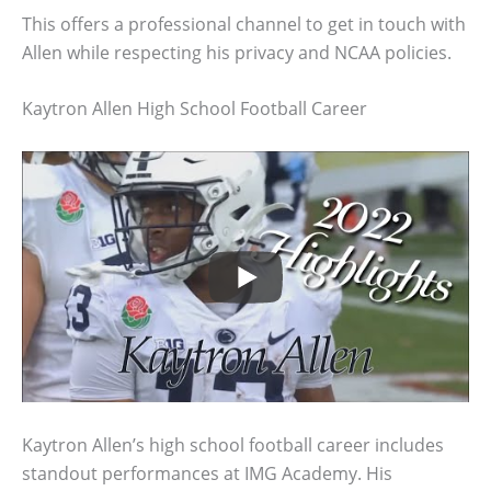
This offers a professional channel to get in touch with
Allen while respecting his privacy and NCAA policies.
Kaytron Allen High School Football Career
Kaytron Allen’s high school football career includes
standout performances at IMG Academy. His