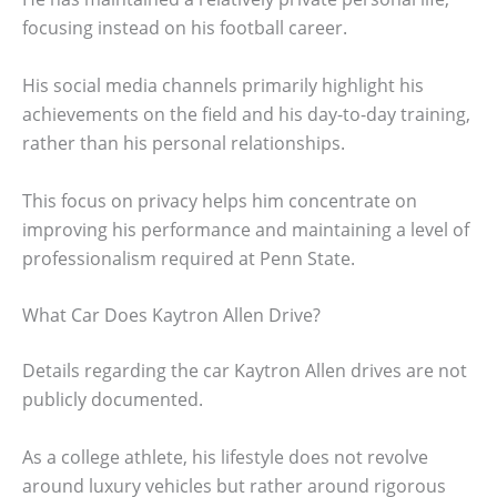
focusing instead on his football career.
His social media channels primarily highlight his
achievements on the field and his day-to-day training,
rather than his personal relationships.
This focus on privacy helps him concentrate on
improving his performance and maintaining a level of
professionalism required at Penn State.
What Car Does Kaytron Allen Drive?
Details regarding the car Kaytron Allen drives are not
publicly documented.
As a college athlete, his lifestyle does not revolve
around luxury vehicles but rather around rigorous