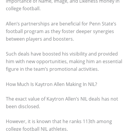
importance of Name, Image, and Likeness money in
college football.
Allen’s partnerships are beneficial for Penn State’s
football program as they foster deeper synergies
between players and boosters.
Such deals have boosted his visibility and provided
him with new opportunities, making him an essential
figure in the team’s promotional activities.
How Much Is Kaytron Allen Making In NIL?
The exact value of Kaytron Allen’s NIL deals has not
been disclosed.
However, it is known that he ranks 113th among
college football NIL athletes.