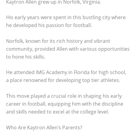
Kaytron Allen grew up in Norfolk, Virginia.
His early years were spent in this bustling city where
he developed his passion for football.
Norfolk, known for its rich history and vibrant
community, provided Allen with various opportunities
to hone his skills.
He attended IMG Academy in Florida for high school,
a place renowned for developing top tier athletes.
This move played a crucial role in shaping his early
career in football, equipping him with the discipline
and skills needed to excel at the college level.
Who Are Kaytron Allen’s Parents?