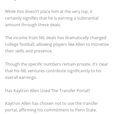
While this doesn’t place him at the very top, it
certainly signifies that he is earning a substantial
amount through these deals.
The income from NIL deals has dramatically changed
college football, allowing players like Allen to monetize
their skills and presence.
Though the specific numbers remain private, it’s clear
that his NIL ventures contribute significantly to his
overall earnings.
Has Kaytron Allen Used The Transfer Portal?
Kaytron Allen has chosen not to use the transfer
portal, affirming his commitment to Penn State.