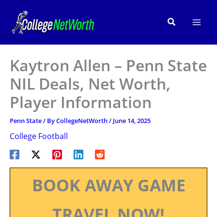
Skip
to
Search
content
Kaytron Allen – Penn State
NIL Deals, Net Worth,
Player Information
Penn State
/ By
CollegeNetWorth
/
June 14, 2025
College Football
BOOK AWAY GAME
TRAVEL NOW!