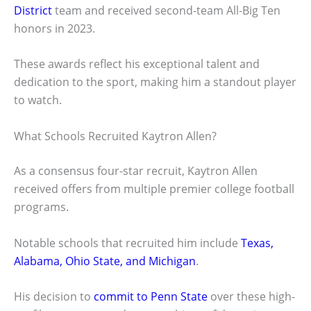
District
team and received second-team All-Big Ten
honors in 2023.
These awards reflect his exceptional talent and
dedication to the sport, making him a standout player
to watch.
What Schools Recruited Kaytron Allen?
As a consensus four-star recruit, Kaytron Allen
received offers from multiple premier college football
programs.
Notable schools that recruited him include
Texas,
Alabama, Ohio State, and Michigan
.
His decision to
commit to Penn State
over these high-