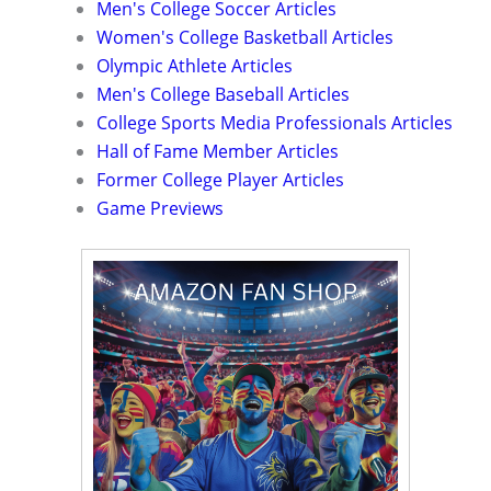
Men's College Soccer Articles
Women's College Basketball Articles
Olympic Athlete Articles
Men's College Baseball Articles
College Sports Media Professionals Articles
Hall of Fame Member Articles
Former College Player Articles
Game Previews