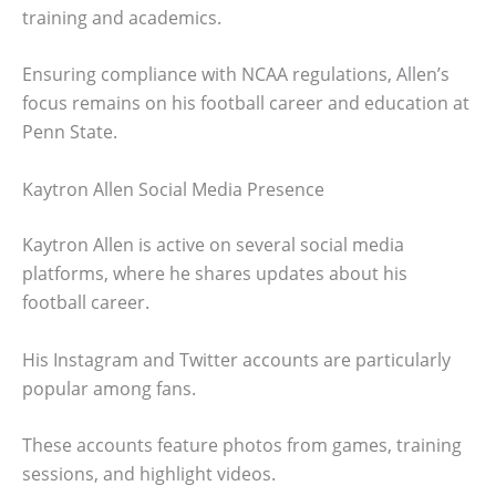
training and academics.
Ensuring compliance with NCAA regulations, Allen’s
focus remains on his football career and education at
Penn State.
Kaytron Allen Social Media Presence
Kaytron Allen is active on several social media
platforms, where he shares updates about his
football career.
His Instagram and Twitter accounts are particularly
popular among fans.
These accounts feature photos from games, training
sessions, and highlight videos.