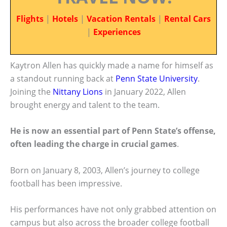
Flights
|
Hotels
|
Vacation Rentals
|
Rental Cars
|
Experiences
Kaytron Allen has quickly made a name for himself as
a standout running back at
Penn State University
.
Joining the
Nittany Lions
in January 2022, Allen
brought energy and talent to the team.
He is now an essential part of Penn State’s offense,
often leading the charge in crucial games
.
Born on January 8, 2003, Allen’s journey to college
football has been impressive.
His performances have not only grabbed attention on
campus but also across the broader college football