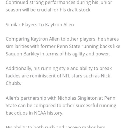
Continued strong performances during his junior
season will be crucial for his draft stock.
Similar Players To Kaytron Allen
Comparing Kaytron Allen to other players, he shares
similarities with former Penn State running backs like
Saquon Barkley in terms of his agility and power.
Additionally, his running style and ability to break
tackles are reminiscent of NFL stars such as Nick
Chubb.
Allen’s partnership with Nicholas Singleton at Penn
State can be compared to other successful running
back duos in NCAA history.
His ability to both rush and receive makes him