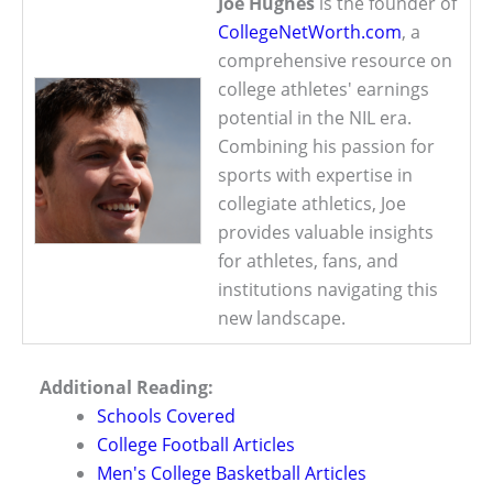
Joe Hughes
is the founder of
CollegeNetWorth.com
, a
comprehensive resource on
college athletes' earnings
potential in the NIL era.
Combining his passion for
sports with expertise in
collegiate athletics, Joe
provides valuable insights
for athletes, fans, and
institutions navigating this
new landscape.
Additional Reading:
Schools Covered
College Football Articles
Men's College Basketball Articles