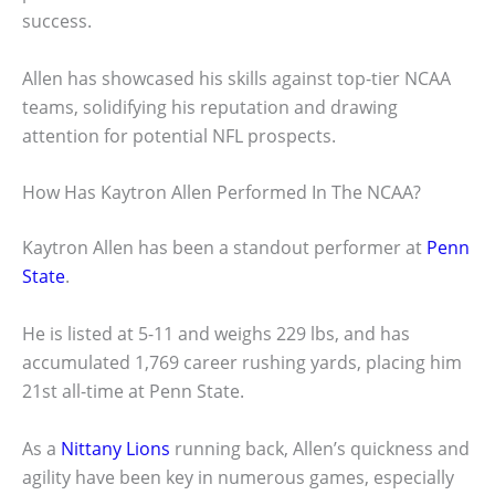
success.
Allen has showcased his skills against top-tier NCAA
teams, solidifying his reputation and drawing
attention for potential NFL prospects.
How Has Kaytron Allen Performed In The NCAA?
Kaytron Allen has been a standout performer at
Penn
State
.
He is listed at 5-11 and weighs 229 lbs, and has
accumulated 1,769 career rushing yards, placing him
21st all-time at Penn State.
As a
Nittany Lions
running back, Allen’s quickness and
agility have been key in numerous games, especially