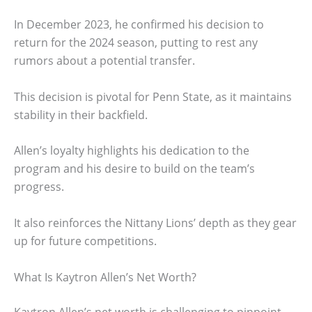
In December 2023, he confirmed his decision to
return for the 2024 season, putting to rest any
rumors about a potential transfer.
This decision is pivotal for Penn State, as it maintains
stability in their backfield.
Allen’s loyalty highlights his dedication to the
program and his desire to build on the team’s
progress.
It also reinforces the Nittany Lions’ depth as they gear
up for future competitions.
What Is Kaytron Allen’s Net Worth?
Kaytron Allen’s net worth is challenging to pinpoint