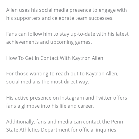
Allen uses his social media presence to engage with
his supporters and celebrate team successes.
Fans can follow him to stay up-to-date with his latest
achievements and upcoming games.
How To Get In Contact With Kaytron Allen
For those wanting to reach out to Kaytron Allen,
social media is the most direct way.
His active presence on Instagram and Twitter offers
fans a glimpse into his life and career.
Additionally, fans and media can contact the Penn
State Athletics Department for official inquiries.