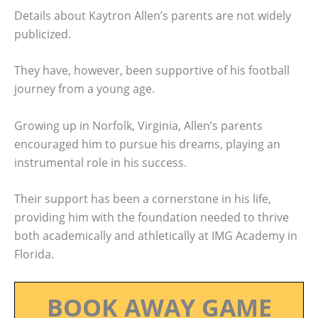
Details about Kaytron Allen’s parents are not widely
publicized.
They have, however, been supportive of his football
journey from a young age.
Growing up in Norfolk, Virginia, Allen’s parents
encouraged him to pursue his dreams, playing an
instrumental role in his success.
Their support has been a cornerstone in his life,
providing him with the foundation needed to thrive
both academically and athletically at IMG Academy in
Florida.
BOOK AWAY GAME