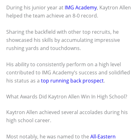
During his junior year at
IMG Academy
, Kaytron Allen
helped the team achieve an 8-0 record.
Sharing the backfield with other top recruits, he
showcased his skills by accumulating impressive
rushing yards and touchdowns.
His ability to consistently perform on a high level
contributed to IMG Academy’s success and solidified
his status as a
top running back prospect
.
What Awards Did Kaytron Allen Win In High School?
Kaytron Allen achieved several accolades during his
high school career.
Most notably, he was named to the
All-Eastern