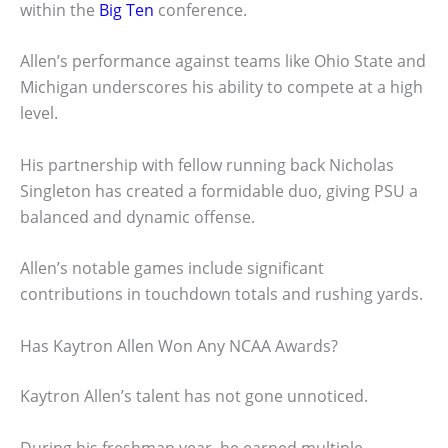
within the
Big Ten
conference.
Allen’s performance against teams like Ohio State and
Michigan underscores his ability to compete at a high
level.
His partnership with fellow running back Nicholas
Singleton has created a formidable duo, giving PSU a
balanced and dynamic offense.
Allen’s notable games include significant
contributions in touchdown totals and rushing yards.
Has Kaytron Allen Won Any NCAA Awards?
Kaytron Allen’s talent has not gone unnoticed.
During his freshman year, he earned multiple