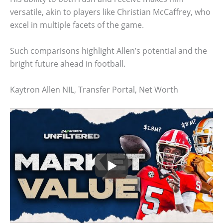
versatile, akin to players like Christian McCaffrey, who
excel in multiple facets of the game.
Such comparisons highlight Allen’s potential and the
bright future ahead in football.
Kaytron Allen NIL, Transfer Portal, Net Worth