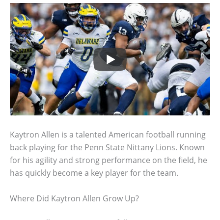
Kaytron Allen is a talented American football running
back playing for the Penn State Nittany Lions. Known
for his agility and strong performance on the field, he
has quickly become a key player for the team.
Where Did Kaytron Allen Grow Up?