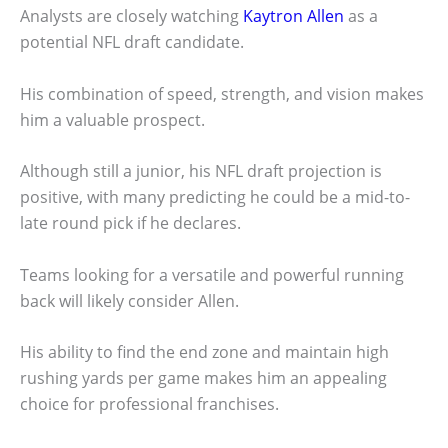
Analysts are closely watching
Kaytron Allen
as a
potential NFL draft candidate.
His combination of speed, strength, and vision makes
him a valuable prospect.
Although still a junior, his NFL draft projection is
positive, with many predicting he could be a mid-to-
late round pick if he declares.
Teams looking for a versatile and powerful running
back will likely consider Allen.
His ability to find the end zone and maintain high
rushing yards per game makes him an appealing
choice for professional franchises.