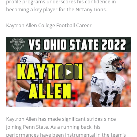
profile programs underscores his confidence in
becoming a key player for the Nittany Lions.
Kaytron Allen College Football Career
Kaytron Allen has made significant strides since
joining Penn State. As a running back, his
performances have been instrumental in the team’s