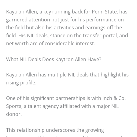
Kaytron Allen, a key running back for Penn State, has
garnered attention not just for his performance on
the field but also his activities and earnings off the
field. His NIL deals, stance on the transfer portal, and
net worth are of considerable interest.
What NIL Deals Does Kaytron Allen Have?
Kaytron Allen has multiple NIL deals that highlight his
rising profile.
One of his significant partnerships is with Inch & Co.
Sports, a talent agency affiliated with a major NIL
donor.
This relationship underscores the growing