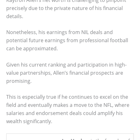
precisely due to the private nature of his financial
details.
Nonetheless, his earnings from NIL deals and
potential future earnings from professional football
can be approximated.
Given his current ranking and participation in high-
value partnerships, Allen’s financial prospects are
promising.
This is especially true if he continues to excel on the
field and eventually makes a move to the NFL, where
salaries and endorsement deals could amplify his
wealth significantly.