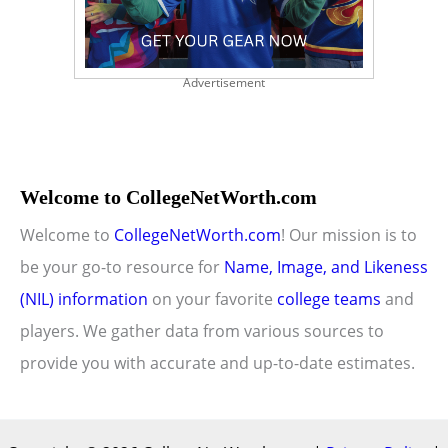
Advertisement
Welcome to CollegeNetWorth.com
Welcome to
CollegeNetWorth.com
! Our mission is to
be your go-to resource for
Name, Image, and Likeness
(NIL) information
on your favorite
college teams
and
players. We gather data from various sources to
provide you with accurate and up-to-date estimates.