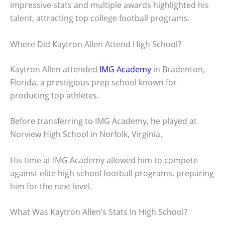
impressive stats and multiple awards highlighted his
talent, attracting top college football programs.
Where Did Kaytron Allen Attend High School?
Kaytron Allen attended
IMG Academy
in Bradenton,
Florida, a prestigious prep school known for
producing top athletes.
Before transferring to IMG Academy, he played at
Norview High School in Norfolk, Virginia.
His time at IMG Academy allowed him to compete
against elite high school football programs, preparing
him for the next level.
What Was Kaytron Allen’s Stats In High School?