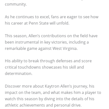
community.
As he continues to excel, fans are eager to see how
his career at Penn State will unfold.
This season, Allen’s contributions on the field have
been instrumental in key victories, including a
remarkable game against West Virginia.
His ability to break through defenses and score
critical touchdowns showcases his skill and
determination.
Discover more about Kaytron Allen’s journey, his
impact on the team, and what makes him a player to
watch this season by diving into the details of his
athletic achievements and personal drive.