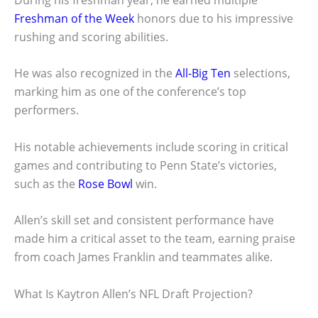
Freshman of the Week
honors due to his impressive
rushing and scoring abilities.
He was also recognized in the
All-Big Ten
selections,
marking him as one of the conference’s top
performers.
His notable achievements include scoring in critical
games and contributing to Penn State’s victories,
such as the
Rose Bowl
win.
Allen’s skill set and consistent performance have
made him a critical asset to the team, earning praise
from coach James Franklin and teammates alike.
What Is Kaytron Allen’s NFL Draft Projection?