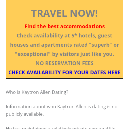
TRAVEL NOW!
Find the best accommodations
Check availability at 5* hotels, guest
houses and apartments rated "superb" or
"exceptional" by visitors just like you.
NO RESERVATION FEES
CHECK AVAILABILITY FOR YOUR DATES HERE
Who Is Kaytron Allen Dating?
Information about who Kaytron Allen is dating is not
publicly available.
He has maintained a relatively private personal life,