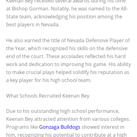
Keenan Bey received several awards during his time
at Bishop Gorman. Notably, he was named to the All-
State team, acknowledging his position among the
best players in Nevada.
He also earned the title of Nevada Defensive Player of
the Year, which recognized his skills on the defensive
end of the court. These accolades reflected his hard
work and dedication to improving his game. His ability
to make crucial plays helped solidify his reputation as
a key player for his high school team.
What Schools Recruited Keenan Bey
Due to his outstanding high school performance,
Keenan Bey attracted attention from various colleges.
Programs like
Gonzaga Bulldogs
showed interest in
him, recognizing his potential to contribute at a high