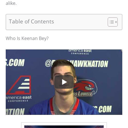
alike.
Table of Contents
Who Is Keenan Bey?