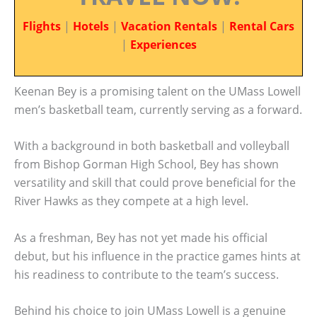
Flights
|
Hotels
|
Vacation Rentals
|
Rental Cars
|
Experiences
Keenan Bey is a promising talent on the UMass Lowell
men’s basketball team, currently serving as a forward.
With a background in both basketball and volleyball
from Bishop Gorman High School, Bey has shown
versatility and skill that could prove beneficial for the
River Hawks as they compete at a high level.
As a freshman, Bey has not yet made his official
debut, but his influence in the practice games hints at
his readiness to contribute to the team’s success.
Behind his choice to join UMass Lowell is a genuine