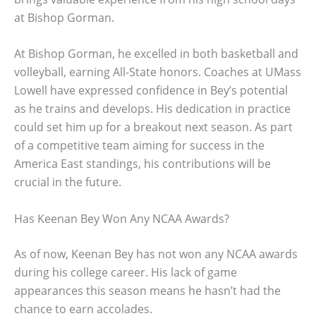
at Bishop Gorman.
At Bishop Gorman, he excelled in both basketball and
volleyball, earning All-State honors. Coaches at UMass
Lowell have expressed confidence in Bey’s potential
as he trains and develops. His dedication in practice
could set him up for a breakout next season. As part
of a competitive team aiming for success in the
America East standings, his contributions will be
crucial in the future.
Has Keenan Bey Won Any NCAA Awards?
As of now, Keenan Bey has not won any NCAA awards
during his college career. His lack of game
appearances this season means he hasn’t had the
chance to earn accolades.