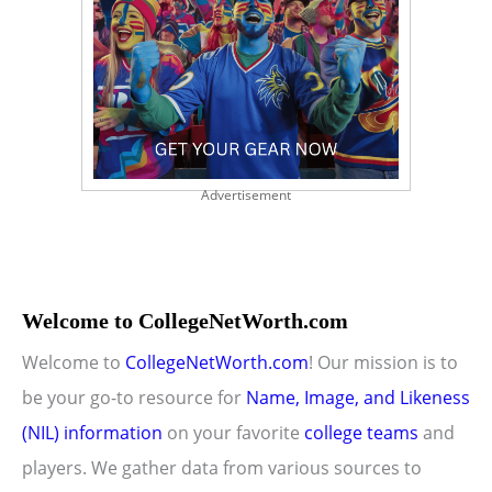
Advertisement
Welcome to CollegeNetWorth.com
Welcome to
CollegeNetWorth.com
! Our mission is to
be your go-to resource for
Name, Image, and Likeness
(NIL) information
on your favorite
college teams
and
players. We gather data from various sources to