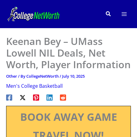
Skip
to
Search
content
Keenan Bey – UMass
Lowell NIL Deals, Net
Worth, Player Information
Other
/ By
CollegeNetWorth
/
July 10, 2025
Men's College Basketball
BOOK AWAY GAME
TRAVEL NOW!