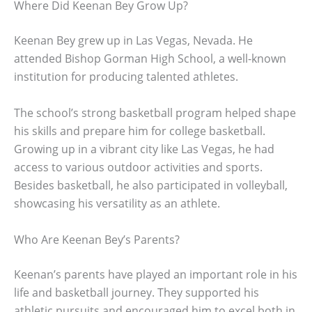
Where Did Keenan Bey Grow Up?
Keenan Bey grew up in Las Vegas, Nevada. He
attended Bishop Gorman High School, a well-known
institution for producing talented athletes.
The school’s strong basketball program helped shape
his skills and prepare him for college basketball.
Growing up in a vibrant city like Las Vegas, he had
access to various outdoor activities and sports.
Besides basketball, he also participated in volleyball,
showcasing his versatility as an athlete.
Who Are Keenan Bey’s Parents?
Keenan’s parents have played an important role in his
life and basketball journey. They supported his
athletic pursuits and encouraged him to excel both in