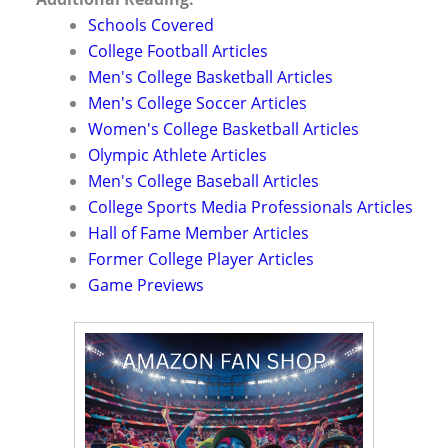
Schools Covered
College Football Articles
Men's College Basketball Articles
Men's College Soccer Articles
Women's College Basketball Articles
Olympic Athlete Articles
Men's College Baseball Articles
College Sports Media Professionals Articles
Hall of Fame Member Articles
Former College Player Articles
Game Previews