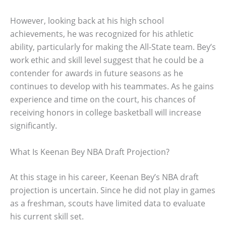
However, looking back at his high school
achievements, he was recognized for his athletic
ability, particularly for making the All-State team. Bey’s
work ethic and skill level suggest that he could be a
contender for awards in future seasons as he
continues to develop with his teammates. As he gains
experience and time on the court, his chances of
receiving honors in college basketball will increase
significantly.
What Is Keenan Bey NBA Draft Projection?
At this stage in his career, Keenan Bey’s NBA draft
projection is uncertain. Since he did not play in games
as a freshman, scouts have limited data to evaluate
his current skill set.