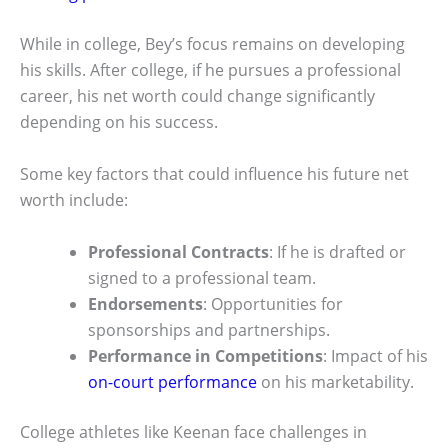
While in college, Bey’s focus remains on developing
his skills. After college, if he pursues a professional
career, his net worth could change significantly
depending on his success.
Some key factors that could influence his future net
worth include:
Professional Contracts
: If he is drafted or
signed to a professional team.
Endorsements
: Opportunities for
sponsorships and partnerships.
Performance in Competitions
: Impact of his
on-court performance
on his marketability.
College athletes like Keenan face challenges in