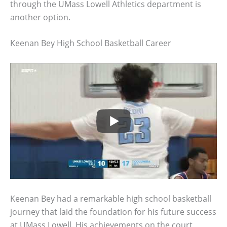
through the UMass Lowell Athletics department is
another option.
Keenan Bey High School Basketball Career
Keenan Bey had a remarkable high school basketball
journey that laid the foundation for his future success
at UMass Lowell. His achievements on the court,