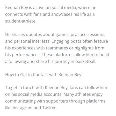
Keenan Bey is active on social media, where he
connects with fans and showcases his life as a
student-athlete.
He shares updates about games, practice sessions,
and personal interests. Engaging posts often feature
his experiences with teammates or highlights from
his performances. These platforms allow him to build
a following and share his journey in basketball.
How to Get in Contact with Keenan Bey
To get in touch with Keenan Bey, fans can follow him
on his social media accounts. Many athletes enjoy
communicating with supporters through platforms
like Instagram and Twitter.