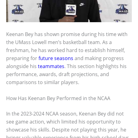
Keenan Bey has shown promise during his time with
the UMass Lowell men’s basketball team. As a
freshman, he has worked hard to establish himself,
preparing for
future seasons
and making progress
alongside his
teammates
. This section highlights his
performance, awards, draft projections, and
comparisons to similar players.
How Has Keenan Bey Performed in the NCAA
In the 2023-2024 NCAA season, Keenan Bey did not
see game action, which limited his opportunity to
showcase his skills. Despite not playing this year, he
brings valuable experience from his high school days