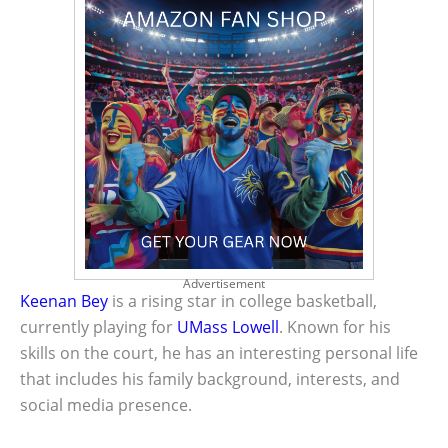
Advertisement
Keenan Bey
is a rising star in college basketball,
currently playing for
UMass Lowell
. Known for his
skills on the court, he has an interesting personal life
that includes his family background, interests, and
social media presence.