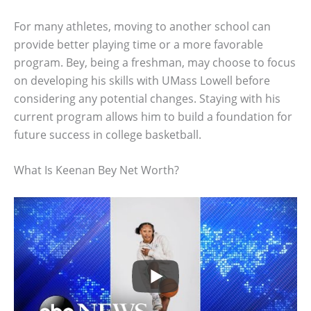
For many athletes, moving to another school can
provide better playing time or a more favorable
program. Bey, being a freshman, may choose to focus
on developing his skills with UMass Lowell before
considering any potential changes. Staying with his
current program allows him to build a foundation for
future success in college basketball.
What Is Keenan Bey Net Worth?