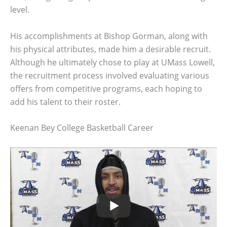
level.
His accomplishments at Bishop Gorman, along with
his physical attributes, made him a desirable recruit.
Although he ultimately chose to play at UMass Lowell,
the recruitment process involved evaluating various
offers from competitive programs, each hoping to
add his talent to their roster.
Keenan Bey College Basketball Career