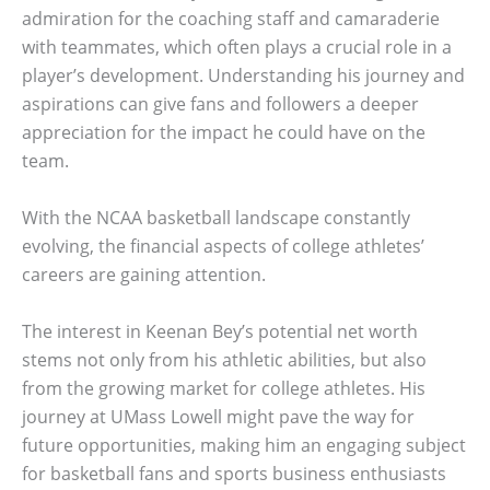
admiration for the coaching staff and camaraderie
with teammates, which often plays a crucial role in a
player’s development. Understanding his journey and
aspirations can give fans and followers a deeper
appreciation for the impact he could have on the
team.
With the NCAA basketball landscape constantly
evolving, the financial aspects of college athletes’
careers are gaining attention.
The interest in Keenan Bey’s potential net worth
stems not only from his athletic abilities, but also
from the growing market for college athletes. His
journey at UMass Lowell might pave the way for
future opportunities, making him an engaging subject
for basketball fans and sports business enthusiasts