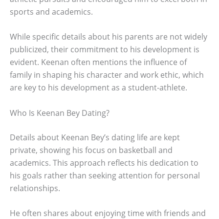
sports and academics.
While specific details about his parents are not widely
publicized, their commitment to his development is
evident. Keenan often mentions the influence of
family in shaping his character and work ethic, which
are key to his development as a student-athlete.
Who Is Keenan Bey Dating?
Details about Keenan Bey’s dating life are kept
private, showing his focus on basketball and
academics. This approach reflects his dedication to
his goals rather than seeking attention for personal
relationships.
He often shares about enjoying time with friends and