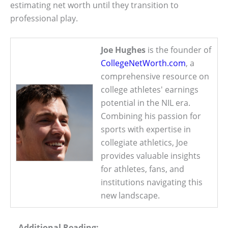
estimating net worth until they transition to
professional play.
Joe Hughes
is the founder of
CollegeNetWorth.com
, a
comprehensive resource on
college athletes' earnings
potential in the NIL era.
Combining his passion for
sports with expertise in
collegiate athletics, Joe
provides valuable insights
for athletes, fans, and
institutions navigating this
new landscape.
Additional Reading: