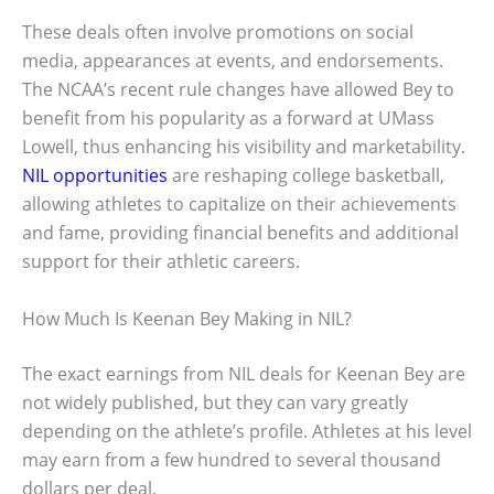
These deals often involve promotions on social
media, appearances at events, and endorsements.
The NCAA’s recent rule changes have allowed Bey to
benefit from his popularity as a forward at UMass
Lowell, thus enhancing his visibility and marketability.
NIL opportunities
are reshaping college basketball,
allowing athletes to capitalize on their achievements
and fame, providing financial benefits and additional
support for their athletic careers.
How Much Is Keenan Bey Making in NIL?
The exact earnings from NIL deals for Keenan Bey are
not widely published, but they can vary greatly
depending on the athlete’s profile. Athletes at his level
may earn from a few hundred to several thousand
dollars per deal.