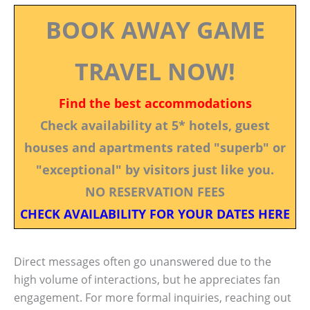
BOOK AWAY GAME
TRAVEL NOW!
Find the best accommodations
Check availability at 5* hotels, guest
houses and apartments rated "superb" or
"exceptional" by visitors just like you.
NO RESERVATION FEES
CHECK AVAILABILITY FOR YOUR DATES HERE
Direct messages often go unanswered due to the
high volume of interactions, but he appreciates fan
engagement. For more formal inquiries, reaching out