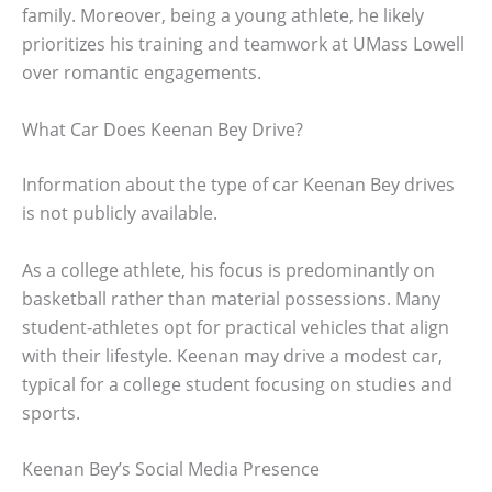
family. Moreover, being a young athlete, he likely
prioritizes his training and teamwork at UMass Lowell
over romantic engagements.
What Car Does Keenan Bey Drive?
Information about the type of car Keenan Bey drives
is not publicly available.
As a college athlete, his focus is predominantly on
basketball rather than material possessions. Many
student-athletes opt for practical vehicles that align
with their lifestyle. Keenan may drive a modest car,
typical for a college student focusing on studies and
sports.
Keenan Bey’s Social Media Presence