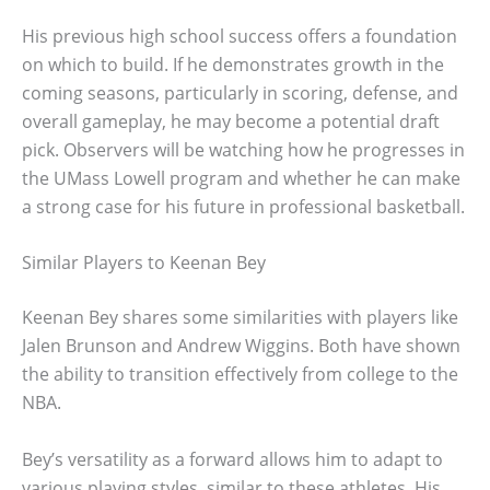
His previous high school success offers a foundation
on which to build. If he demonstrates growth in the
coming seasons, particularly in scoring, defense, and
overall gameplay, he may become a potential draft
pick. Observers will be watching how he progresses in
the UMass Lowell program and whether he can make
a strong case for his future in professional basketball.
Similar Players to Keenan Bey
Keenan Bey shares some similarities with players like
Jalen Brunson and Andrew Wiggins. Both have shown
the ability to transition effectively from college to the
NBA.
Bey’s versatility as a forward allows him to adapt to
various playing styles, similar to these athletes. His