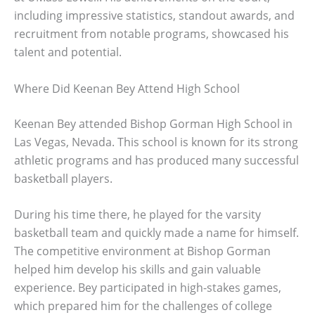
including impressive statistics, standout awards, and
recruitment from notable programs, showcased his
talent and potential.
Where Did Keenan Bey Attend High School
Keenan Bey attended Bishop Gorman High School in
Las Vegas, Nevada. This school is known for its strong
athletic programs and has produced many successful
basketball players.
During his time there, he played for the varsity
basketball team and quickly made a name for himself.
The competitive environment at Bishop Gorman
helped him develop his skills and gain valuable
experience. Bey participated in high-stakes games,
which prepared him for the challenges of college