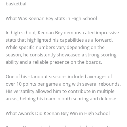
basketball.
What Was Keenan Bey Stats in High School
In high school, Keenan Bey demonstrated impressive
stats that highlighted his capabilities as a forward.
While specific numbers vary depending on the
season, he consistently showcased a strong scoring
ability and a reliable presence on the boards.
One of his standout seasons included averages of
over 10 points per game along with several rebounds.
His versatility allowed him to contribute in multiple
areas, helping his team in both scoring and defense.
What Awards Did Keenan Bey Win in High School