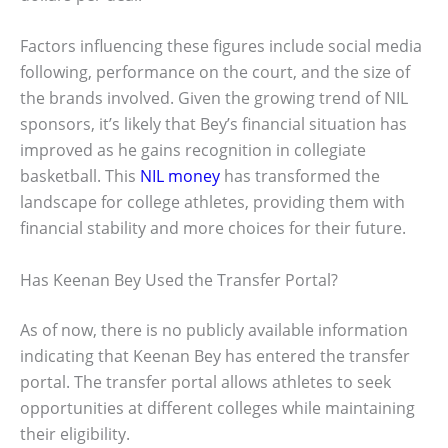
Factors influencing these figures include social media
following, performance on the court, and the size of
the brands involved. Given the growing trend of NIL
sponsors, it’s likely that Bey’s financial situation has
improved as he gains recognition in collegiate
basketball. This
NIL money
has transformed the
landscape for college athletes, providing them with
financial stability and more choices for their future.
Has Keenan Bey Used the Transfer Portal?
As of now, there is no publicly available information
indicating that Keenan Bey has entered the transfer
portal. The transfer portal allows athletes to seek
opportunities at different colleges while maintaining
their eligibility.