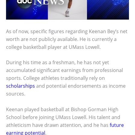
As of now, specific figures regarding Keenan Bey’s net
worth are not publicly available. He is currently a
college basketball player at UMass Lowell.
During his time as a freshman, he has not yet
accumulated significant earnings from professional
sports. College athletes traditionally rely on
scholarships
and potential endorsements as income
sources.
Keenan played basketball at Bishop Gorman High
School before joining UMass Lowell. His talent and
athleticism have drawn attention, and he has
future
earning potential
.