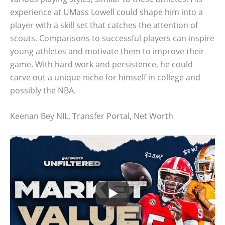
experience at UMass Lowell could shape him into a
player with a skill set that catches the attention of
scouts. Comparisons to successful players can inspire
young athletes and motivate them to improve their
game. With hard work and persistence, he could
carve out a unique niche for himself in college and
possibly the NBA.
Keenan Bey NIL, Transfer Portal, Net Worth