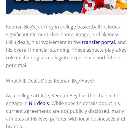
Keenan Bey’s journey in college basketball includes
significant elements like name, image, and likeness
(NIL) deals, his involvement in the
transfer portal
, and
his overall financial standing. These aspects play a key
role in shaping his collegiate experience and future
potential.
What NIL Deals Does Keenan Bey Have?
As a college athlete, Keenan Bey has the chance to
engage in
NIL deals
. While specific details about his
current agreements are not publicly disclosed, many
athletes at his level partner with local businesses and
brands.