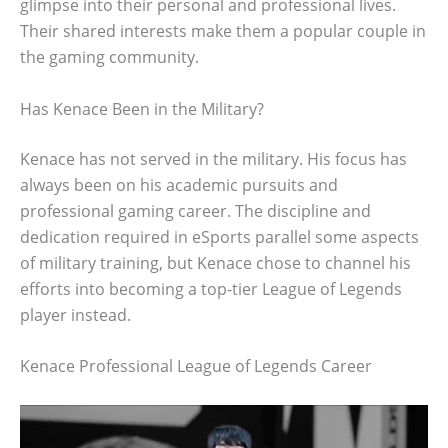
glimpse into their personal and professional lives.
Their shared interests make them a popular couple in
the gaming community.
Has Kenace Been in the Military?
Kenace has not served in the military. His focus has
always been on his academic pursuits and
professional gaming career. The discipline and
dedication required in eSports parallel some aspects
of military training, but Kenace chose to channel his
efforts into becoming a top-tier League of Legends
player instead.
Kenace Professional League of Legends Career