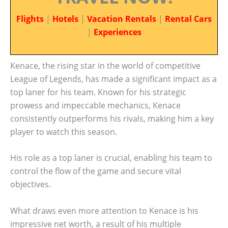
Flights
|
Hotels
|
Vacation Rentals
|
Rental Cars
|
Experiences
Kenace, the rising star in the world of competitive
League of Legends, has made a significant impact as a
top laner for his team. Known for his strategic
prowess and impeccable mechanics, Kenace
consistently outperforms his rivals, making him a key
player to watch this season.
His role as a top laner is crucial, enabling his team to
control the flow of the game and secure vital
objectives.
What draws even more attention to Kenace is his
impressive net worth, a result of his multiple