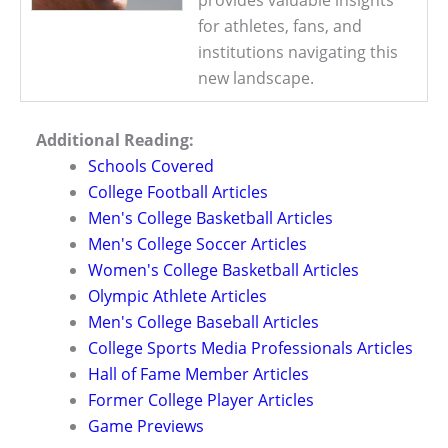
for athletes, fans, and
institutions navigating this
new landscape.
Additional Reading:
Schools Covered
College Football Articles
Men's College Basketball Articles
Men's College Soccer Articles
Women's College Basketball Articles
Olympic Athlete Articles
Men's College Baseball Articles
College Sports Media Professionals Articles
Hall of Fame Member Articles
Former College Player Articles
Game Previews