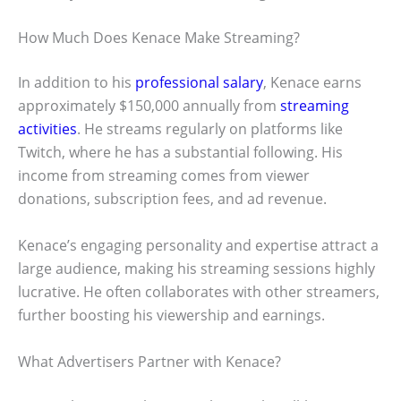
How Much Does Kenace Make Streaming?
In addition to his
professional salary
, Kenace earns
approximately $150,000 annually from
streaming
activities
. He streams regularly on platforms like
Twitch, where he has a substantial following. His
income from streaming comes from viewer
donations, subscription fees, and ad revenue.
Kenace’s engaging personality and expertise attract a
large audience, making his streaming sessions highly
lucrative. He often collaborates with other streamers,
further boosting his viewership and earnings.
What Advertisers Partner with Kenace?