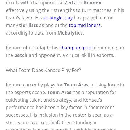
excels with champions like
Zed
and
Kennen
,
effectively using their strengths to turn matches in his
team’s favor. His
strategic play
has placed him on
many
tier lists
as one of the
top mid laners
,
according to data from
Mobalytics
.
Kenace often adapts his
champion pool
depending on
the
patch
and opponent, a critical skill in esports.
What Team Does Kenace Play For?
Kenace currently plays for
Team Ares
, a rising force in
the esports scene.
Team Ares
has a reputation for
cultivating talent and strategy, and Kenace’s
performance has been a key factor in their recent
successes. His inclusion in the roster is seen as a
strategic move to solidify their standing in
competitive leagues, especially with his impressive