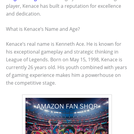
player, Kenace has built a reputation for excellence
and dedication.
What is Kenace’s Name and Age?
Kenace’s real name is Kenneth Ace. He is known for
his exceptional gameplay and strategic thinking in
League of Legends. Born on May 15, 1998, Kenace is
currently 26 years old. His youth combined with years
of gaming experience makes him a powerhouse on
the competitive stage.