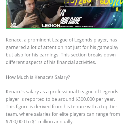
Kenace, a prominent League of Legends player, has
garnered a lot of attention not just for his gameplay
but also for his earnings. This section breaks down
different aspects of his financial activities.
How Much is Kenace’s Salary?
Kenace’s salary as a professional League of Legends
player is reported to be around $300,000 per year.
This figure is derived from his tenure with a top-tier
team, where salaries for elite players can range from
$200,000 to $1 million annually.