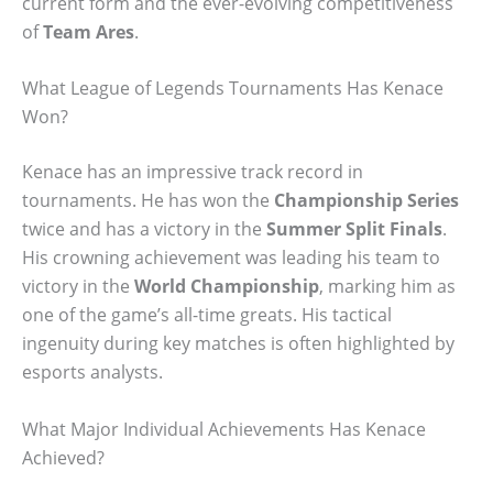
current form and the ever-evolving competitiveness
of
Team Ares
.
What League of Legends Tournaments Has Kenace
Won?
Kenace has an impressive track record in
tournaments. He has won the
Championship Series
twice and has a victory in the
Summer Split Finals
.
His crowning achievement was leading his team to
victory in the
World Championship
, marking him as
one of the game’s all-time greats. His tactical
ingenuity during key matches is often highlighted by
esports analysts.
What Major Individual Achievements Has Kenace
Achieved?