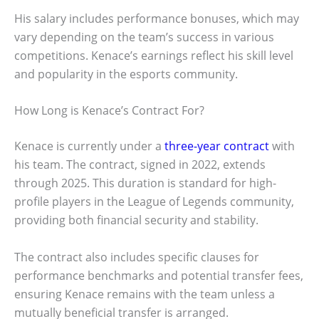
His salary includes performance bonuses, which may
vary depending on the team’s success in various
competitions. Kenace’s earnings reflect his skill level
and popularity in the esports community.
How Long is Kenace’s Contract For?
Kenace is currently under a
three-year contract
with
his team. The contract, signed in 2022, extends
through 2025. This duration is standard for high-
profile players in the League of Legends community,
providing both financial security and stability.
The contract also includes specific clauses for
performance benchmarks and potential transfer fees,
ensuring Kenace remains with the team unless a
mutually beneficial transfer is arranged.