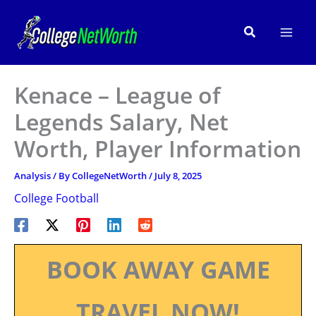
Skip
to
Search
content
Kenace – League of
Legends Salary, Net
Worth, Player Information
Analysis
/ By
CollegeNetWorth
/
July 8, 2025
College Football
BOOK AWAY GAME
TRAVEL NOW!