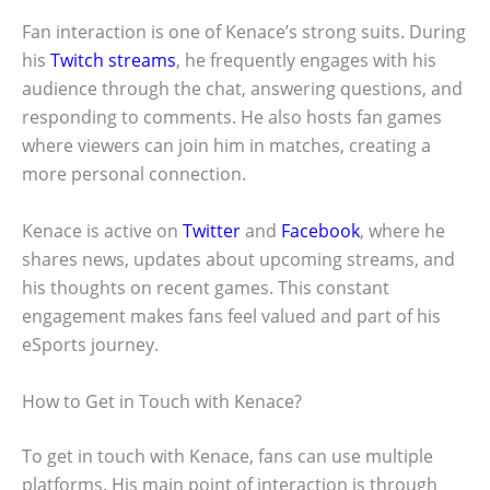
Fan interaction is one of Kenace’s strong suits. During
his
Twitch streams
, he frequently engages with his
audience through the chat, answering questions, and
responding to comments. He also hosts fan games
where viewers can join him in matches, creating a
more personal connection.
Kenace is active on
Twitter
and
Facebook
, where he
shares news, updates about upcoming streams, and
his thoughts on recent games. This constant
engagement makes fans feel valued and part of his
eSports journey.
How to Get in Touch with Kenace?
To get in touch with Kenace, fans can use multiple
platforms. His main point of interaction is through