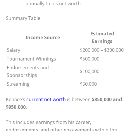
annually to his net worth.
Summary Table
Estimated
Income Source
Earnings
Salary
$200,000 – $300,000
Tournament Winnings
$500,000
Endorsements and
$100,000
Sponsorships
Streaming
$50,000
Kenace’s
current net worth
is between
$850,000 and
$950,000
.
This includes earnings from his career,
endorsements, and other engagements within the