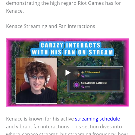
demonstrating the high regard Riot Games has for
Kenace.
Kenace Streaming and Fan Interactions
Kenace is known for his active
streaming schedule
and vibrant fan interactions. This section dives into
where Kenace streams, his streaming frequency, how