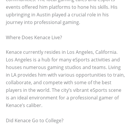
events offered him platforms to hone his skills. His
upbringing in Austin played a crucial role in his
journey into professional gaming.
Where Does Kenace Live?
Kenace currently resides in Los Angeles, California.
Los Angeles is a hub for many eSports activities and
houses numerous gaming studios and teams. Living
in LA provides him with various opportunities to train,
collaborate, and compete with some of the best
players in the world. The city’s vibrant eSports scene
is an ideal environment for a professional gamer of
Kenace’s caliber.
Did Kenace Go to College?