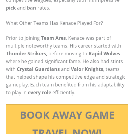
pick
and
ban
rates.
What Other Teams Has Kenace Played For?
Prior to joining
Team Ares
, Kenace was part of
multiple noteworthy teams. His career started with
Thunder Strikers
, before moving to
Rapid Wolves
where he gained significant fame. He also had stints
with
Crystal Guardians
and
Valor Knights
, teams
that helped shape his competitive edge and strategic
gameplay. Each team benefited from his adaptability
to play in
every role
efficiently.
BOOK AWAY GAME
TRAVEL NOW!