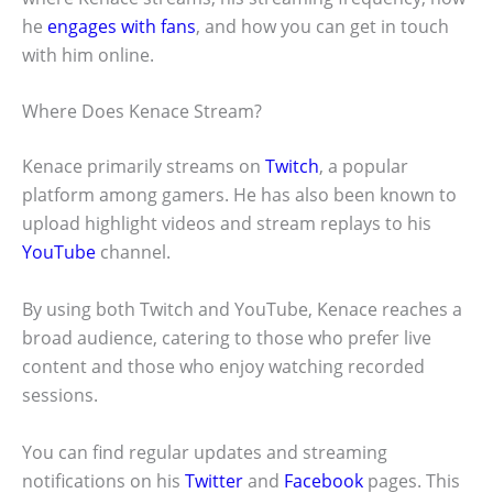
he
engages with fans
, and how you can get in touch
with him online.
Where Does Kenace Stream?
Kenace primarily streams on
Twitch
, a popular
platform among gamers. He has also been known to
upload highlight videos and stream replays to his
YouTube
channel.
By using both Twitch and YouTube, Kenace reaches a
broad audience, catering to those who prefer live
content and those who enjoy watching recorded
sessions.
You can find regular updates and streaming
notifications on his
Twitter
and
Facebook
pages. This