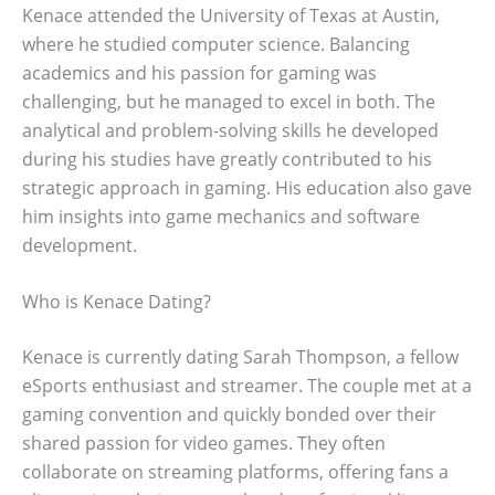
Kenace attended the University of Texas at Austin,
where he studied computer science. Balancing
academics and his passion for gaming was
challenging, but he managed to excel in both. The
analytical and problem-solving skills he developed
during his studies have greatly contributed to his
strategic approach in gaming. His education also gave
him insights into game mechanics and software
development.
Who is Kenace Dating?
Kenace is currently dating Sarah Thompson, a fellow
eSports enthusiast and streamer. The couple met at a
gaming convention and quickly bonded over their
shared passion for video games. They often
collaborate on streaming platforms, offering fans a