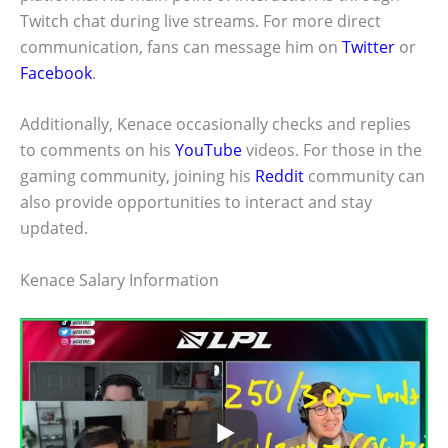
Twitch chat during live streams. For more direct
communication, fans can message him on
Twitter
or
Facebook
.
Additionally, Kenace occasionally checks and replies
to comments on his
YouTube
videos. For those in the
gaming community, joining his
Reddit
community can
also provide opportunities to interact and stay
updated.
Kenace Salary Information