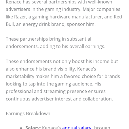
Kenace has several partnerships with well-known
advertisers in the gaming industry. Major companies
like Razer, a gaming hardware manufacturer, and Red
Bull, an energy drink brand, sponsor him.
These partnerships bring in substantial
endorsements, adding to his overall earnings.
These endorsements not only boost his income but
also enhance his brand visibility. Kenace’s
marketability makes him a favored choice for brands
looking to tap into the gaming audience. His
professional and streaming presence ensures
continuous advertiser interest and collaboration.
Earnings Breakdown
Salary
: Kenace’s
annual salary
through