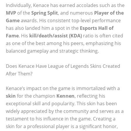
Individually, Kenace has earned accolades such as the
MVP
of the
Spring Split
, and numerous
Player of the
Game
awards. His consistent top-level performance
has also landed him a spot in the
Esports Hall of
Fame
. His
kill/death/assist (KDA)
ratio is often cited
as one of the best among his peers, emphasizing his
balanced gameplay and strategic thinking.
Does Kenace Have League of Legends Skins Created
After Them?
Kenace’s impact on the game is immortalized with a
skin
for the champion
Kennen
, reflecting his
exceptional skill and popularity. This skin has been
widely appreciated by the community and serves as a
testament to his influence in the game. Creating a
skin for a professional player is a significant honor,