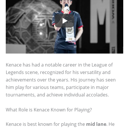
Kenace has had a notable career in the League of
Legends scene, recognized for his versatility and
achievements over the years. His journey has seen
him play for various teams, participate in major
tournaments, and achieve individual accolades.
What Role is Kenace Known for Playing?
Kenace is best known for playing the
mid lane
. He