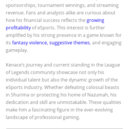
sponsorships, tournament winnings, and streaming
revenue. Fans and analysts alike are curious about
how his financial success reflects the
growing
profitability
of eSports. This interest is further
amplified by his strong presence in a game known for
its
fantasy violence, suggestive themes
, and engaging
gameplay.
Kenace’s journey and current standing in the League
of Legends community showcase not only his
individual talent but also the dynamic growth of the
eSports industry. Whether defeating colossal beasts
in Shurima or protecting his home of Nazumah, his
dedication and skill are unmistakable. These qualities
make him a fascinating figure in the ever-evolving
landscape of professional gaming.