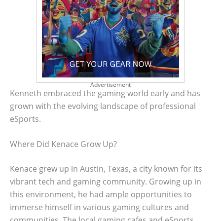
Advertisement
Kenneth embraced the gaming world early and has
grown with the evolving landscape of professional
eSports.
Where Did Kenace Grow Up?
Kenace grew up in Austin, Texas, a city known for its
vibrant tech and gaming community. Growing up in
this environment, he had ample opportunities to
immerse himself in various gaming cultures and
communities. The local gaming cafes and eSports