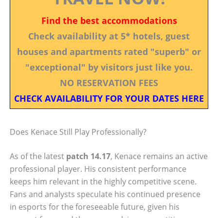
Find the best accommodations
Check availability at 5* hotels, guest
houses and apartments rated "superb" or
"exceptional" by visitors just like you.
NO RESERVATION FEES
CHECK AVAILABILITY FOR YOUR DATES HERE
Does Kenace Still Play Professionally?
As of the latest
patch 14.17
, Kenace remains an active
professional player. His consistent performance
keeps him relevant in the highly competitive scene.
Fans and analysts speculate his continued presence
in esports for the foreseeable future, given his