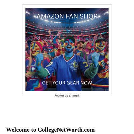
Advertisement
Welcome to CollegeNetWorth.com