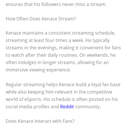
ensures that his followers never miss a stream.
How Often Does Kenace Stream?
Kenace maintains a consistent streaming schedule,
streaming at least four times a week. He typically
streams in the evenings, making it convenient for fans
to watch after their daily routines. On weekends, he
often indulges in longer streams, allowing for an
immersive viewing experience.
Regular streaming helps Kenace build a loyal fan base
while also keeping him relevant in the competitive
world of eSports. His schedule is often posted on his
social media profiles and
Reddit
community.
Does Kenace Interact with Fans?