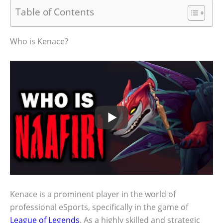
Table of Contents
Who is Kenace?
Kenace is a prominent player in the world of
professional eSports, specifically in the game of
League of Legends
. As a highly skilled and strategic