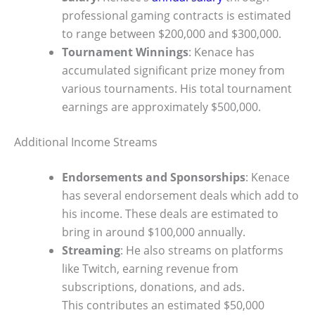
professional gaming contracts is estimated
to range between $200,000 and $300,000.
Tournament Winnings
: Kenace has
accumulated significant prize money from
various tournaments. His total tournament
earnings are approximately $500,000.
Additional Income Streams
Endorsements and Sponsorships
: Kenace
has several endorsement deals which add to
his income. These deals are estimated to
bring in around $100,000 annually.
Streaming
: He also streams on platforms
like Twitch, earning revenue from
subscriptions, donations, and ads.
This contributes an estimated $50,000