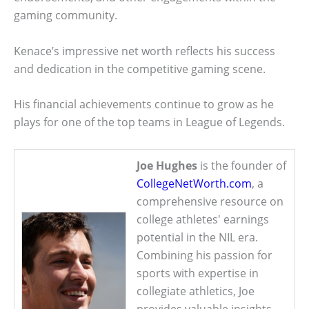
gaming community.
Kenace’s impressive net worth reflects his success
and dedication in the competitive gaming scene.
His financial achievements continue to grow as he
plays for one of the top teams in League of Legends.
Joe Hughes
is the founder of
CollegeNetWorth.com
, a
comprehensive resource on
college athletes' earnings
potential in the NIL era.
Combining his passion for
sports with expertise in
collegiate athletics, Joe
provides valuable insights