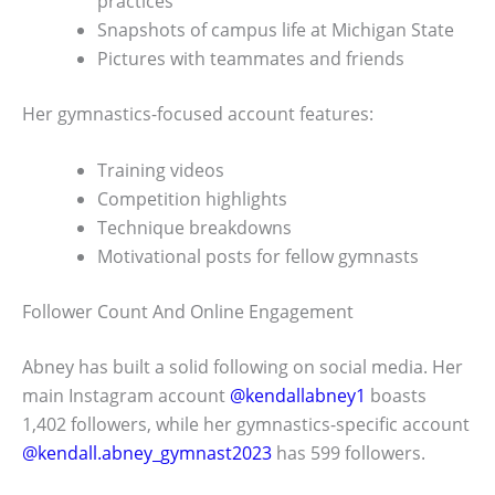
practices
Snapshots of campus life at Michigan State
Pictures with teammates and friends
Her gymnastics-focused account features:
Training videos
Competition highlights
Technique breakdowns
Motivational posts for fellow gymnasts
Follower Count And Online Engagement
Abney has built a solid following on social media. Her
main Instagram account
@kendallabney1
boasts
1,402 followers, while her gymnastics-specific account
@kendall.abney_gymnast2023
has 599 followers.