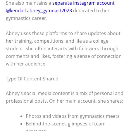
She also maintains a
separate Instagram account
@kendall.abney_gymnast2023
dedicated to her
gymnastics career.
Abney uses these platforms to share updates about
her training, competitions, and life as a college
student. She often interacts with followers through
comments and likes, fostering a sense of connection
with her audience.
Type Of Content Shared
Abney’s social media content is a mix of personal and
professional posts. On her main account, she shares:
Photos and videos from gymnastics meets
Behind-the-scenes glimpses of team