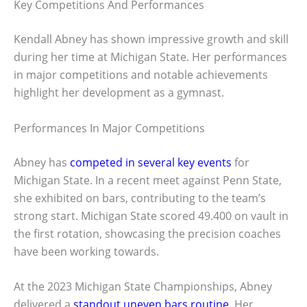
Key Competitions And Performances
Kendall Abney has shown impressive growth and skill
during her time at Michigan State. Her performances
in major competitions and notable achievements
highlight her development as a gymnast.
Performances In Major Competitions
Abney has
competed in several key events
for
Michigan State. In a recent meet against Penn State,
she exhibited on bars, contributing to the team’s
strong start. Michigan State scored 49.400 on vault in
the first rotation, showcasing the precision coaches
have been working towards.
At the 2023 Michigan State Championships, Abney
delivered a
standout uneven bars routine
. Her