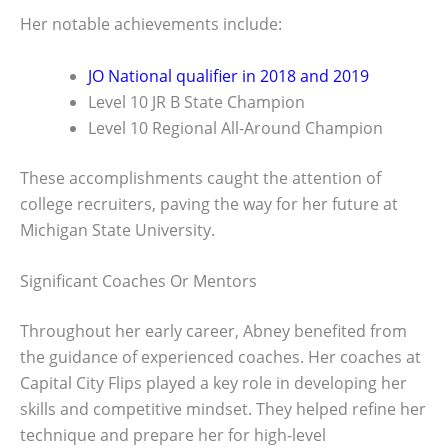
Her notable achievements include:
JO National qualifier in 2018 and 2019
Level 10 JR B State Champion
Level 10 Regional All-Around Champion
These accomplishments caught the attention of
college recruiters, paving the way for her future at
Michigan State University.
Significant Coaches Or Mentors
Throughout her early career, Abney benefited from
the guidance of experienced coaches. Her coaches at
Capital City Flips played a key role in developing her
skills and competitive mindset. They helped refine her
technique and prepare her for high-level