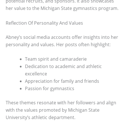
potential recruits, and sponsors. It also showcases
her value to the Michigan State gymnastics program.
Reflection Of Personality And Values
Abney’s social media accounts offer insights into her
personality and values. Her posts often highlight:
Team spirit and camaraderie
Dedication to academic and athletic
excellence
Appreciation for family and friends
Passion for gymnastics
These themes resonate with her followers and align
with the values promoted by Michigan State
University’s athletic department.