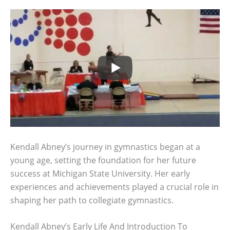
Kendall Abney’s journey in gymnastics began at a
young age, setting the foundation for her future
success at Michigan State University. Her early
experiences and achievements played a crucial role in
shaping her path to collegiate gymnastics.
Kendall Abney’s Early Life And Introduction To