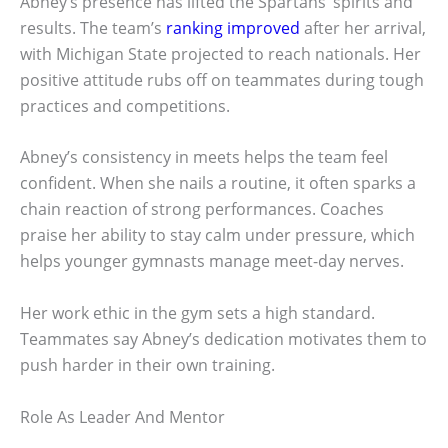
Abney’s presence has lifted the Spartans’ spirits and
results. The team’s
ranking improved
after her arrival,
with Michigan State projected to reach nationals. Her
positive attitude rubs off on teammates during tough
practices and competitions.
Abney’s consistency in meets helps the team feel
confident. When she nails a routine, it often sparks a
chain reaction of strong performances. Coaches
praise her ability to stay calm under pressure, which
helps younger gymnasts manage meet-day nerves.
Her work ethic in the gym sets a high standard.
Teammates say Abney’s dedication motivates them to
push harder in their own training.
Role As Leader And Mentor