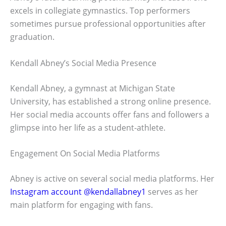
excels in collegiate gymnastics. Top performers
sometimes pursue professional opportunities after
graduation.
Kendall Abney’s Social Media Presence
Kendall Abney, a gymnast at Michigan State
University, has established a strong online presence.
Her social media accounts offer fans and followers a
glimpse into her life as a student-athlete.
Engagement On Social Media Platforms
Abney is active on several social media platforms. Her
Instagram account @kendallabney1
serves as her
main platform for engaging with fans.