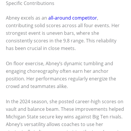
Specific Contributions
Abney excels as an
all-around competitor
,
contributing solid scores across all four events. Her
strongest event is uneven bars, where she
consistently scores in the 9.8 range. This reliability
has been crucial in close meets.
On floor exercise, Abney’s dynamic tumbling and
engaging choreography often earn her anchor
position. Her performances regularly energize the
crowd and teammates alike.
In the 2024 season, she posted career-high scores on
vault and balance beam. These improvements helped
Michigan State secure key wins against Big Ten rivals.
Abney’s versatility allows coaches to use her