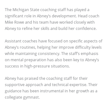
The Michigan State coaching staff has played a
significant role in Abney’s development. Head coach
Mike Rowe and his team have worked closely with
Abney to refine her skills and build her confidence.
Assistant coaches have focused on specific aspects of
Abney’s routines, helping her improve difficulty levels
while maintaining consistency. The staff’s emphasis
on mental preparation has also been key to Abney’s
success in high-pressure situations.
Abney has praised the coaching staff for their
supportive approach and technical expertise. Their
guidance has been instrumental in her growth as a
collegiate gymnast.