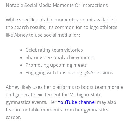
Notable Social Media Moments Or Interactions
While specific notable moments are not available in
the search results, it’s common for college athletes
like Abney to use social media for:
Celebrating team victories
Sharing personal achievements
Promoting upcoming meets
Engaging with fans during Q&A sessions
Abney likely uses her platforms to boost team morale
and generate excitement for Michigan State
gymnastics events. Her
YouTube channel
may also
feature notable moments from her gymnastics
career.