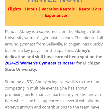
Flights
|
Hotels
|
Vacation Rentals
|
Rental Cars
|
Experiences
Kendall Abney is a sophomore on the Michigan State
University women’s gymnastics team. The talented all-
around gymnast from Belleville, Michigan, has quickly
become a key player for the Spartans.
Abney’s
dedication and skill have earned her a spot on the
2024-25 Women’s Gymnastics Roster
for Michigan
State University.
Standing at 5’5″, Abney brings versatility to the team,
competing in multiple events. She has shown
promising performances, particularly on the uneven
bars where she has appeared in several exhibitions.
Abney’s growth and contributions to the team have