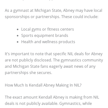
As a gymnast at Michigan State, Abney may have local
sponsorships or partnerships. These could include:
Local gyms or fitness centers
Sports equipment brands
Health and wellness products
It’s important to note that specific NIL deals for Abney
are not publicly disclosed. The gymnastics community
and Michigan State fans eagerly await news of any
partnerships she secures.
How Much Is Kendall Abney Making In NIL?
The exact amount Kendall Abney is making from NIL
deals is not publicly available. Gymnastics, while