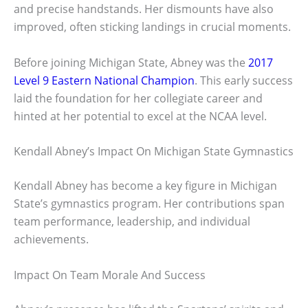
and precise handstands. Her dismounts have also
improved, often sticking landings in crucial moments.
Before joining Michigan State, Abney was the
2017
Level 9 Eastern National Champion
. This early success
laid the foundation for her collegiate career and
hinted at her potential to excel at the NCAA level.
Kendall Abney’s Impact On Michigan State Gymnastics
Kendall Abney has become a key figure in Michigan
State’s gymnastics program. Her contributions span
team performance, leadership, and individual
achievements.
Impact On Team Morale And Success