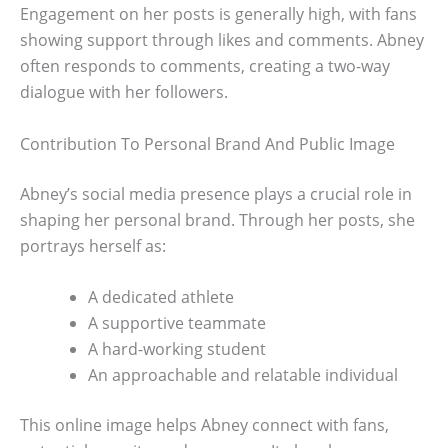
Engagement on her posts is generally high, with fans
showing support through likes and comments. Abney
often responds to comments, creating a two-way
dialogue with her followers.
Contribution To Personal Brand And Public Image
Abney’s social media presence plays a crucial role in
shaping her personal brand. Through her posts, she
portrays herself as:
A dedicated athlete
A supportive teammate
A hard-working student
An approachable and relatable individual
This online image helps Abney connect with fans,