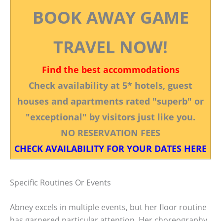
BOOK AWAY GAME
TRAVEL NOW!
Find the best accommodations
Check availability at 5* hotels, guest
houses and apartments rated "superb" or
"exceptional" by visitors just like you.
NO RESERVATION FEES
CHECK AVAILABILITY FOR YOUR DATES HERE
Specific Routines Or Events
Abney excels in multiple events, but her floor routine
has garnered particular attention. Her choreography