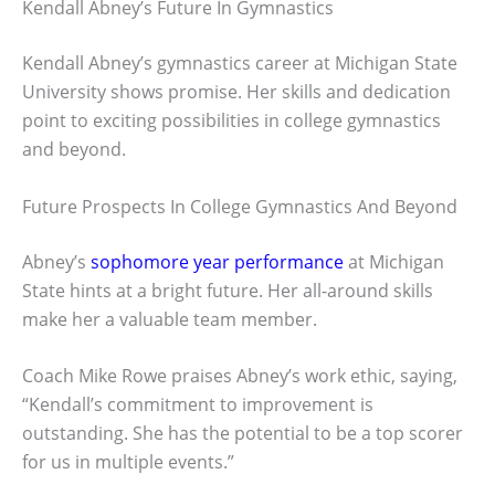
Kendall Abney’s Future In Gymnastics
Kendall Abney’s gymnastics career at Michigan State
University shows promise. Her skills and dedication
point to exciting possibilities in college gymnastics
and beyond.
Future Prospects In College Gymnastics And Beyond
Abney’s
sophomore year performance
at Michigan
State hints at a bright future. Her all-around skills
make her a valuable team member.
Coach Mike Rowe praises Abney’s work ethic, saying,
“Kendall’s commitment to improvement is
outstanding. She has the potential to be a top scorer
for us in multiple events.”