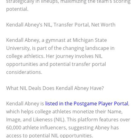
strategically in lineups, maximizing the team’s scoring
potential.
Kendall Abney’s NIL, Transfer Portal, Net Worth
Kendall Abney, a gymnast at Michigan State
University, is part of the changing landscape in
college athletics. Her journey involves NIL
opportunities and potential transfer portal
considerations.
What NIL Deals Does Kendall Abney Have?
Kendall Abney is
listed in the Postgame Player Portal
,
which helps college athletes monetize their Name,
Image, and Likeness (NIL). This platform features over
60,000 athlete influencers, suggesting Abney has
access to potential NIL opportunities.