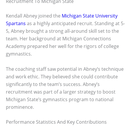
Recruitment To Michigan State
Kendall Abney joined the
Michigan State University
Spartans
as a highly anticipated recruit. Standing at 5-
5, Abney brought a strong all-around skill set to the
team. Her background at Michigan Connections
Academy prepared her well for the rigors of college
gymnastics.
The coaching staff saw potential in Abney’s technique
and work ethic. They believed she could contribute
significantly to the team’s success. Abney’s
recruitment was part of a larger strategy to boost
Michigan State’s gymnastics program to national
prominence.
Performance Statistics And Key Contributions