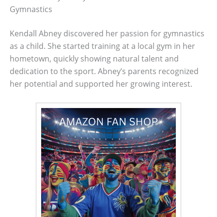
Gymnastics
Kendall Abney discovered her passion for gymnastics
as a child. She started training at a local gym in her
hometown, quickly showing natural talent and
dedication to the sport. Abney’s parents recognized
her potential and supported her growing interest.