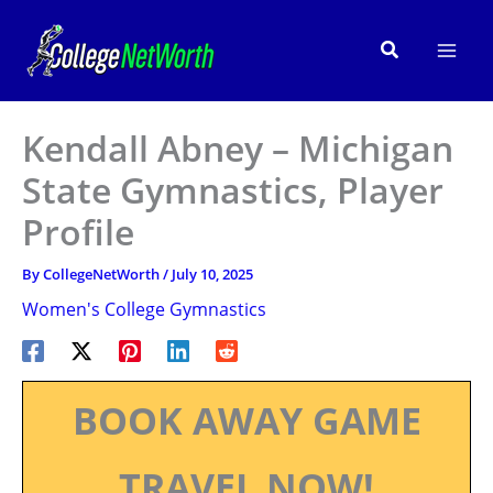
Skip
to
Search
content
Kendall Abney – Michigan
State Gymnastics, Player
Profile
By
CollegeNetWorth
/
July 10, 2025
Women's College Gymnastics
BOOK AWAY GAME
TRAVEL NOW!