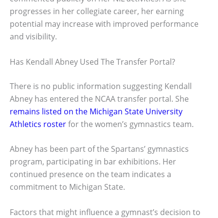
progresses in her collegiate career, her earning
potential may increase with improved performance
and visibility.
Has Kendall Abney Used The Transfer Portal?
There is no public information suggesting Kendall
Abney has entered the NCAA transfer portal. She
remains listed on the Michigan State University
Athletics roster
for the women’s gymnastics team.
Abney has been part of the Spartans’ gymnastics
program, participating in bar exhibitions. Her
continued presence on the team indicates a
commitment to Michigan State.
Factors that might influence a gymnast’s decision to