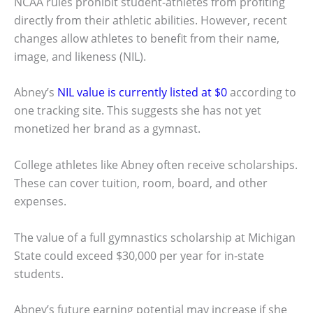
NCAA rules prohibit student-athletes from profiting
directly from their athletic abilities. However, recent
changes allow athletes to benefit from their name,
image, and likeness (NIL).
Abney’s
NIL value is currently listed at $0
according to
one tracking site. This suggests she has not yet
monetized her brand as a gymnast.
College athletes like Abney often receive scholarships.
These can cover tuition, room, board, and other
expenses.
The value of a full gymnastics scholarship at Michigan
State could exceed $30,000 per year for in-state
students.
Abney’s future earning potential may increase if she