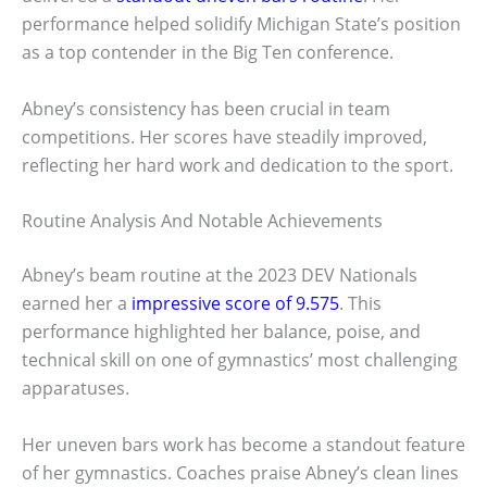
performance helped solidify Michigan State’s position
as a top contender in the Big Ten conference.
Abney’s consistency has been crucial in team
competitions. Her scores have steadily improved,
reflecting her hard work and dedication to the sport.
Routine Analysis And Notable Achievements
Abney’s beam routine at the 2023 DEV Nationals
earned her a
impressive score of 9.575
. This
performance highlighted her balance, poise, and
technical skill on one of gymnastics’ most challenging
apparatuses.
Her uneven bars work has become a standout feature
of her gymnastics. Coaches praise Abney’s clean lines