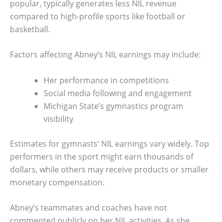
popular, typically generates less NIL revenue
compared to high-profile sports like football or
basketball.
Factors affecting Abney’s NIL earnings may include:
Her performance in competitions
Social media following and engagement
Michigan State’s gymnastics program
visibility
Estimates for gymnasts’ NIL earnings vary widely. Top
performers in the sport might earn thousands of
dollars, while others may receive products or smaller
monetary compensation.
Abney’s teammates and coaches have not
commented publicly on her NIL activities. As she