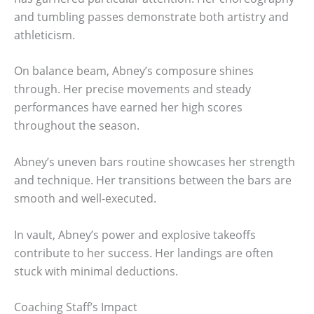
and tumbling passes demonstrate both artistry and
athleticism.
On balance beam, Abney’s composure shines
through. Her precise movements and steady
performances have earned her high scores
throughout the season.
Abney’s uneven bars routine showcases her strength
and technique. Her transitions between the bars are
smooth and well-executed.
In vault, Abney’s power and explosive takeoffs
contribute to her success. Her landings are often
stuck with minimal deductions.
Coaching Staff’s Impact