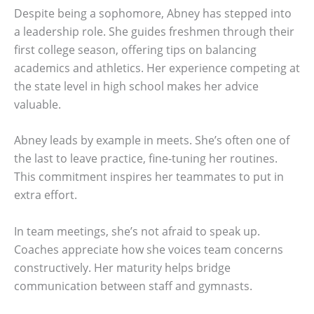
Despite being a sophomore, Abney has stepped into
a leadership role. She guides freshmen through their
first college season, offering tips on balancing
academics and athletics. Her experience competing at
the state level in high school makes her advice
valuable.
Abney leads by example in meets. She’s often one of
the last to leave practice, fine-tuning her routines.
This commitment inspires her teammates to put in
extra effort.
In team meetings, she’s not afraid to speak up.
Coaches appreciate how she voices team concerns
constructively. Her maturity helps bridge
communication between staff and gymnasts.