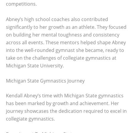
competitions.
Abney’s high school coaches also contributed
significantly to her growth as an athlete. They focused
on building her mental toughness and consistency
across all events. These mentors helped shape Abney
into the well-rounded gymnast she became, ready to
take on the challenges of collegiate gymnastics at
Michigan State University.
Michigan State Gymnastics Journey
Kendall Abney’s time with Michigan State gymnastics
has been marked by growth and achievement. Her
journey showcases the dedication required to excel in
collegiate gymnastics.