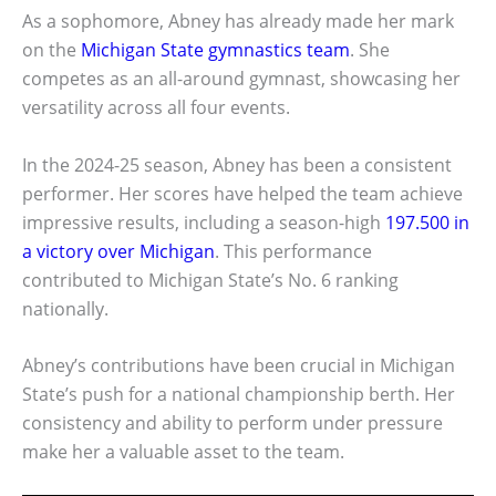
As a sophomore, Abney has already made her mark
on the
Michigan State gymnastics team
. She
competes as an all-around gymnast, showcasing her
versatility across all four events.
In the 2024-25 season, Abney has been a consistent
performer. Her scores have helped the team achieve
impressive results, including a season-high
197.500 in
a victory over Michigan
. This performance
contributed to Michigan State’s No. 6 ranking
nationally.
Abney’s contributions have been crucial in Michigan
State’s push for a national championship berth. Her
consistency and ability to perform under pressure
make her a valuable asset to the team.