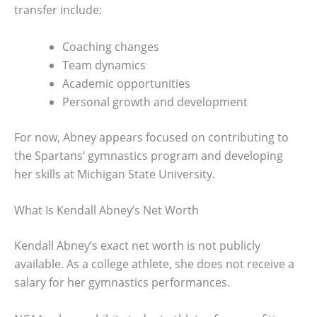
transfer include:
Coaching changes
Team dynamics
Academic opportunities
Personal growth and development
For now, Abney appears focused on contributing to
the Spartans’ gymnastics program and developing
her skills at Michigan State University.
What Is Kendall Abney’s Net Worth
Kendall Abney’s exact net worth is not publicly
available. As a college athlete, she does not receive a
salary for her gymnastics performances.