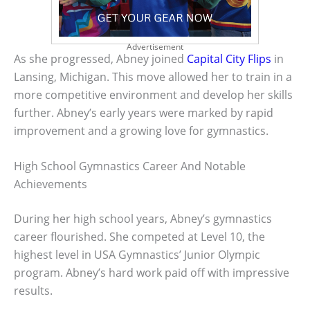
Advertisement
As she progressed, Abney joined
Capital City Flips
in
Lansing, Michigan. This move allowed her to train in a
more competitive environment and develop her skills
further. Abney’s early years were marked by rapid
improvement and a growing love for gymnastics.
High School Gymnastics Career And Notable
Achievements
During her high school years, Abney’s gymnastics
career flourished. She competed at Level 10, the
highest level in USA Gymnastics’ Junior Olympic
program. Abney’s hard work paid off with impressive
results.