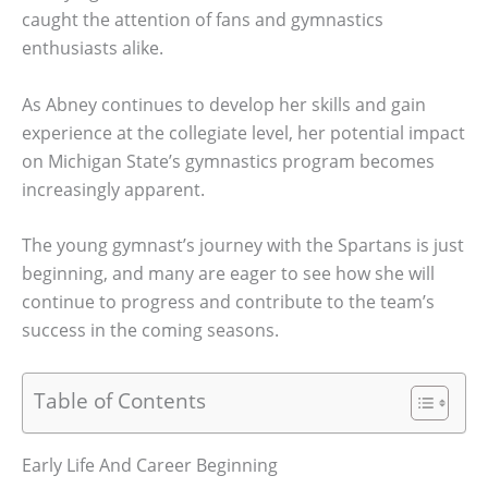
caught the attention of fans and gymnastics
enthusiasts alike.
As Abney continues to develop her skills and gain
experience at the collegiate level, her potential impact
on Michigan State’s gymnastics program becomes
increasingly apparent.
The young gymnast’s journey with the Spartans is just
beginning, and many are eager to see how she will
continue to progress and contribute to the team’s
success in the coming seasons.
Table of Contents
Early Life And Career Beginning