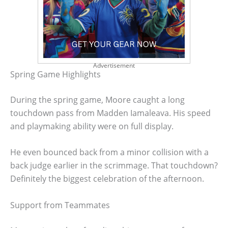
Advertisement
Spring Game Highlights
During the spring game, Moore caught a long
touchdown pass from Madden Iamaleava. His speed
and playmaking ability were on full display.
He even bounced back from a minor collision with a
back judge earlier in the scrimmage. That touchdown?
Definitely the biggest celebration of the afternoon.
Support from Teammates