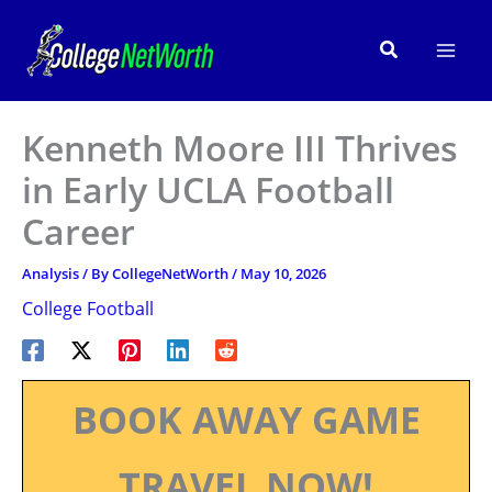
Skip
to
Search
content
Kenneth Moore III Thrives
in Early UCLA Football
Career
Analysis
/ By
CollegeNetWorth
/
May 10, 2026
College Football
BOOK AWAY GAME
TRAVEL NOW!