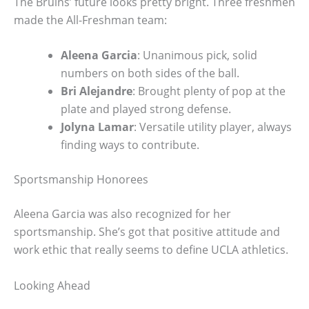
The Bruins’ future looks pretty bright. Three freshmen
made the All-Freshman team:
Aleena Garcia
: Unanimous pick, solid
numbers on both sides of the ball.
Bri Alejandre
: Brought plenty of pop at the
plate and played strong defense.
Jolyna Lamar
: Versatile utility player, always
finding ways to contribute.
Sportsmanship Honorees
Aleena Garcia was also recognized for her
sportsmanship. She’s got that positive attitude and
work ethic that really seems to define UCLA athletics.
Looking Ahead