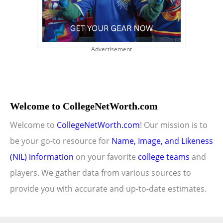
Advertisement
Welcome to CollegeNetWorth.com
Welcome to
CollegeNetWorth.com
! Our mission is to
be your go-to resource for
Name, Image, and Likeness
(NIL) information
on your favorite
college teams
and
players. We gather data from various sources to
provide you with accurate and up-to-date estimates.