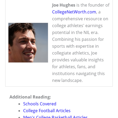
Joe Hughes
is the founder of
CollegeNetWorth.com
, a
comprehensive resource on
college athletes' earnings
potential in the NIL era.
Combining his passion for
sports with expertise in
collegiate athletics, Joe
provides valuable insights
for athletes, fans, and
institutions navigating this
new landscape.
Additional Reading:
Schools Covered
College Football Articles
Men's College Basketball Articles