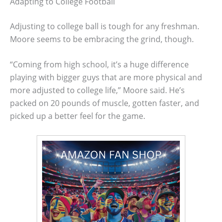
Adapting to College Football
Adjusting to college ball is tough for any freshman.
Moore seems to be embracing the grind, though.
“Coming from high school, it’s a huge difference
playing with bigger guys that are more physical and
more adjusted to college life,” Moore said. He’s
packed on 20 pounds of muscle, gotten faster, and
picked up a better feel for the game.