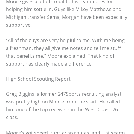
Moore gives a lot of credit to his teammates for
helping him settle in. Guys like Mikey Matthews and
Michigan transfer Semaj Morgan have been especially
supportive.
“All of the guys are very helpful to me. With me being
a freshman, they all give me notes and tell me stuff
that benefits me,” Moore explained. That kind of
support has clearly made a difference.
High School Scouting Report
Greg Biggins, a former 247Sports recruiting analyst,
was pretty high on Moore from the start. He called
him one of the top receivers in the West Coast ’26
class.
Moore’s got speed, runs crisp routes, and just seems