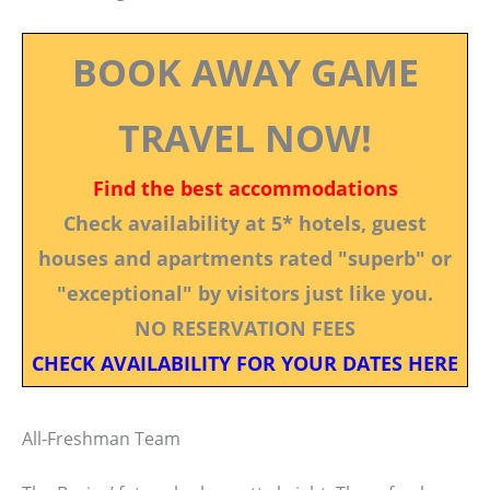
BOOK AWAY GAME
TRAVEL NOW!
Find the best accommodations
Check availability at 5* hotels, guest
houses and apartments rated "superb" or
"exceptional" by visitors just like you.
NO RESERVATION FEES
CHECK AVAILABILITY FOR YOUR DATES HERE
All-Freshman Team