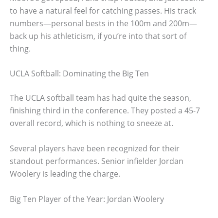
to have a natural feel for catching passes. His track
numbers—personal bests in the 100m and 200m—
back up his athleticism, if you’re into that sort of
thing.
UCLA Softball: Dominating the Big Ten
The UCLA softball team has had quite the season,
finishing third in the conference. They posted a 45-7
overall record, which is nothing to sneeze at.
Several players have been recognized for their
standout performances. Senior infielder Jordan
Woolery is leading the charge.
Big Ten Player of the Year: Jordan Woolery