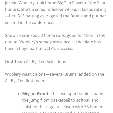
Jordan Woolery took home Big Ten Player of the Year
honors. She’s a senior infielder who just keeps raking
—her .513 batting average led the Bruins and put her
second in the conference.
She also cranked 33 home runs, good for third in the
nation. Woolery’s steady presence at the plate has
been a huge part of UCLA’s success.
First Team All-Big Ten Selections
Woolery wasn’t alone—several Bruins landed on the
All-Big Ten first team:
Megan Grant
: This two-sport senior made
the jump from basketball to softball and
finished the regular season with 35 homers