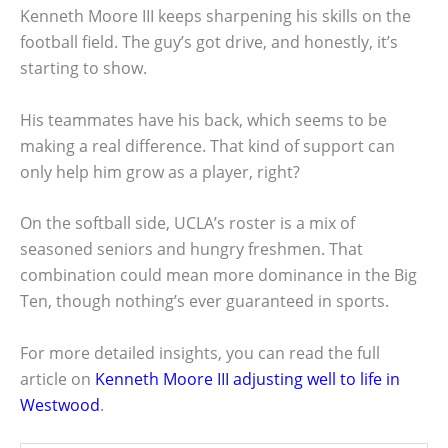
Kenneth Moore III keeps sharpening his skills on the
football field. The guy’s got drive, and honestly, it’s
starting to show.
His teammates have his back, which seems to be
making a real difference. That kind of support can
only help him grow as a player, right?
On the softball side, UCLA’s roster is a mix of
seasoned seniors and hungry freshmen. That
combination could mean more dominance in the Big
Ten, though nothing’s ever guaranteed in sports.
For more detailed insights, you can read the full
article on
Kenneth Moore III adjusting well to life in
Westwood
.