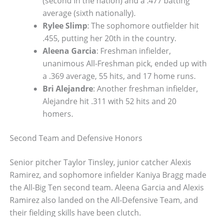
(second in the nation) and a .477 batting
average (sixth nationally).
Rylee Slimp
: The sophomore outfielder hit
.455, putting her 20th in the country.
Aleena Garcia
: Freshman infielder,
unanimous All-Freshman pick, ended up with
a .369 average, 55 hits, and 17 home runs.
Bri Alejandre
: Another freshman infielder,
Alejandre hit .311 with 52 hits and 20
homers.
Second Team and Defensive Honors
Senior pitcher Taylor Tinsley, junior catcher Alexis
Ramirez, and sophomore infielder Kaniya Bragg made
the All-Big Ten second team. Aleena Garcia and Alexis
Ramirez also landed on the All-Defensive Team, and
their fielding skills have been clutch.