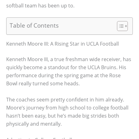
softball team has been up to.
Table of Contents
Kenneth Moore III: A Rising Star in UCLA Football
Kenneth Moore III, a true freshman wide receiver, has
quickly become a standout for the UCLA Bruins. His
performance during the spring game at the Rose
Bowl really turned some heads.
The coaches seem pretty confident in him already.
Moore’s journey from high school to college football
hasn’t been easy, but he’s made big strides both
physically and mentally.