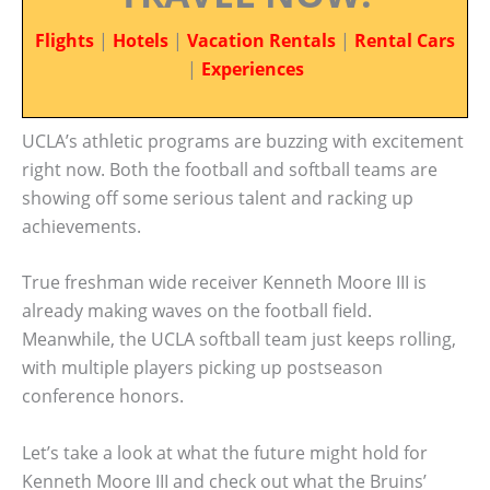
Flights
|
Hotels
|
Vacation Rentals
|
Rental Cars
|
Experiences
UCLA’s athletic programs are buzzing with excitement
right now. Both the football and softball teams are
showing off some serious talent and racking up
achievements.
True freshman wide receiver Kenneth Moore III is
already making waves on the football field.
Meanwhile, the UCLA softball team just keeps rolling,
with multiple players picking up postseason
conference honors.
Let’s take a look at what the future might hold for
Kenneth Moore III and check out what the Bruins’