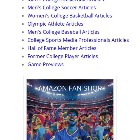
Men's College Soccer Articles
Women's College Basketball Articles
Olympic Athlete Articles
Men's College Baseball Articles
College Sports Media Professionals Articles
Hall of Fame Member Articles
Former College Player Articles
Game Previews