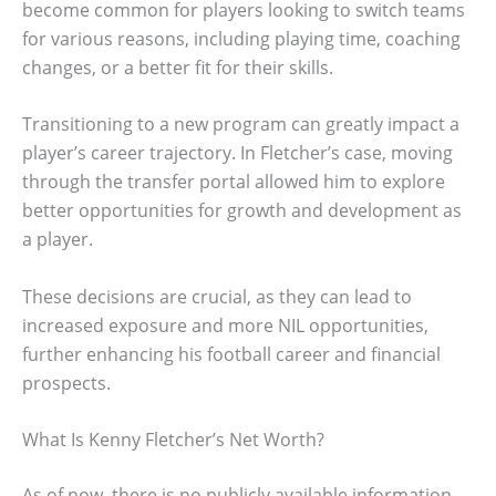
become common for players looking to switch teams
for various reasons, including playing time, coaching
changes, or a better fit for their skills.
Transitioning to a new program can greatly impact a
player’s career trajectory. In Fletcher’s case, moving
through the transfer portal allowed him to explore
better opportunities for growth and development as
a player.
These decisions are crucial, as they can lead to
increased exposure and more NIL opportunities,
further enhancing his football career and financial
prospects.
What Is Kenny Fletcher’s Net Worth?
As of now, there is no publicly available information