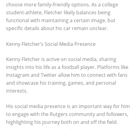
choose more family-friendly options. As a college
student-athlete, Fletcher likely balances being
functional with maintaining a certain image, but
specific details about his car remain unclear.
Kenny Fletcher’s Social Media Presence
Kenny Fletcher is active on social media, sharing
insights into his life as a football player. Platforms like
Instagram and Twitter allow him to connect with fans
and showcase his training, games, and personal
interests.
His social media presence is an important way for him
to engage with the Rutgers community and followers,
highlighting his journey both on and off the field.