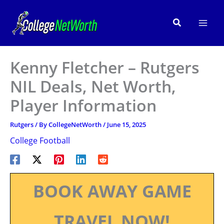
Skip
to
Search
content
Kenny Fletcher – Rutgers
NIL Deals, Net Worth,
Player Information
Rutgers
/ By
CollegeNetWorth
/
June 15, 2025
College Football
BOOK AWAY GAME
TRAVEL NOW!