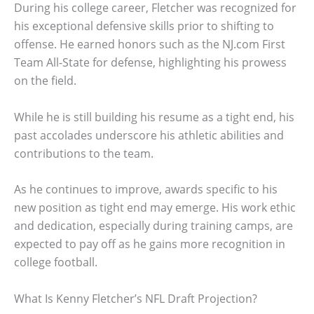
During his college career, Fletcher was recognized for
his exceptional defensive skills prior to shifting to
offense. He earned honors such as the NJ.com First
Team All-State for defense, highlighting his prowess
on the field.
While he is still building his resume as a tight end, his
past accolades underscore his athletic abilities and
contributions to the team.
As he continues to improve, awards specific to his
new position as tight end may emerge. His work ethic
and dedication, especially during training camps, are
expected to pay off as he gains more recognition in
college football.
What Is Kenny Fletcher’s NFL Draft Projection?