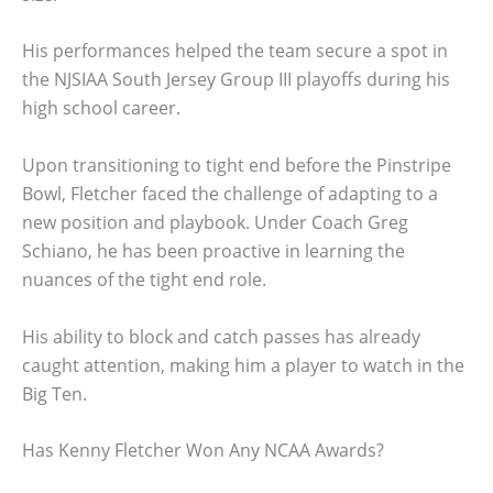
His performances helped the team secure a spot in
the NJSIAA South Jersey Group III playoffs during his
high school career.
Upon transitioning to tight end before the Pinstripe
Bowl, Fletcher faced the challenge of adapting to a
new position and playbook. Under Coach Greg
Schiano, he has been proactive in learning the
nuances of the tight end role.
His ability to block and catch passes has already
caught attention, making him a player to watch in the
Big Ten.
Has Kenny Fletcher Won Any NCAA Awards?