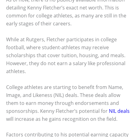
detailing Kenny Fletcher’s exact net worth. This is
common for college athletes, as many are still in the
early stages of their careers.
While at Rutgers, Fletcher participates in college
football, where student-athletes may receive
scholarships that cover tuition, housing, and meals.
However, they do not earn a salary like professional
athletes.
College athletes are starting to benefit from Name,
Image, and Likeness (NIL) deals. These deals allow
them to earn money through endorsements and
sponsorships. Kenny Fletcher’s potential for
NIL deals
will increase as he gains recognition on the field.
Factors contributing to his potential earning capacity