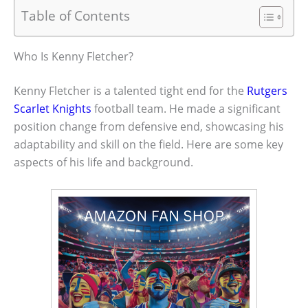
Table of Contents
Who Is Kenny Fletcher?
Kenny Fletcher is a talented tight end for the
Rutgers
Scarlet Knights
football team. He made a significant
position change from defensive end, showcasing his
adaptability and skill on the field. Here are some key
aspects of his life and background.