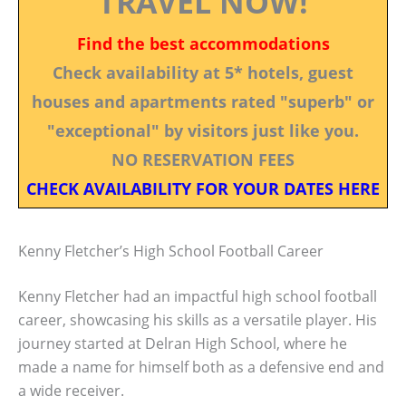
TRAVEL NOW!
Find the best accommodations
Check availability at 5* hotels, guest
houses and apartments rated "superb" or
"exceptional" by visitors just like you.
NO RESERVATION FEES
CHECK AVAILABILITY FOR YOUR DATES HERE
Kenny Fletcher’s High School Football Career
Kenny Fletcher had an impactful high school football
career, showcasing his skills as a versatile player. His
journey started at Delran High School, where he
made a name for himself both as a defensive end and
a wide receiver.