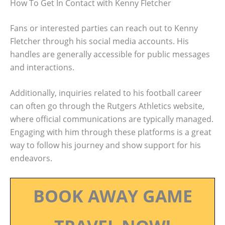
How To Get In Contact with Kenny Fletcher
Fans or interested parties can reach out to Kenny
Fletcher through his social media accounts. His
handles are generally accessible for public messages
and interactions.
Additionally, inquiries related to his football career
can often go through the Rutgers Athletics website,
where official communications are typically managed.
Engaging with him through these platforms is a great
way to follow his journey and show support for his
endeavors.
BOOK AWAY GAME