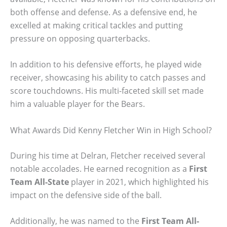
both offense and defense. As a defensive end, he
excelled at making critical tackles and putting
pressure on opposing quarterbacks.
In addition to his defensive efforts, he played wide
receiver, showcasing his ability to catch passes and
score touchdowns. His multi-faceted skill set made
him a valuable player for the Bears.
What Awards Did Kenny Fletcher Win in High School?
During his time at Delran, Fletcher received several
notable accolades. He earned recognition as a
First
Team All-State
player in 2021, which highlighted his
impact on the defensive side of the ball.
Additionally, he was named to the
First Team All-