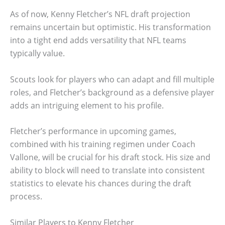
As of now, Kenny Fletcher’s NFL draft projection
remains uncertain but optimistic. His transformation
into a tight end adds versatility that NFL teams
typically value.
Scouts look for players who can adapt and fill multiple
roles, and Fletcher’s background as a defensive player
adds an intriguing element to his profile.
Fletcher’s performance in upcoming games,
combined with his training regimen under Coach
Vallone, will be crucial for his draft stock. His size and
ability to block will need to translate into consistent
statistics to elevate his chances during the draft
process.
Similar Players to Kenny Fletcher