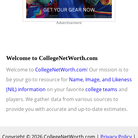
Advertisement
Welcome to CollegeNetWorth.com
Welcome to
CollegeNetWorth.com
! Our mission is to
be your go-to resource for
Name, Image, and Likeness
(NIL) information
on your favorite
college teams
and
players. We gather data from various sources to
provide you with accurate and up-to-date estimates.
Copyright © 2026 CollegeNetWorth.com |
Privacy Policy
|