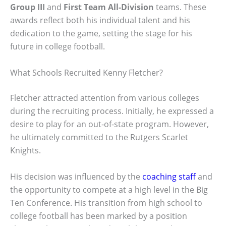
Group III
and
First Team All-Division
teams. These
awards reflect both his individual talent and his
dedication to the game, setting the stage for his
future in college football.
What Schools Recruited Kenny Fletcher?
Fletcher attracted attention from various colleges
during the recruiting process. Initially, he expressed a
desire to play for an out-of-state program. However,
he ultimately committed to the Rutgers Scarlet
Knights.
His decision was influenced by the
coaching staff
and
the opportunity to compete at a high level in the Big
Ten Conference. His transition from high school to
college football has been marked by a position