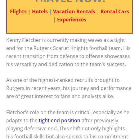
Flights
|
Hotels
|
Vacation Rentals
|
Rental Cars
|
Experiences
Kenny Fletcher is currently making waves as a tight
end for the Rutgers Scarlet Knights football team. His
recent transition from defense to offense showcases
his versatility and dedication to the team’s success.
As one of the highest-ranked recruits brought to
Rutgers in recent years, his journey and performance
are of great interest to fans and analysts alike.
Fletcher’s role on the team is critical, especially as he
adapts to the
tight end position
after previously
playing defensive end. This shift not only highlights
his football skills but also speaks to his commitment