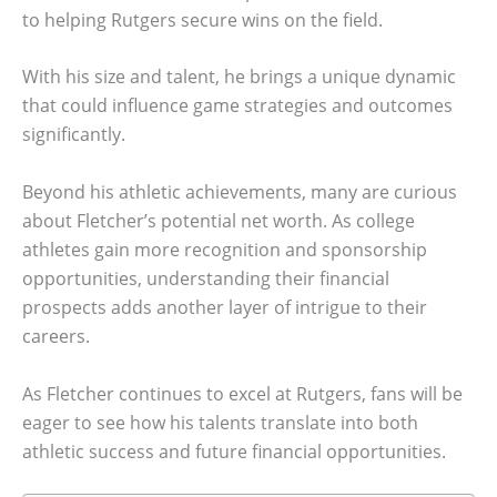
to helping Rutgers secure wins on the field.
With his size and talent, he brings a unique dynamic
that could influence game strategies and outcomes
significantly.
Beyond his athletic achievements, many are curious
about Fletcher’s potential net worth. As college
athletes gain more recognition and sponsorship
opportunities, understanding their financial
prospects adds another layer of intrigue to their
careers.
As Fletcher continues to excel at Rutgers, fans will be
eager to see how his talents translate into both
athletic success and future financial opportunities.