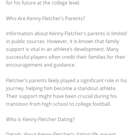
for his future at the college level.
Who Are Kenny Fletcher’s Parents?
Information about Kenny Fletcher’s parents is limited
in public sources. However, it is known that family
support is vital in an athlete’s development. Many
successful players often credit their families for their
encouragement and guidance.
Fletcher’s parents likely played a significant role in his
journey, helping him become a standout athlete.
Their support might have been crucial during his
transition from high school to college football.
Who Is Kenny Fletcher Dating?
Details about Kenny Fletcher’s dating life are not