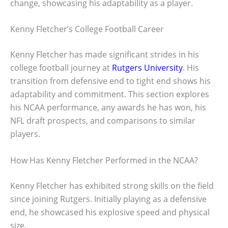
change, showcasing his adaptability as a player.
Kenny Fletcher’s College Football Career
Kenny Fletcher has made significant strides in his
college football journey at
Rutgers University
. His
transition from defensive end to tight end shows his
adaptability and commitment. This section explores
his NCAA performance, any awards he has won, his
NFL draft prospects, and comparisons to similar
players.
How Has Kenny Fletcher Performed in the NCAA?
Kenny Fletcher has exhibited strong skills on the field
since joining Rutgers. Initially playing as a defensive
end, he showcased his explosive speed and physical
size.