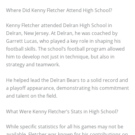
Where Did Kenny Fletcher Attend High School?
Kenny Fletcher attended Delran High School in
Delran, New Jersey. At Delran, he was coached by
Garrett Lucas, who played a key role in shaping his
football skills. The school’s football program allowed
him to develop not just in technique, but also in
strategy and teamwork.
He helped lead the Delran Bears to a solid record and
a playoff appearance, demonstrating his commitment
and talent on the field.
What Were Kenny Fletcher’s Stats in High School?
While specific statistics for all his games may not be
available, Fletcher was known for his contributions on