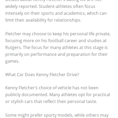
widely reported. Student-athletes often focus
intensely on their sports and academics, which can
limit their availability for relationships.
Fletcher may choose to keep his personal life private,
focusing more on his football career and studies at
Rutgers. The focus for many athletes at this stage is
primarily on performance and preparation for their
games.
What Car Does Kenny Fletcher Drive?
Kenny Fletcher’s choice of vehicle has not been
publicly documented. Many athletes opt for practical
or stylish cars that reflect their personal taste.
Some might prefer sporty models, while others may