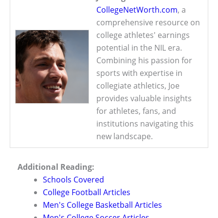
CollegeNetWorth.com
, a
comprehensive resource on
college athletes' earnings
potential in the NIL era.
Combining his passion for
sports with expertise in
collegiate athletics, Joe
provides valuable insights
for athletes, fans, and
institutions navigating this
new landscape.
Additional Reading:
Schools Covered
College Football Articles
Men's College Basketball Articles
Men's College Soccer Articles