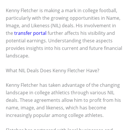
Kenny Fletcher is making a mark in college football,
particularly with the growing opportunities in Name,
Image, and Likeness (NIL) deals. His involvement in
the
transfer portal
further affects his visibility and
potential earnings. Understanding these aspects
provides insights into his current and future financial
landscape.
What NIL Deals Does Kenny Fletcher Have?
Kenny Fletcher has taken advantage of the changing
landscape in college athletics through various NIL
deals. These agreements allow him to profit from his
name, image, and likeness, which has become
increasingly popular among college athletes.