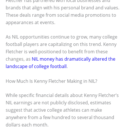
Fletcher has partnered with local businesses and
brands that align with his personal brand and values.
These deals range from social media promotions to
appearances at events.
As NIL opportunities continue to grow, many college
football players are capitalizing on this trend. Kenny
Fletcher is well-positioned to benefit from these
changes, as
NIL money has dramatically altered the
landscape of college football
.
How Much Is Kenny Fletcher Making in NIL?
While specific financial details about Kenny Fletcher’s
NIL earnings are not publicly disclosed, estimates
suggest that active college athletes can make
anywhere from a few hundred to several thousand
dollars each month.