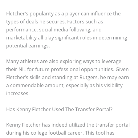
Fletcher’s popularity as a player can influence the
types of deals he secures. Factors such as
performance, social media following, and
marketability all play significant roles in determining
potential earnings.
Many athletes are also exploring ways to leverage
their NIL for future professional opportunities. Given
Fletcher’s skills and standing at Rutgers, he may earn
a commendable amount, especially as his visibility
increases.
Has Kenny Fletcher Used The Transfer Portal?
Kenny Fletcher has indeed utilized the transfer portal
during his college football career. This tool has