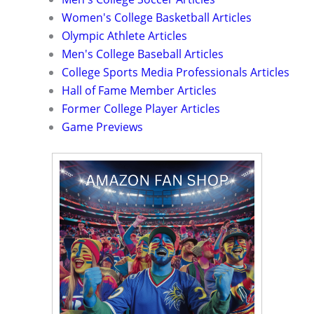
Women's College Basketball Articles
Olympic Athlete Articles
Men's College Baseball Articles
College Sports Media Professionals Articles
Hall of Fame Member Articles
Former College Player Articles
Game Previews