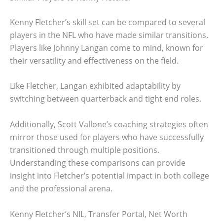
Kenny Fletcher’s skill set can be compared to several
players in the NFL who have made similar transitions.
Players like Johnny Langan come to mind, known for
their versatility and effectiveness on the field.
Like Fletcher, Langan exhibited adaptability by
switching between quarterback and tight end roles.
Additionally, Scott Vallone’s coaching strategies often
mirror those used for players who have successfully
transitioned through multiple positions.
Understanding these comparisons can provide
insight into Fletcher’s potential impact in both college
and the professional arena.
Kenny Fletcher’s NIL, Transfer Portal, Net Worth