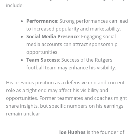
include:
Performance
: Strong performances can lead
to increased popularity and marketability.
Social Media Presence
: Engaging social
media accounts can attract sponsorship
opportunities.
Team Success
: Success of the Rutgers
football team may enhance his visibility.
His previous position as a defensive end and current
role as a tight end may affect his visibility and
opportunities. Former teammates and coaches might
share insights, but specific numbers on his earnings
remain unclear.
Joe Hughes
is the founder of