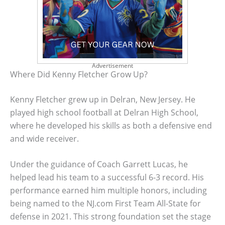
Advertisement
Where Did Kenny Fletcher Grow Up?
Kenny Fletcher grew up in Delran, New Jersey. He
played high school football at Delran High School,
where he developed his skills as both a defensive end
and wide receiver.
Under the guidance of Coach Garrett Lucas, he
helped lead his team to a successful 6-3 record. His
performance earned him multiple honors, including
being named to the NJ.com First Team All-State for
defense in 2021. This strong foundation set the stage