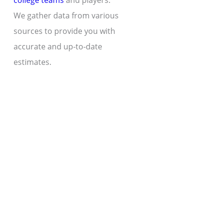
college teams
and players.
We gather data from various
sources to provide you with
accurate and up-to-date
estimates.