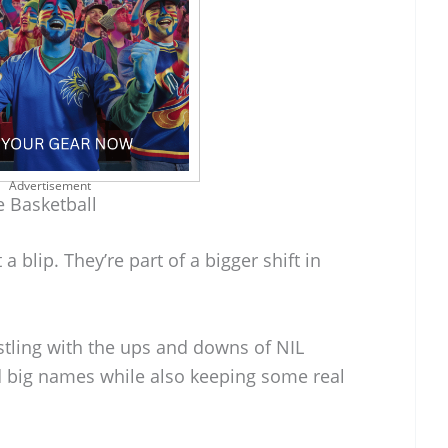
Advertisement
 Basketball
 a blip. They’re part of a bigger shift in
tling with the ups and downs of NIL
and big names while also keeping some real