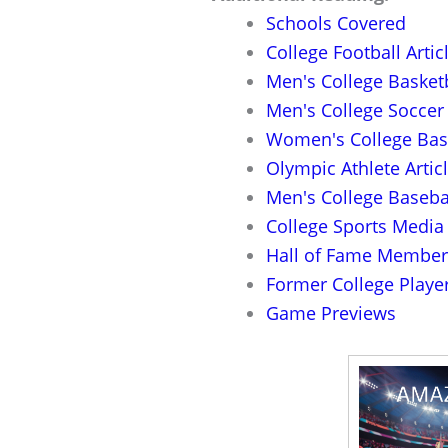
Schools Covered
College Football Artic
Men's College Basketb
Men's College Soccer 
Women's College Bask
Olympic Athlete Artic
Men's College Basebal
College Sports Media 
Hall of Fame Member 
Former College Player
Game Previews