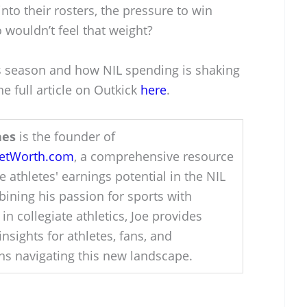
to their rosters, the pressure to win
 wouldn’t feel that weight?
s season and how NIL spending is shaking
e full article on Outkick
here
.
hes
is the founder of
NetWorth.com
, a comprehensive resource
e athletes' earnings potential in the NIL
ining his passion for sports with
 in collegiate athletics, Joe provides
insights for athletes, fans, and
ons navigating this new landscape.