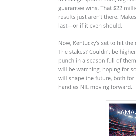
guarantee wins. That $22 milli
results just aren’t there. Mak
last—or if it even should.
Now, Kentucky’s set to hit the
The stakes? Couldn’t be higher.
punch in a season full of th
will be watching, hoping for 
will shape the future, both f
handles NIL moving forward.