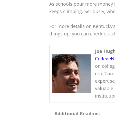
As schools pour more money in
keeps climbing. Seriously, who
For more details on Kentucky’
things up, you can check out th
Joe Hug
College
on colleg
era. Comb
expertise
valuable 
instituti
Additional Reading: