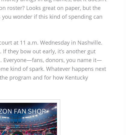
on roster? Looks great on paper, but the
es you wonder if this kind of spending can
 court at 11 a.m. Wednesday in Nashville.
 If they bow out early, it’s another gut
em. Everyone—fans, donors, you name it—
some kind of spark. Whatever happens next
or the program and for how Kentucky