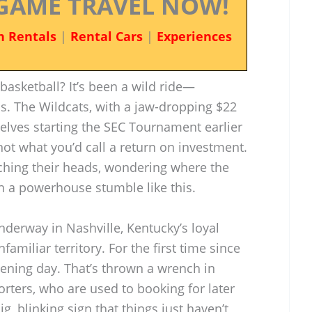
GAME TRAVEL NOW!
n Rentals
|
Rental Cars
|
Experiences
asketball? It’s been a wild ride—
. The Wildcats, with a jaw-dropping $22
elves starting the SEC Tournament earlier
ot what you’d call a return on investment.
tching their heads, wondering where the
ch a powerhouse stumble like this.
derway in Nashville, Kentucky’s loyal
amiliar territory. For the first time since
pening day. That’s thrown a wrench in
orters, who are used to booking for later
big, blinking sign that things just haven’t