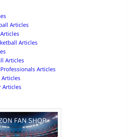
les
all Articles
Articles
etball Articles
les
l Articles
Professionals Articles
Articles
 Articles