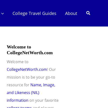
Search
College Travel Guides
About
Welcome to
CollegeNetWorth.com
Welcome to
CollegeNetWorth.com
! Our
mission is to be your go-to
resource for
Name, Image,
and Likeness (NIL)
information
on your favorite