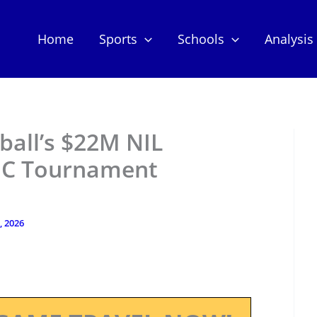
Home
Sports
Schools
Analysis
ball’s $22M NIL
EC Tournament
, 2026