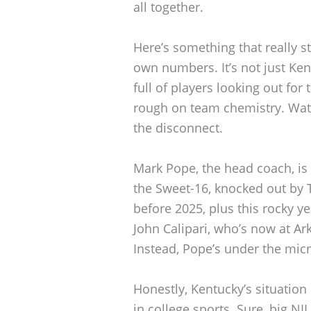
all together.
Here’s something that really s
own numbers. It’s not just Ken
full of players looking out for
rough on team chemistry. Wat
the disconnect.
Mark Pope, the head coach, is 
the Sweet-16, knocked out by T
before 2025, plus this rocky ye
John Calipari, who’s now at Ar
Instead, Pope’s under the micr
Honestly, Kentucky’s situatio
in college sports. Sure, big NI