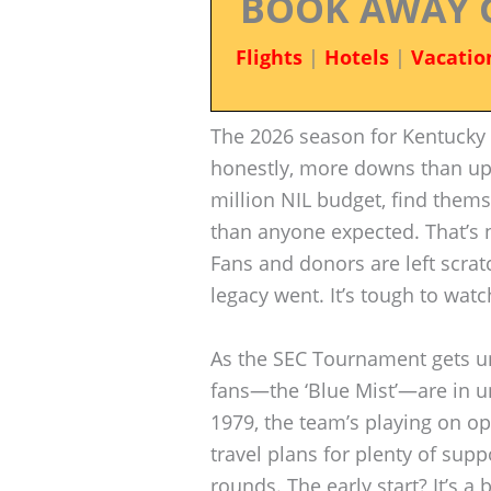
BOOK AWAY 
Flights
|
Hotels
|
Vacatio
The 2026 season for Kentucky b
honestly, more downs than ups
million NIL budget, find thems
than anyone expected. That’s n
Fans and donors are left scra
legacy went. It’s tough to wat
As the SEC Tournament gets un
fans—the ‘Blue Mist’—are in unf
1979, the team’s playing on o
travel plans for plenty of supp
rounds. The early start? It’s a 