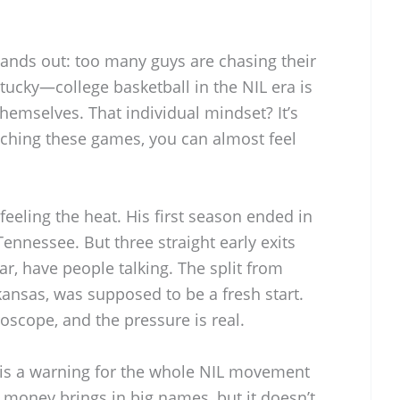
tands out: too many guys are chasing their
tucky—college basketball in the NIL era is
 themselves. That individual mindset? It’s
ching these games, you can almost feel
feeling the heat. His first season ended in
ennessee. But three straight early exits
ar, have people talking. The split from
kansas, was supposed to be a fresh start.
oscope, and the pressure is real.
n is a warning for the whole NIL movement
L money brings in big names, but it doesn’t