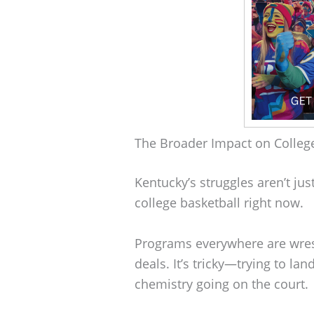
The Broader Impact on College
Kentucky’s struggles aren’t just
college basketball right now.
Programs everywhere are wres
deals. It’s tricky—trying to l
chemistry going on the court.