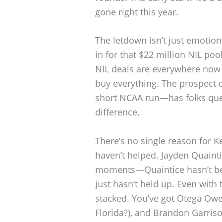
gone right this year.
The letdown isn’t just emotion
in for that $22 million NIL pool
NIL deals are everywhere now i
buy everything. The prospect 
short NCAA run—has folks ques
difference.
There’s no single reason for K
haven’t helped. Jayden Quaint
moments—Quaintice hasn’t bee
just hasn’t held up. Even with 
stacked. You’ve got Otega O
Florida?), and Brandon Garriso