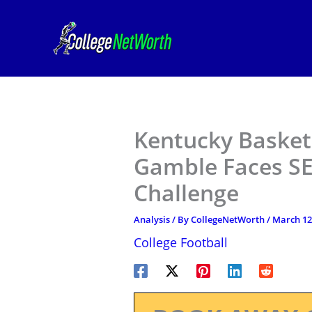
Skip
to
content
Kentucky Basket
Gamble Faces S
Challenge
Analysis
/ By
CollegeNetWorth
/
March 12
College Football