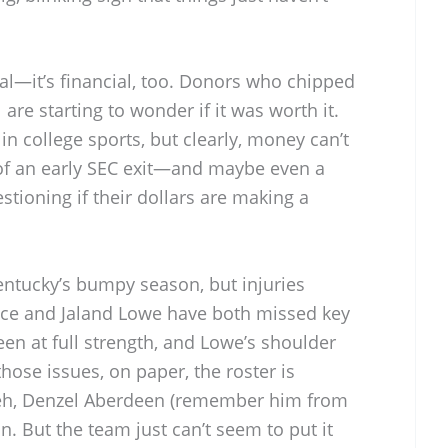
al—it’s financial, too. Donors who chipped
 are starting to wonder if it was worth it.
n college sports, but clearly, money can’t
of an early SEC exit—and maybe even a
tioning if their dollars are making a
entucky’s bumpy season, but injuries
ice and Jaland Lowe have both missed key
n at full strength, and Lowe’s shoulder
those issues, on paper, the roster is
weh, Denzel Aberdeen (remember him from
n. But the team just can’t seem to put it