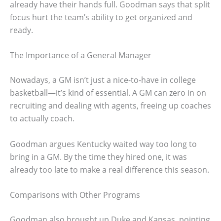
already have their hands full. Goodman says that split
focus hurt the team’s ability to get organized and
ready.
The Importance of a General Manager
Nowadays, a GM isn’t just a nice-to-have in college
basketball—it’s kind of essential. A GM can zero in on
recruiting and dealing with agents, freeing up coaches
to actually coach.
Goodman argues Kentucky waited way too long to
bring in a GM. By the time they hired one, it was
already too late to make a real difference this season.
Comparisons with Other Programs
Goodman also brought up Duke and Kansas, pointing