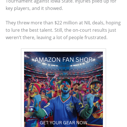
Tournament against Iowa State. Injuries piled up for
key players, and it showed.
They threw more than $22 million at NIL deals, hoping
to lure the best talent. Still, the on-court results just
weren’t there, leaving a lot of people frustrated.