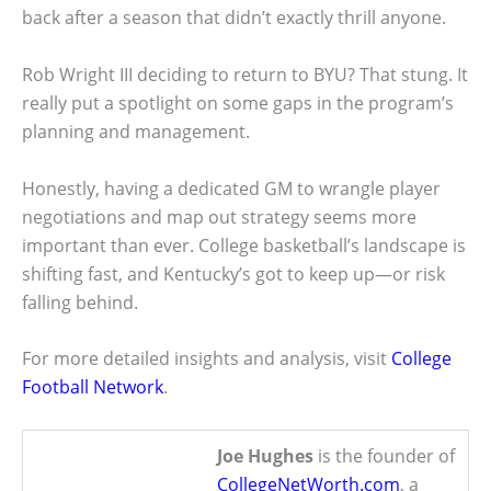
back after a season that didn’t exactly thrill anyone.
Rob Wright III deciding to return to BYU? That stung. It
really put a spotlight on some gaps in the program’s
planning and management.
Honestly, having a dedicated GM to wrangle player
negotiations and map out strategy seems more
important than ever. College basketball’s landscape is
shifting fast, and Kentucky’s got to keep up—or risk
falling behind.
For more detailed insights and analysis, visit
College
Football Network
.
Joe Hughes
is the founder of
CollegeNetWorth.com
, a