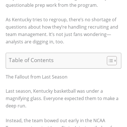
questionable prep work from the program.
As Kentucky tries to regroup, there’s no shortage of
questions about how they’re handling recruiting and
team management. It’s not just fans wondering—
analysts are digging in, too.
Table of Contents
The Fallout from Last Season
Last season, Kentucky basketball was under a
magnifying glass. Everyone expected them to make a
deep run.
Instead, the team bowed out early in the NCAA