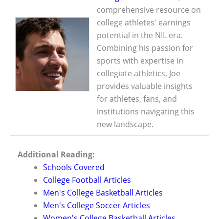
comprehensive resource on
college athletes' earnings
potential in the NIL era.
Combining his passion for
sports with expertise in
collegiate athletics, Joe
provides valuable insights
for athletes, fans, and
institutions navigating this
new landscape.
Additional Reading:
Schools Covered
College Football Articles
Men's College Basketball Articles
Men's College Soccer Articles
Women's College Basketball Articles