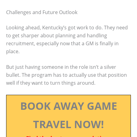
Challenges and Future Outlook
Looking ahead, Kentucky’s got work to do. They need
to get sharper about planning and handling
recruitment, especially now that a GM is finally in
place.
But just having someone in the role isn’t a silver
bullet. The program has to actually use that position
well if they want to turn things around.
BOOK AWAY GAME
TRAVEL NOW!