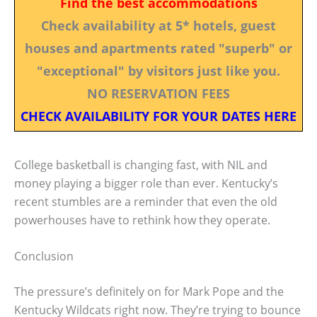
Find the best accommodations
Check availability at 5* hotels, guest
houses and apartments rated "superb" or
"exceptional" by visitors just like you.
NO RESERVATION FEES
CHECK AVAILABILITY FOR YOUR DATES HERE
College basketball is changing fast, with NIL and
money playing a bigger role than ever. Kentucky’s
recent stumbles are a reminder that even the old
powerhouses have to rethink how they operate.
Conclusion
The pressure’s definitely on for Mark Pope and the
Kentucky Wildcats right now. They’re trying to bounce