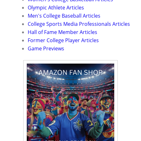
Olympic Athlete Articles
Men's College Baseball Articles
College Sports Media Professionals Articles
Hall of Fame Member Articles
Former College Player Articles
Game Previews