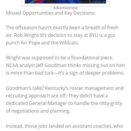
Advertisement
Missed Opportunities and Key Decisions
The offseason hasn’t exactly been a breath of fresh
air. Rob Wright III’s decision to stay at BYU is a gut
punch for Pope and the Wildcats.
Wright was supposed to be a foundational piece.
NCAA analyst Jeff Goodman thinks missing out on him
is more than bad luck—it’s a sign of deeper problems.
Goodman’s take? Kentucky’s roster management and
recruiting approach are off. They didn’t have a
dedicated General Manager to handle the nitty-gritty
of negotiations and planning.
Instead, those jobs landed on assistant coaches, who