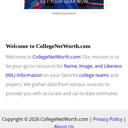
Advertisement
Welcome to CollegeNetWorth.com
Welcome to
CollegeNetWorth.com
! Our mission is to
be your go-to resource for
Name, Image, and Likeness
(NIL) information
on your favorite
college teams
and
players. We gather data from various sources to
provide you with accurate and up-to-date estimates.
Copyright © 2026 CollegeNetWorth.com |
Privacy Policy
|
About Us