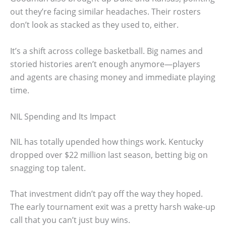
out they’re facing similar headaches. Their rosters
don’t look as stacked as they used to, either.
It’s a shift across college basketball. Big names and
storied histories aren’t enough anymore—players
and agents are chasing money and immediate playing
time.
NIL Spending and Its Impact
NIL has totally upended how things work. Kentucky
dropped over $22 million last season, betting big on
snagging top talent.
That investment didn’t pay off the way they hoped.
The early tournament exit was a pretty harsh wake-up
call that you can’t just buy wins.