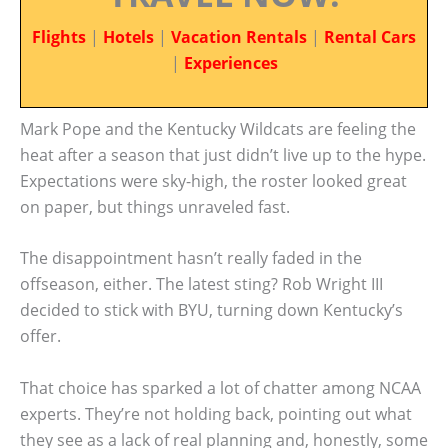
Flights
|
Hotels
|
Vacation Rentals
|
Rental Cars
|
Experiences
Mark Pope and the Kentucky Wildcats are feeling the
heat after a season that just didn’t live up to the hype.
Expectations were sky-high, the roster looked great
on paper, but things unraveled fast.
The disappointment hasn’t really faded in the
offseason, either. The latest sting? Rob Wright III
decided to stick with BYU, turning down Kentucky’s
offer.
That choice has sparked a lot of chatter among NCAA
experts. They’re not holding back, pointing out what
they see as a lack of real planning and, honestly, some