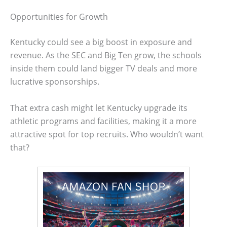
Opportunities for Growth
Kentucky could see a big boost in exposure and
revenue. As the SEC and Big Ten grow, the schools
inside them could land bigger TV deals and more
lucrative sponsorships.
That extra cash might let Kentucky upgrade its
athletic programs and facilities, making it a more
attractive spot for top recruits. Who wouldn’t want
that?