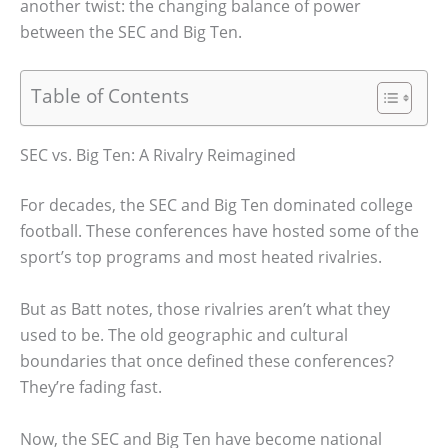
another twist: the changing balance of power
between the SEC and Big Ten.
Table of Contents
SEC vs. Big Ten: A Rivalry Reimagined
For decades, the SEC and Big Ten dominated college
football. These conferences have hosted some of the
sport’s top programs and most heated rivalries.
But as Batt notes, those rivalries aren’t what they
used to be. The old geographic and cultural
boundaries that once defined these conferences?
They’re fading fast.
Now, the SEC and Big Ten have become national