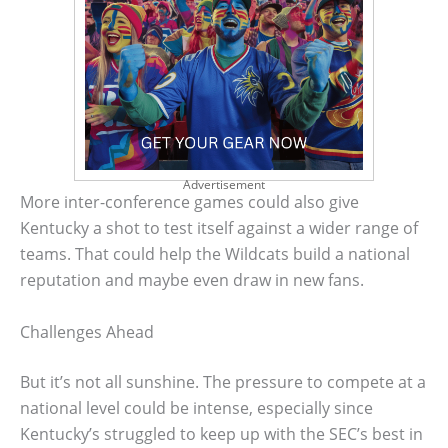
Advertisement
More inter-conference games could also give
Kentucky a shot to test itself against a wider range of
teams. That could help the Wildcats build a national
reputation and maybe even draw in new fans.
Challenges Ahead
But it’s not all sunshine. The pressure to compete at a
national level could be intense, especially since
Kentucky’s struggled to keep up with the SEC’s best in