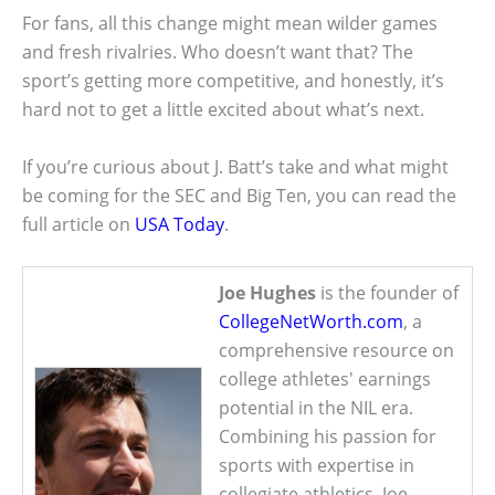
For fans, all this change might mean wilder games
and fresh rivalries. Who doesn’t want that? The
sport’s getting more competitive, and honestly, it’s
hard not to get a little excited about what’s next.
If you’re curious about J. Batt’s take and what might
be coming for the SEC and Big Ten, you can read the
full article on
USA Today
.
Joe Hughes
is the founder of
CollegeNetWorth.com
, a
comprehensive resource on
college athletes' earnings
potential in the NIL era.
Combining his passion for
sports with expertise in
collegiate athletics, Joe