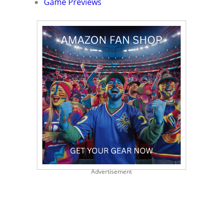
Game Previews
Advertisement