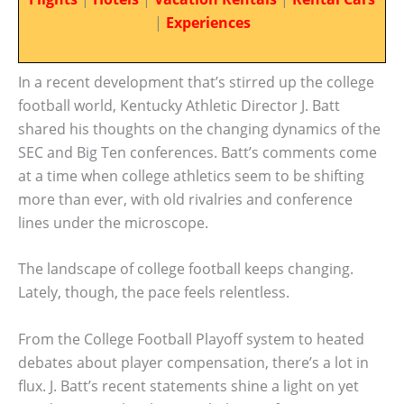
|
Experiences
In a recent development that’s stirred up the college
football world, Kentucky Athletic Director J. Batt
shared his thoughts on the changing dynamics of the
SEC and Big Ten conferences. Batt’s comments come
at a time when college athletics seem to be shifting
more than ever, with old rivalries and conference
lines under the microscope.
The landscape of college football keeps changing.
Lately, though, the pace feels relentless.
From the College Football Playoff system to heated
debates about player compensation, there’s a lot in
flux. J. Batt’s recent statements shine a light on yet