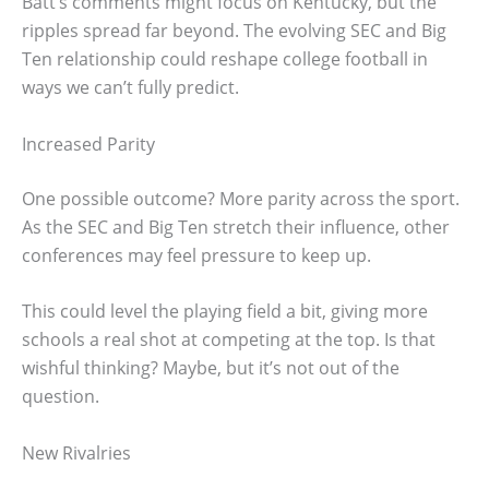
Batt’s comments might focus on Kentucky, but the
ripples spread far beyond. The evolving SEC and Big
Ten relationship could reshape college football in
ways we can’t fully predict.
Increased Parity
One possible outcome? More parity across the sport.
As the SEC and Big Ten stretch their influence, other
conferences may feel pressure to keep up.
This could level the playing field a bit, giving more
schools a real shot at competing at the top. Is that
wishful thinking? Maybe, but it’s not out of the
question.
New Rivalries