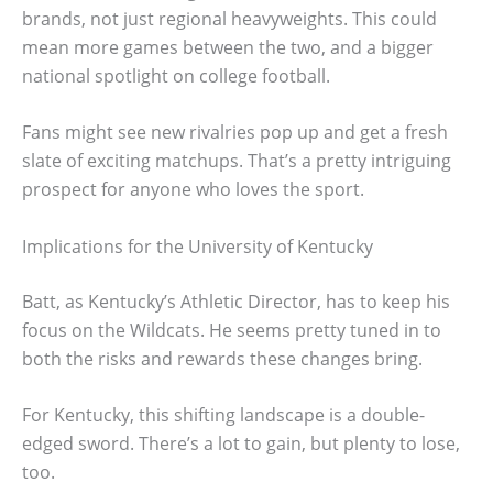
brands, not just regional heavyweights. This could
mean more games between the two, and a bigger
national spotlight on college football.
Fans might see new rivalries pop up and get a fresh
slate of exciting matchups. That’s a pretty intriguing
prospect for anyone who loves the sport.
Implications for the University of Kentucky
Batt, as Kentucky’s Athletic Director, has to keep his
focus on the Wildcats. He seems pretty tuned in to
both the risks and rewards these changes bring.
For Kentucky, this shifting landscape is a double-
edged sword. There’s a lot to gain, but plenty to lose,
too.