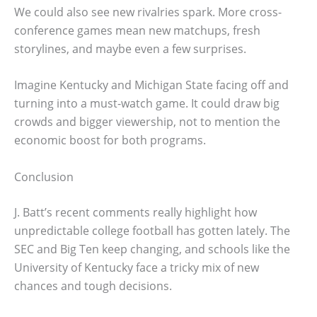
We could also see new rivalries spark. More cross-
conference games mean new matchups, fresh
storylines, and maybe even a few surprises.
Imagine Kentucky and Michigan State facing off and
turning into a must-watch game. It could draw big
crowds and bigger viewership, not to mention the
economic boost for both programs.
Conclusion
J. Batt’s recent comments really highlight how
unpredictable college football has gotten lately. The
SEC and Big Ten keep changing, and schools like the
University of Kentucky face a tricky mix of new
chances and tough decisions.