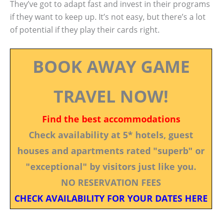
They’ve got to adapt fast and invest in their programs
if they want to keep up. It’s not easy, but there’s a lot
of potential if they play their cards right.
BOOK AWAY GAME
TRAVEL NOW!
Find the best accommodations
Check availability at 5* hotels, guest
houses and apartments rated "superb" or
"exceptional" by visitors just like you.
NO RESERVATION FEES
CHECK AVAILABILITY FOR YOUR DATES HERE