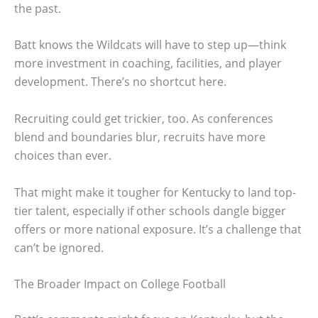
the past.
Batt knows the Wildcats will have to step up—think
more investment in coaching, facilities, and player
development. There’s no shortcut here.
Recruiting could get trickier, too. As conferences
blend and boundaries blur, recruits have more
choices than ever.
That might make it tougher for Kentucky to land top-
tier talent, especially if other schools dangle bigger
offers or more national exposure. It’s a challenge that
can’t be ignored.
The Broader Impact on College Football