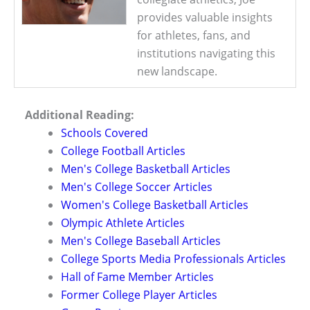
provides valuable insights
for athletes, fans, and
institutions navigating this
new landscape.
Additional Reading:
Schools Covered
College Football Articles
Men's College Basketball Articles
Men's College Soccer Articles
Women's College Basketball Articles
Olympic Athlete Articles
Men's College Baseball Articles
College Sports Media Professionals Articles
Hall of Fame Member Articles
Former College Player Articles