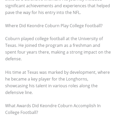
significant achievements and experiences that helped
pave the way for his entry into the NFL.
Where Did Keondre Coburn Play College Football?
Coburn played college football at the University of
Texas. He joined the program as a freshman and
spent four years there, making a strong impact on the
defense.
His time at Texas was marked by development, where
he became a key player for the Longhorns,
showcasing his talent in various roles along the
defensive line.
What Awards Did Keondre Coburn Accomplish In
College Football?