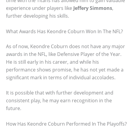
time with the Titans has allowed him to gain valuable
experience under players like
Jeffery Simmons
,
further developing his skills.
What Awards Has Keondre Coburn Won In The NFL?
As of now, Keondre Coburn does not have any major
awards in the NFL, like Defensive Player of the Year.
He is still early in his career, and while his
performance shows promise, he has not yet made a
significant mark in terms of individual accolades.
It is possible that with further development and
consistent play, he may earn recognition in the
future.
How Has Keondre Coburn Performed In The Playoffs?