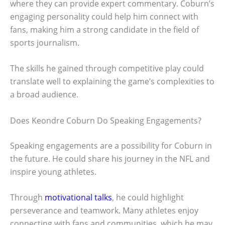
where they can provide expert commentary. Coburn’s
engaging personality could help him connect with
fans, making him a strong candidate in the field of
sports journalism.
The skills he gained through competitive play could
translate well to explaining the game’s complexities to
a broad audience.
Does Keondre Coburn Do Speaking Engagements?
Speaking engagements are a possibility for Coburn in
the future. He could share his journey in the NFL and
inspire young athletes.
Through
motivational talks
, he could highlight
perseverance and teamwork. Many athletes enjoy
connecting with fans and communities, which he may