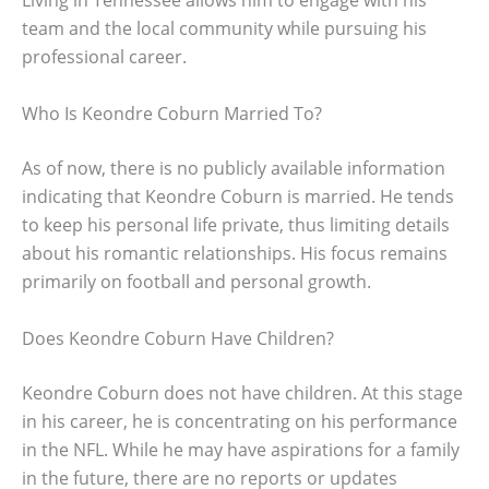
Living in Tennessee allows him to engage with his
team and the local community while pursuing his
professional career.
Who Is Keondre Coburn Married To?
As of now, there is no publicly available information
indicating that Keondre Coburn is married. He tends
to keep his personal life private, thus limiting details
about his romantic relationships. His focus remains
primarily on football and personal growth.
Does Keondre Coburn Have Children?
Keondre Coburn does not have children. At this stage
in his career, he is concentrating on his performance
in the NFL. While he may have aspirations for a family
in the future, there are no reports or updates