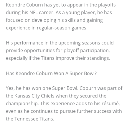
Keondre Coburn has yet to appear in the playoffs
during his NFL career. As a young player, he has
focused on developing his skills and gaining
experience in regular-season games.
His performance in the upcoming seasons could
provide opportunities for playoff participation,
especially if the Titans improve their standings.
Has Keondre Coburn Won A Super Bowl?
Yes, he has won one Super Bowl. Coburn was part of
the Kansas City Chiefs when they secured the
championship. This experience adds to his résumé,
even as he continues to pursue further success with
the Tennessee Titans.