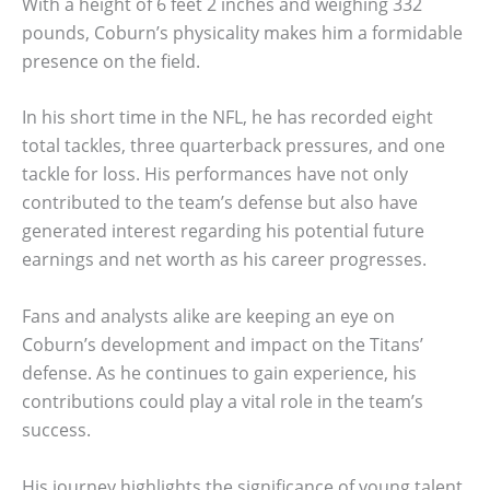
With a height of 6 feet 2 inches and weighing 332
pounds, Coburn’s physicality makes him a formidable
presence on the field.
In his short time in the NFL, he has recorded eight
total tackles, three quarterback pressures, and one
tackle for loss. His performances have not only
contributed to the team’s defense but also have
generated interest regarding his potential future
earnings and net worth as his career progresses.
Fans and analysts alike are keeping an eye on
Coburn’s development and impact on the Titans’
defense. As he continues to gain experience, his
contributions could play a vital role in the team’s
success.
His journey highlights the significance of young talent