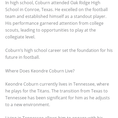
In high school, Coburn attended Oak Ridge High
School in Conroe, Texas. He excelled on the football
team and established himself as a standout player.
His performance garnered attention from college
scouts, leading to opportunities to play at the
collegiate level.
Coburn’s high school career set the foundation for his
future in football.
Where Does Keondre Coburn Live?
Keondre Coburn currently lives in Tennessee, where
he plays for the Titans. The transition from Texas to
Tennessee has been significant for him as he adjusts
to a new environment.