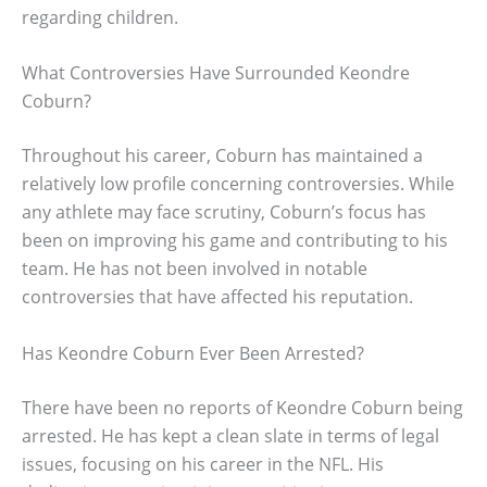
regarding children.
What Controversies Have Surrounded Keondre
Coburn?
Throughout his career, Coburn has maintained a
relatively low profile concerning controversies. While
any athlete may face scrutiny, Coburn’s focus has
been on improving his game and contributing to his
team. He has not been involved in notable
controversies that have affected his reputation.
Has Keondre Coburn Ever Been Arrested?
There have been no reports of Keondre Coburn being
arrested. He has kept a clean slate in terms of legal
issues, focusing on his career in the NFL. His