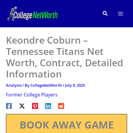
Skip
to
Search
content
Keondre Coburn –
Tennessee Titans Net
Worth, Contract, Detailed
Information
Analysis
/ By
CollegeNetWorth
/
July 9, 2025
Former College Players
BOOK AWAY GAME