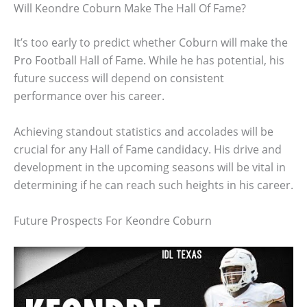
Will Keondre Coburn Make The Hall Of Fame?
It’s too early to predict whether Coburn will make the
Pro Football Hall of Fame. While he has potential, his
future success will depend on consistent
performance over his career.
Achieving standout statistics and accolades will be
crucial for any Hall of Fame candidacy. His drive and
development in the upcoming seasons will be vital in
determining if he can reach such heights in his career.
Future Prospects For Keondre Coburn