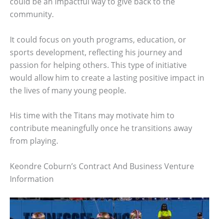
could be an impactful way to give back to the
community.
It could focus on youth programs, education, or
sports development, reflecting his journey and
passion for helping others. This type of initiative
would allow him to create a lasting positive impact in
the lives of many young people.
His time with the Titans may motivate him to
contribute meaningfully once he transitions away
from playing.
Keondre Coburn’s Contract And Business Venture
Information