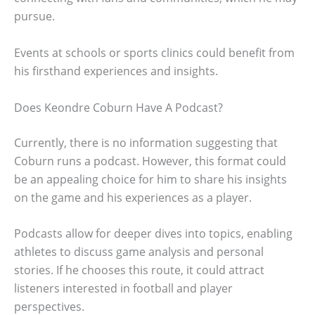
pursue.
Events at schools or sports clinics could benefit from
his firsthand experiences and insights.
Does Keondre Coburn Have A Podcast?
Currently, there is no information suggesting that
Coburn runs a podcast. However, this format could
be an appealing choice for him to share his insights
on the game and his experiences as a player.
Podcasts allow for deeper dives into topics, enabling
athletes to discuss game analysis and personal
stories. If he chooses this route, it could attract
listeners interested in football and player
perspectives.