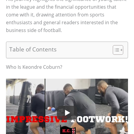
in the league and the financial opportunities that
come with it, drawing attention from sports
enthusiasts and general readers interested in the
business side of football.
Table of Contents
Who Is Keondre Coburn?