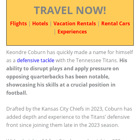
TRAVEL NOW!
Flights
|
Hotels
|
Vacation Rentals
|
Rental Cars
|
Experiences
Keondre Coburn has quickly made a name for himself
as a
defensive tackle
with the Tennessee Titans.
His
ability to disrupt plays and apply pressure on
opposing quarterbacks has been notable,
showcasing his skills at a crucial position in
football.
Drafted by the Kansas City Chiefs in 2023, Coburn has
added depth and experience to the Titans’ defensive
front since joining them late in the 2023 season.