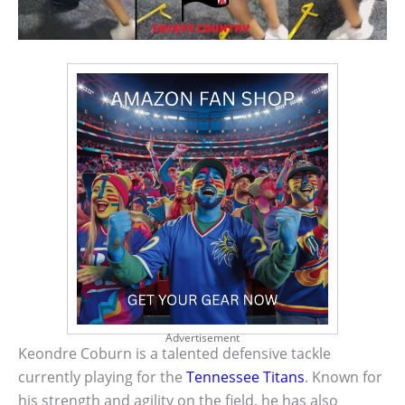
Advertisement
Keondre Coburn is a talented defensive tackle
currently playing for the
Tennessee Titans
. Known for
his strength and agility on the field, he has also