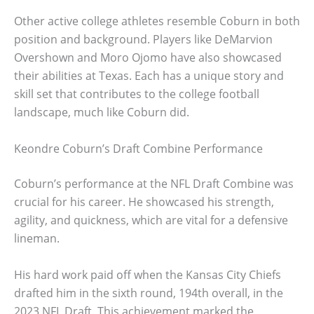
Other active college athletes resemble Coburn in both
position and background. Players like DeMarvion
Overshown and Moro Ojomo have also showcased
their abilities at Texas. Each has a unique story and
skill set that contributes to the college football
landscape, much like Coburn did.
Keondre Coburn’s Draft Combine Performance
Coburn’s performance at the NFL Draft Combine was
crucial for his career. He showcased his strength,
agility, and quickness, which are vital for a defensive
lineman.
His hard work paid off when the Kansas City Chiefs
drafted him in the sixth round, 194th overall, in the
2023 NFL Draft. This achievement marked the