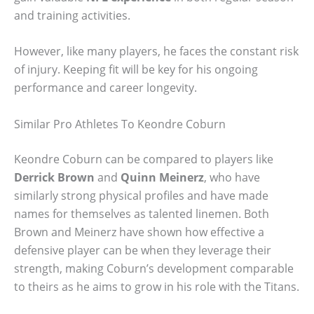
and training activities.
However, like many players, he faces the constant risk
of injury. Keeping fit will be key for his ongoing
performance and career longevity.
Similar Pro Athletes To Keondre Coburn
Keondre Coburn can be compared to players like
Derrick Brown
and
Quinn Meinerz
, who have
similarly strong physical profiles and have made
names for themselves as talented linemen. Both
Brown and Meinerz have shown how effective a
defensive player can be when they leverage their
strength, making Coburn’s development comparable
to theirs as he aims to grow in his role with the Titans.