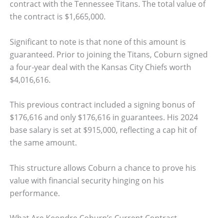
contract with the Tennessee Titans. The total value of
the contract is $1,665,000.
Significant to note is that none of this amount is
guaranteed. Prior to joining the Titans, Coburn signed
a four-year deal with the Kansas City Chiefs worth
$4,016,616.
This previous contract included a signing bonus of
$176,616 and only $176,616 in guarantees. His 2024
base salary is set at $915,000, reflecting a cap hit of
the same amount.
This structure allows Coburn a chance to prove his
value with financial security hinging on his
performance.