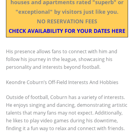
houses and apartments rated "superb" or
"exceptional" by visitors just like you.
NO RESERVATION FEES
CHECK AVAILABILITY FOR YOUR DATES HERE
His presence allows fans to connect with him and
follow his journey in the league, showcasing his
personality and interests beyond football.
Keondre Coburn’s Off-Field Interests And Hobbies
Outside of football, Coburn has a variety of interests.
He enjoys singing and dancing, demonstrating artistic
talents that many fans may not expect. Additionally,
he likes to play video games during his downtime,
finding it a fun way to relax and connect with friends.