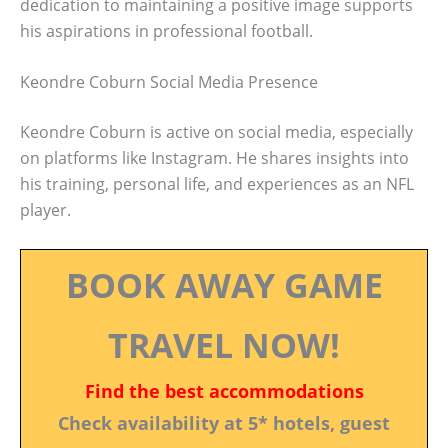
dedication to maintaining a positive image supports
his aspirations in professional football.
Keondre Coburn Social Media Presence
Keondre Coburn is active on social media, especially
on platforms like Instagram. He shares insights into
his training, personal life, and experiences as an NFL
player.
BOOK AWAY GAME
TRAVEL NOW!
Find the best accommodations
Check availability at 5* hotels, guest