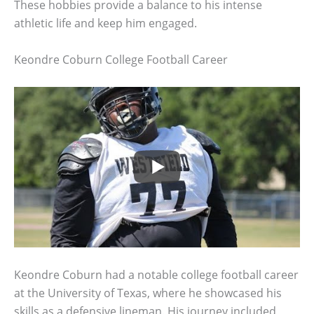
These hobbies provide a balance to his intense
athletic life and keep him engaged.
Keondre Coburn College Football Career
Keondre Coburn had a notable college football career
at the University of Texas, where he showcased his
skills as a defensive lineman. His journey included