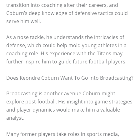
transition into coaching after their careers, and
Coburn’s deep knowledge of defensive tactics could
serve him well.
As a nose tackle, he understands the intricacies of
defense, which could help mold young athletes in a
coaching role. His experience with the Titans may
further inspire him to guide future football players.
Does Keondre Coburn Want To Go Into Broadcasting?
Broadcasting is another avenue Coburn might
explore post-football. His insight into game strategies
and player dynamics would make him a valuable
analyst.
Many former players take roles in sports media,