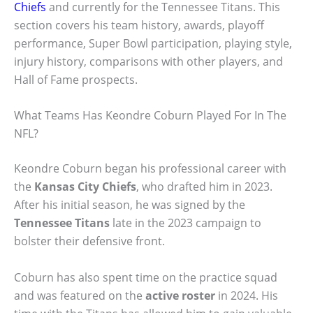
Chiefs
and currently for the Tennessee Titans. This
section covers his team history, awards, playoff
performance, Super Bowl participation, playing style,
injury history, comparisons with other players, and
Hall of Fame prospects.
What Teams Has Keondre Coburn Played For In The
NFL?
Keondre Coburn began his professional career with
the
Kansas City Chiefs
, who drafted him in 2023.
After his initial season, he was signed by the
Tennessee Titans
late in the 2023 campaign to
bolster their defensive front.
Coburn has also spent time on the practice squad
and was featured on the
active roster
in 2024. His