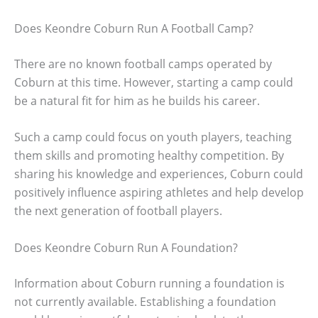
Does Keondre Coburn Run A Football Camp?
There are no known football camps operated by
Coburn at this time. However, starting a camp could
be a natural fit for him as he builds his career.
Such a camp could focus on youth players, teaching
them skills and promoting healthy competition. By
sharing his knowledge and experiences, Coburn could
positively influence aspiring athletes and help develop
the next generation of football players.
Does Keondre Coburn Run A Foundation?
Information about Coburn running a foundation is
not currently available. Establishing a foundation