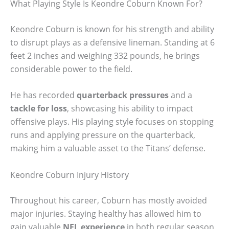
What Playing Style Is Keondre Coburn Known For?
Keondre Coburn is known for his strength and ability
to disrupt plays as a defensive lineman. Standing at 6
feet 2 inches and weighing 332 pounds, he brings
considerable power to the field.
He has recorded
quarterback pressures
and a
tackle for loss
, showcasing his ability to impact
offensive plays. His playing style focuses on stopping
runs and applying pressure on the quarterback,
making him a valuable asset to the Titans’ defense.
Keondre Coburn Injury History
Throughout his career, Coburn has mostly avoided
major injuries. Staying healthy has allowed him to
gain valuable
NFL experience
in both regular season