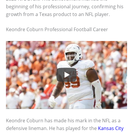
beginning of his professional journey, confirming his
growth from a Texas product to an NFL player.
Keondre Coburn Professional Football Career
Keondre Coburn has made his mark in the NFL as a
defensive lineman. He has played for the
Kansas City