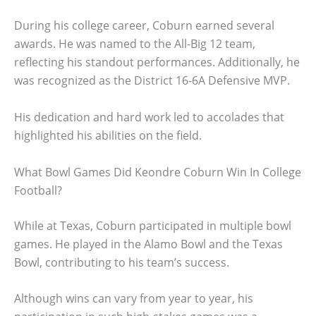
During his college career, Coburn earned several
awards. He was named to the All-Big 12 team,
reflecting his standout performances. Additionally, he
was recognized as the District 16-6A Defensive MVP.
His dedication and hard work led to accolades that
highlighted his abilities on the field.
What Bowl Games Did Keondre Coburn Win In College
Football?
While at Texas, Coburn participated in multiple bowl
games. He played in the Alamo Bowl and the Texas
Bowl, contributing to his team’s success.
Although wins can vary from year to year, his