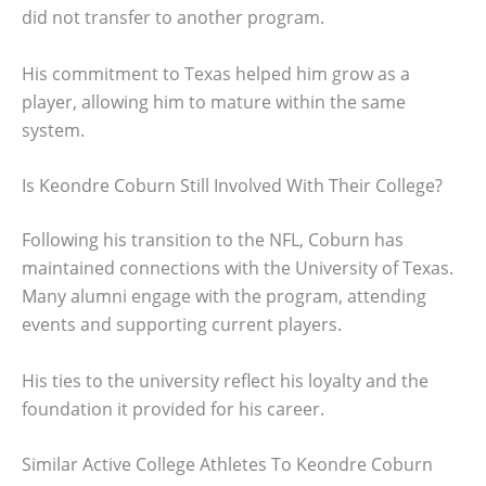
did not transfer to another program.
His commitment to Texas helped him grow as a
player, allowing him to mature within the same
system.
Is Keondre Coburn Still Involved With Their College?
Following his transition to the NFL, Coburn has
maintained connections with the University of Texas.
Many alumni engage with the program, attending
events and supporting current players.
His ties to the university reflect his loyalty and the
foundation it provided for his career.
Similar Active College Athletes To Keondre Coburn