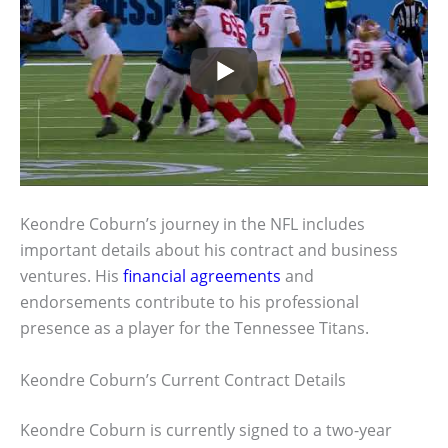
Keondre Coburn’s journey in the NFL includes
important details about his contract and business
ventures. His
financial agreements
and
endorsements contribute to his professional
presence as a player for the Tennessee Titans.
Keondre Coburn’s Current Contract Details
Keondre Coburn is currently signed to a two-year