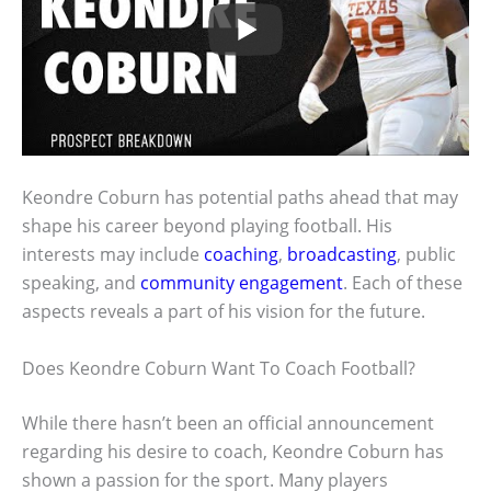
Keondre Coburn has potential paths ahead that may
shape his career beyond playing football. His
interests may include
coaching
,
broadcasting
, public
speaking, and
community engagement
. Each of these
aspects reveals a part of his vision for the future.
Does Keondre Coburn Want To Coach Football?
While there hasn’t been an official announcement
regarding his desire to coach, Keondre Coburn has
shown a passion for the sport. Many players