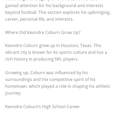
gained attention for his background and interests
beyond football. This section explores his upbringing,
career, personal life, and interests.
Where Did Keondre Coburn Grow Up?
Keondre Coburn grew up in Houston, Texas. This
vibrant city is known for its sports culture and has a
rich history in producing NFL players.
Growing up, Coburn was influenced by his
surroundings and the competitive spirit of his
hometown, which played a role in shaping his athletic
journey.
Keondre Coburn’s High School Career