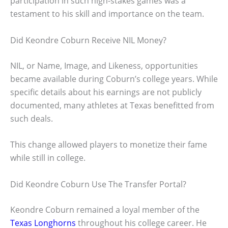
participation in such high-stakes games was a
testament to his skill and importance on the team.
Did Keondre Coburn Receive NIL Money?
NIL, or Name, Image, and Likeness, opportunities
became available during Coburn’s college years. While
specific details about his earnings are not publicly
documented, many athletes at Texas benefitted from
such deals.
This change allowed players to monetize their fame
while still in college.
Did Keondre Coburn Use The Transfer Portal?
Keondre Coburn remained a loyal member of the
Texas Longhorns
throughout his college career. He