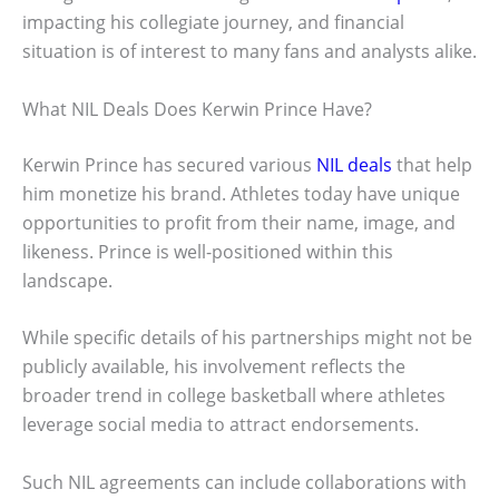
impacting his collegiate journey, and financial
situation is of interest to many fans and analysts alike.
What NIL Deals Does Kerwin Prince Have?
Kerwin Prince has secured various
NIL deals
that help
him monetize his brand. Athletes today have unique
opportunities to profit from their name, image, and
likeness. Prince is well-positioned within this
landscape.
While specific details of his partnerships might not be
publicly available, his involvement reflects the
broader trend in college basketball where athletes
leverage social media to attract endorsements.
Such NIL agreements can include collaborations with