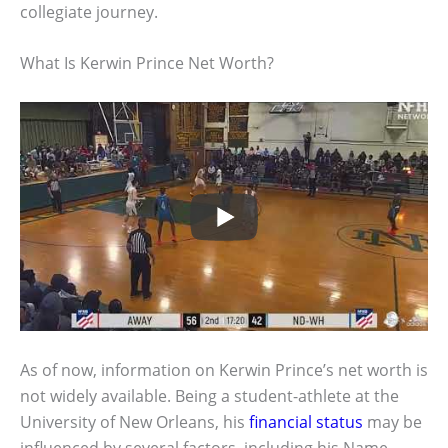
collegiate journey.
What Is Kerwin Prince Net Worth?
As of now, information on Kerwin Prince’s net worth is
not widely available. Being a student-athlete at the
University of New Orleans, his
financial status
may be
influenced by several factors, including his Name,