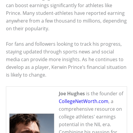
can boost earnings significantly for athletes like
Prince. Many student-athletes have reported earning
anywhere from a few thousand to millions, depending
on their popularity.
For fans and followers looking to track his progress,
staying updated through sports news and social
media can provide more insights. As he continues to
develop as a player, Kerwin Prince’s financial situation
is likely to change.
Joe Hughes
is the founder of
CollegeNetWorth.com
, a
comprehensive resource on
college athletes' earnings
potential in the NIL era.
Combining his passion for