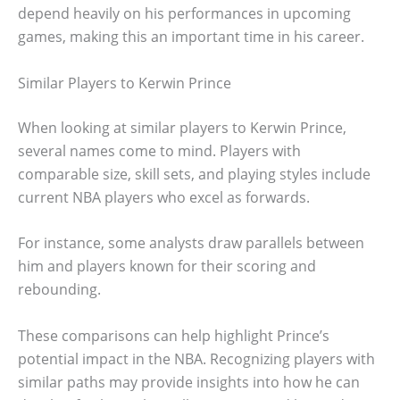
depend heavily on his performances in upcoming
games, making this an important time in his career.
Similar Players to Kerwin Prince
When looking at similar players to Kerwin Prince,
several names come to mind. Players with
comparable size, skill sets, and playing styles include
current NBA players who excel as forwards.
For instance, some analysts draw parallels between
him and players known for their scoring and
rebounding.
These comparisons can help highlight Prince’s
potential impact in the NBA. Recognizing players with
similar paths may provide insights into how he can