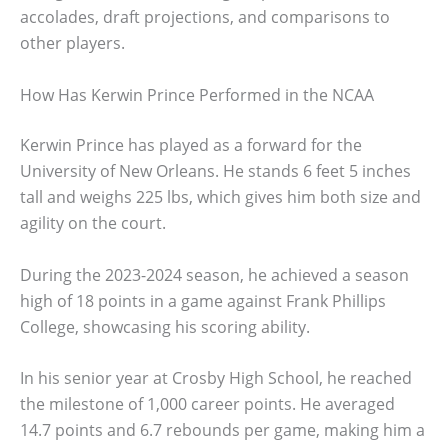
accolades, draft projections, and comparisons to
other players.
How Has Kerwin Prince Performed in the NCAA
Kerwin Prince has played as a forward for the
University of New Orleans. He stands 6 feet 5 inches
tall and weighs 225 lbs, which gives him both size and
agility on the court.
During the 2023-2024 season, he achieved a season
high of 18 points in a game against Frank Phillips
College, showcasing his scoring ability.
In his senior year at Crosby High School, he reached
the milestone of 1,000 career points. He averaged
14.7 points and 6.7 rebounds per game, making him a