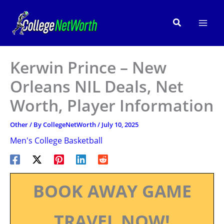
Skip
to
Search
content
Kerwin Prince – New
Orleans NIL Deals, Net
Worth, Player Information
Other
/ By
CollegeNetWorth
/
July 10, 2025
Men's College Basketball
BOOK AWAY GAME
TRAVEL NOW!