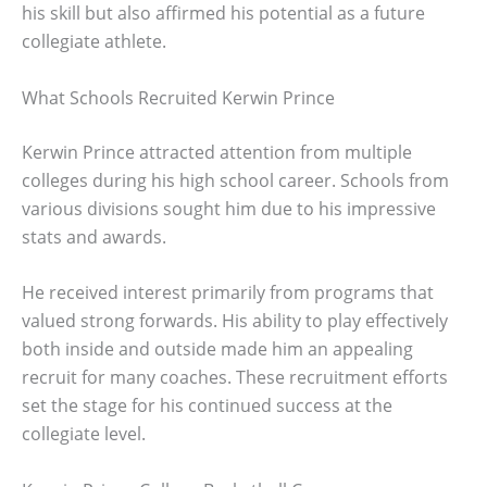
his skill but also affirmed his potential as a future
collegiate athlete.
What Schools Recruited Kerwin Prince
Kerwin Prince attracted attention from multiple
colleges during his high school career. Schools from
various divisions sought him due to his impressive
stats and awards.
He received interest primarily from programs that
valued strong forwards. His ability to play effectively
both inside and outside made him an appealing
recruit for many coaches. These recruitment efforts
set the stage for his continued success at the
collegiate level.