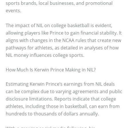
sports brands, local businesses, and promotional
events.
The impact of NIL on college basketball is evident,
allowing players like Prince to gain financial stability. It
aligns with changes in the NCAA rules that create new
pathways for athletes, as detailed in analyses of how
NIL money influences college sports.
How Much Is Kerwin Prince Making in NIL?
Estimating Kerwin Prince’s earnings from NIL deals
can be complex due to varying agreements and public
disclosure limitations. Reports indicate that college
athletes, including those in basketball, can earn from
hundreds to thousands of dollars annually.