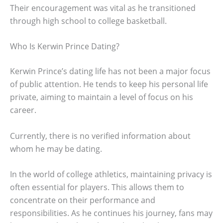
Their encouragement was vital as he transitioned
through high school to college basketball.
Who Is Kerwin Prince Dating?
Kerwin Prince’s dating life has not been a major focus
of public attention. He tends to keep his personal life
private, aiming to maintain a level of focus on his
career.
Currently, there is no verified information about
whom he may be dating.
In the world of college athletics, maintaining privacy is
often essential for players. This allows them to
concentrate on their performance and
responsibilities. As he continues his journey, fans may