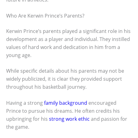
Who Are Kerwin Prince’s Parents?
Kerwin Prince’s parents played a significant role in his
development as a player and individual. They instilled
values of hard work and dedication in him from a
young age.
While specific details about his parents may not be
widely publicized, it is clear they provided support
throughout his basketball journey.
Having a strong
family background
encouraged
Prince to pursue his dreams. He often credits his
upbringing for his
strong work ethic
and passion for
the game.