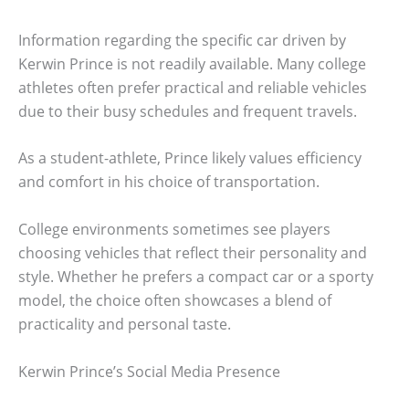
Information regarding the specific car driven by
Kerwin Prince is not readily available. Many college
athletes often prefer practical and reliable vehicles
due to their busy schedules and frequent travels.
As a student-athlete, Prince likely values efficiency
and comfort in his choice of transportation.
College environments sometimes see players
choosing vehicles that reflect their personality and
style. Whether he prefers a compact car or a sporty
model, the choice often showcases a blend of
practicality and personal taste.
Kerwin Prince’s Social Media Presence