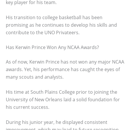
key player for his team.
His transition to college basketball has been
promising as he continues to develop his skills and
contribute to the UNO Privateers.
Has Kerwin Prince Won Any NCAA Awards?
As of now, Kerwin Prince has not won any major NCAA
awards. Yet, his performance has caught the eyes of
many scouts and analysts.
His time at South Plains College prior to joining the
University of New Orleans laid a solid foundation for
his current success.
During his junior year, he displayed consistent
improvement, which may lead to future recognition.