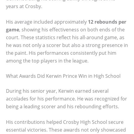
years at Crosby.
His average included approximately
12 rebounds per
game
, showing his effectiveness on both ends of the
court. These statistics reflect his all-around game, as
he was not only a scorer but also a strong presence in
the paint. His performances consistently put him
among the top players in the league.
What Awards Did Kerwin Prince Win in High School
During his senior year, Kerwin earned several
accolades for his performance. He was recognized for
being a leading scorer and his rebounding efforts.
His contributions helped Crosby High School secure
essential victories. These awards not only showcased