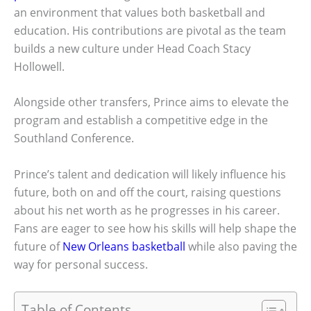
an environment that values both basketball and
education. His contributions are pivotal as the team
builds a new culture under Head Coach Stacy
Hollowell.
Alongside other transfers, Prince aims to elevate the
program and establish a competitive edge in the
Southland Conference.
Prince’s talent and dedication will likely influence his
future, both on and off the court, raising questions
about his net worth as he progresses in his career.
Fans are eager to see how his skills will help shape the
future of
New Orleans basketball
while also paving the
way for personal success.
Table of Contents