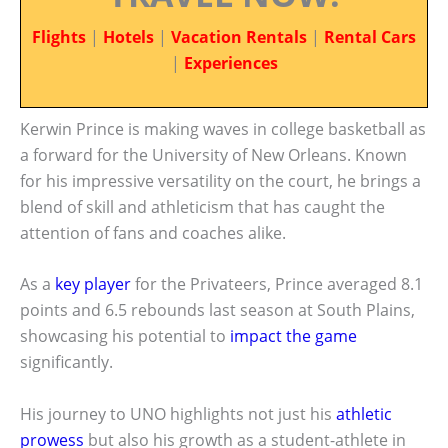
Flights
|
Hotels
|
Vacation Rentals
|
Rental Cars
|
Experiences
Kerwin Prince is making waves in college basketball as
a forward for the University of New Orleans. Known
for his impressive versatility on the court, he brings a
blend of skill and athleticism that has caught the
attention of fans and coaches alike.
As a
key player
for the Privateers, Prince averaged 8.1
points and 6.5 rebounds last season at South Plains,
showcasing his potential to
impact the game
significantly.
His journey to UNO highlights not just his
athletic
prowess
but also his growth as a student-athlete in