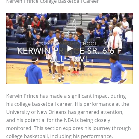
Kerwin Prince College Basketball Career
Kerwin Prince has made a significant impact during
his college basketball career. His performance at the
University of New Orleans has garnered attention,
and his potential for the NBA is being closely
monitored. This section explores his journey through
college basketball, including his performance,