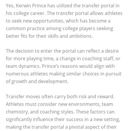
Yes, Kerwin Prince has utilized the transfer portal in
his college career. The transfer portal allows athletes
to seek new opportunities, which has become a
common practice among college players seeking
better fits for their skills and ambitions.
The decision to enter the portal can reflect a desire
for more playing time, a change in coaching staff, or
team dynamics. Prince’s reasons would align with
numerous athletes making similar choices in pursuit
of growth and development.
Transfer moves often carry both risk and reward.
Athletes must consider new environments, team
chemistry, and coaching styles. These factors can
significantly influence their success in a new setting,
making the transfer portal a pivotal aspect of their