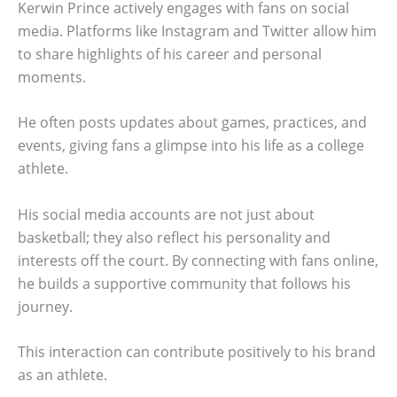
Kerwin Prince actively engages with fans on social
media. Platforms like Instagram and Twitter allow him
to share highlights of his career and personal
moments.
He often posts updates about games, practices, and
events, giving fans a glimpse into his life as a college
athlete.
His social media accounts are not just about
basketball; they also reflect his personality and
interests off the court. By connecting with fans online,
he builds a supportive community that follows his
journey.
This interaction can contribute positively to his brand
as an athlete.