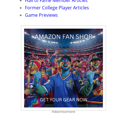
Hall of Fame Member Articles
Former College Player Articles
Game Previews
Advertisement