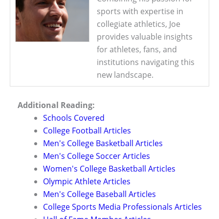
sports with expertise in
collegiate athletics, Joe
provides valuable insights
for athletes, fans, and
institutions navigating this
new landscape.
Additional Reading:
Schools Covered
College Football Articles
Men's College Basketball Articles
Men's College Soccer Articles
Women's College Basketball Articles
Olympic Athlete Articles
Men's College Baseball Articles
College Sports Media Professionals Articles