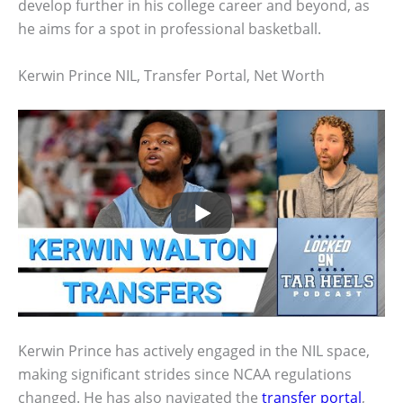
develop further in his college career and beyond, as
he aims for a spot in professional basketball.
Kerwin Prince NIL, Transfer Portal, Net Worth
Kerwin Prince has actively engaged in the NIL space,
making significant strides since NCAA regulations
changed. He has also navigated the
transfer portal
,