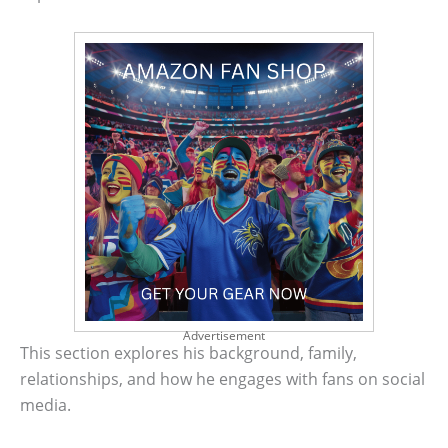
Advertisement
This section explores his background, family,
relationships, and how he engages with fans on social
media.