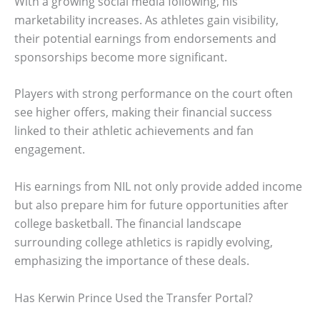
With a growing social media following, his
marketability increases. As athletes gain visibility,
their potential earnings from endorsements and
sponsorships become more significant.
Players with strong performance on the court often
see higher offers, making their financial success
linked to their athletic achievements and fan
engagement.
His earnings from NIL not only provide added income
but also prepare him for future opportunities after
college basketball. The financial landscape
surrounding college athletics is rapidly evolving,
emphasizing the importance of these deals.
Has Kerwin Prince Used the Transfer Portal?