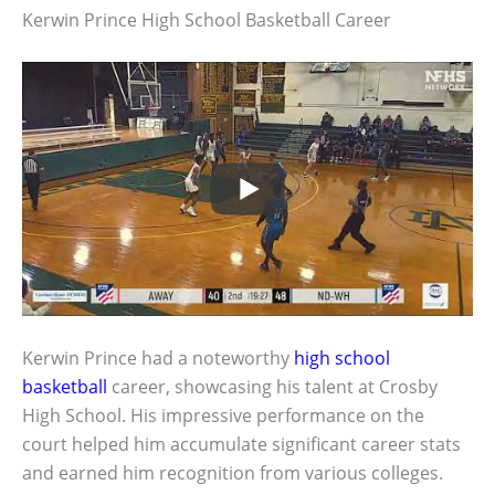
Kerwin Prince High School Basketball Career
Kerwin Prince had a noteworthy
high school
basketball
career, showcasing his talent at Crosby
High School. His impressive performance on the
court helped him accumulate significant career stats
and earned him recognition from various colleges.