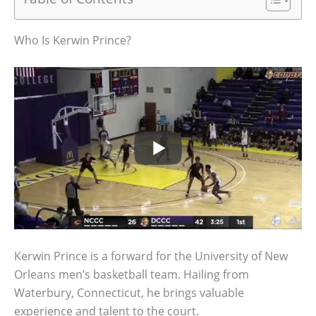
Who Is Kerwin Prince?
Kerwin Prince is a forward for the University of New
Orleans men’s basketball team. Hailing from
Waterbury, Connecticut, he brings valuable
experience and talent to the court.