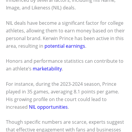
Image, and Likeness (NIL) deals.
NIL deals have become a significant factor for college
athletes, allowing them to earn money based on their
personal brand. Kerwin Prince has been active in this
area, resulting in
potential earnings
.
Honors and performance statistics can contribute to
an athlete’s
marketability
.
For instance, during the 2023-2024 season, Prince
played in 35 games, averaging 8.1 points per game.
His growing profile on the court could lead to
increased
NIL opportunities
.
Though specific numbers are scarce, experts suggest
that effective engagement with fans and businesses