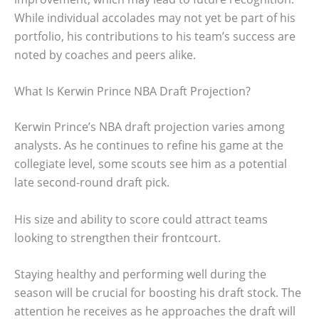
While individual accolades may not yet be part of his
portfolio, his contributions to his team’s success are
noted by coaches and peers alike.
What Is Kerwin Prince NBA Draft Projection?
Kerwin Prince’s NBA draft projection varies among
analysts. As he continues to refine his game at the
collegiate level, some scouts see him as a potential
late second-round draft pick.
His size and ability to score could attract teams
looking to strengthen their frontcourt.
Staying healthy and performing well during the
season will be crucial for boosting his draft stock. The
attention he receives as he approaches the draft will