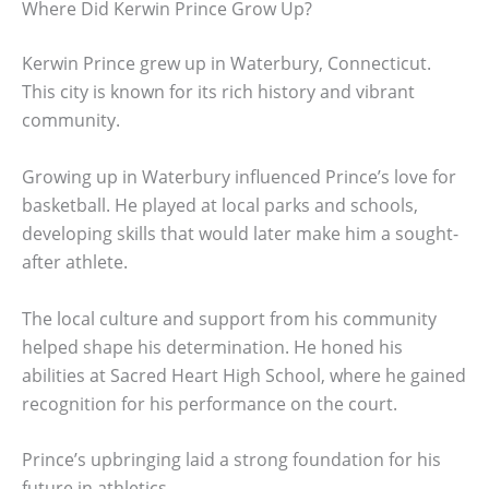
Where Did Kerwin Prince Grow Up?
Kerwin Prince grew up in Waterbury, Connecticut.
This city is known for its rich history and vibrant
community.
Growing up in Waterbury influenced Prince’s love for
basketball. He played at local parks and schools,
developing skills that would later make him a sought-
after athlete.
The local culture and support from his community
helped shape his determination. He honed his
abilities at Sacred Heart High School, where he gained
recognition for his performance on the court.
Prince’s upbringing laid a strong foundation for his
future in athletics.