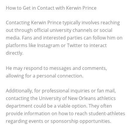
How to Get in Contact with Kerwin Prince
Contacting Kerwin Prince typically involves reaching
out through official university channels or social
media. Fans and interested parties can follow him on
platforms like Instagram or Twitter to interact
directly.
He may respond to messages and comments,
allowing for a personal connection.
Additionally, for professional inquiries or fan mail,
contacting the University of New Orleans athletics
department could be a viable option. They often
provide information on how to reach student-athletes
regarding events or sponsorship opportunities.