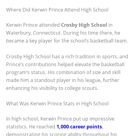
Where Did Kerwin Prince Attend High School
Kerwin Prince attended
Crosby High School
in
Waterbury, Connecticut. During his time there, he
became a key player for the school’s basketball team.
Crosby High School has a rich tradition in sports, and
Prince’s contributions helped elevate the basketball
program’s status. His combination of size and skill
made him a standout player in his league, further
enhancing his visibility to college scouts.
What Was Kerwin Prince Stats in High School
In high school, Kerwin Prince put up impressive
statistics. He reached
1,000 career points
,
demonstrating his scoring ability throughout his