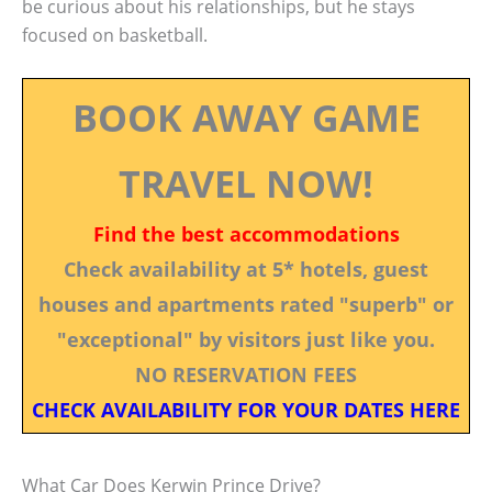
be curious about his relationships, but he stays
focused on basketball.
BOOK AWAY GAME
TRAVEL NOW!
Find the best accommodations
Check availability at 5* hotels, guest
houses and apartments rated "superb" or
"exceptional" by visitors just like you.
NO RESERVATION FEES
CHECK AVAILABILITY FOR YOUR DATES HERE
What Car Does Kerwin Prince Drive?