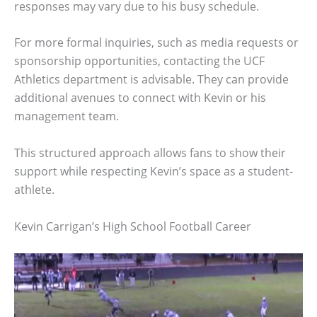
responses may vary due to his busy schedule.
For more formal inquiries, such as media requests or
sponsorship opportunities, contacting the UCF
Athletics department is advisable. They can provide
additional avenues to connect with Kevin or his
management team.
This structured approach allows fans to show their
support while respecting Kevin’s space as a student-
athlete.
Kevin Carrigan’s High School Football Career