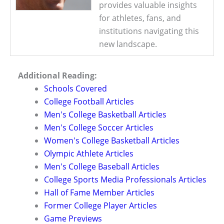
provides valuable insights
for athletes, fans, and
institutions navigating this
new landscape.
Additional Reading:
Schools Covered
College Football Articles
Men's College Basketball Articles
Men's College Soccer Articles
Women's College Basketball Articles
Olympic Athlete Articles
Men's College Baseball Articles
College Sports Media Professionals Articles
Hall of Fame Member Articles
Former College Player Articles
Game Previews