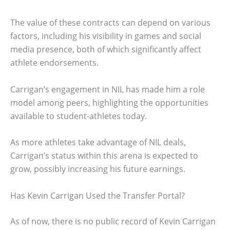
The value of these contracts can depend on various
factors, including his visibility in games and social
media presence, both of which significantly affect
athlete endorsements.
Carrigan’s engagement in NIL has made him a role
model among peers, highlighting the opportunities
available to student-athletes today.
As more athletes take advantage of NIL deals,
Carrigan’s status within this arena is expected to
grow, possibly increasing his future earnings.
Has Kevin Carrigan Used the Transfer Portal?
As of now, there is no public record of Kevin Carrigan