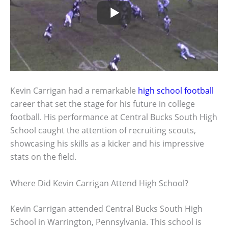
Kevin Carrigan had a remarkable
high school football
career that set the stage for his future in college
football. His performance at Central Bucks South High
School caught the attention of recruiting scouts,
showcasing his skills as a kicker and his impressive
stats on the field.
Where Did Kevin Carrigan Attend High School?
Kevin Carrigan attended Central Bucks South High
School in Warrington, Pennsylvania. This school is