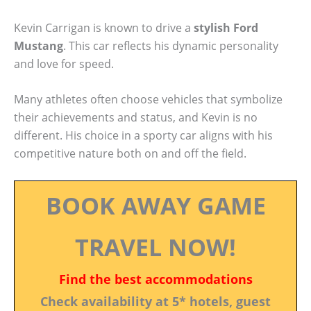
Kevin Carrigan is known to drive a
stylish Ford
Mustang
. This car reflects his dynamic personality
and love for speed.
Many athletes often choose vehicles that symbolize
their achievements and status, and Kevin is no
different. His choice in a sporty car aligns with his
competitive nature both on and off the field.
BOOK AWAY GAME
TRAVEL NOW!
Find the best accommodations
Check availability at 5* hotels, guest