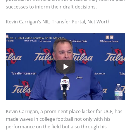
successes to inform their draft decisions.
Kevin Carrigan’s NIL, Transfer Portal, Net Worth
Kevin Carrigan, a prominent place kicker for UCF, has
made waves in college football not only with his
performance on the field but also through his