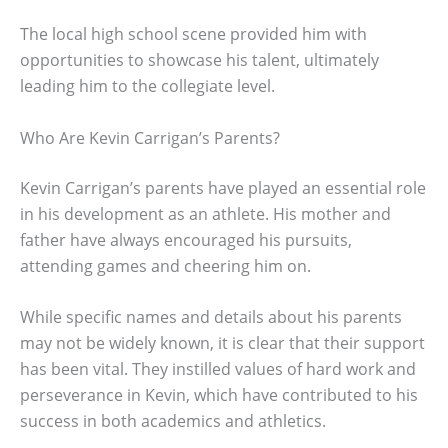
The local high school scene provided him with
opportunities to showcase his talent, ultimately
leading him to the collegiate level.
Who Are Kevin Carrigan’s Parents?
Kevin Carrigan’s parents have played an essential role
in his development as an athlete. His mother and
father have always encouraged his pursuits,
attending games and cheering him on.
While specific names and details about his parents
may not be widely known, it is clear that their support
has been vital. They instilled values of hard work and
perseverance in Kevin, which have contributed to his
success in both academics and athletics.