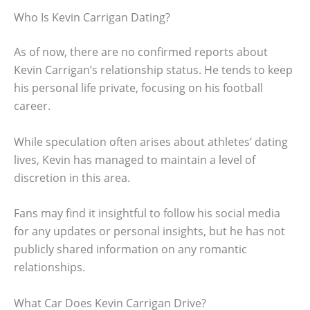
Who Is Kevin Carrigan Dating?
As of now, there are no confirmed reports about
Kevin Carrigan’s relationship status. He tends to keep
his personal life private, focusing on his football
career.
While speculation often arises about athletes’ dating
lives, Kevin has managed to maintain a level of
discretion in this area.
Fans may find it insightful to follow his social media
for any updates or personal insights, but he has not
publicly shared information on any romantic
relationships.
What Car Does Kevin Carrigan Drive?