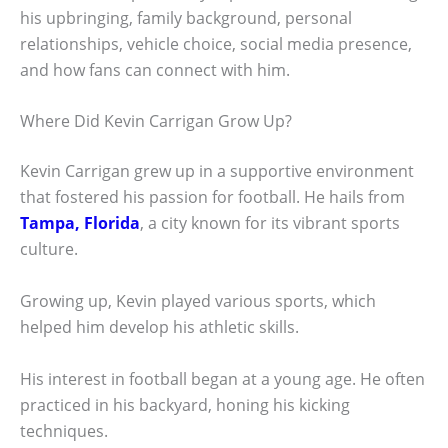
his upbringing, family background, personal
relationships, vehicle choice, social media presence,
and how fans can connect with him.
Where Did Kevin Carrigan Grow Up?
Kevin Carrigan grew up in a supportive environment
that fostered his passion for football. He hails from
Tampa, Florida
, a city known for its vibrant sports
culture.
Growing up, Kevin played various sports, which
helped him develop his athletic skills.
His interest in football began at a young age. He often
practiced in his backyard, honing his kicking
techniques.