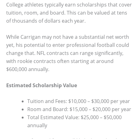
College athletes typically earn scholarships that cover
tuition, room, and board. This can be valued at tens
of thousands of dollars each year.
While Carrigan may not have a substantial net worth
yet, his potential to enter professional football could
change that. NFL contracts can range significantly,
with rookie contracts often starting at around
$600,000 annually.
Estimated Scholarship Value
Tuition and Fees: $10,000 – $30,000 per year
Room and Board: $15,000 – $20,000 per year
Total Estimated Value: $25,000 – $50,000
annually