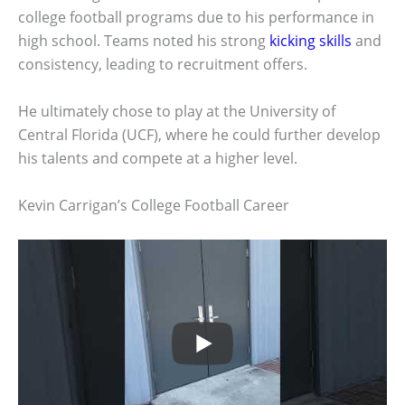
college football programs due to his performance in
high school. Teams noted his strong
kicking skills
and
consistency, leading to recruitment offers.
He ultimately chose to play at the University of
Central Florida (UCF), where he could further develop
his talents and compete at a higher level.
Kevin Carrigan’s College Football Career