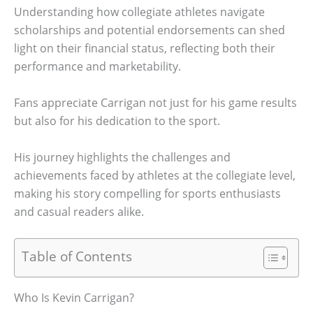
Understanding how collegiate athletes navigate
scholarships and potential endorsements can shed
light on their financial status, reflecting both their
performance and marketability.
Fans appreciate Carrigan not just for his game results
but also for his dedication to the sport.
His journey highlights the challenges and
achievements faced by athletes at the collegiate level,
making his story compelling for sports enthusiasts
and casual readers alike.
Table of Contents
Who Is Kevin Carrigan?