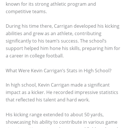
known for its strong athletic program and
competitive teams.
During his time there, Carrigan developed his kicking
abilities and grew as an athlete, contributing
significantly to his team’s success. The school’s
support helped him hone his skills, preparing him for
a career in college football.
What Were Kevin Carrigan’s Stats in High School?
In high school, Kevin Carrigan made a significant
impact as a kicker. He recorded impressive statistics
that reflected his talent and hard work.
His kicking range extended to about 50 yards,
showcasing his ability to contribute in various game