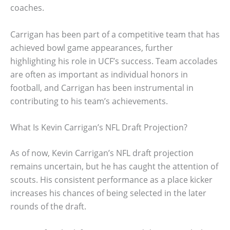
coaches.
Carrigan has been part of a competitive team that has
achieved bowl game appearances, further
highlighting his role in UCF’s success. Team accolades
are often as important as individual honors in
football, and Carrigan has been instrumental in
contributing to his team’s achievements.
What Is Kevin Carrigan’s NFL Draft Projection?
As of now, Kevin Carrigan’s NFL draft projection
remains uncertain, but he has caught the attention of
scouts. His consistent performance as a place kicker
increases his chances of being selected in the later
rounds of the draft.