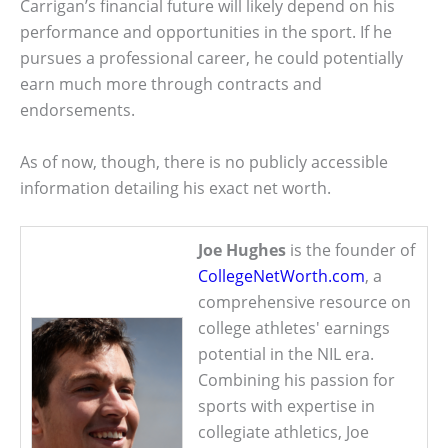
Carrigan’s financial future will likely depend on his
performance and opportunities in the sport. If he
pursues a professional career, he could potentially
earn much more through contracts and
endorsements.
As of now, though, there is no publicly accessible
information detailing his exact net worth.
Joe Hughes
is the founder of
CollegeNetWorth.com
, a
comprehensive resource on
college athletes' earnings
potential in the NIL era.
Combining his passion for
sports with expertise in
collegiate athletics, Joe