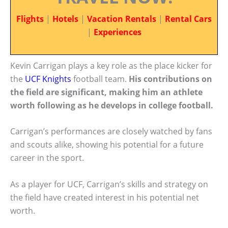
Flights
|
Hotels
|
Vacation Rentals
|
Rental Cars
|
Experiences
Kevin Carrigan plays a key role as the place kicker for
the
UCF Knights
football team.
His contributions on
the field are significant, making him an athlete
worth following as he develops in college football.
Carrigan’s performances are closely watched by fans
and scouts alike, showing his potential for a future
career in the sport.
As a player for UCF, Carrigan’s skills and strategy on
the field have created interest in his potential net
worth.