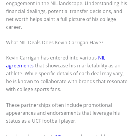
engagement in the NIL landscape. Understanding his
financial dealings, potential transfer decisions, and
net worth helps paint a full picture of his college
career.
What NIL Deals Does Kevin Carrigan Have?
Kevin Carrigan has entered into various
NIL
agreements
that showcase his marketability as an
athlete. While specific details of each deal may vary,
he is known to collaborate with brands that resonate
with college sports fans.
These partnerships often include promotional
appearances and endorsements that leverage his
status as a UCF football player.