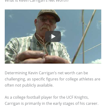
What Is Kevin Carrigan’s Net Worth?
Determining Kevin Carrigan’s net worth can be
challenging, as specific figures for college athletes are
often not publicly available.
As a college football player for the UCF Knights,
Carrigan is primarily in the early stages of his career.