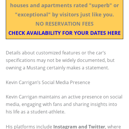
houses and apartments rated "superb" or
"exceptional" by visitors just like you.
NO RESERVATION FEES
CHECK AVAILABILITY FOR YOUR DATES HERE
Details about customized features or the car’s
specifications may not be widely documented, but
owning a Mustang certainly makes a statement.
Kevin Carrigan’s Social Media Presence
Kevin Carrigan maintains an active presence on social
media, engaging with fans and sharing insights into
his life as a student-athlete.
His platforms include
Instagram and Twitter
, where