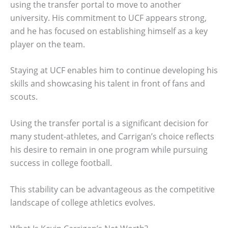
using the transfer portal to move to another
university. His commitment to UCF appears strong,
and he has focused on establishing himself as a key
player on the team.
Staying at UCF enables him to continue developing his
skills and showcasing his talent in front of fans and
scouts.
Using the transfer portal is a significant decision for
many student-athletes, and Carrigan’s choice reflects
his desire to remain in one program while pursuing
success in college football.
This stability can be advantageous as the competitive
landscape of college athletics evolves.