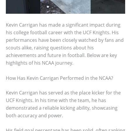
Kevin Carrigan has made a significant impact during
his college football career with the UCF Knights. His
performances have been closely watched by fans and
scouts alike, raising questions about his
achievements and future in football. Below are key
highlights of his NCAA journey.
How Has Kevin Carrigan Performed in the NCAA?
Kevin Carrigan has served as the place kicker for the
UCF Knights. In his time with the team, he has
demonstrated a reliable kicking ability, showcasing
both accuracy and power.
His field goal percentage has been solid, often ranking