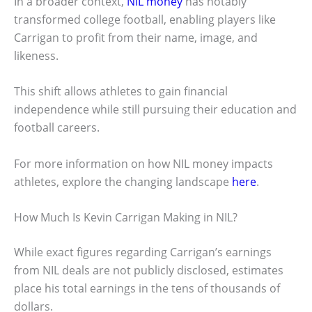
In a broader context,
NIL money
has notably
transformed college football, enabling players like
Carrigan to profit from their name, image, and
likeness.
This shift allows athletes to gain financial
independence while still pursuing their education and
football careers.
For more information on how NIL money impacts
athletes, explore the changing landscape
here
.
How Much Is Kevin Carrigan Making in NIL?
While exact figures regarding Carrigan’s earnings
from NIL deals are not publicly disclosed, estimates
place his total earnings in the tens of thousands of
dollars.