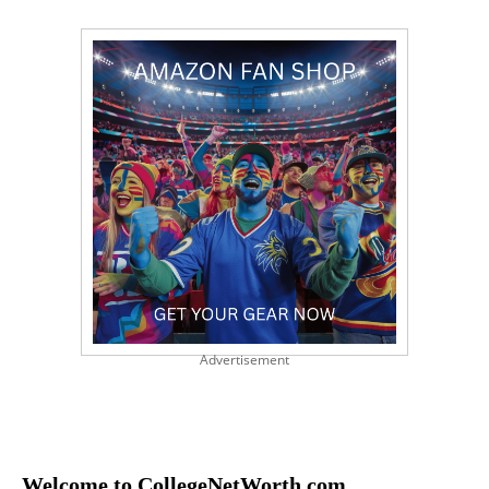
Advertisement
Welcome to CollegeNetWorth.com