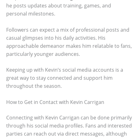
he posts updates about training, games, and
personal milestones.
Followers can expect a mix of professional posts and
casual glimpses into his daily activities. His
approachable demeanor makes him relatable to fans,
particularly younger audiences.
Keeping up with Kevin’s social media accounts is a
great way to stay connected and support him
throughout the season.
How to Get in Contact with Kevin Carrigan
Connecting with Kevin Carrigan can be done primarily
through his social media profiles. Fans and interested
parties can reach out via direct messages, although