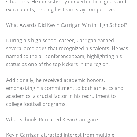
situations. He consistently converted field goals and
extra points, helping his team stay competitive.
What Awards Did Kevin Carrigan Win in High School?
During his high school career, Carrigan earned
several accolades that recognized his talents. He was
named to the all-conference team, highlighting his
status as one of the top kickers in the region.
Additionally, he received academic honors,
emphasizing his commitment to both athletics and
academics, a crucial factor in his recruitment to
college football programs.
What Schools Recruited Kevin Carrigan?
Kevin Carrigan attracted interest from multiple