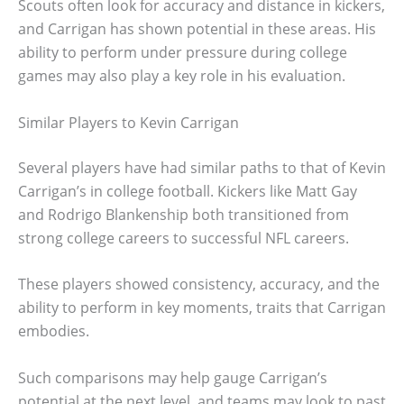
Scouts often look for accuracy and distance in kickers,
and Carrigan has shown potential in these areas. His
ability to perform under pressure during college
games may also play a key role in his evaluation.
Similar Players to Kevin Carrigan
Several players have had similar paths to that of Kevin
Carrigan’s in college football. Kickers like Matt Gay
and Rodrigo Blankenship both transitioned from
strong college careers to successful NFL careers.
These players showed consistency, accuracy, and the
ability to perform in key moments, traits that Carrigan
embodies.
Such comparisons may help gauge Carrigan’s
potential at the next level, and teams may look to past