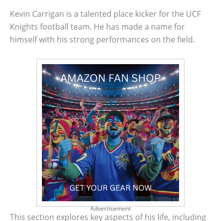
Kevin Carrigan is a talented place kicker for the UCF
Knights football team. He has made a name for
himself with his strong performances on the field.
Advertisement
This section explores key aspects of his life, including