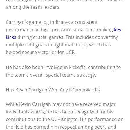
among the team leaders.
Carrigan’s game log indicates a consistent
performance in high-pressure situations, making
key
kicks
during crucial games. This includes converting
multiple field goals in tight matchups, which has
helped secure victories for UCF.
He has also been involved in kickoffs, contributing to
the team’s overall special teams strategy.
Has Kevin Carrigan Won Any NCAA Awards?
While Kevin Carrigan may not have received major
individual awards, he has been recognized for his
contributions to the UCF Knights. His performance on
the field has earned him respect among peers and