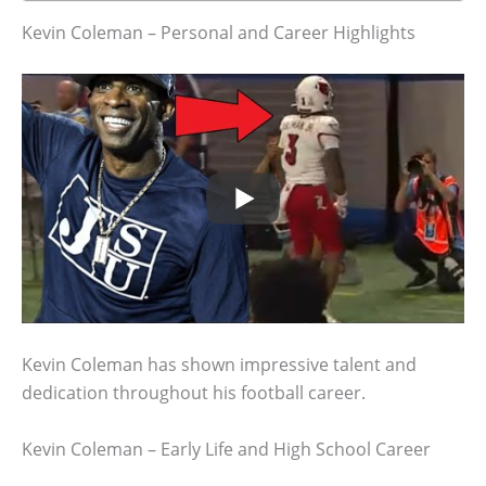
Kevin Coleman – Personal and Career Highlights
Kevin Coleman has shown impressive talent and
dedication throughout his football career.
Kevin Coleman – Early Life and High School Career