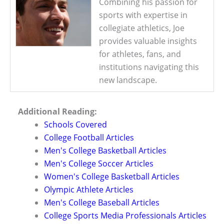
Combining his passion for
sports with expertise in
collegiate athletics, Joe
provides valuable insights
for athletes, fans, and
institutions navigating this
new landscape.
Additional Reading:
Schools Covered
College Football Articles
Men's College Basketball Articles
Men's College Soccer Articles
Women's College Basketball Articles
Olympic Athlete Articles
Men's College Baseball Articles
College Sports Media Professionals Articles