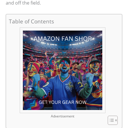
and off the field.
Table of Contents
Advertisement