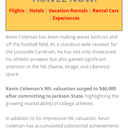
Flights
|
Hotels
|
Vacation Rentals
|
Rental Cars
|
Experiences
Kevin Coleman has been making waves both on and
off the football field. As a standout wide receiver for
the Louisville Cardinals, he has not only showcased
his athletic prowess but also gained significant
attention in the NIL (Name, Image, and Likeness)
space.
Kevin Coleman’s NIL valuation surged to $46,000
after committing to Jackson State
, highlighting the
growing marketability of college athletes.
In addition to his impressive NIL valuation, Kevin
Coleman has accumulated substantial achievements