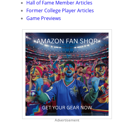
Hall of Fame Member Articles
Former College Player Articles
Game Previews
Advertisement