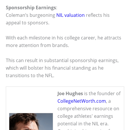
Sponsorship Earnings
:
Coleman’s burgeoning
NIL valuation
reflects his
appeal to sponsors.
With each milestone in his college career, he attracts
more attention from brands.
This can result in substantial sponsorship earnings,
which will bolster his financial standing as he
transitions to the NFL.
Joe Hughes
is the founder of
CollegeNetWorth.com
, a
comprehensive resource on
college athletes' earnings
potential in the NIL era.