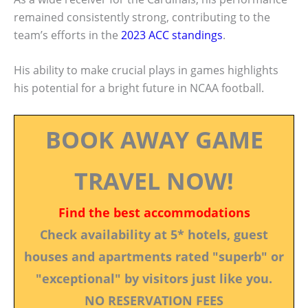
remained consistently strong, contributing to the
team’s efforts in the
2023 ACC standings
.
His ability to make crucial plays in games highlights
his potential for a bright future in NCAA football.
BOOK AWAY GAME
TRAVEL NOW!
Find the best accommodations
Check availability at 5* hotels, guest
houses and apartments rated "superb" or
"exceptional" by visitors just like you.
NO RESERVATION FEES