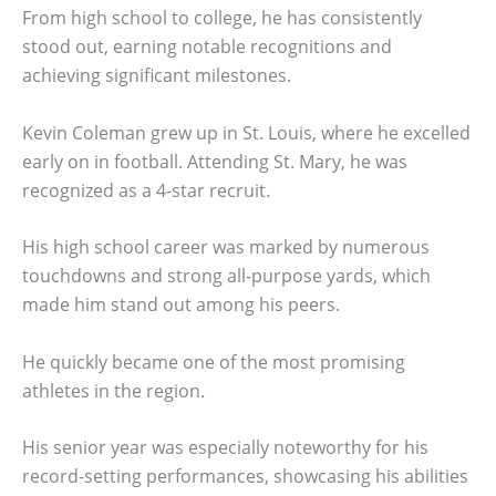
From high school to college, he has consistently
stood out, earning notable recognitions and
achieving significant milestones.
Kevin Coleman grew up in St. Louis, where he excelled
early on in football. Attending St. Mary, he was
recognized as a 4-star recruit.
His high school career was marked by numerous
touchdowns and strong all-purpose yards, which
made him stand out among his peers.
He quickly became one of the most promising
athletes in the region.
His senior year was especially noteworthy for his
record-setting performances, showcasing his abilities