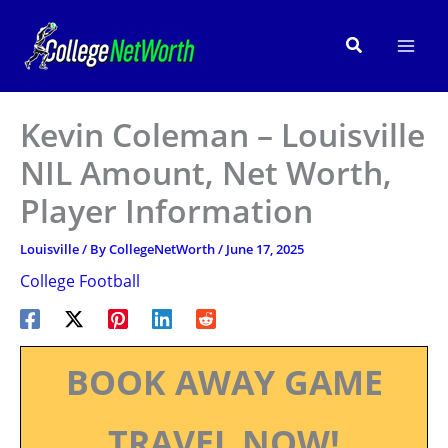
Skip
to
Search
content
Kevin Coleman – Louisville
NIL Amount, Net Worth,
Player Information
Louisville
/ By
CollegeNetWorth
/
June 17, 2025
College Football
BOOK AWAY GAME
TRAVEL NOW!