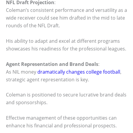
NFL Draft Projection
:
Coleman’s consistent performance and versatility as a
wide receiver could see him drafted in the mid to late
rounds of the NFL Draft.
His ability to adapt and excel at different programs
showcases his readiness for the professional leagues.
Agent Representation and Brand Deals
:
As NIL money
dramatically changes college football
,
strategic agent representation is key.
Coleman is positioned to secure lucrative brand deals
and sponsorships.
Effective management of these opportunities can
enhance his financial and professional prospects.