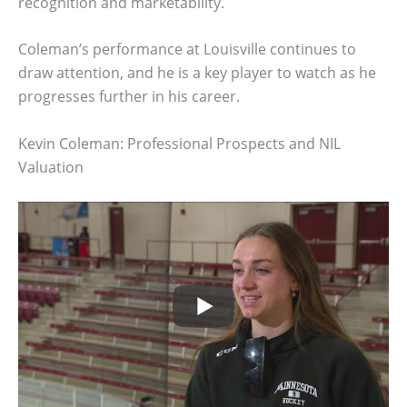
recognition and marketability.
Coleman’s performance at Louisville continues to
draw attention, and he is a key player to watch as he
progresses further in his career.
Kevin Coleman: Professional Prospects and NIL
Valuation