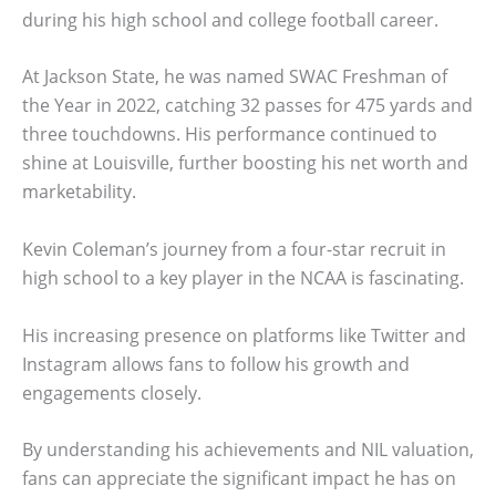
during his high school and college football career.
At Jackson State, he was named SWAC Freshman of
the Year in 2022, catching 32 passes for 475 yards and
three touchdowns. His performance continued to
shine at Louisville, further boosting his net worth and
marketability.
Kevin Coleman’s journey from a four-star recruit in
high school to a key player in the NCAA is fascinating.
His increasing presence on platforms like Twitter and
Instagram allows fans to follow his growth and
engagements closely.
By understanding his achievements and NIL valuation,
fans can appreciate the significant impact he has on