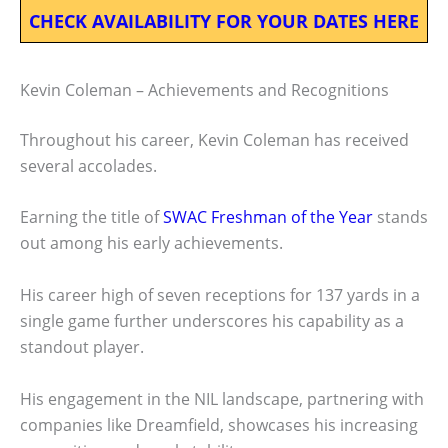
CHECK AVAILABILITY FOR YOUR DATES HERE
Kevin Coleman – Achievements and Recognitions
Throughout his career, Kevin Coleman has received
several accolades.
Earning the title of
SWAC Freshman of the Year
stands
out among his early achievements.
His career high of seven receptions for 137 yards in a
single game further underscores his capability as a
standout player.
His engagement in the NIL landscape, partnering with
companies like Dreamfield, showcases his increasing