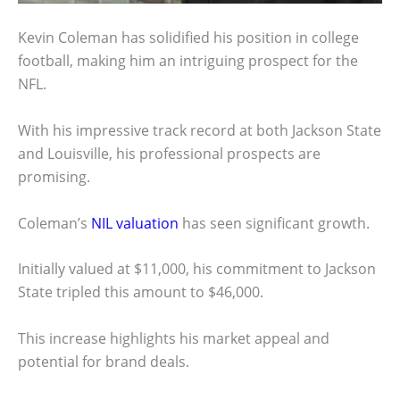
Kevin Coleman has solidified his position in college
football, making him an intriguing prospect for the
NFL.
With his impressive track record at both Jackson State
and Louisville, his professional prospects are
promising.
Coleman’s
NIL valuation
has seen significant growth.
Initially valued at $11,000, his commitment to Jackson
State tripled this amount to $46,000.
This increase highlights his market appeal and
potential for brand deals.