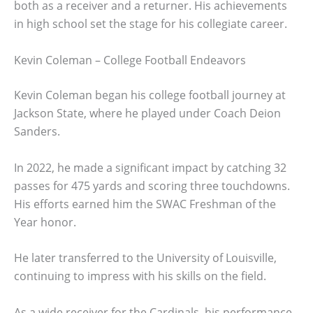
both as a receiver and a returner. His achievements
in high school set the stage for his collegiate career.
Kevin Coleman – College Football Endeavors
Kevin Coleman began his college football journey at
Jackson State, where he played under Coach Deion
Sanders.
In 2022, he made a significant impact by catching 32
passes for 475 yards and scoring three touchdowns.
His efforts earned him the SWAC Freshman of the
Year honor.
He later transferred to the University of Louisville,
continuing to impress with his skills on the field.
As a wide receiver for the Cardinals, his performance