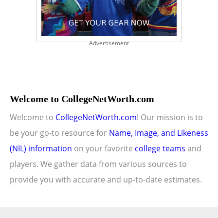
Advertisement
Welcome to CollegeNetWorth.com
Welcome to
CollegeNetWorth.com
! Our mission is to
be your go-to resource for
Name, Image, and Likeness
(NIL) information
on your favorite
college teams
and
players. We gather data from various sources to
provide you with accurate and up-to-date estimates.