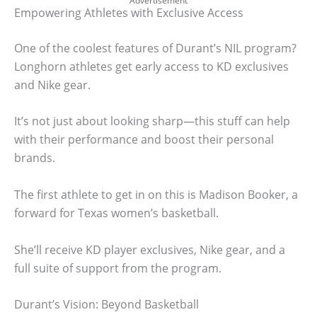
Advertisement
Empowering Athletes with Exclusive Access
One of the coolest features of Durant’s NIL program?
Longhorn athletes get early access to KD exclusives
and Nike gear.
It’s not just about looking sharp—this stuff can help
with their performance and boost their personal
brands.
The first athlete to get in on this is Madison Booker, a
forward for Texas women’s basketball.
She’ll receive KD player exclusives, Nike gear, and a
full suite of support from the program.
Durant’s Vision: Beyond Basketball