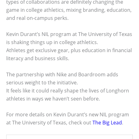
types of collaborations are definitely changing the
game in college athletics, mixing branding, education,
and real on-campus perks.
Kevin Durant’s NIL program at The University of Texas
is shaking things up in college athletics.
Athletes get exclusive gear, plus education in financial
literacy and business skills.
The partnership with Nike and Boardroom adds
serious weight to the initiative.
It feels like it could really shape the lives of Longhorn
athletes in ways we haven’t seen before.
For more details on Kevin Durant’s new NIL program
at The University of Texas, check out
The Big Lead
.