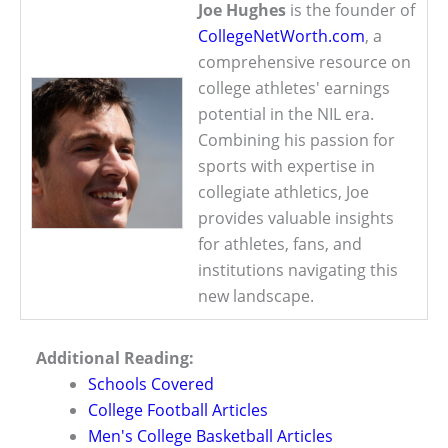
Joe Hughes
is the founder of
CollegeNetWorth.com
, a
comprehensive resource on
college athletes' earnings
potential in the NIL era.
Combining his passion for
sports with expertise in
collegiate athletics, Joe
provides valuable insights
for athletes, fans, and
institutions navigating this
new landscape.
Additional Reading:
Schools Covered
College Football Articles
Men's College Basketball Articles