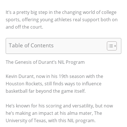
It’s a pretty big step in the changing world of college
sports, offering young athletes real support both on
and off the court.
Table of Contents
The Genesis of Durant’s NIL Program
Kevin Durant, now in his 19th season with the
Houston Rockets, still finds ways to influence
basketball far beyond the game itself.
He’s known for his scoring and versatility, but now
he’s making an impact at his alma mater, The
University of Texas, with this NIL program.