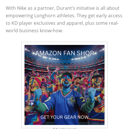
With Nike as a partner, Durant’s initiative is all about
empowering Longhorn athletes. They get early access
to KD player exclusives and apparel, plus some real-
world business know-how.