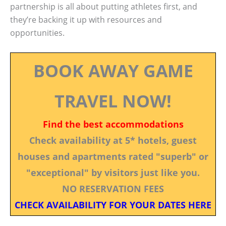
partnership is all about putting athletes first, and
they’re backing it up with resources and
opportunities.
BOOK AWAY GAME
TRAVEL NOW!
Find the best accommodations
Check availability at 5* hotels, guest
houses and apartments rated "superb" or
"exceptional" by visitors just like you.
NO RESERVATION FEES
CHECK AVAILABILITY FOR YOUR DATES HERE