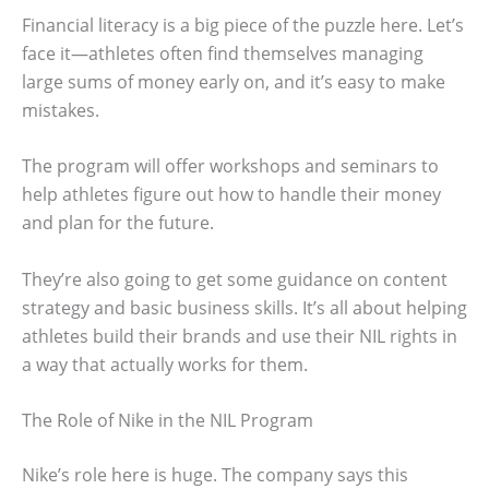
Financial literacy is a big piece of the puzzle here. Let’s
face it—athletes often find themselves managing
large sums of money early on, and it’s easy to make
mistakes.
The program will offer workshops and seminars to
help athletes figure out how to handle their money
and plan for the future.
They’re also going to get some guidance on content
strategy and basic business skills. It’s all about helping
athletes build their brands and use their NIL rights in
a way that actually works for them.
The Role of Nike in the NIL Program
Nike’s role here is huge. The company says this