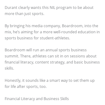
Durant clearly wants this NIL program to be about
more than just sports.
By bringing his media company, Boardroom, into the
mix, he’s aiming for a more well-rounded education in
sports business for student-athletes.
Boardroom will run an annual sports business
summit. There, athletes can sit in on sessions about
financial literacy, content strategy, and basic business
skills.
Honestly, it sounds like a smart way to set them up
for life after sports, too.
Financial Literacy and Business Skills