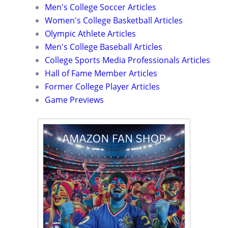
Men's College Soccer Articles
Women's College Basketball Articles
Olympic Athlete Articles
Men's College Baseball Articles
College Sports Media Professionals Articles
Hall of Fame Member Articles
Former College Player Articles
Game Previews