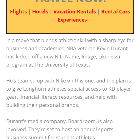
Flights
|
Hotels
|
Vacation Rentals
|
Rental Cars
|
Experiences
In a move that blends athletic skill with a sharp eye for
business and academics, NBA veteran Kevin Durant
has kicked off a new NIL (Name, Image, Likeness)
program at The University of Texas.
He’s teamed up with Nike on this one, and the plan is
to give Longhorn athletes special access to KD player
gear, financial literacy resources, and help with
building their personal brands.
Durant’s media company, Boardroom, is also
involved. They’re set to host an annual sports
business summit for student-athletes.