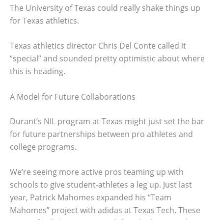
The University of Texas could really shake things up
for Texas athletics.
Texas athletics director Chris Del Conte called it
“special” and sounded pretty optimistic about where
this is heading.
A Model for Future Collaborations
Durant’s NIL program at Texas might just set the bar
for future partnerships between pro athletes and
college programs.
We’re seeing more active pros teaming up with
schools to give student-athletes a leg up. Just last
year, Patrick Mahomes expanded his “Team
Mahomes” project with adidas at Texas Tech. These