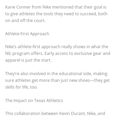
Karie Conner from Nike mentioned that their goal is
to give athletes the tools they need to succeed, both
on and off the court.
Athlete-First Approach
Nike’s athlete-first approach really shows in what the
NIL program offers. Early access to exclusive gear and
apparel is just the start.
They’re also involved in the educational side, making
sure athletes get more than just new shoes—they get
skills for life, too.
The Impact on Texas Athletics
This collaboration between Kevin Durant, Nike, and