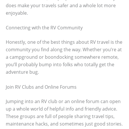
does make your travels safer and a whole lot more
enjoyable.
Connecting with the RV Community
Honestly, one of the best things about RV travel is the
community you find along the way. Whether you’re at
a campground or boondocking somewhere remote,
you’ll probably bump into folks who totally get the
adventure bug.
Join RV Clubs and Online Forums
Jumping into an RV club or an online forum can open
up a whole world of helpful info and friendly advice.
These groups are full of people sharing travel tips,
maintenance hacks, and sometimes just good stories.