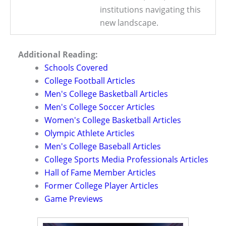
institutions navigating this
new landscape.
Additional Reading:
Schools Covered
College Football Articles
Men's College Basketball Articles
Men's College Soccer Articles
Women's College Basketball Articles
Olympic Athlete Articles
Men's College Baseball Articles
College Sports Media Professionals Articles
Hall of Fame Member Articles
Former College Player Articles
Game Previews