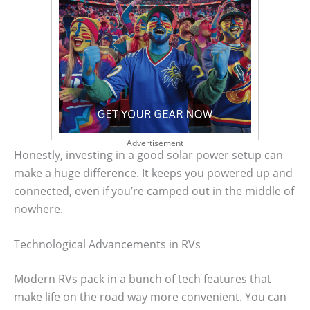
Advertisement
Honestly, investing in a good solar power setup can
make a huge difference. It keeps you powered up and
connected, even if you’re camped out in the middle of
nowhere.
Technological Advancements in RVs
Modern RVs pack in a bunch of tech features that
make life on the road way more convenient. You can