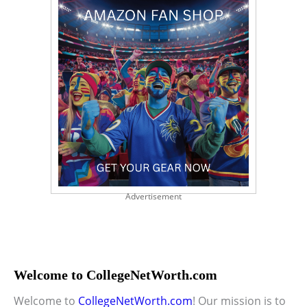
Advertisement
Welcome to CollegeNetWorth.com
Welcome to
CollegeNetWorth.com
! Our mission is to