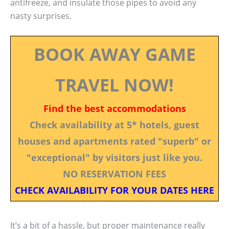
antifreeze, and insulate those pipes to avoid any
nasty surprises.
BOOK AWAY GAME
TRAVEL NOW!
Find the best accommodations
Check availability at 5* hotels, guest
houses and apartments rated "superb" or
"exceptional" by visitors just like you.
NO RESERVATION FEES
CHECK AVAILABILITY FOR YOUR DATES HERE
It’s a bit of a hassle, but proper maintenance really