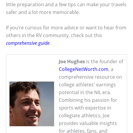
little preparation and a few tips can make your travels
safer and a lot more memorable.
If you’re curious for more advice or want to hear from
others in the RV community, check out this
comprehensive guide
.
Joe Hughes
is the founder of
CollegeNetWorth.com
, a
comprehensive resource on
college athletes' earnings
potential in the NIL era.
Combining his passion for
sports with expertise in
collegiate athletics, Joe
provides valuable insights
for athletes, fans, and