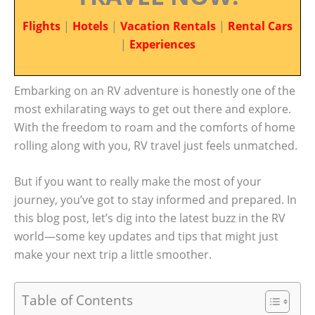
Flights
|
Hotels
|
Vacation Rentals
|
Rental Cars
|
Experiences
Embarking on an RV adventure is honestly one of the
most exhilarating ways to get out there and explore.
With the freedom to roam and the comforts of home
rolling along with you, RV travel just feels unmatched.
But if you want to really make the most of your
journey, you’ve got to stay informed and prepared. In
this blog post, let’s dig into the latest buzz in the RV
world—some key updates and tips that might just
make your next trip a little smoother.
Table of Contents