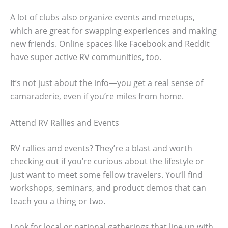
A lot of clubs also organize events and meetups,
which are great for swapping experiences and making
new friends. Online spaces like Facebook and Reddit
have super active RV communities, too.
It’s not just about the info—you get a real sense of
camaraderie, even if you’re miles from home.
Attend RV Rallies and Events
RV rallies and events? They’re a blast and worth
checking out if you’re curious about the lifestyle or
just want to meet some fellow travelers. You’ll find
workshops, seminars, and product demos that can
teach you a thing or two.
Look for local or national gatherings that line up with