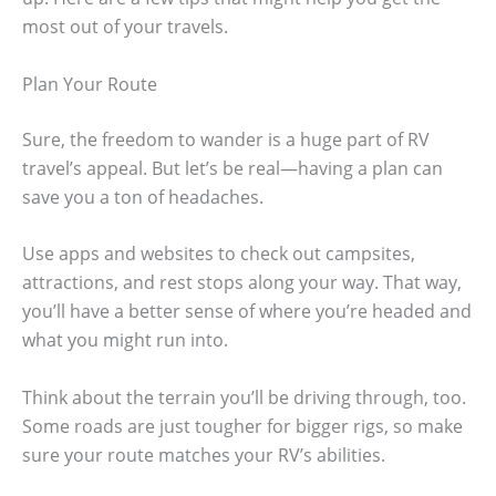
most out of your travels.
Plan Your Route
Sure, the freedom to wander is a huge part of RV
travel’s appeal. But let’s be real—having a plan can
save you a ton of headaches.
Use apps and websites to check out campsites,
attractions, and rest stops along your way. That way,
you’ll have a better sense of where you’re headed and
what you might run into.
Think about the terrain you’ll be driving through, too.
Some roads are just tougher for bigger rigs, so make
sure your route matches your RV’s abilities.