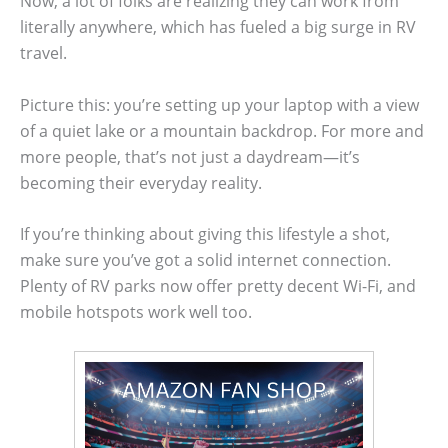
Now, a lot of folks are realizing they can work from
literally anywhere, which has fueled a big surge in RV
travel.
Picture this: you’re setting up your laptop with a view
of a quiet lake or a mountain backdrop. For more and
more people, that’s not just a daydream—it’s
becoming their everyday reality.
If you’re thinking about giving this lifestyle a shot,
make sure you’ve got a solid internet connection.
Plenty of RV parks now offer pretty decent Wi-Fi, and
mobile hotspots work well too.