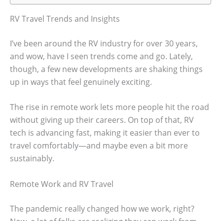
RV Travel Trends and Insights
I’ve been around the RV industry for over 30 years,
and wow, have I seen trends come and go. Lately,
though, a few new developments are shaking things
up in ways that feel genuinely exciting.
The rise in remote work lets more people hit the road
without giving up their careers. On top of that, RV
tech is advancing fast, making it easier than ever to
travel comfortably—and maybe even a bit more
sustainably.
Remote Work and RV Travel
The pandemic really changed how we work, right?