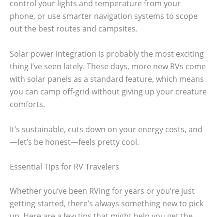
control your lights and temperature from your
phone, or use smarter navigation systems to scope
out the best routes and campsites.
Solar power integration is probably the most exciting
thing I’ve seen lately. These days, more new RVs come
with solar panels as a standard feature, which means
you can camp off-grid without giving up your creature
comforts.
It’s sustainable, cuts down on your energy costs, and
—let’s be honest—feels pretty cool.
Essential Tips for RV Travelers
Whether you’ve been RVing for years or you’re just
getting started, there’s always something new to pick
up. Here are a few tips that might help you get the