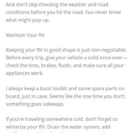
And don’t skip checking the weather and road
conditions before you hit the road. You never know
what might pop up.
Maintain Your RV
Keeping your RV in good shape is just non-negotiable.
Before every trip, give your vehicle a solid once-over—
check the tires, brakes, fluids, and make sure all your
appliances work.
I always keep a basic toolkit and some spare parts on
board, just in case. Seems like the one time you don’t,
something goes sideways.
If you’re traveling somewhere cold, don’t forget to
winterize your RV. Drain the water system, add