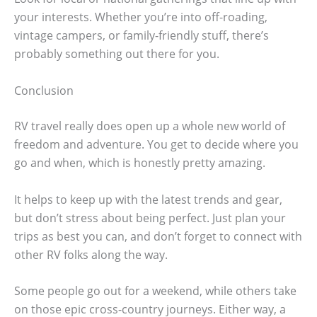
your interests. Whether you’re into off-roading,
vintage campers, or family-friendly stuff, there’s
probably something out there for you.
Conclusion
RV travel really does open up a whole new world of
freedom and adventure. You get to decide where you
go and when, which is honestly pretty amazing.
It helps to keep up with the latest trends and gear,
but don’t stress about being perfect. Just plan your
trips as best you can, and don’t forget to connect with
other RV folks along the way.
Some people go out for a weekend, while others take
on those epic cross-country journeys. Either way, a