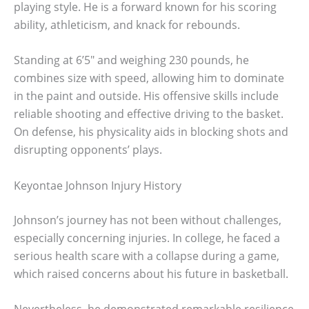
playing style. He is a forward known for his scoring
ability, athleticism, and knack for rebounds.
Standing at 6’5″ and weighing 230 pounds, he
combines size with speed, allowing him to dominate
in the paint and outside. His offensive skills include
reliable shooting and effective driving to the basket.
On defense, his physicality aids in blocking shots and
disrupting opponents’ plays.
Keyontae Johnson Injury History
Johnson’s journey has not been without challenges,
especially concerning injuries. In college, he faced a
serious health scare with a collapse during a game,
which raised concerns about his future in basketball.