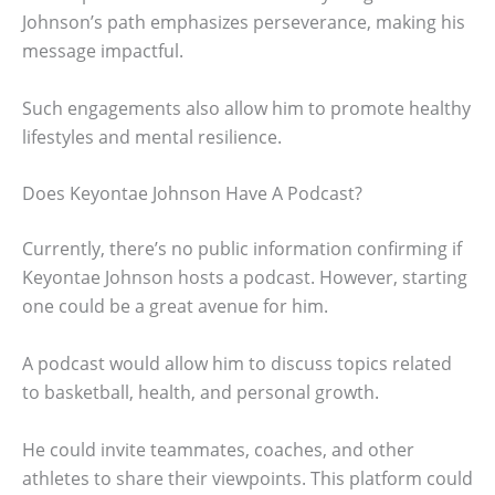
Johnson’s path emphasizes perseverance, making his
message impactful.
Such engagements also allow him to promote healthy
lifestyles and mental resilience.
Does Keyontae Johnson Have A Podcast?
Currently, there’s no public information confirming if
Keyontae Johnson hosts a podcast. However, starting
one could be a great avenue for him.
A podcast would allow him to discuss topics related
to basketball, health, and personal growth.
He could invite teammates, coaches, and other
athletes to share their viewpoints. This platform could