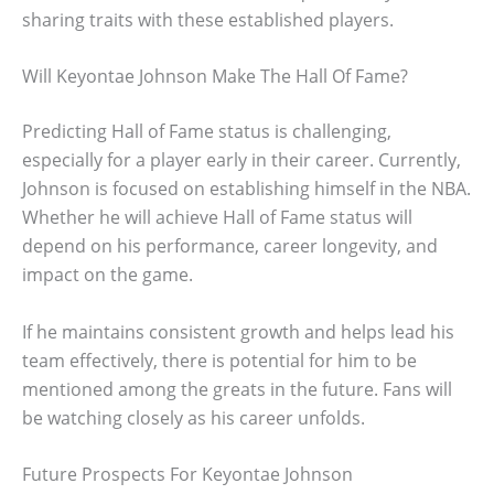
sharing traits with these established players.
Will Keyontae Johnson Make The Hall Of Fame?
Predicting Hall of Fame status is challenging,
especially for a player early in their career. Currently,
Johnson is focused on establishing himself in the NBA.
Whether he will achieve Hall of Fame status will
depend on his performance, career longevity, and
impact on the game.
If he maintains consistent growth and helps lead his
team effectively, there is potential for him to be
mentioned among the greats in the future. Fans will
be watching closely as his career unfolds.
Future Prospects For Keyontae Johnson