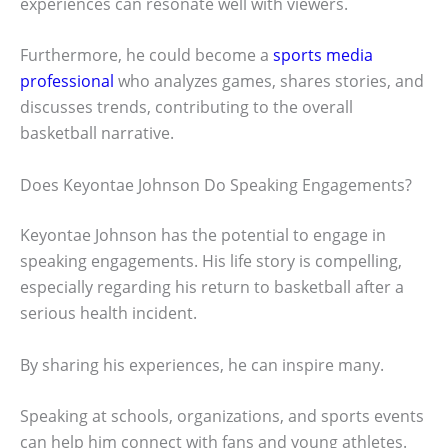
experiences can resonate well with viewers.
Furthermore, he could become a
sports media
professional
who analyzes games, shares stories, and
discusses trends, contributing to the overall
basketball narrative.
Does Keyontae Johnson Do Speaking Engagements?
Keyontae Johnson has the potential to engage in
speaking engagements. His life story is compelling,
especially regarding his return to basketball after a
serious health incident.
By sharing his experiences, he can inspire many.
Speaking at schools, organizations, and sports events
can help him connect with fans and young athletes.