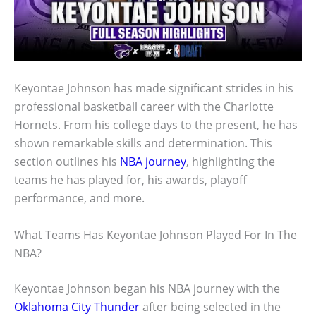
Keyontae Johnson has made significant strides in his
professional basketball career with the Charlotte
Hornets. From his college days to the present, he has
shown remarkable skills and determination. This
section outlines his
NBA journey
, highlighting the
teams he has played for, his awards, playoff
performance, and more.
What Teams Has Keyontae Johnson Played For In The
NBA?
Keyontae Johnson began his NBA journey with the
Oklahoma City Thunder
after being selected in the