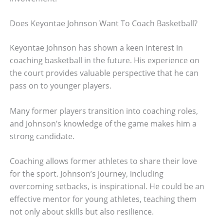
Does Keyontae Johnson Want To Coach Basketball?
Keyontae Johnson has shown a keen interest in
coaching basketball in the future. His experience on
the court provides valuable perspective that he can
pass on to younger players.
Many former players transition into coaching roles,
and Johnson’s knowledge of the game makes him a
strong candidate.
Coaching allows former athletes to share their love
for the sport. Johnson’s journey, including
overcoming setbacks, is inspirational. He could be an
effective mentor for young athletes, teaching them
not only about skills but also resilience.