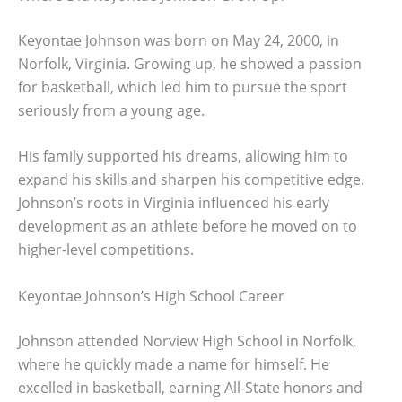
Keyontae Johnson was born on May 24, 2000, in
Norfolk, Virginia. Growing up, he showed a passion
for basketball, which led him to pursue the sport
seriously from a young age.
His family supported his dreams, allowing him to
expand his skills and sharpen his competitive edge.
Johnson’s roots in Virginia influenced his early
development as an athlete before he moved on to
higher-level competitions.
Keyontae Johnson’s High School Career
Johnson attended Norview High School in Norfolk,
where he quickly made a name for himself. He
excelled in basketball, earning All-State honors and