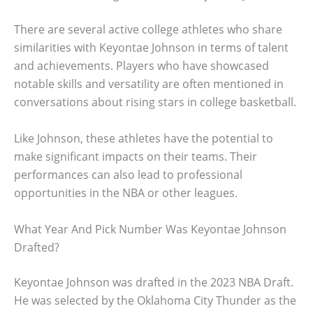
There are several active college athletes who share
similarities with Keyontae Johnson in terms of talent
and achievements. Players who have showcased
notable skills and versatility are often mentioned in
conversations about rising stars in college basketball.
Like Johnson, these athletes have the potential to
make significant impacts on their teams. Their
performances can also lead to professional
opportunities in the NBA or other leagues.
What Year And Pick Number Was Keyontae Johnson
Drafted?
Keyontae Johnson was drafted in the 2023 NBA Draft.
He was selected by the Oklahoma City Thunder as the