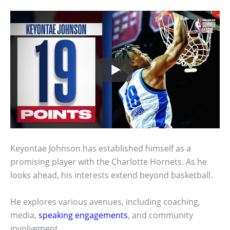
Keyontae Johnson has established himself as a
promising player with the Charlotte Hornets. As he
looks ahead, his interests extend beyond basketball.
He explores various avenues, including coaching,
media,
speaking engagements
, and community
involvement.