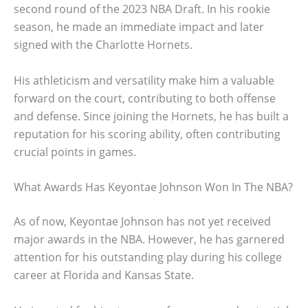
second round of the 2023 NBA Draft. In his rookie
season, he made an immediate impact and later
signed with the Charlotte Hornets.
His athleticism and versatility make him a valuable
forward on the court, contributing to both offense
and defense. Since joining the Hornets, he has built a
reputation for his scoring ability, often contributing
crucial points in games.
What Awards Has Keyontae Johnson Won In The NBA?
As of now, Keyontae Johnson has not yet received
major awards in the NBA. However, he has garnered
attention for his outstanding play during his college
career at Florida and Kansas State.