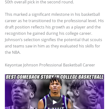
50th overall pick in the second round.
This marked a significant milestone in his basketball
career as he transitioned to the professional level. His
draft position reflects his growth as a player and the
recognition he gained during his college career.
Johnson’s selection signifies the potential that scouts
and teams saw in him as they evaluated his skills for
the NBA.
Keyontae Johnson Professional Basketball Career