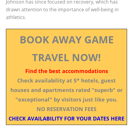
Johnson has since focused on recovery, which has
drawn attention to the importance of well-being in
athletics.
BOOK AWAY GAME
TRAVEL NOW!
Find the best accommodations
Check availability at 5* hotels, guest
houses and apartments rated "superb" or
"exceptional" by visitors just like you.
NO RESERVATION FEES
CHECK AVAILABILITY FOR YOUR DATES HERE