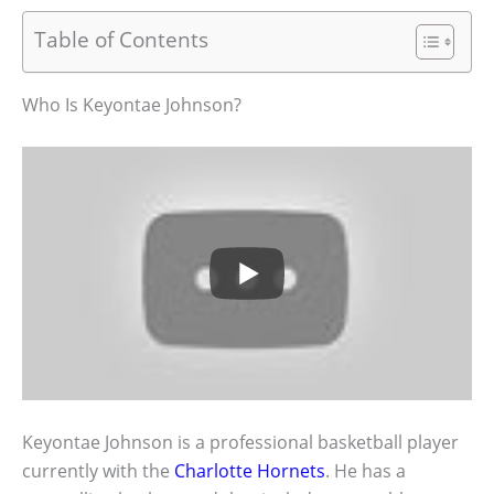
Table of Contents
Who Is Keyontae Johnson?
Keyontae Johnson is a professional basketball player
currently with the
Charlotte Hornets
. He has a