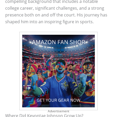
compelling background that includes a notable
college career, significant challenges, and a strong
presence both on and off the court. His journey has
shaped him into an inspiring figure in sports.
Advertisement
Where Did Keyontae Johnson Grow Up?