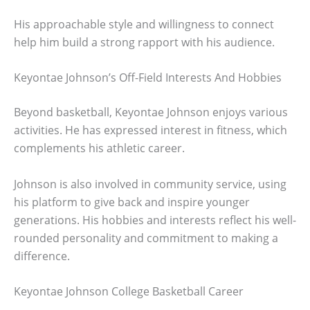
His approachable style and willingness to connect
help him build a strong rapport with his audience.
Keyontae Johnson’s Off-Field Interests And Hobbies
Beyond basketball, Keyontae Johnson enjoys various
activities. He has expressed interest in fitness, which
complements his athletic career.
Johnson is also involved in community service, using
his platform to give back and inspire younger
generations. His hobbies and interests reflect his well-
rounded personality and commitment to making a
difference.
Keyontae Johnson College Basketball Career