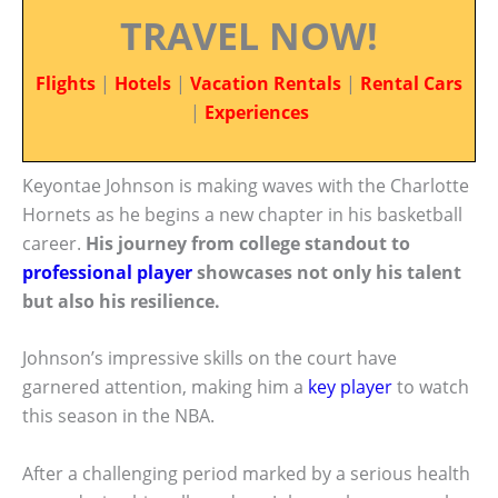
TRAVEL NOW!
Flights
|
Hotels
|
Vacation Rentals
|
Rental Cars
|
Experiences
Keyontae Johnson is making waves with the Charlotte
Hornets as he begins a new chapter in his basketball
career.
His journey from college standout to
professional player
showcases not only his talent
but also his resilience.
Johnson’s impressive skills on the court have
garnered attention, making him a
key player
to watch
this season in the NBA.
After a challenging period marked by a serious health