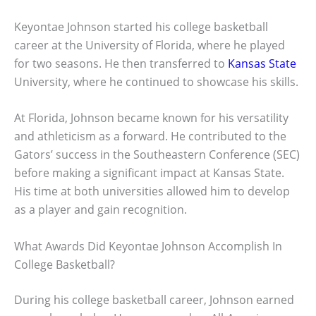
Keyontae Johnson started his college basketball
career at the University of Florida, where he played
for two seasons. He then transferred to
Kansas State
University, where he continued to showcase his skills.
At Florida, Johnson became known for his versatility
and athleticism as a forward. He contributed to the
Gators’ success in the Southeastern Conference (SEC)
before making a significant impact at Kansas State.
His time at both universities allowed him to develop
as a player and gain recognition.
What Awards Did Keyontae Johnson Accomplish In
College Basketball?
During his college basketball career, Johnson earned