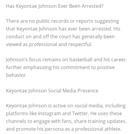
Has Keyontae Johnson Ever Been Arrested?
There are no public records or reports suggesting
that Keyontae Johnson has ever been arrested. His
conduct on and off the court has generally been
viewed as professional and respectful.
Johnson’s focus remains on basketball and his career,
further emphasizing his commitment to positive
behavior.
Keyontae Johnson Social Media Presence
Keyontae Johnson is active on social media, including
platforms like Instagram and Twitter. He uses these
channels to engage with fans, share training updates,
and promote his persona as a professional athlete.