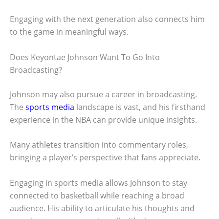
Engaging with the next generation also connects him
to the game in meaningful ways.
Does Keyontae Johnson Want To Go Into
Broadcasting?
Johnson may also pursue a career in broadcasting.
The
sports media
landscape is vast, and his firsthand
experience in the NBA can provide unique insights.
Many athletes transition into commentary roles,
bringing a player’s perspective that fans appreciate.
Engaging in sports media allows Johnson to stay
connected to basketball while reaching a broad
audience. His ability to articulate his thoughts and