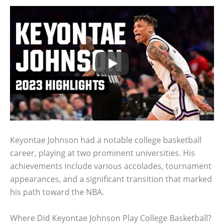
Keyontae Johnson had a notable college basketball
career, playing at two prominent universities. His
achievements include various accolades, tournament
appearances, and a significant transition that marked
his path toward the NBA.
Where Did Keyontae Johnson Play College Basketball?