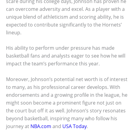
scare during his college days, Johnson has proven he
can overcome adversity and excel. As a player with a
unique blend of athleticism and scoring ability, he is
expected to contribute significantly to the Hornets’
lineup.
His ability to perform under pressure has made
basketball fans and analysts eager to see how he will
impact the team’s performance this year.
Moreover, Johnson’s potential net worth is of interest
to many, as his professional career develops. With
endorsements and a growing profile in the league, he
might soon become a prominent figure not just on
the court but off it as well. Johnson’s story resonates
beyond basketball, inspiring many who follow his
journey at
NBA.com
and
USA Today
.