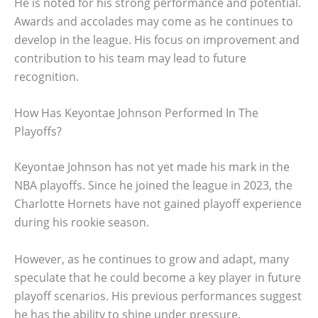
He is noted for his strong performance and potential.
Awards and accolades may come as he continues to
develop in the league. His focus on improvement and
contribution to his team may lead to future
recognition.
How Has Keyontae Johnson Performed In The
Playoffs?
Keyontae Johnson has not yet made his mark in the
NBA playoffs. Since he joined the league in 2023, the
Charlotte Hornets have not gained playoff experience
during his rookie season.
However, as he continues to grow and adapt, many
speculate that he could become a key player in future
playoff scenarios. His previous performances suggest
he has the ability to shine under pressure.