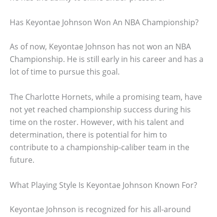
Has Keyontae Johnson Won An NBA Championship?
As of now, Keyontae Johnson has not won an NBA
Championship. He is still early in his career and has a
lot of time to pursue this goal.
The Charlotte Hornets, while a promising team, have
not yet reached championship success during his
time on the roster. However, with his talent and
determination, there is potential for him to
contribute to a championship-caliber team in the
future.
What Playing Style Is Keyontae Johnson Known For?
Keyontae Johnson is recognized for his all-around