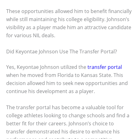
These opportunities allowed him to benefit financially
while still maintaining his college eligibility. Johnson’s
visibility as a player made him an attractive candidate
for various NIL deals.
Did Keyontae Johnson Use The Transfer Portal?
Yes, Keyontae Johnson utilized the
transfer portal
when he moved from Florida to Kansas State. This
decision allowed him to seek new opportunities and
continue his development as a player.
The transfer portal has become a valuable tool for
college athletes looking to change schools and find a
better fit for their careers. Johnson’s choice to
transfer demonstrated his desire to enhance his