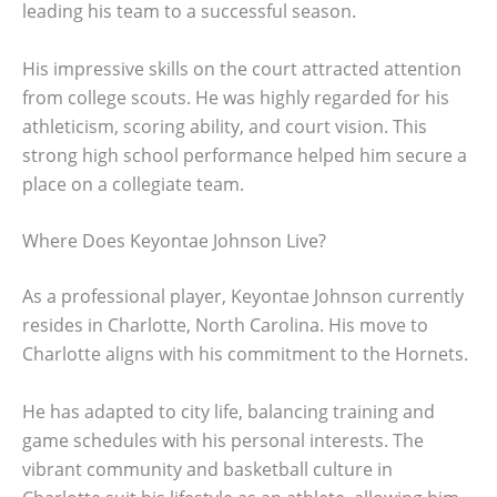
leading his team to a successful season.
His impressive skills on the court attracted attention
from college scouts. He was highly regarded for his
athleticism, scoring ability, and court vision. This
strong high school performance helped him secure a
place on a collegiate team.
Where Does Keyontae Johnson Live?
As a professional player, Keyontae Johnson currently
resides in Charlotte, North Carolina. His move to
Charlotte aligns with his commitment to the Hornets.
He has adapted to city life, balancing training and
game schedules with his personal interests. The
vibrant community and basketball culture in