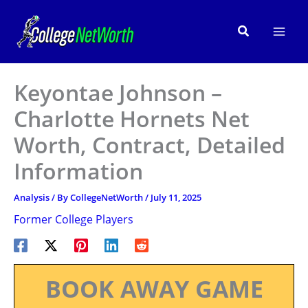
Skip
to
Search
content
Keyontae Johnson –
Charlotte Hornets Net
Worth, Contract, Detailed
Information
Analysis
/ By
CollegeNetWorth
/
July 11, 2025
Former College Players
BOOK AWAY GAME