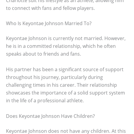
Charlotte suit his lifestyle as an athlete, allowing him
to connect with fans and fellow players.
Who Is Keyontae Johnson Married To?
Keyontae Johnson is currently not married. However,
he is in a committed relationship, which he often
speaks about to friends and fans.
His partner has been a significant source of support
throughout his journey, particularly during
challenging times in his career. Their relationship
showcases the importance of a solid support system
in the life of a professional athlete.
Does Keyontae Johnson Have Children?
Keyontae Johnson does not have any children. At this