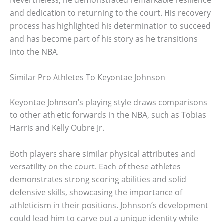
Nevertheless, he demonstrated remarkable resilience
and dedication to returning to the court. His recovery
process has highlighted his determination to succeed
and has become part of his story as he transitions
into the NBA.
Similar Pro Athletes To Keyontae Johnson
Keyontae Johnson’s playing style draws comparisons
to other athletic forwards in the NBA, such as Tobias
Harris and Kelly Oubre Jr.
Both players share similar physical attributes and
versatility on the court. Each of these athletes
demonstrates strong scoring abilities and solid
defensive skills, showcasing the importance of
athleticism in their positions. Johnson’s development
could lead him to carve out a unique identity while