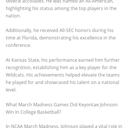
several accolades. He was named an All-American,
highlighting his status among the top players in the
nation.
Additionally, he received All-SEC honors during his
time at Florida, demonstrating his excellence in the
conference.
At Kansas State, his performance earned him further
recognition, establishing him as a key player for the
Wildcats. His achievements helped elevate the teams
he played for and showcased his talent on a national
level.
What March Madness Games Did Keyontae Johnson
Win In College Basketball?
In NCAA March Madness, Johnson played a vital role in