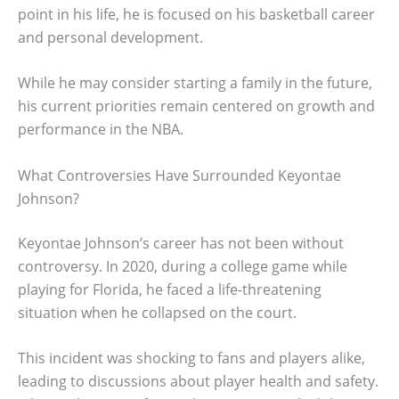
point in his life, he is focused on his basketball career
and personal development.
While he may consider starting a family in the future,
his current priorities remain centered on growth and
performance in the NBA.
What Controversies Have Surrounded Keyontae
Johnson?
Keyontae Johnson’s career has not been without
controversy. In 2020, during a college game while
playing for Florida, he faced a life-threatening
situation when he collapsed on the court.
This incident was shocking to fans and players alike,
leading to discussions about player health and safety.