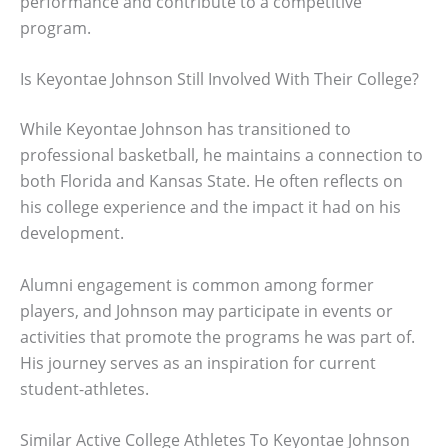
performance and contribute to a competitive
program.
Is Keyontae Johnson Still Involved With Their College?
While Keyontae Johnson has transitioned to
professional basketball, he maintains a connection to
both Florida and Kansas State. He often reflects on
his college experience and the impact it had on his
development.
Alumni engagement is common among former
players, and Johnson may participate in events or
activities that promote the programs he was part of.
His journey serves as an inspiration for current
student-athletes.
Similar Active College Athletes To Keyontae Johnson