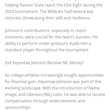
helping Kansas State reach the Elite Eight during the
2023 tournament. The Wildcats had several key
victories, showcasing their skill and resilience.
Johnson’s contributions, especially in clutch
moments, were crucial for the team’s success. His
ability to perform under pressure made him a
standout player throughout the tournament.
Did Keyontae Johnson Receive NIL Money?
As college athletes increasingly sought opportunities
for financial gain, Keyontae Johnson was part of this
evolving landscape. With the introduction of Name,
Image, and Likeness (NIL) rules, he was able to receive
compensation through endorsements and
sponsorships.