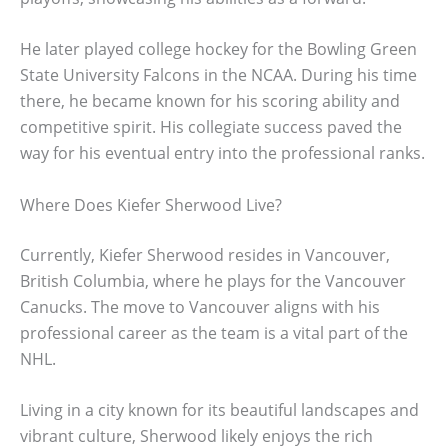
He later played college hockey for the Bowling Green
State University Falcons in the NCAA. During his time
there, he became known for his scoring ability and
competitive spirit. His collegiate success paved the
way for his eventual entry into the professional ranks.
Where Does Kiefer Sherwood Live?
Currently, Kiefer Sherwood resides in Vancouver,
British Columbia, where he plays for the Vancouver
Canucks. The move to Vancouver aligns with his
professional career as the team is a vital part of the
NHL.
Living in a city known for its beautiful landscapes and
vibrant culture, Sherwood likely enjoys the rich