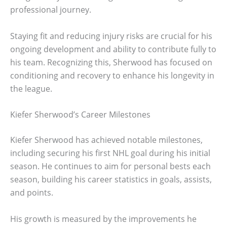
professional journey.
Staying fit and reducing injury risks are crucial for his
ongoing development and ability to contribute fully to
his team. Recognizing this, Sherwood has focused on
conditioning and recovery to enhance his longevity in
the league.
Kiefer Sherwood’s Career Milestones
Kiefer Sherwood has achieved notable milestones,
including securing his first NHL goal during his initial
season. He continues to aim for personal bests each
season, building his career statistics in goals, assists,
and points.
His growth is measured by the improvements he