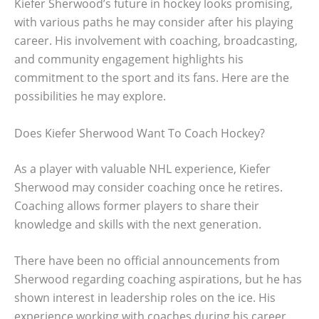
Kiefer Sherwood’s future in hockey looks promising,
with various paths he may consider after his playing
career. His involvement with coaching, broadcasting,
and community engagement highlights his
commitment to the sport and its fans. Here are the
possibilities he may explore.
Does Kiefer Sherwood Want To Coach Hockey?
As a player with valuable NHL experience, Kiefer
Sherwood may consider coaching once he retires.
Coaching allows former players to share their
knowledge and skills with the next generation.
There have been no official announcements from
Sherwood regarding coaching aspirations, but he has
shown interest in leadership roles on the ice. His
experience working with coaches during his career