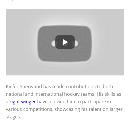
Kiefer Sherwood has made contributions to both
national and international hockey teams. His skills as
a
right winger
have allowed him to participate in
various competitions, showcasing his talent on larger
stages.