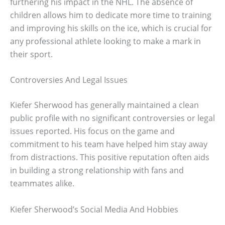
furthering his impact in the NHL. The absence of
children allows him to dedicate more time to training
and improving his skills on the ice, which is crucial for
any professional athlete looking to make a mark in
their sport.
Controversies And Legal Issues
Kiefer Sherwood has generally maintained a clean
public profile with no significant controversies or legal
issues reported. His focus on the game and
commitment to his team have helped him stay away
from distractions. This positive reputation often aids
in building a strong relationship with fans and
teammates alike.
Kiefer Sherwood’s Social Media And Hobbies