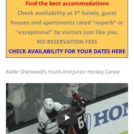
Find the best accommodations
Check availability at 5* hotels, guest
houses and apartments rated "superb" or
"exceptional" by visitors just like you.
NO RESERVATION FEES
CHECK AVAILABILITY FOR YOUR DATES HERE
Kiefer Sherwood’s Youth And Junior Hockey Career