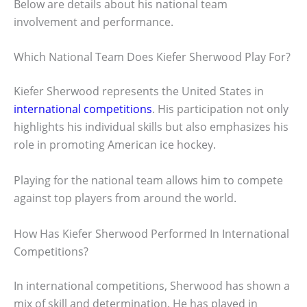
Below are details about his national team
involvement and performance.
Which National Team Does Kiefer Sherwood Play For?
Kiefer Sherwood represents the United States in
international competitions
. His participation not only
highlights his individual skills but also emphasizes his
role in promoting American ice hockey.
Playing for the national team allows him to compete
against top players from around the world.
How Has Kiefer Sherwood Performed In International
Competitions?
In international competitions, Sherwood has shown a
mix of skill and determination. He has played in