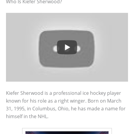
Who Is Kiefer Sherwood?
Kiefer Sherwood is a professional ice hockey player
known for his role as a right winger. Born on March
31, 1995, in Columbus, Ohio, he has made a name for
himself in the NHL.