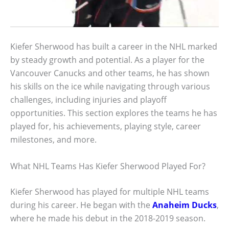
Kiefer Sherwood has built a career in the NHL marked
by steady growth and potential. As a player for the
Vancouver Canucks and other teams, he has shown
his skills on the ice while navigating through various
challenges, including injuries and playoff
opportunities. This section explores the teams he has
played for, his achievements, playing style, career
milestones, and more.
What NHL Teams Has Kiefer Sherwood Played For?
Kiefer Sherwood has played for multiple NHL teams
during his career. He began with the
Anaheim Ducks
,
where he made his debut in the 2018-2019 season.