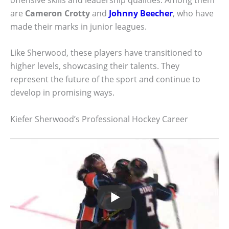
are
Cameron Crotty
and
Johnny Beecher
, who have
made their marks in junior leagues.
Like Sherwood, these players have transitioned to
higher levels, showcasing their talents. They
represent the future of the sport and continue to
develop in promising ways.
Kiefer Sherwood’s Professional Hockey Career