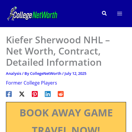
Skip
to
Search
content
Kiefer Sherwood NHL –
Net Worth, Contract,
Detailed Information
Analysis
/ By
CollegeNetWorth
/
July 12, 2025
Former College Players
BOOK AWAY GAME
TRAVEL NOW!