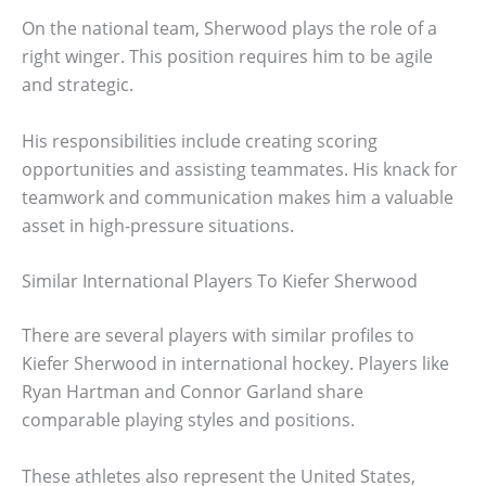
On the national team, Sherwood plays the role of a
right winger. This position requires him to be agile
and strategic.
His responsibilities include creating scoring
opportunities and assisting teammates. His knack for
teamwork and communication makes him a valuable
asset in high-pressure situations.
Similar International Players To Kiefer Sherwood
There are several players with similar profiles to
Kiefer Sherwood in international hockey. Players like
Ryan Hartman and Connor Garland share
comparable playing styles and positions.
These athletes also represent the United States,