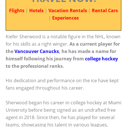
Flights
|
Hotels
|
Vacation Rentals
|
Rental Cars
|
Experiences
Kiefer Sherwood is a notable figure in the NHL, known
for his skills as a right winger.
As a current player for
the
Vancouver Canucks
, he has made a name for
himself following his journey from
college hockey
to the professional ranks.
His dedication and performance on the ice have kept
fans engaged throughout his career.
Sherwood began his career in college hockey at Miami
University before being signed as an undrafted free
agent in 2018. Since then, he has played for several
teams, showcasing his talent in various leagues,