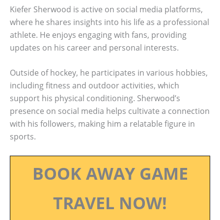
Kiefer Sherwood is active on social media platforms,
where he shares insights into his life as a professional
athlete. He enjoys engaging with fans, providing
updates on his career and personal interests.
Outside of hockey, he participates in various hobbies,
including fitness and outdoor activities, which
support his physical conditioning. Sherwood’s
presence on social media helps cultivate a connection
with his followers, making him a relatable figure in
sports.
BOOK AWAY GAME
TRAVEL NOW!