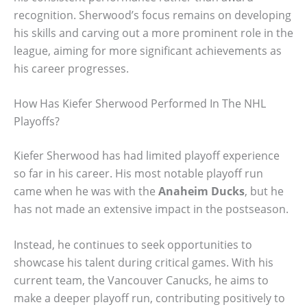
recognition. Sherwood’s focus remains on developing
his skills and carving out a more prominent role in the
league, aiming for more significant achievements as
his career progresses.
How Has Kiefer Sherwood Performed In The NHL
Playoffs?
Kiefer Sherwood has had limited playoff experience
so far in his career. His most notable playoff run
came when he was with the
Anaheim Ducks
, but he
has not made an extensive impact in the postseason.
Instead, he continues to seek opportunities to
showcase his talent during critical games. With his
current team, the Vancouver Canucks, he aims to
make a deeper playoff run, contributing positively to