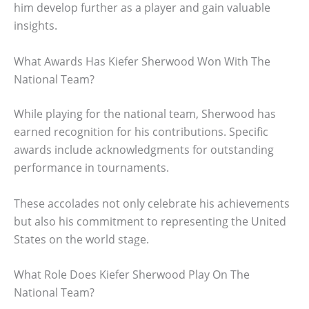
him develop further as a player and gain valuable
insights.
What Awards Has Kiefer Sherwood Won With The
National Team?
While playing for the national team, Sherwood has
earned recognition for his contributions. Specific
awards include acknowledgments for outstanding
performance in tournaments.
These accolades not only celebrate his achievements
but also his commitment to representing the United
States on the world stage.
What Role Does Kiefer Sherwood Play On The
National Team?