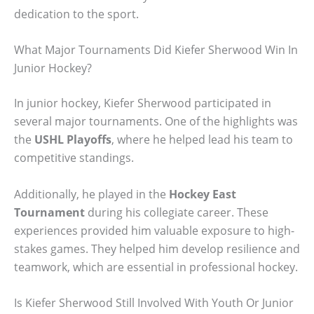
dedication to the sport.
What Major Tournaments Did Kiefer Sherwood Win In
Junior Hockey?
In junior hockey, Kiefer Sherwood participated in
several major tournaments. One of the highlights was
the
USHL Playoffs
, where he helped lead his team to
competitive standings.
Additionally, he played in the
Hockey East
Tournament
during his collegiate career. These
experiences provided him valuable exposure to high-
stakes games. They helped him develop resilience and
teamwork, which are essential in professional hockey.
Is Kiefer Sherwood Still Involved With Youth Or Junior