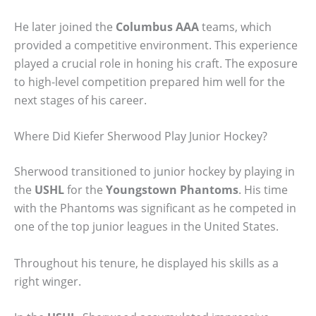
He later joined the
Columbus AAA
teams, which
provided a competitive environment. This experience
played a crucial role in honing his craft. The exposure
to high-level competition prepared him well for the
next stages of his career.
Where Did Kiefer Sherwood Play Junior Hockey?
Sherwood transitioned to junior hockey by playing in
the
USHL
for the
Youngstown Phantoms
. His time
with the Phantoms was significant as he competed in
one of the top junior leagues in the United States.
Throughout his tenure, he displayed his skills as a
right winger.