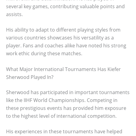
several key games, contributing valuable points and
assists.
His ability to adapt to different playing styles from
various countries showcases his versatility as a
player. Fans and coaches alike have noted his strong
work ethic during these matches.
What Major International Tournaments Has Kiefer
Sherwood Played In?
Sherwood has participated in important tournaments
like the IIHF World Championships. Competing in
these prestigious events has provided him exposure
to the highest level of international competition.
His experiences in these tournaments have helped