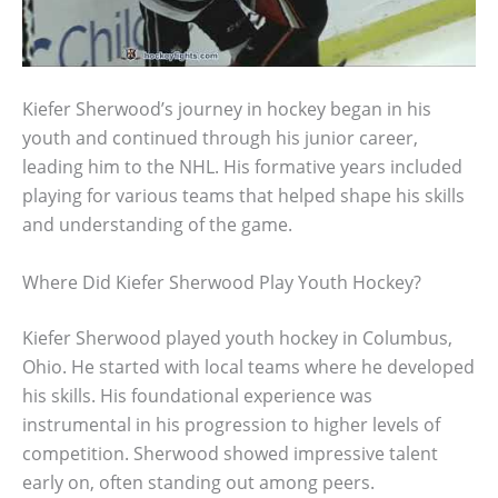
Kiefer Sherwood’s journey in hockey began in his
youth and continued through his junior career,
leading him to the NHL. His formative years included
playing for various teams that helped shape his skills
and understanding of the game.
Where Did Kiefer Sherwood Play Youth Hockey?
Kiefer Sherwood played youth hockey in Columbus,
Ohio. He started with local teams where he developed
his skills. His foundational experience was
instrumental in his progression to higher levels of
competition. Sherwood showed impressive talent
early on, often standing out among peers.