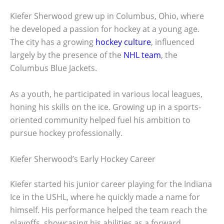
Kiefer Sherwood grew up in Columbus, Ohio, where
he developed a passion for hockey at a young age.
The city has a growing
hockey culture
, influenced
largely by the presence of the
NHL team
, the
Columbus Blue Jackets.
As a youth, he participated in various local leagues,
honing his skills on the ice. Growing up in a sports-
oriented community helped fuel his ambition to
pursue hockey professionally.
Kiefer Sherwood’s Early Hockey Career
Kiefer started his junior career playing for the Indiana
Ice in the USHL, where he quickly made a name for
himself. His performance helped the team reach the
playoffs, showcasing his abilities as a forward.