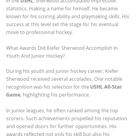
In the
USHL
, Sherwood accumulated impressive
statistics, making a name for himself. He became
known for his scoring ability and playmaking skills. His
success at this level set the stage for his eventual
move to professional hockey.
What Awards Did Kiefer Sherwood Accomplish In
Youth And Junior Hockey?
During his youth and junior hockey career, Kiefer
Sherwood received several accolades. One notable
recognition was his selection for the
USHL All-Star
Game
, highlighting his performance.
In junior leagues, he often ranked among the top
scorers. Such achievements propelled his reputation
and opened doors for further opportunities. His
awards reflected not only his skill but also his