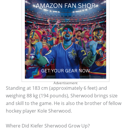
Advertisement
Standing at 183 cm (approximately 6 feet) and
weighing 88 kg (194 pounds), Sherwood brings size
and skill to the game. He is also the brother of fellow
hockey player Kole Sherwood.
Where Did Kiefer Sherwood Grow Up?