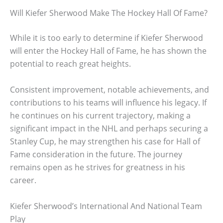
Will Kiefer Sherwood Make The Hockey Hall Of Fame?
While it is too early to determine if Kiefer Sherwood
will enter the Hockey Hall of Fame, he has shown the
potential to reach great heights.
Consistent improvement, notable achievements, and
contributions to his teams will influence his legacy. If
he continues on his current trajectory, making a
significant impact in the NHL and perhaps securing a
Stanley Cup, he may strengthen his case for Hall of
Fame consideration in the future. The journey
remains open as he strives for greatness in his
career.
Kiefer Sherwood’s International And National Team
Play