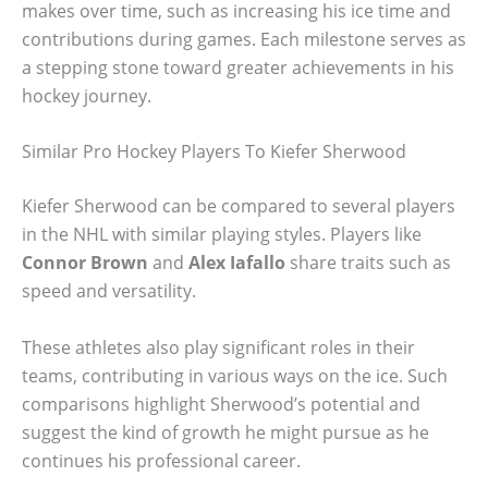
makes over time, such as increasing his ice time and
contributions during games. Each milestone serves as
a stepping stone toward greater achievements in his
hockey journey.
Similar Pro Hockey Players To Kiefer Sherwood
Kiefer Sherwood can be compared to several players
in the NHL with similar playing styles. Players like
Connor Brown
and
Alex Iafallo
share traits such as
speed and versatility.
These athletes also play significant roles in their
teams, contributing in various ways on the ice. Such
comparisons highlight Sherwood’s potential and
suggest the kind of growth he might pursue as he
continues his professional career.