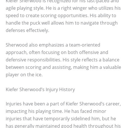
Kiefer Sherwood is recognized for his fast-paced and
agile playing style. He is a right winger who utilizes his
speed to create scoring opportunities. His ability to
handle the puck well allows him to navigate through
defenses effectively.
Sherwood also emphasizes a team-oriented
approach, often focusing on both offensive and
defensive responsibilities. His style reflects a balance
between scoring and assisting, making him a valuable
player on the ice.
Kiefer Sherwood’s Injury History
Injuries have been a part of Kiefer Sherwood’s career,
impacting his playing time. He has faced minor
injuries that have temporarily sidelined him, but he
has generally maintained good health throughout his