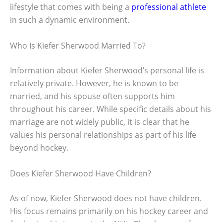
lifestyle that comes with being a
professional athlete
in such a dynamic environment.
Who Is Kiefer Sherwood Married To?
Information about Kiefer Sherwood’s personal life is
relatively private. However, he is known to be
married, and his spouse often supports him
throughout his career. While specific details about his
marriage are not widely public, it is clear that he
values his personal relationships as part of his life
beyond hockey.
Does Kiefer Sherwood Have Children?
As of now, Kiefer Sherwood does not have children.
His focus remains primarily on his hockey career and