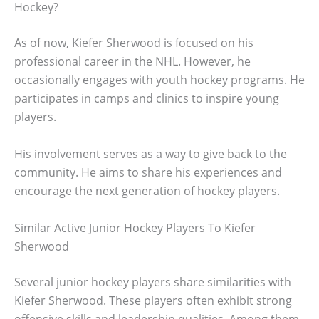
Hockey?
As of now, Kiefer Sherwood is focused on his
professional career in the NHL. However, he
occasionally engages with youth hockey programs. He
participates in camps and clinics to inspire young
players.
His involvement serves as a way to give back to the
community. He aims to share his experiences and
encourage the next generation of hockey players.
Similar Active Junior Hockey Players To Kiefer
Sherwood
Several junior hockey players share similarities with
Kiefer Sherwood. These players often exhibit strong
offensive skills and leadership qualities. Among them