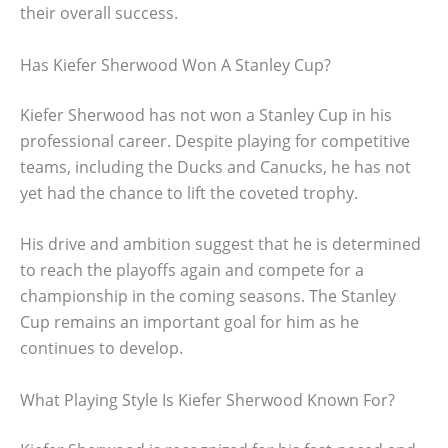
their overall success.
Has Kiefer Sherwood Won A Stanley Cup?
Kiefer Sherwood has not won a Stanley Cup in his
professional career. Despite playing for competitive
teams, including the Ducks and Canucks, he has not
yet had the chance to lift the coveted trophy.
His drive and ambition suggest that he is determined
to reach the playoffs again and compete for a
championship in the coming seasons. The Stanley
Cup remains an important goal for him as he
continues to develop.
What Playing Style Is Kiefer Sherwood Known For?