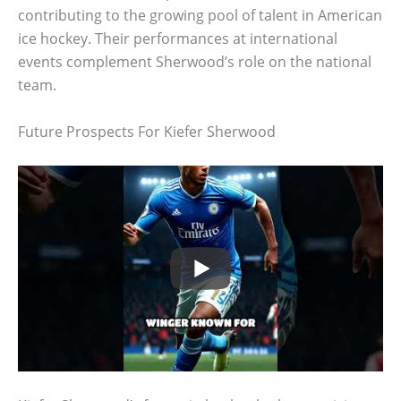
contributing to the growing pool of talent in American
ice hockey. Their performances at international
events complement Sherwood’s role on the national
team.
Future Prospects For Kiefer Sherwood