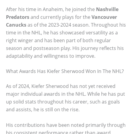
After his time in Anaheim, he joined the
Nashville
Predators
and currently plays for the
Vancouver
Canucks
as of the 2023-2024 season. Throughout his
time in the NHL, he has showcased versatility as a
right winger and has been part of both regular
season and postseason play. His journey reflects his
adaptability and willingness to improve.
What Awards Has Kiefer Sherwood Won In The NHL?
As of 2024, Kiefer Sherwood has not yet received
major individual awards in the NHL. While he has put
up solid stats throughout his career, such as goals
and assists, he is still on the rise.
His contributions have been noted primarily through
his consistent performance rather than award