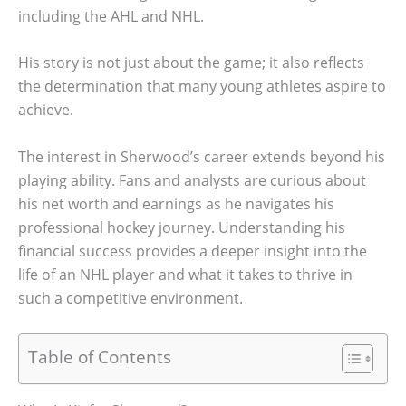
including the AHL and NHL.
His story is not just about the game; it also reflects
the determination that many young athletes aspire to
achieve.
The interest in Sherwood’s career extends beyond his
playing ability. Fans and analysts are curious about
his net worth and earnings as he navigates his
professional hockey journey. Understanding his
financial success provides a deeper insight into the
life of an NHL player and what it takes to thrive in
such a competitive environment.
Table of Contents