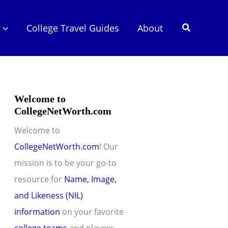
Search
College Travel Guides
About
Welcome to
CollegeNetWorth.com
Welcome to
CollegeNetWorth.com
! Our
mission is to be your go-to
resource for
Name, Image,
and Likeness (NIL)
information
on your favorite