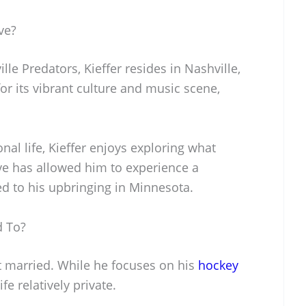
ve?
lle Predators, Kieffer resides in Nashville,
or its vibrant culture and music scene,
nal life, Kieffer enjoys exploring what
ove has allowed him to experience a
d to his upbringing in Minnesota.
d To?
ot married. While he focuses on his
hockey
fe relatively private.