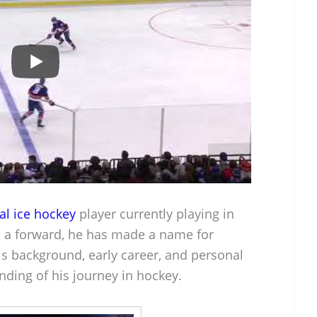
al ice hockey
player currently playing in
as a forward, he has made a name for
is background, early career, and personal
nding of his journey in hockey.