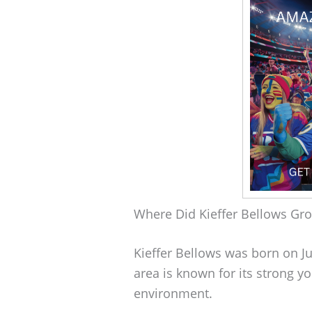
Where Did Kieffer Bellows Gr
Kieffer Bellows was born on Ju
area is known for its strong 
environment.