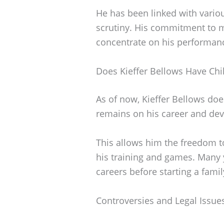
He has been linked with variou
scrutiny. His commitment to m
concentrate on his performanc
Does Kieffer Bellows Have Chi
As of now, Kieffer Bellows doe
remains on his career and deve
This allows him the freedom t
his training and games. Many y
careers before starting a famil
Controversies and Legal Issue