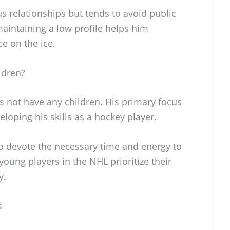
s relationships but tends to avoid public
aintaining a low profile helps him
e on the ice.
ldren?
s not have any children. His primary focus
loping his skills as a hockey player.
o devote the necessary time and energy to
oung players in the NHL prioritize their
y.
s