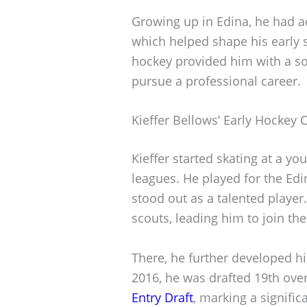
Growing up in Edina, he had ac
which helped shape his early 
hockey provided him with a sol
pursue a professional career.
Kieffer Bellows’ Early Hockey 
Kieffer started skating at a yo
leagues. He played for the Ed
stood out as a talented player
scouts, leading him to join t
There, he further developed his
2016, he was drafted 19th over
Entry Draft
, marking a signific