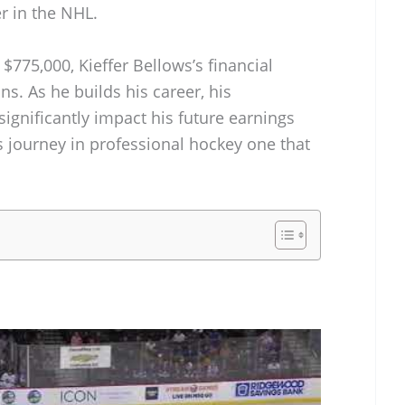
r in the NHL.
$775,000, Kieffer Bellows’s financial
ans. As he builds his career, his
ignificantly impact his future earnings
journey in professional hockey one that