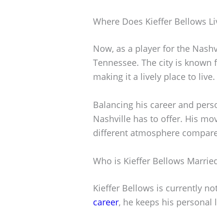
Where Does Kieffer Bellows Li
Now, as a player for the Nashvi
Tennessee. The city is known f
making it a lively place to live.
Balancing his career and perso
Nashville has to offer. His m
different atmosphere compare
Who is Kieffer Bellows Marrie
Kieffer Bellows is currently n
career
, he keeps his personal li