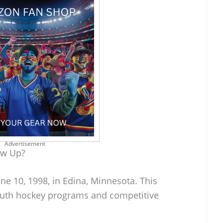
Advertisement
ow Up?
ne 10, 1998, in Edina, Minnesota. This
youth hockey programs and competitive