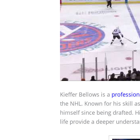
Kieffer Bellows is a
profession
the NHL. Known for his skill 
himself since being drafted. H
life provide a deeper understa