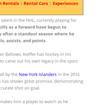
n Rentals
|
Rental Cars
|
Experiences
talent in the NHL, currently playing for
kills as a forward have begun to
ly after a standout season where he
s, assists, and points.
n Bellows, Kieffer has hockey in his
to carve out his own legacy in the sport.
all by the
New York Islanders
in the 2016
he has shown great promise, demonstrating
curate shot on goal.
 makes him a player to watch as he