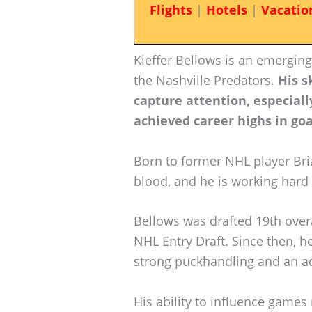
Flights
|
Hotels
|
Vacatio
Kieffer Bellows is an emerging 
the Nashville Predators.
His s
capture attention, especial
achieved career highs in goal
Born to former NHL player Bria
blood, and he is working hard 
Bellows was drafted 19th over
NHL Entry Draft. Since then, 
strong puckhandling and an ac
His ability to influence games