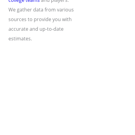
college teams
and players.
We gather data from various
sources to provide you with
accurate and up-to-date
estimates.