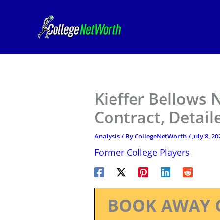
Skip
to
content
Kieffer Bellows 
Contract, Detail
Analysis
/ By
CollegeNetWorth
/
July 8, 20
Former College Players
BOOK AWAY 