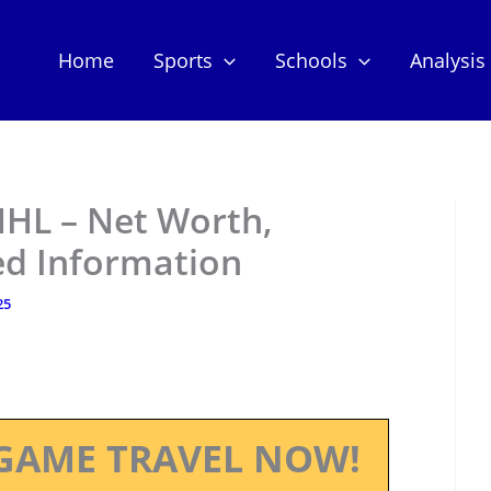
Home
Sports
Schools
Analysis
NHL – Net Worth,
ed Information
25
GAME TRAVEL NOW!