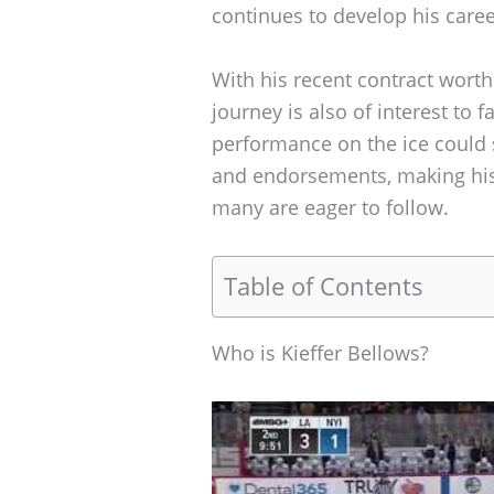
continues to develop his caree
With his recent contract worth 
journey is also of interest to f
performance on the ice could s
and endorsements, making his 
many are eager to follow.
Table of Contents
Who is Kieffer Bellows?