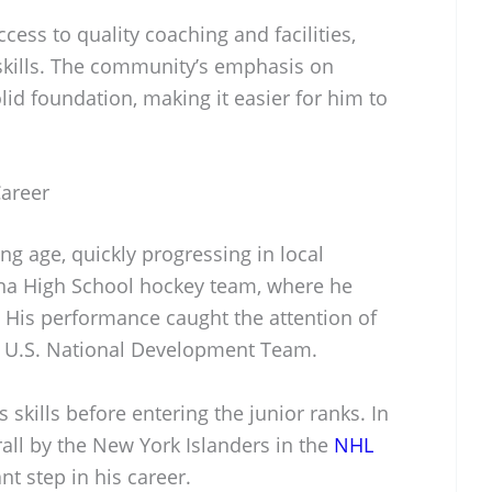
cess to quality coaching and facilities,
skills. The community’s emphasis on
id foundation, making it easier for him to
Career
ung age, quickly progressing in local
ina High School hockey team, where he
. His performance caught the attention of
he U.S. National Development Team.
 skills before entering the junior ranks. In
all by the New York Islanders in the
NHL
ant step in his career.