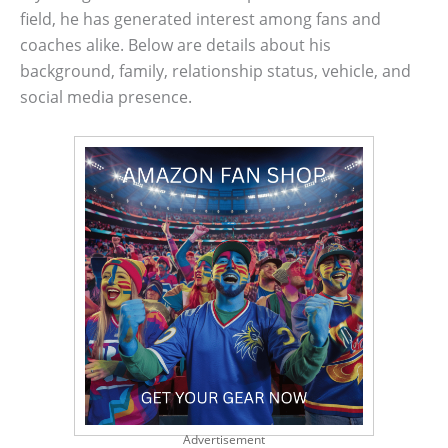
field, he has generated interest among fans and
coaches alike. Below are details about his
background, family, relationship status, vehicle, and
social media presence.
Advertisement