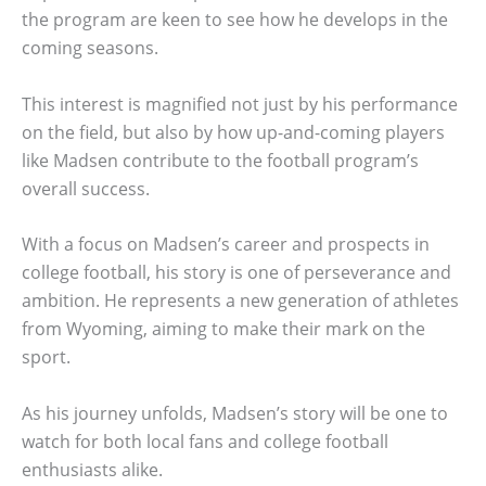
the program are keen to see how he develops in the
coming seasons.
This interest is magnified not just by his performance
on the field, but also by how up-and-coming players
like Madsen contribute to the football program’s
overall success.
With a focus on Madsen’s career and prospects in
college football, his story is one of perseverance and
ambition. He represents a new generation of athletes
from Wyoming, aiming to make their mark on the
sport.
As his journey unfolds, Madsen’s story will be one to
watch for both local fans and college football
enthusiasts alike.