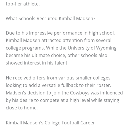
top-tier athlete.
What Schools Recruited Kimball Madsen?
Due to his impressive performance in high school,
Kimball Madsen attracted attention from several
college programs. While the University of Wyoming
became his ultimate choice, other schools also
showed interest in his talent.
He received offers from various smaller colleges
looking to add a versatile fullback to their roster.
Madsen’s decision to join the Cowboys was influenced
by his desire to compete at a high level while staying
close to home.
Kimball Madsen’s College Football Career