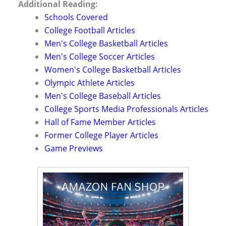
Additional Reading:
Schools Covered
College Football Articles
Men's College Basketball Articles
Men's College Soccer Articles
Women's College Basketball Articles
Olympic Athlete Articles
Men's College Baseball Articles
College Sports Media Professionals Articles
Hall of Fame Member Articles
Former College Player Articles
Game Previews