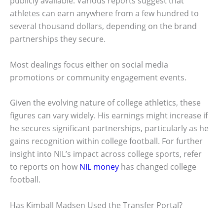
publicly available. Various reports suggest that
athletes can earn anywhere from a few hundred to
several thousand dollars, depending on the brand
partnerships they secure.
Most dealings focus either on social media
promotions or community engagement events.
Given the evolving nature of college athletics, these
figures can vary widely. His earnings might increase if
he secures significant partnerships, particularly as he
gains recognition within college football. For further
insight into NIL’s impact across college sports, refer
to reports on how
NIL money
has changed college
football.
Has Kimball Madsen Used the Transfer Portal?