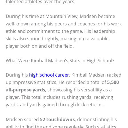
talented athletes over the years.
During his time at Mountain View, Madsen became
well-known among his peers and coaches for his work
ethic and commitment to the game. His leadership
skills also shone brightly, making him a valuable
player both on and off the field.
What Were Kimball Madsen’s Stats in High School?
During his
high school career
, Kimball Madsen racked
up impressive statistics. He recorded a total of
5,500
all-purpose yards
, showcasing his versatility as a
player. This total includes rushing yards, receiving
yards, and yards gained through kick returns.
Madsen scored
52 touchdowns
, demonstrating his
ability to find the end zone regularly. Such statistics