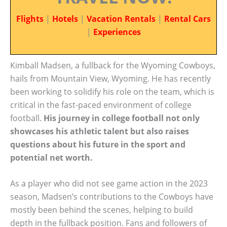
Flights
|
Hotels
|
Vacation Rentals
|
Rental Cars
|
Experiences
Kimball Madsen, a fullback for the Wyoming Cowboys,
hails from Mountain View, Wyoming. He has recently
been working to solidify his role on the team, which is
critical in the fast-paced environment of college
football.
His journey in college football not only
showcases his athletic talent but also raises
questions about his future in the sport and
potential net worth.
As a player who did not see game action in the 2023
season, Madsen’s contributions to the Cowboys have
mostly been behind the scenes, helping to build
depth in the fullback position. Fans and followers of