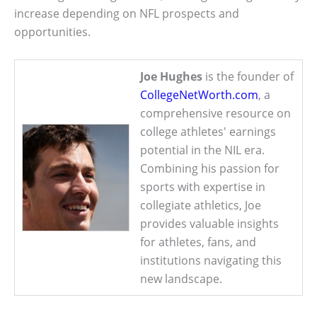
increase depending on NFL prospects and
opportunities.
Joe Hughes
is the founder of
CollegeNetWorth.com
, a
comprehensive resource on
college athletes' earnings
potential in the NIL era.
Combining his passion for
sports with expertise in
collegiate athletics, Joe
provides valuable insights
for athletes, fans, and
institutions navigating this
new landscape.