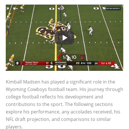
Kimball Madsen has played a significant role in the
Wyoming Cowboys football team. His journey through
college football reflects his development and
contributions to the sport. The following sections
explore his performance, any accolades received, his
NFL draft projection, and comparisons to similar
players.