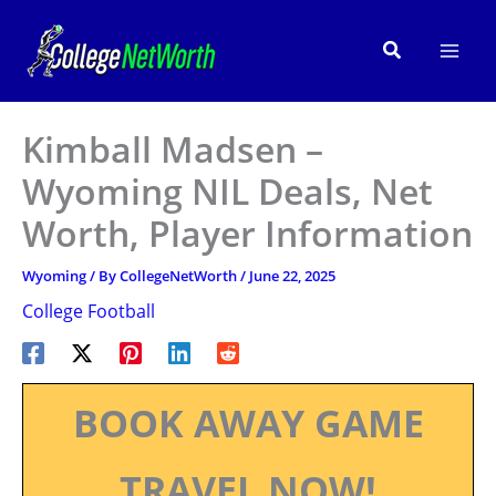
Skip
to
Search
content
Kimball Madsen –
Wyoming NIL Deals, Net
Worth, Player Information
Wyoming
/ By
CollegeNetWorth
/
June 22, 2025
College Football
BOOK AWAY GAME
TRAVEL NOW!