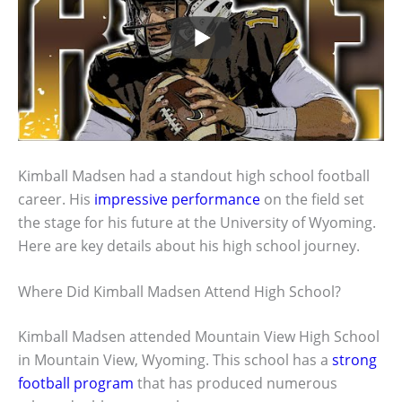
Kimball Madsen had a standout high school football
career. His
impressive performance
on the field set
the stage for his future at the University of Wyoming.
Here are key details about his high school journey.
Where Did Kimball Madsen Attend High School?
Kimball Madsen attended Mountain View High School
in Mountain View, Wyoming. This school has a
strong
football program
that has produced numerous