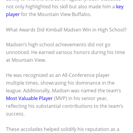
not only highlighted his skill but also made him a
key
player
for the Mountain View Buffalos.
What Awards Did Kimball Madsen Win in High School?
Madsen’s high school achievements did not go
unnoticed. He earned various honors during his time
at Mountain View.
He was recognized as an All-Conference player
multiple times, showcasing his dominance in the
league. Additionally, Madsen was named the team’s
Most Valuable Player
(MVP) in his senior year,
reflecting his substantial contributions to the team’s
success.
These accolades helped solidify his reputation as a