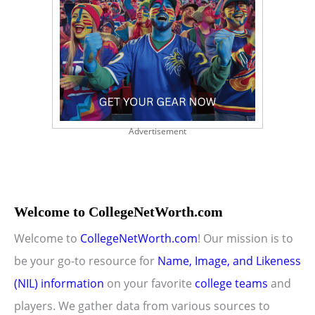
Advertisement
Welcome to CollegeNetWorth.com
Welcome to
CollegeNetWorth.com
! Our mission is to
be your go-to resource for
Name, Image, and Likeness
(NIL) information
on your favorite
college teams
and
players. We gather data from various sources to