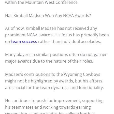
within the Mountain West Conference.
Has Kimball Madsen Won Any NCAA Awards?
As of now, Kimball Madsen has not received any
prominent NCAA awards. His focus has primarily been
on
team success
rather than individual accolades.
Many players in similar positions often do not garner
major awards due to the nature of their roles.
Madsen’s contributions to the Wyoming Cowboys
might not be highlighted by awards, but his efforts
are crucial for the team dynamics and functionality.
He continues to push for improvement, supporting
his teammates and working towards earning
recognition as he navigates his college football