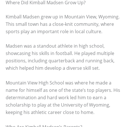
Where Did Kimball Madsen Grow Up?
Kimball Madsen grew up in Mountain View, Wyoming.
This small town has a close-knit community, where
sports play an important role in local culture.
Madsen was a standout athlete in high school,
showcasing his skills in football. He played multiple
positions, including quarterback and running back,
which helped him develop a diverse skill set.
Mountain View High School was where he made a
name for himself as one of the state’s top players. His
determination and hard work led him to earn a
scholarship to play at the University of Wyoming,
keeping his athletic career close to home.
Who Are Kimball Madsen’s Parents?