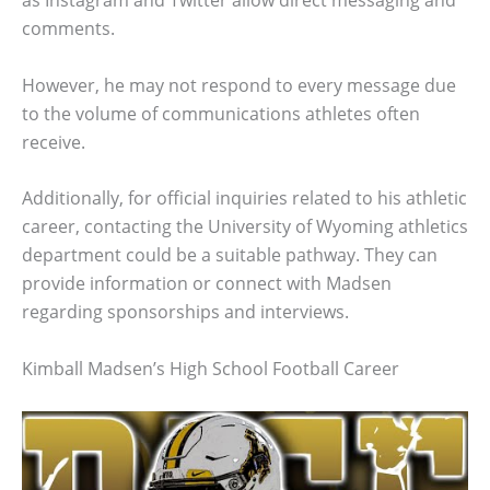
as Instagram and Twitter allow direct messaging and
comments.
However, he may not respond to every message due
to the volume of communications athletes often
receive.
Additionally, for official inquiries related to his athletic
career, contacting the University of Wyoming athletics
department could be a suitable pathway. They can
provide information or connect with Madsen
regarding sponsorships and interviews.
Kimball Madsen’s High School Football Career