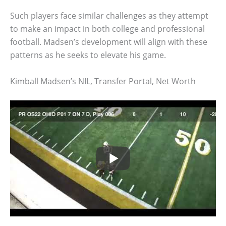
Such players face similar challenges as they attempt
to make an impact in both college and professional
football. Madsen’s development will align with these
patterns as he seeks to elevate his game.
Kimball Madsen’s NIL, Transfer Portal, Net Worth