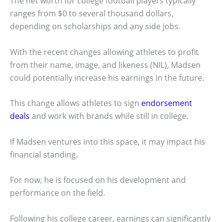
The net worth for college football players typically
ranges from $0 to several thousand dollars,
depending on scholarships and any side jobs.
With the recent changes allowing athletes to profit
from their name, image, and likeness (NIL), Madsen
could potentially increase his earnings in the future.
This change allows athletes to sign
endorsement
deals
and work with brands while still in college.
If Madsen ventures into this space, it may impact his
financial standing.
For now, he is focused on his development and
performance on the field.
Following his college career, earnings can significantly