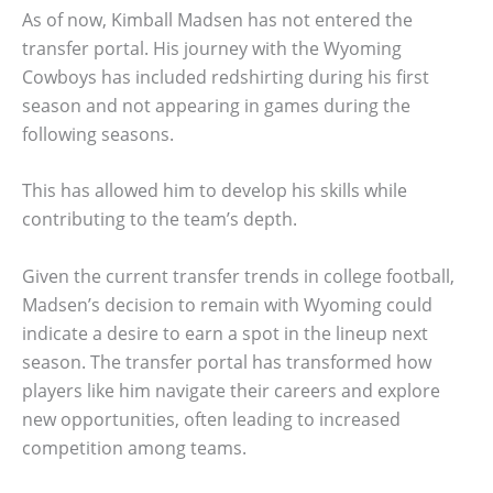
As of now, Kimball Madsen has not entered the
transfer portal. His journey with the Wyoming
Cowboys has included redshirting during his first
season and not appearing in games during the
following seasons.
This has allowed him to develop his skills while
contributing to the team’s depth.
Given the current transfer trends in college football,
Madsen’s decision to remain with Wyoming could
indicate a desire to earn a spot in the lineup next
season. The transfer portal has transformed how
players like him navigate their careers and explore
new opportunities, often leading to increased
competition among teams.