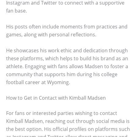
Instagram and Twitter to connect with a supportive
fan base.
His posts often include moments from practices and
games, along with personal reflections.
He showcases his work ethic and dedication through
these platforms, which helps to build his brand as an
athlete. Engaging with fans allows Madsen to foster a
community that supports him during his college
football career at Wyoming.
How to Get in Contact with Kimball Madsen
For fans or interested parties wishing to contact
Kimball Madsen, reaching out through social media is
the best option. His official profiles on platforms such