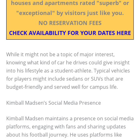
houses and apartments rated "superb" or
"exceptional" by visitors just like you.
NO RESERVATION FEES
CHECK AVAILABILITY FOR YOUR DATES HERE
While it might not be a topic of major interest,
knowing what kind of car he drives could give insight
into his lifestyle as a student-athlete. Typical vehicles
for players might include sedans or SUVs that are
budget-friendly and served well for campus life.
Kimball Madsen’s Social Media Presence
Kimball Madsen maintains a presence on social media
platforms, engaging with fans and sharing updates
about his football journey. He uses platforms like