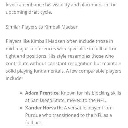
level can enhance his visibility and placement in the
upcoming draft cycle.
Similar Players to Kimball Madsen
Players like Kimball Madsen often include those in
mid-major conferences who specialize in fullback or
tight end positions. His style resembles those who
contribute without constant recognition but maintain
solid playing fundamentals. A few comparable players
include:
Adam Prentice
: Known for his blocking skills
at San Diego State, moved to the NFL.
Xander Horvath
: A versatile player from
Purdue who transitioned to the NFL as a
fullback.