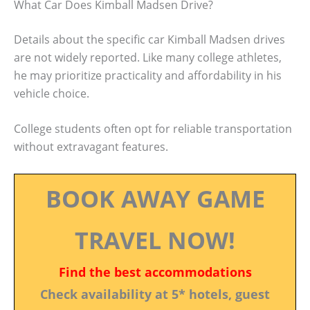
What Car Does Kimball Madsen Drive?
Details about the specific car Kimball Madsen drives
are not widely reported. Like many college athletes,
he may prioritize practicality and affordability in his
vehicle choice.
College students often opt for reliable transportation
without extravagant features.
BOOK AWAY GAME
TRAVEL NOW!
Find the best accommodations
Check availability at 5* hotels, guest