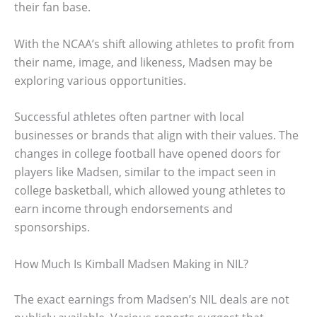
their fan base.
With the NCAA’s shift allowing athletes to profit from
their name, image, and likeness, Madsen may be
exploring various opportunities.
Successful athletes often partner with local
businesses or brands that align with their values. The
changes in college football have opened doors for
players like Madsen, similar to the impact seen in
college basketball, which allowed young athletes to
earn income through endorsements and
sponsorships.
How Much Is Kimball Madsen Making in NIL?
The exact earnings from Madsen’s NIL deals are not