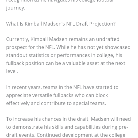
journey.
What Is Kimball Madsen’s NFL Draft Projection?
Currently, Kimball Madsen remains an undrafted
prospect for the NFL. While he has not yet showcased
standout statistics or performances in college, his
fullback position can be a valuable asset at the next
level.
In recent years, teams in the NFL have started to
appreciate versatile fullbacks who can block
effectively and contribute to special teams.
To increase his chances in the draft, Madsen will need
to demonstrate his skills and capabilities during pre-
draft events. Continued development at the college