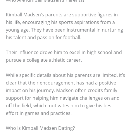
Kimball Madsen’s parents are supportive figures in
his life, encouraging his sports aspirations from a
young age. They have been instrumental in nurturing
his talent and passion for football.
Their influence drove him to excel in high school and
pursue a collegiate athletic career.
While specific details about his parents are limited, it’s
clear that their encouragement has had a positive
impact on his journey. Madsen often credits family
support for helping him navigate challenges on and
off the field, which motivates him to give his best
effort in games and practices.
Who Is Kimball Madsen Dating?