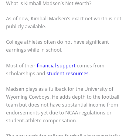
What Is Kimball Madsen’s Net Worth?
As of now, Kimball Madsen’s exact net worth is not
publicly available.
College athletes often do not have significant
earnings while in school.
Most of their
financial support
comes from
scholarships and
student resources
.
Madsen plays as a fullback for the University of
Wyoming Cowboys. He adds depth to the football
team but does not have substantial income from
endorsements yet due to NCAA regulations on
student-athlete compensation.