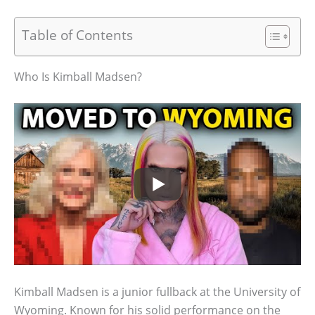
Table of Contents
Who Is Kimball Madsen?
Kimball Madsen is a junior fullback at the University of
Wyoming. Known for his solid performance on the