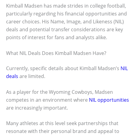
Kimball Madsen has made strides in college football,
particularly regarding his financial opportunities and
career choices. His Name, Image, and Likeness (NIL)
deals and potential transfer considerations are key
points of interest for fans and analysts alike.
What NIL Deals Does Kimball Madsen Have?
Currently, specific details about Kimball Madsen’s
NIL
deals
are limited.
As a player for the Wyoming Cowboys, Madsen
competes in an environment where
NIL opportunities
are increasingly important.
Many athletes at this level seek partnerships that
resonate with their personal brand and appeal to