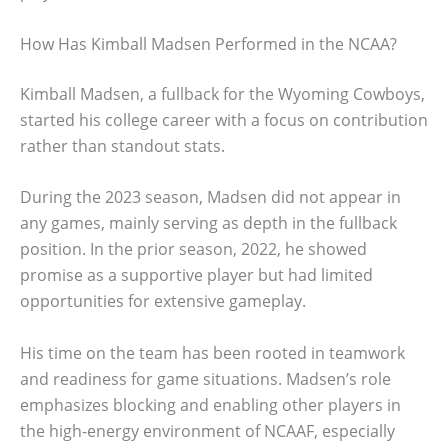
How Has Kimball Madsen Performed in the NCAA?
Kimball Madsen, a fullback for the Wyoming Cowboys,
started his college career with a focus on contribution
rather than standout stats.
During the 2023 season, Madsen did not appear in
any games, mainly serving as depth in the fullback
position. In the prior season, 2022, he showed
promise as a supportive player but had limited
opportunities for extensive gameplay.
His time on the team has been rooted in teamwork
and readiness for game situations. Madsen’s role
emphasizes blocking and enabling other players in
the high-energy environment of NCAAF, especially