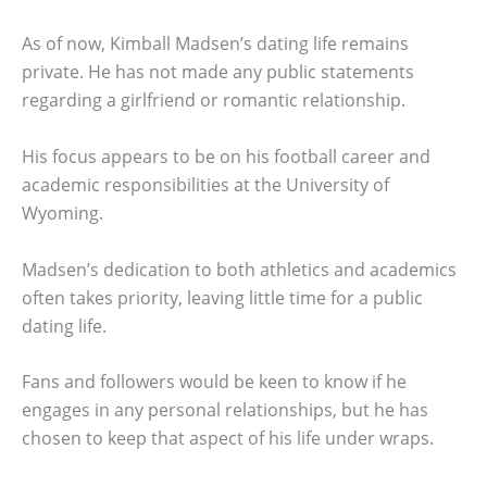
As of now, Kimball Madsen’s dating life remains
private. He has not made any public statements
regarding a girlfriend or romantic relationship.
His focus appears to be on his football career and
academic responsibilities at the University of
Wyoming.
Madsen’s dedication to both athletics and academics
often takes priority, leaving little time for a public
dating life.
Fans and followers would be keen to know if he
engages in any personal relationships, but he has
chosen to keep that aspect of his life under wraps.