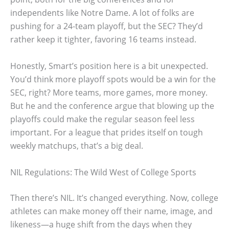
independents like Notre Dame. A lot of folks are
pushing for a 24-team playoff, but the SEC? They’d
rather keep it tighter, favoring 16 teams instead.
Honestly, Smart’s position here is a bit unexpected.
You’d think more playoff spots would be a win for the
SEC, right? More teams, more games, more money.
But he and the conference argue that blowing up the
playoffs could make the regular season feel less
important. For a league that prides itself on tough
weekly matchups, that’s a big deal.
NIL Regulations: The Wild West of College Sports
Then there’s NIL. It’s changed everything. Now, college
athletes can make money off their name, image, and
likeness—a huge shift from the days when they