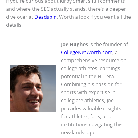
If you’re curious about Kirby Smart’s full comments
and where the SEC actually stands, there’s a deeper
dive over at
Deadspin
. Worth a look if you want all the
details.
Joe Hughes
is the founder of
CollegeNetWorth.com
, a
comprehensive resource on
college athletes' earnings
potential in the NIL era.
Combining his passion for
sports with expertise in
collegiate athletics, Joe
provides valuable insights
for athletes, fans, and
institutions navigating this
new landscape.