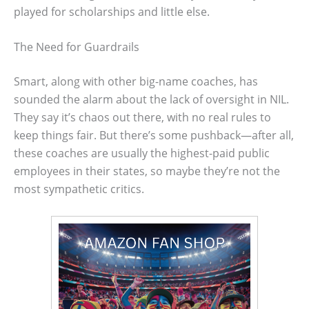
played for scholarships and little else.
The Need for Guardrails
Smart, along with other big-name coaches, has
sounded the alarm about the lack of oversight in NIL.
They say it’s chaos out there, with no real rules to
keep things fair. But there’s some pushback—after all,
these coaches are usually the highest-paid public
employees in their states, so maybe they’re not the
most sympathetic critics.