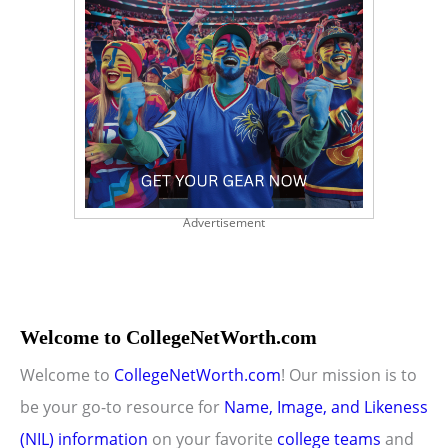
Advertisement
Welcome to CollegeNetWorth.com
Welcome to
CollegeNetWorth.com
! Our mission is to
be your go-to resource for
Name, Image, and Likeness
(NIL) information
on your favorite
college teams
and