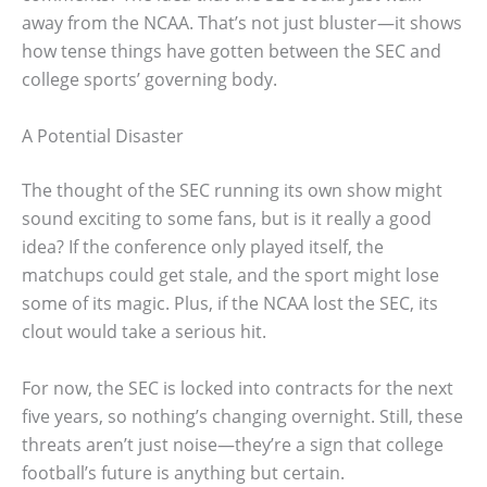
away from the NCAA. That’s not just bluster—it shows
how tense things have gotten between the SEC and
college sports’ governing body.
A Potential Disaster
The thought of the SEC running its own show might
sound exciting to some fans, but is it really a good
idea? If the conference only played itself, the
matchups could get stale, and the sport might lose
some of its magic. Plus, if the NCAA lost the SEC, its
clout would take a serious hit.
For now, the SEC is locked into contracts for the next
five years, so nothing’s changing overnight. Still, these
threats aren’t just noise—they’re a sign that college
football’s future is anything but certain.