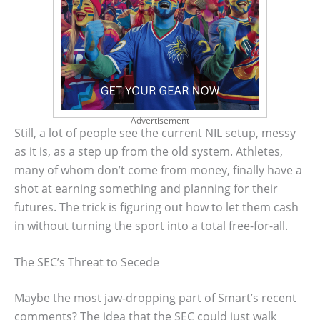
Advertisement
Still, a lot of people see the current NIL setup, messy
as it is, as a step up from the old system. Athletes,
many of whom don’t come from money, finally have a
shot at earning something and planning for their
futures. The trick is figuring out how to let them cash
in without turning the sport into a total free-for-all.
The SEC’s Threat to Secede
Maybe the most jaw-dropping part of Smart’s recent
comments? The idea that the SEC could just walk