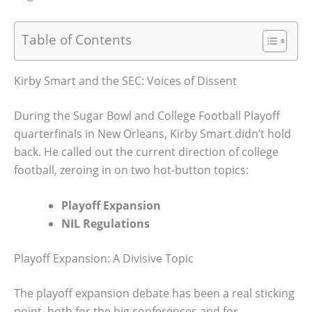
Table of Contents
Kirby Smart and the SEC: Voices of Dissent
During the Sugar Bowl and College Football Playoff
quarterfinals in New Orleans, Kirby Smart didn’t hold
back. He called out the current direction of college
football, zeroing in on two hot-button topics:
Playoff Expansion
NIL Regulations
Playoff Expansion: A Divisive Topic
The playoff expansion debate has been a real sticking
point, both for the big conferences and for