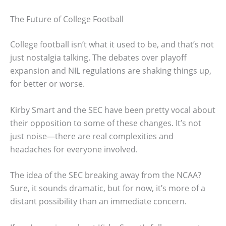
The Future of College Football
College football isn’t what it used to be, and that’s not
just nostalgia talking. The debates over playoff
expansion and NIL regulations are shaking things up,
for better or worse.
Kirby Smart and the SEC have been pretty vocal about
their opposition to some of these changes. It’s not
just noise—there are real complexities and
headaches for everyone involved.
The idea of the SEC breaking away from the NCAA?
Sure, it sounds dramatic, but for now, it’s more of a
distant possibility than an immediate concern.