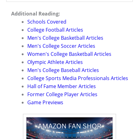
Additional Reading:
Schools Covered
College Football Articles
Men's College Basketball Articles
Men's College Soccer Articles
Women's College Basketball Articles
Olympic Athlete Articles
Men's College Baseball Articles
College Sports Media Professionals Articles
Hall of Fame Member Articles
Former College Player Articles
Game Previews