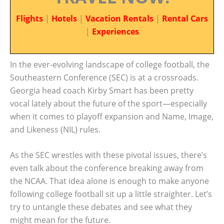
Flights
|
Hotels
|
Vacation Rentals
|
Rental Cars
|
Experiences
In the ever-evolving landscape of college football, the
Southeastern Conference (SEC) is at a crossroads.
Georgia head coach Kirby Smart has been pretty
vocal lately about the future of the sport—especially
when it comes to playoff expansion and Name, Image,
and Likeness (NIL) rules.
As the SEC wrestles with these pivotal issues, there’s
even talk about the conference breaking away from
the NCAA. That idea alone is enough to make anyone
following college football sit up a little straighter. Let’s
try to untangle these debates and see what they
might mean for the future.