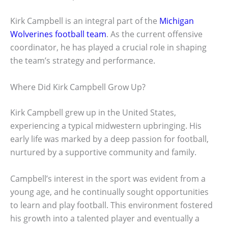
Kirk Campbell is an integral part of the
Michigan
Wolverines football team
. As the current offensive
coordinator, he has played a crucial role in shaping
the team’s strategy and performance.
Where Did Kirk Campbell Grow Up?
Kirk Campbell grew up in the United States,
experiencing a typical midwestern upbringing. His
early life was marked by a deep passion for football,
nurtured by a supportive community and family.
Campbell’s interest in the sport was evident from a
young age, and he continually sought opportunities
to learn and play football. This environment fostered
his growth into a talented player and eventually a