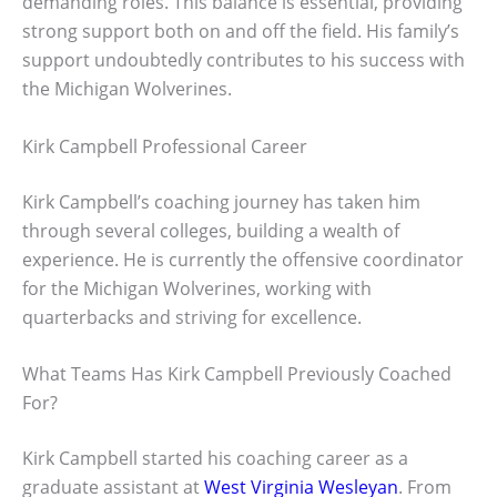
demanding roles. This balance is essential, providing
strong support both on and off the field. His family’s
support undoubtedly contributes to his success with
the Michigan Wolverines.
Kirk Campbell Professional Career
Kirk Campbell’s coaching journey has taken him
through several colleges, building a wealth of
experience. He is currently the offensive coordinator
for the Michigan Wolverines, working with
quarterbacks and striving for excellence.
What Teams Has Kirk Campbell Previously Coached
For?
Kirk Campbell started his coaching career as a
graduate assistant at
West Virginia Wesleyan
. From