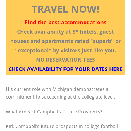
TRAVEL NOW!
Find the best accommodations
Check availability at 5* hotels, guest
houses and apartments rated "superb" or
"exceptional" by visitors just like you.
NO RESERVATION FEES
CHECK AVAILABILITY FOR YOUR DATES HERE
His current role with Michigan demonstrates a
commitment to succeeding at the collegiate level.
What Are Kirk Campbell’s Future Prospects?
Kirk Campbell’s future prospects in college football