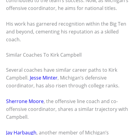
contributed to the team’s success. Now, as Michigan’s
offensive coordinator, he aims for national titles.
His work has garnered recognition within the Big Ten
and beyond, cementing his reputation as a skilled
coach.
Similar Coaches To Kirk Campbell
Several coaches have similar career paths to Kirk
Campbell.
Jesse Minter
, Michigan’s defensive
coordinator, has also risen through college ranks.
Sherrone Moore
, the offensive line coach and co-
offensive coordinator, shares a similar trajectory with
Campbell.
Jay Harbaugh
, another member of Michigan’s