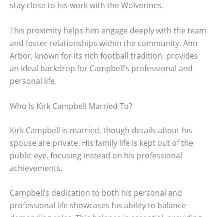
stay close to his work with the Wolverines.
This proximity helps him engage deeply with the team
and foster relationships within the community. Ann
Arbor, known for its rich football tradition, provides
an ideal backdrop for Campbell’s professional and
personal life.
Who Is Kirk Campbell Married To?
Kirk Campbell is married, though details about his
spouse are private. His family life is kept out of the
public eye, focusing instead on his professional
achievements.
Campbell’s dedication to both his personal and
professional life showcases his ability to balance