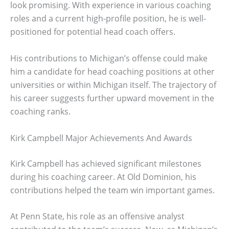
look promising. With experience in various coaching
roles and a current high-profile position, he is well-
positioned for potential head coach offers.
His contributions to Michigan’s offense could make
him a candidate for head coaching positions at other
universities or within Michigan itself. The trajectory of
his career suggests further upward movement in the
coaching ranks.
Kirk Campbell Major Achievements And Awards
Kirk Campbell has achieved significant milestones
during his coaching career. At Old Dominion, his
contributions helped the team win important games.
At Penn State, his role as an offensive analyst