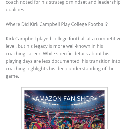
coach noted for his strategic mindset and leadership
qualities.
Where Did Kirk Campbell Play College Football?
Kirk Campbell played college football at a competitive
level, but his legacy is more well-known in his
coaching career. While specific details about his
playing days are less documented, his transition into
coaching highlights his deep understanding of the
game.