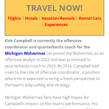
TRAVEL NOW!
Flights
|
Hotels
|
Vacation Rentals
|
Rental Cars
|
Experiences
Kirk Campbell is currently the offensive
coordinator and quarterbacks coach for the
Michigan Wolverines
. He joined the Wolverines as an
offensive analyst in 2022 and was promoted to
quarterbacks coach in 2023. By 2024, Campbell had
risen to the role of offensive coordinator, a position
where he is expected to bring a fresh perspective to
the team’s play-calling and strategy.
Michigan Wolverines fans have high hopes for
Campbell’s impact on the team’s performance. His