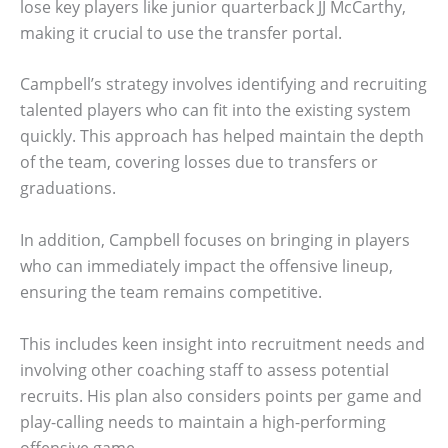
lose key players like junior quarterback JJ McCarthy,
making it crucial to use the transfer portal.
Campbell’s strategy involves identifying and recruiting
talented players who can fit into the existing system
quickly. This approach has helped maintain the depth
of the team, covering losses due to transfers or
graduations.
In addition, Campbell focuses on bringing in players
who can immediately impact the offensive lineup,
ensuring the team remains competitive.
This includes keen insight into recruitment needs and
involving other coaching staff to assess potential
recruits. His plan also considers points per game and
play-calling needs to maintain a high-performing
offensive game.