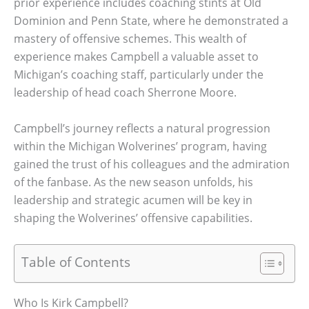
prior experience includes coaching stints at Old
Dominion and Penn State, where he demonstrated a
mastery of offensive schemes. This wealth of
experience makes Campbell a valuable asset to
Michigan’s coaching staff, particularly under the
leadership of head coach Sherrone Moore.
Campbell’s journey reflects a natural progression
within the Michigan Wolverines’ program, having
gained the trust of his colleagues and the admiration
of the fanbase. As the new season unfolds, his
leadership and strategic acumen will be key in
shaping the Wolverines’ offensive capabilities.
Table of Contents
Who Is Kirk Campbell?