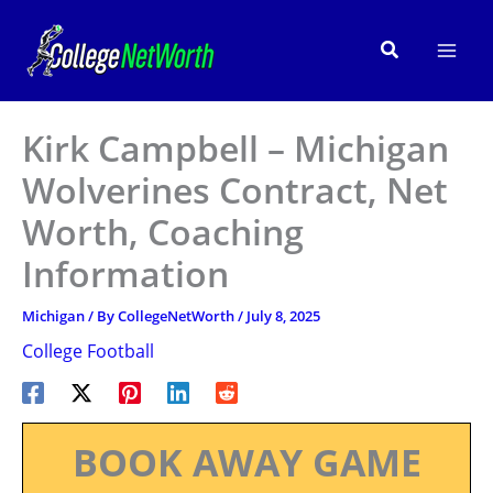
Skip
to
Search
content
Kirk Campbell – Michigan
Wolverines Contract, Net
Worth, Coaching
Information
Michigan
/ By
CollegeNetWorth
/
July 8, 2025
College Football
BOOK AWAY GAME