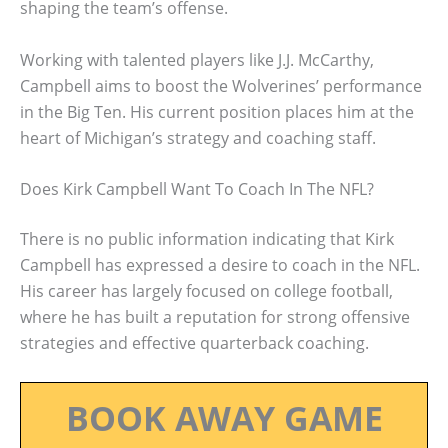
shaping the team’s offense.
Working with talented players like J.J. McCarthy,
Campbell aims to boost the Wolverines’ performance
in the Big Ten. His current position places him at the
heart of Michigan’s strategy and coaching staff.
Does Kirk Campbell Want To Coach In The NFL?
There is no public information indicating that Kirk
Campbell has expressed a desire to coach in the NFL.
His career has largely focused on college football,
where he has built a reputation for strong offensive
strategies and effective quarterback coaching.
BOOK AWAY GAME