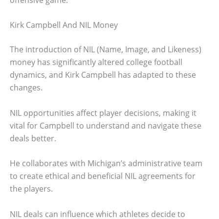
Kirk Campbell And NIL Money
The introduction of NIL (Name, Image, and Likeness)
money has significantly altered college football
dynamics, and Kirk Campbell has adapted to these
changes.
NIL opportunities affect player decisions, making it
vital for Campbell to understand and navigate these
deals better.
He collaborates with Michigan’s administrative team
to create ethical and beneficial NIL agreements for
the players.
NIL deals can influence which athletes decide to