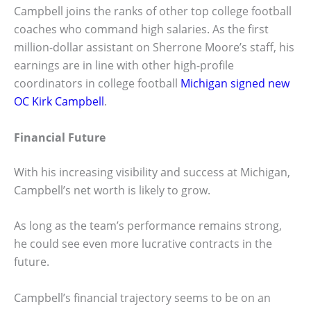
Campbell joins the ranks of other top college football
coaches who command high salaries. As the first
million-dollar assistant on Sherrone Moore’s staff, his
earnings are in line with other high-profile
coordinators in college football
Michigan signed new
OC Kirk Campbell
.
Financial Future
With his increasing visibility and success at Michigan,
Campbell’s net worth is likely to grow.
As long as the team’s performance remains strong,
he could see even more lucrative contracts in the
future.
Campbell’s financial trajectory seems to be on an