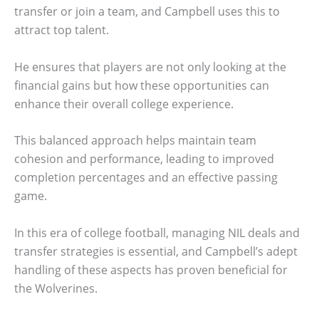
transfer or join a team, and Campbell uses this to
attract top talent.
He ensures that players are not only looking at the
financial gains but how these opportunities can
enhance their overall college experience.
This balanced approach helps maintain team
cohesion and performance, leading to improved
completion percentages and an effective passing
game.
In this era of college football, managing NIL deals and
transfer strategies is essential, and Campbell’s adept
handling of these aspects has proven beneficial for
the Wolverines.