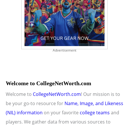
Advertisement
Welcome to CollegeNetWorth.com
Welcome to
CollegeNetWorth.com
! Our mission is to
be your go-to resource for
Name, Image, and Likeness
(NIL) information
on your favorite
college teams
and
players. We gather data from various sources to