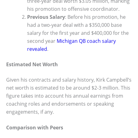
three-year deal worth $3.05 million, marking
his promotion to offensive coordinator.
Previous Salary
: Before his promotion, he
had a two-year deal with a $350,000 base
salary for the first year and $400,000 for the
second year
Michigan QB coach salary
revealed
.
Estimated Net Worth
Given his contracts and salary history, Kirk Campbell’s
net worth is estimated to be around $2-3 million. This
figure takes into account his annual earnings from
coaching roles and endorsements or speaking
engagements, if any.
Comparison with Peers