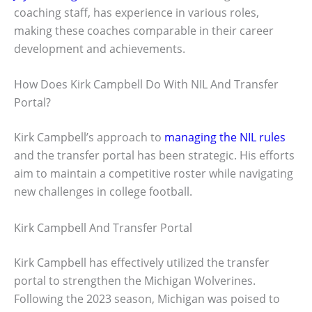
coaching staff, has experience in various roles,
making these coaches comparable in their career
development and achievements.
How Does Kirk Campbell Do With NIL And Transfer
Portal?
Kirk Campbell’s approach to
managing the NIL rules
and the transfer portal has been strategic. His efforts
aim to maintain a competitive roster while navigating
new challenges in college football.
Kirk Campbell And Transfer Portal
Kirk Campbell has effectively utilized the transfer
portal to strengthen the Michigan Wolverines.
Following the 2023 season, Michigan was poised to