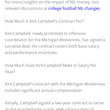
For more insights on the impact of NIL money, visit
relevant discussions at
college football NIL changes
.
How Much Is Kirk Campbell’s Contract For?
Kirk Campbell, newly promoted to offensive
coordinator for the Michigan Wolverines, has signed a
lucrative deal. His contract covers both base salary
and performance incentives.
How Much Does Kirk Campbell Make In Salary Per
Year?
Kirk Campbell’s contract with the Michigan Wolverines
includes significant annual compensation.
Initially, Campbell signed a two-year contract to serve
as the quarterbacks coach, with a base salary of