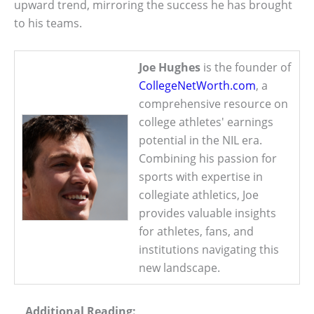
upward trend, mirroring the success he has brought
to his teams.
Joe Hughes
is the founder of
CollegeNetWorth.com
, a
comprehensive resource on
college athletes' earnings
potential in the NIL era.
Combining his passion for
sports with expertise in
collegiate athletics, Joe
provides valuable insights
for athletes, fans, and
institutions navigating this
new landscape.
Additional Reading: