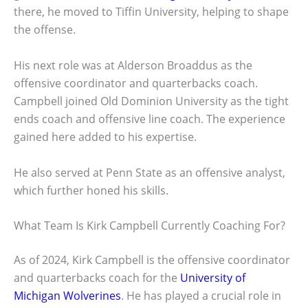
there, he moved to Tiffin University, helping to shape
the offense.
His next role was at Alderson Broaddus as the
offensive coordinator and quarterbacks coach.
Campbell joined Old Dominion University as the tight
ends coach and offensive line coach. The experience
gained here added to his expertise.
He also served at Penn State as an offensive analyst,
which further honed his skills.
What Team Is Kirk Campbell Currently Coaching For?
As of 2024, Kirk Campbell is the offensive coordinator
and quarterbacks coach for the
University of
Michigan Wolverines
. He has played a crucial role in