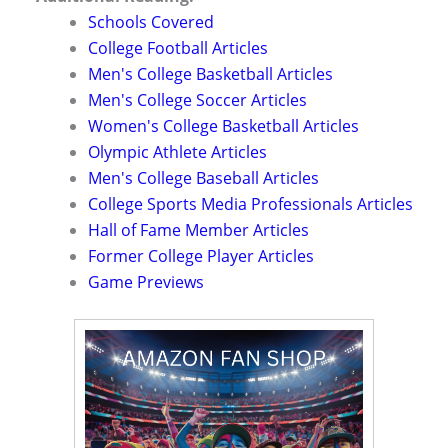
Schools Covered
College Football Articles
Men's College Basketball Articles
Men's College Soccer Articles
Women's College Basketball Articles
Olympic Athlete Articles
Men's College Baseball Articles
College Sports Media Professionals Articles
Hall of Fame Member Articles
Former College Player Articles
Game Previews