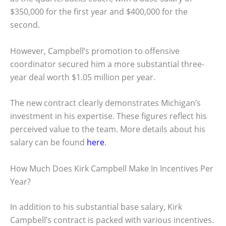
$350,000 for the first year and $400,000 for the
second.
However, Campbell’s promotion to offensive
coordinator secured him a more substantial three-
year deal worth $1.05 million per year.
The new contract clearly demonstrates Michigan’s
investment in his expertise. These figures reflect his
perceived value to the team. More details about his
salary can be found
here
.
How Much Does Kirk Campbell Make In Incentives Per
Year?
In addition to his substantial base salary, Kirk
Campbell’s contract is packed with various incentives.