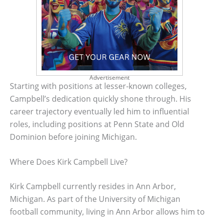
Advertisement
Starting with positions at lesser-known colleges,
Campbell’s dedication quickly shone through. His
career trajectory eventually led him to influential
roles, including positions at Penn State and Old
Dominion before joining Michigan.
Where Does Kirk Campbell Live?
Kirk Campbell currently resides in Ann Arbor,
Michigan. As part of the University of Michigan
football community, living in Ann Arbor allows him to