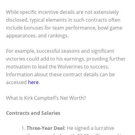
While specific incentive details are not extensively
disclosed, typical elements in such contracts often
include bonuses for team performance, bowl game
appearances, and rankings.
For example, successful seasons and significant
victories could add to his earnings, providing further
motivation to lead the Wolverines to success.
Information about these contract details can be
accessed
here
.
What Is Kirk Campbell’s Net Worth?
Contracts and Salaries
Three-Year Deal
: He signed a lucrative