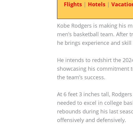
Flights
|
Hotels
|
Vacatio
Kobe Rodgers is making his mar
men’s basketball team. After t
he brings experience and skill 
He intends to redshirt the 202
showcasing his commitment to 
the team’s success.
At 6 feet 3 inches tall, Rodger
needed to excel in college bas
rebounds during his last season
offensively and defensively.