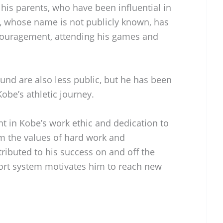
his parents, who have been influential in
r, whose name is not publicly known, has
couragement, attending his games and
und are also less public, but he has been
Kobe’s athletic journey.
ent in Kobe’s work ethic and dedication to
him the values of hard work and
ributed to his success on and off the
port system motivates him to reach new