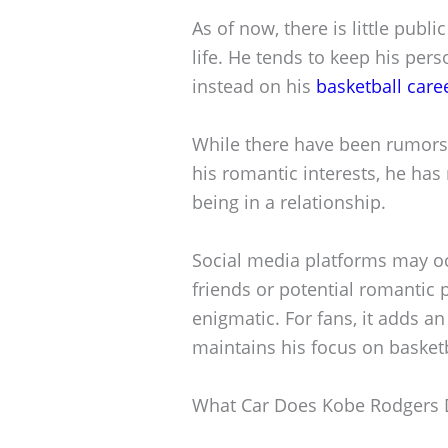
As of now, there is little pub
life. He tends to keep his pers
instead on his
basketball care
While there have been rumors
his romantic interests, he has
being in a relationship.
Social media platforms may oc
friends or potential romantic 
enigmatic. For fans, it adds an 
maintains his focus on basket
What Car Does Kobe Rodgers 