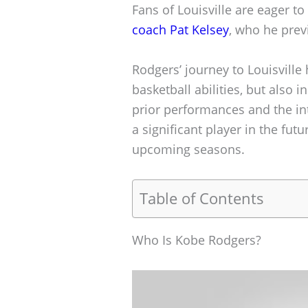
Fans of Louisville are eager t
coach Pat Kelsey
, who he prev
Rodgers’ journey to Louisville 
basketball abilities, but also i
prior performances and the int
a significant player in the fut
upcoming seasons.
Table of Contents
Who Is Kobe Rodgers?