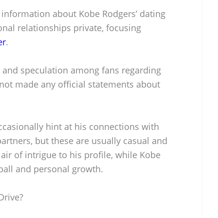
lic information about Kobe Rodgers’ dating
onal relationships private, focusing
er
.
 and speculation among fans regarding
 not made any official statements about
casionally hint at his connections with
partners, but these are usually casual and
air of intrigue to his profile, while Kobe
ball and personal growth.
Drive?