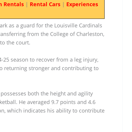
n Rentals
|
Rental Cars
|
Experiences
k as a guard for the Louisville Cardinals
ransferring from the College of Charleston,
to the court.
4-25 season to recover from a leg injury,
returning stronger and contributing to
s possesses both the height and agility
ketball. He averaged 9.7 points and 4.6
, which indicates his ability to contribute