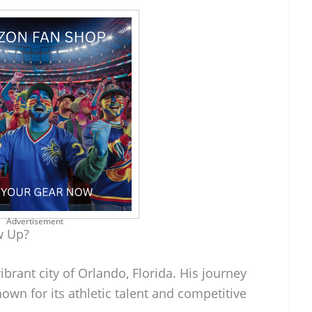
Advertisement
w Up?
brant city of Orlando, Florida. His journey
nown for its athletic talent and competitive