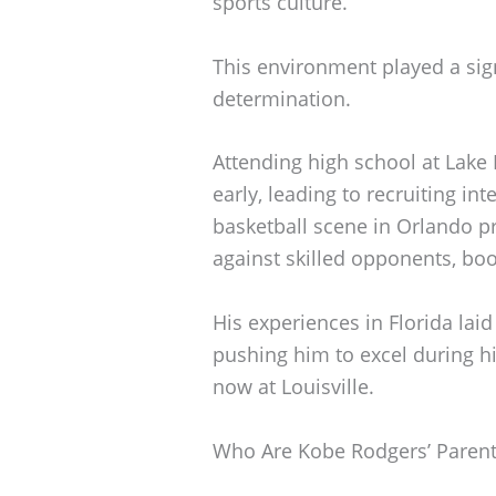
sports culture.
This environment played a signi
determination.
Attending high school at Lake
early, leading to recruiting in
basketball scene in Orlando p
against skilled opponents, bo
His experiences in Florida laid
pushing him to excel during hi
now at Louisville.
Who Are Kobe Rodgers’ Parent