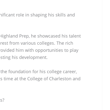
ficant role in shaping his skills and
 Highland Prep, he showcased his talent
terest from various colleges. The rich
rovided him with opportunities to play
osting his development.
 the foundation for his college career,
s time at the College of Charleston and
s?