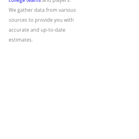
college teams
and players.
We gather data from various
sources to provide you with
accurate and up-to-date
estimates.