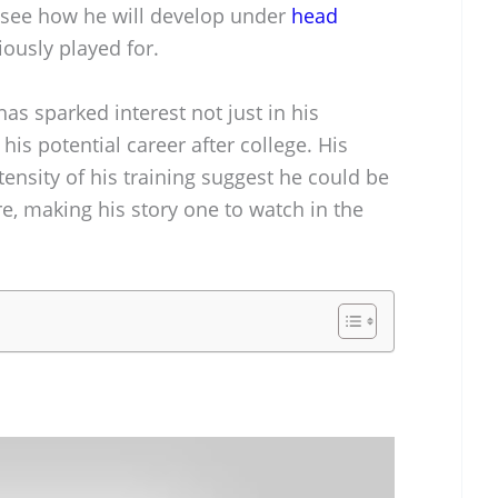
o see how he will develop under
head
iously played for.
has sparked interest not just in his
n his potential career after college. His
ensity of his training suggest he could be
ure, making his story one to watch in the