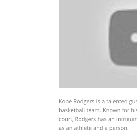
Kobe Rodgers is a talented gua
basketball team. Known for h
court, Rodgers has an intrigu
as an athlete and a person.