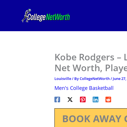
Skip
to
content
Kobe Rodgers – L
Net Worth, Play
Louisville
/ By
CollegeNetWorth
/
June 27,
Men's College Basketball
BOOK AWAY 