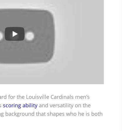
rd for the Louisville Cardinals men’s
is
scoring ability
and versatility on the
ing background that shapes who he is both