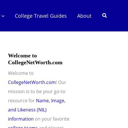
Search
College Travel Guides
About
Welcome to
CollegeNetWorth.com
Welcome to
CollegeNetWorth.com
! Our
mission is to be your go-to
resource for
Name, Image,
and Likeness (NIL)
information
on your favorite