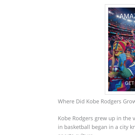
Where Did Kobe Rodgers Gro
Kobe Rodgers grew up in the vi
in basketball began in a city k