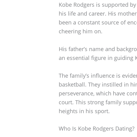
Kobe Rodgers is supported by 
his life and career. His mothe
been a constant source of en
cheering him on.
His father’s name and backgro
an essential figure in guiding 
The family’s influence is evid
basketball. They instilled in 
perseverance, which have cont
court. This strong family sup
heights in his sport.
Who Is Kobe Rodgers Dating?