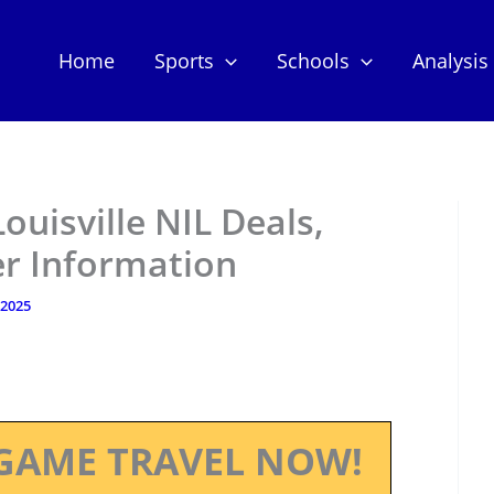
Home
Sports
Schools
Analysis
ouisville NIL Deals,
er Information
 2025
GAME TRAVEL NOW!