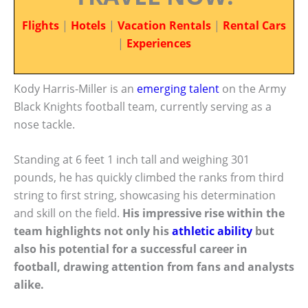
Flights
|
Hotels
|
Vacation Rentals
|
Rental Cars
|
Experiences
Kody Harris-Miller is an
emerging talent
on the Army
Black Knights football team, currently serving as a
nose tackle.
Standing at 6 feet 1 inch tall and weighing 301
pounds, he has quickly climbed the ranks from third
string to first string, showcasing his determination
and skill on the field.
His impressive rise within the
team highlights not only his
athletic ability
but
also his potential for a successful career in
football, drawing attention from fans and analysts
alike.