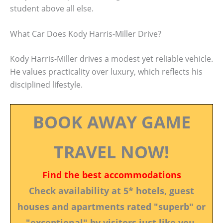
student above all else.
What Car Does Kody Harris-Miller Drive?
Kody Harris-Miller drives a modest yet reliable vehicle.
He values practicality over luxury, which reflects his
disciplined lifestyle.
BOOK AWAY GAME
TRAVEL NOW!
Find the best accommodations
Check availability at 5* hotels, guest
houses and apartments rated "superb" or
"exceptional" by visitors just like you.