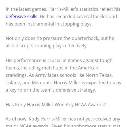
In the latest games, Harris-Miller’s statistics reflect his
defensive skills
. He has recorded several tackles and
has been instrumental in stopping plays.
Not only does he pressure the quarterback, but he
also disrupts running plays effectively.
His performance is crucial in games against tough
teams, including matchups in the American
standings. As Army faces schools like North Texas,
Tulane, and Memphis, Harris-Miller is expected to play
a key role in the team’s defensive strategy.
Has Kody Harris-Miller Won Any NCAA Awards?
As of now, Kody Harris-Miller has not yet received any
major NCAA awards. Given his sophomore status, it is