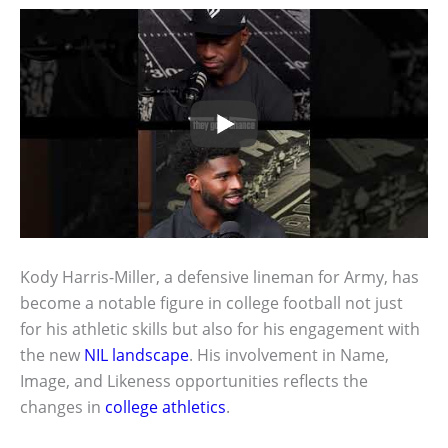
Kody Harris-Miller, a defensive lineman for Army, has
become a notable figure in college football not just
for his athletic skills but also for his engagement with
the new
NIL landscape
. His involvement in Name,
Image, and Likeness opportunities reflects the
changes in
college athletics
.