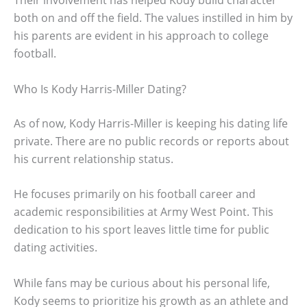
both on and off the field. The values instilled in him by
his parents are evident in his approach to college
football.
Who Is Kody Harris-Miller Dating?
As of now, Kody Harris-Miller is keeping his dating life
private. There are no public records or reports about
his current relationship status.
He focuses primarily on his football career and
academic responsibilities at Army West Point. This
dedication to his sport leaves little time for public
dating activities.
While fans may be curious about his personal life,
Kody seems to prioritize his growth as an athlete and