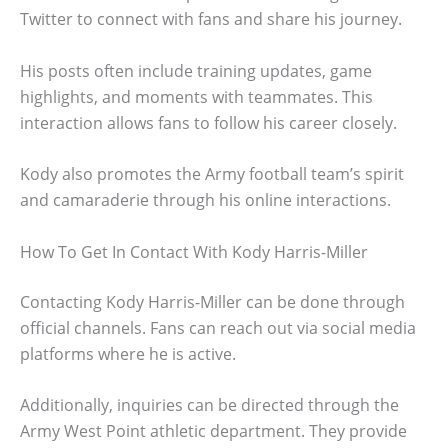
Twitter to connect with fans and share his journey.
His posts often include training updates, game
highlights, and moments with teammates. This
interaction allows fans to follow his career closely.
Kody also promotes the Army football team’s spirit
and camaraderie through his online interactions.
How To Get In Contact With Kody Harris-Miller
Contacting Kody Harris-Miller can be done through
official channels. Fans can reach out via social media
platforms where he is active.
Additionally, inquiries can be directed through the
Army West Point athletic department. They provide