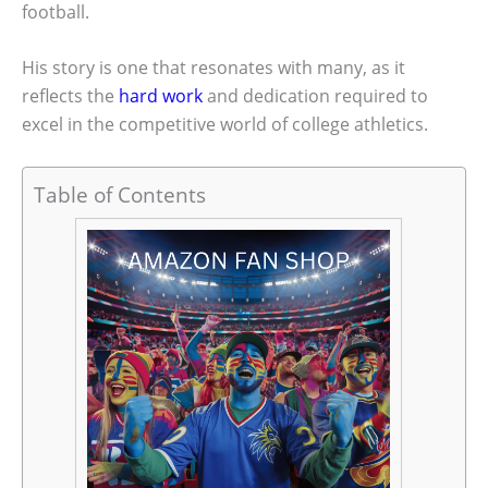
football.
His story is one that resonates with many, as it
reflects the
hard work
and dedication required to
excel in the competitive world of college athletics.
Table of Contents