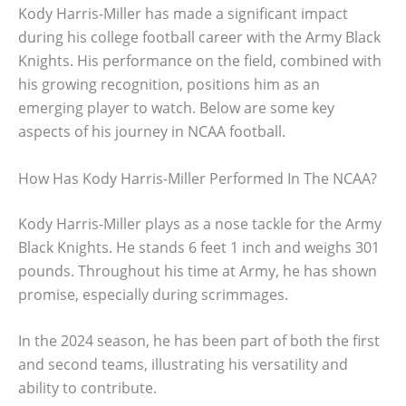
Kody Harris-Miller has made a significant impact
during his college football career with the Army Black
Knights. His performance on the field, combined with
his growing recognition, positions him as an
emerging player to watch. Below are some key
aspects of his journey in NCAA football.
How Has Kody Harris-Miller Performed In The NCAA?
Kody Harris-Miller plays as a nose tackle for the Army
Black Knights. He stands 6 feet 1 inch and weighs 301
pounds. Throughout his time at Army, he has shown
promise, especially during scrimmages.
In the 2024 season, he has been part of both the first
and second teams, illustrating his versatility and
ability to contribute.