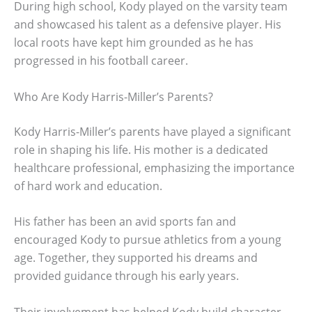
During high school, Kody played on the varsity team
and showcased his talent as a defensive player. His
local roots have kept him grounded as he has
progressed in his football career.
Who Are Kody Harris-Miller’s Parents?
Kody Harris-Miller’s parents have played a significant
role in shaping his life. His mother is a dedicated
healthcare professional, emphasizing the importance
of hard work and education.
His father has been an avid sports fan and
encouraged Kody to pursue athletics from a young
age. Together, they supported his dreams and
provided guidance through his early years.
Their involvement has helped Kody build character