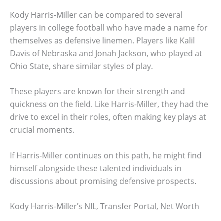
Kody Harris-Miller can be compared to several
players in college football who have made a name for
themselves as defensive linemen. Players like Kalil
Davis of Nebraska and Jonah Jackson, who played at
Ohio State, share similar styles of play.
These players are known for their strength and
quickness on the field. Like Harris-Miller, they had the
drive to excel in their roles, often making key plays at
crucial moments.
If Harris-Miller continues on this path, he might find
himself alongside these talented individuals in
discussions about promising defensive prospects.
Kody Harris-Miller’s NIL, Transfer Portal, Net Worth