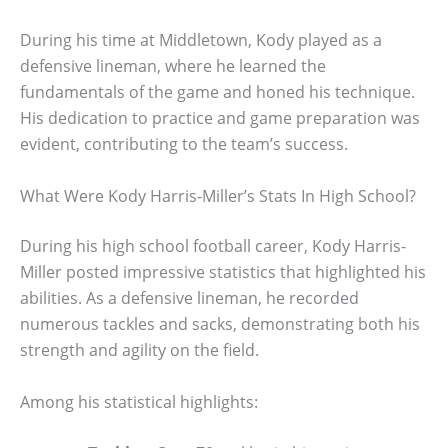
During his time at Middletown, Kody played as a
defensive lineman, where he learned the
fundamentals of the game and honed his technique.
His dedication to practice and game preparation was
evident, contributing to the team’s success.
What Were Kody Harris-Miller’s Stats In High School?
During his high school football career, Kody Harris-
Miller posted impressive statistics that highlighted his
abilities. As a defensive lineman, he recorded
numerous tackles and sacks, demonstrating both his
strength and agility on the field.
Among his statistical highlights: