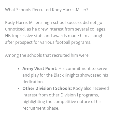
What Schools Recruited Kody Harris-Miller?
Kody Harris-Miller’s high school success did not go
unnoticed, as he drew interest from several colleges.
His impressive stats and awards made him a sought-
after prospect for various football programs.
Among the schools that recruited him were:
Army West Point:
His commitment to serve
and play for the Black Knights showcased his
dedication.
Other Division I Schools:
Kody also received
interest from other Division I programs,
highlighting the competitive nature of his
recruitment phase.