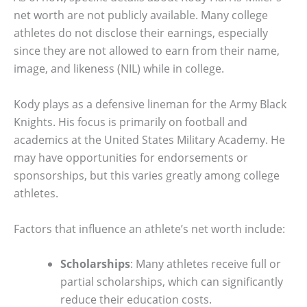
net worth are not publicly available. Many college
athletes do not disclose their earnings, especially
since they are not allowed to earn from their name,
image, and likeness (NIL) while in college.
Kody plays as a defensive lineman for the Army Black
Knights. His focus is primarily on football and
academics at the United States Military Academy. He
may have opportunities for endorsements or
sponsorships, but this varies greatly among college
athletes.
Factors that influence an athlete’s net worth include:
Scholarships
: Many athletes receive full or
partial scholarships, which can significantly
reduce their education costs.