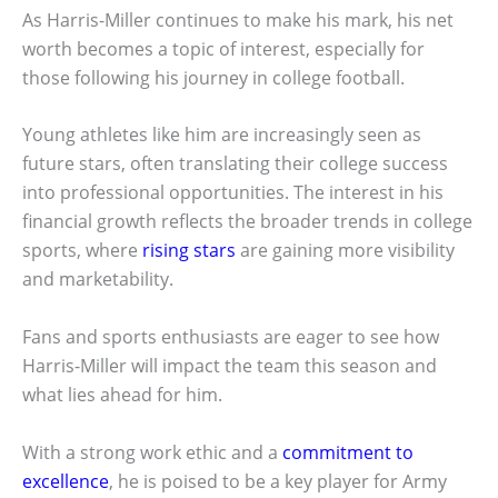
As Harris-Miller continues to make his mark, his net
worth becomes a topic of interest, especially for
those following his journey in college football.
Young athletes like him are increasingly seen as
future stars, often translating their college success
into professional opportunities. The interest in his
financial growth reflects the broader trends in college
sports, where
rising stars
are gaining more visibility
and marketability.
Fans and sports enthusiasts are eager to see how
Harris-Miller will impact the team this season and
what lies ahead for him.
With a strong work ethic and a
commitment to
excellence
, he is poised to be a key player for Army