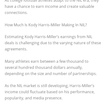
As college football athletes adapt to the NIL era, they
have a chance to earn income and create valuable
connections.
How Much Is Kody Harris-Miller Making In NIL?
Estimating Kody Harris-Miller’s earnings from NIL
deals is challenging due to the varying nature of these
agreements.
Many athletes earn between a few thousand to
several hundred thousand dollars annually,
depending on the size and number of partnerships.
As the NIL market is still developing, Harris-Miller’s
income could fluctuate based on his performance,
popularity, and media presence.