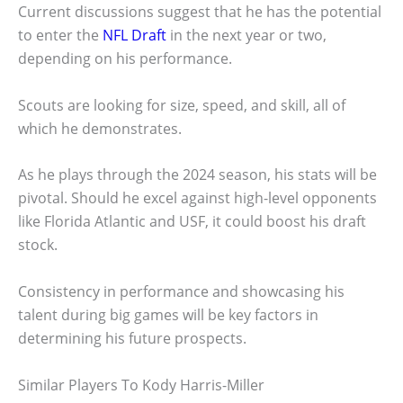
Current discussions suggest that he has the potential
to enter the
NFL Draft
in the next year or two,
depending on his performance.
Scouts are looking for size, speed, and skill, all of
which he demonstrates.
As he plays through the 2024 season, his stats will be
pivotal. Should he excel against high-level opponents
like Florida Atlantic and USF, it could boost his draft
stock.
Consistency in performance and showcasing his
talent during big games will be key factors in
determining his future prospects.
Similar Players To Kody Harris-Miller