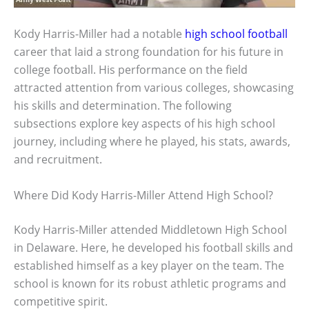
Kody Harris-Miller had a notable
high school football
career that laid a strong foundation for his future in
college football. His performance on the field
attracted attention from various colleges, showcasing
his skills and determination. The following
subsections explore key aspects of his high school
journey, including where he played, his stats, awards,
and recruitment.
Where Did Kody Harris-Miller Attend High School?
Kody Harris-Miller attended Middletown High School
in Delaware. Here, he developed his football skills and
established himself as a key player on the team. The
school is known for its robust athletic programs and
competitive spirit.