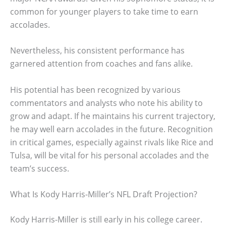
common for younger players to take time to earn
accolades.
Nevertheless, his consistent performance has
garnered attention from coaches and fans alike.
His potential has been recognized by various
commentators and analysts who note his ability to
grow and adapt. If he maintains his current trajectory,
he may well earn accolades in the future. Recognition
in critical games, especially against rivals like Rice and
Tulsa, will be vital for his personal accolades and the
team’s success.
What Is Kody Harris-Miller’s NFL Draft Projection?
Kody Harris-Miller is still early in his college career.