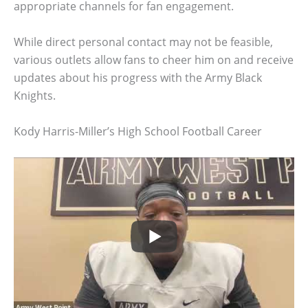
appropriate channels for fan engagement.
While direct personal contact may not be feasible,
various outlets allow fans to cheer him on and receive
updates about his progress with the Army Black
Knights.
Kody Harris-Miller’s High School Football Career