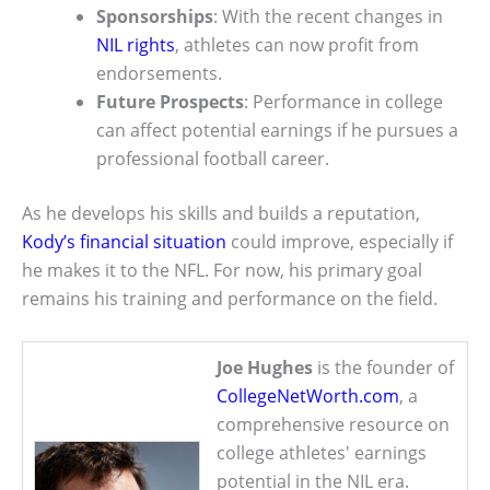
Sponsorships
: With the recent changes in
NIL rights
, athletes can now profit from
endorsements.
Future Prospects
: Performance in college
can affect potential earnings if he pursues a
professional football career.
As he develops his skills and builds a reputation,
Kody’s financial situation
could improve, especially if
he makes it to the NFL. For now, his primary goal
remains his training and performance on the field.
Joe Hughes
is the founder of
CollegeNetWorth.com
, a
comprehensive resource on
college athletes' earnings
potential in the NIL era.