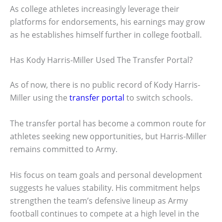
As college athletes increasingly leverage their
platforms for endorsements, his earnings may grow
as he establishes himself further in college football.
Has Kody Harris-Miller Used The Transfer Portal?
As of now, there is no public record of Kody Harris-
Miller using the
transfer portal
to switch schools.
The transfer portal has become a common route for
athletes seeking new opportunities, but Harris-Miller
remains committed to Army.
His focus on team goals and personal development
suggests he values stability. His commitment helps
strengthen the team’s defensive lineup as Army
football continues to compete at a high level in the