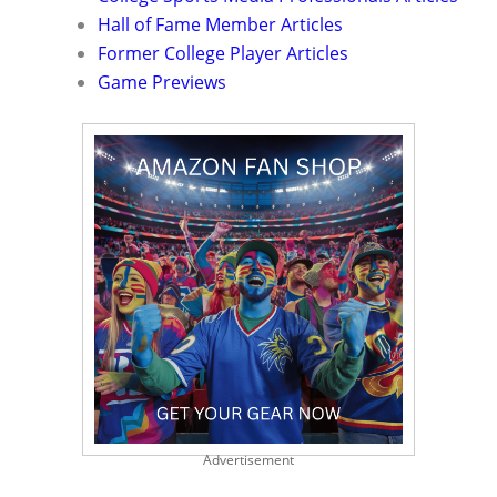
Hall of Fame Member Articles
Former College Player Articles
Game Previews
Advertisement