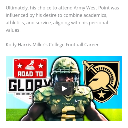
Ultimately, his choice to attend Army West Point was
influenced by his desire to combine academics,
athletics, and service, aligning with his personal
values.
Kody Harris-Miller’s College Football Career