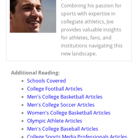
Combining his passion for
sports with expertise in
collegiate athletics, Joe
provides valuable insights
for athletes, fans, and
institutions navigating this
new landscape.
Additional Reading:
Schools Covered
College Football Articles
Men's College Basketball Articles
Men's College Soccer Articles
Women's College Basketball Articles
Olympic Athlete Articles
Men's College Baseball Articles
College Sports Media Professionals Articles