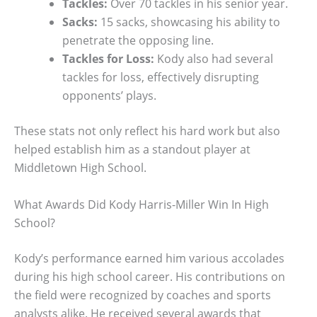
Tackles:
Over 70 tackles in his senior year.
Sacks:
15 sacks, showcasing his ability to
penetrate the opposing line.
Tackles for Loss:
Kody also had several
tackles for loss, effectively disrupting
opponents’ plays.
These stats not only reflect his hard work but also
helped establish him as a standout player at
Middletown High School.
What Awards Did Kody Harris-Miller Win In High
School?
Kody’s performance earned him various accolades
during his high school career. His contributions on
the field were recognized by coaches and sports
analysts alike. He received several awards that