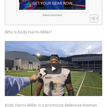
Advertisement
Who Is Kody Harris-Miller?
Kody Harris-Miller is a promising defensive lineman