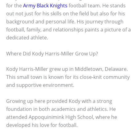
for the
Army Black Knights
football team. He stands
out not just for his skills on the field but also for his
background and personal life. His journey through
football, family, and relationships paints a picture of a
dedicated athlete.
Where Did Kody Harris-Miller Grow Up?
Kody Harris-Miller grew up in Middletown, Delaware.
This small town is known for its close-knit community
and supportive environment.
Growing up here provided Kody with a strong
foundation in both academics and athletics. He
attended Appoquinimink High School, where he
developed his love for football.