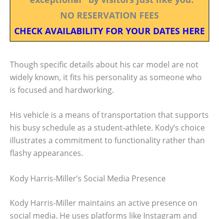
NO RESERVATION FEES
CHECK AVAILABILITY FOR YOUR DATES HERE
Though specific details about his car model are not
widely known, it fits his personality as someone who
is focused and hardworking.
His vehicle is a means of transportation that supports
his busy schedule as a student-athlete. Kody’s choice
illustrates a commitment to functionality rather than
flashy appearances.
Kody Harris-Miller’s Social Media Presence
Kody Harris-Miller maintains an active presence on
social media. He uses platforms like Instagram and