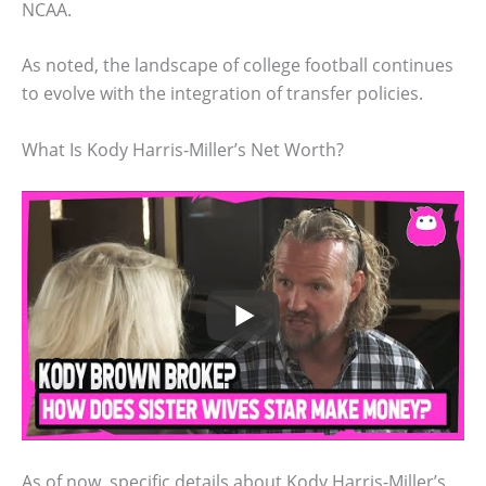
NCAA.
As noted, the landscape of college football continues
to evolve with the integration of transfer policies.
What Is Kody Harris-Miller’s Net Worth?
As of now, specific details about Kody Harris-Miller’s