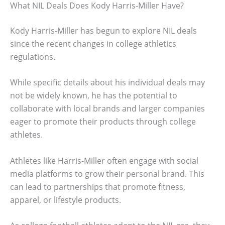
What NIL Deals Does Kody Harris-Miller Have?
Kody Harris-Miller has begun to explore NIL deals
since the recent changes in college athletics
regulations.
While specific details about his individual deals may
not be widely known, he has the potential to
collaborate with local brands and larger companies
eager to promote their products through college
athletes.
Athletes like Harris-Miller often engage with social
media platforms to grow their personal brand. This
can lead to partnerships that promote fitness,
apparel, or lifestyle products.