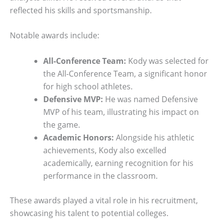
reflected his skills and sportsmanship.
Notable awards include:
All-Conference Team:
Kody was selected for
the All-Conference Team, a significant honor
for high school athletes.
Defensive MVP:
He was named Defensive
MVP of his team, illustrating his impact on
the game.
Academic Honors:
Alongside his athletic
achievements, Kody also excelled
academically, earning recognition for his
performance in the classroom.
These awards played a vital role in his recruitment,
showcasing his talent to potential colleges.